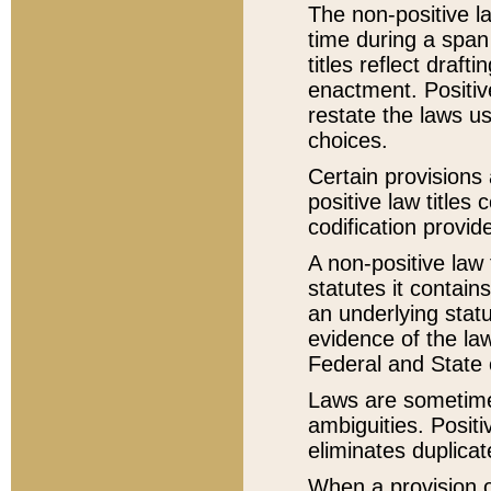
The non-positive la
time during a span
titles reflect draft
enactment. Positive
restate the laws us
choices.
Certain provisions 
positive law titles
codification provid
A non-positive law 
statutes it contain
an underlying statut
evidence of the law
Federal and State 
Laws are sometimes
ambiguities. Positi
eliminates duplicat
When a provision of