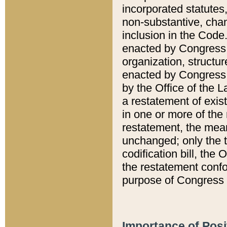
incorporated statutes,
non-substantive, chan
inclusion in the Code.
enacted by Congress i
organization, structur
enacted by Congress. 
by the Office of the L
a restatement of exis
in one or more of the 
restatement, the mean
unchanged; only the t
codification bill, the
the restatement confo
purpose of Congress i
Importance of Posi