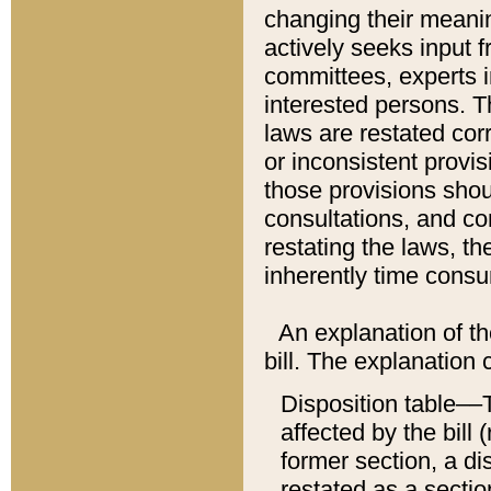
changing their meaning
actively seeks input 
committees, experts i
interested persons. Th
laws are restated cor
or inconsistent prov
those provisions sho
consultations, and co
restating the laws, th
inherently time cons
An explanation of the
bill. The explanation 
Disposition table––T
affected by the bill 
former section, a dis
restated as a sectio