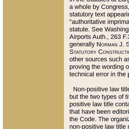
a whole by Congress,
statutory text appeari
"authoritative imprima
statute. See Washingt
Airports Auth., 263 F.
generally
Norman J. S
Statutory Constructi
other sources such a
proving the wording o
technical error in the
Non-positive law titl
but the two types of t
positive law title co
that have been editoria
the Code. The organiz
non-positive law title