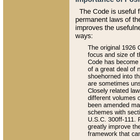
The Code is useful 
permanent laws of the
improves the usefulne
ways:
The original 1926 C
focus and size of t
Code has become a
of a great deal of
shoehorned into the
are sometimes unsu
Closely related la
different volumes 
been amended ma
schemes with sect
U.S.C. 300ff-111. P
greatly improve the
framework that can