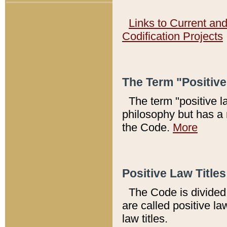
Links to Current an
Codification Projects
The Term "Positiv
The term "positive l
philosophy but has a 
the Code.
More
Positive Law Titles
The Code is divided 
are called positive la
law titles.