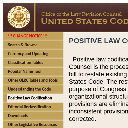
!!! CHANGE NOTICE !!!
POSITIVE LAW C
Search & Browse
Currency and Updating
Positive law codific
Classification Tables
Counsel is the proces
Popular Name Tool
bill to restate existin
States Code. The rest
Other OLRC Tables and Tools
purpose of Congress i
Understanding the Code
organizational structu
Positive Law Codification
provisions are elimin
Editorial Reclassification
inconsistent provision
Downloads
corrected.
Other Legislative Resources