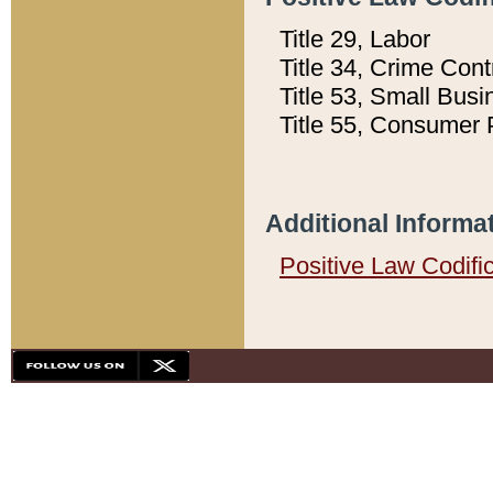
Title 29, Labor
Title 34, Crime Con
Title 53, Small Busi
Title 55, Consumer 
Additional Informa
Positive Law Codifi