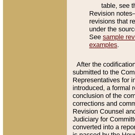
table, see 
Revision notes–
revisions that r
under the source
See
sample revi
examples
.
After the codificatio
submitted to the Comm
Representatives for int
introduced, a formal 
conclusion of the co
corrections and comm
Revision Counsel and
Judiciary for Committe
converted into a report
is passed by the Hou