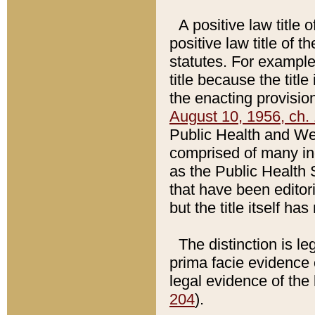
A positive law title 
positive law title of 
statutes. For example,
title because the titl
the enacting provision
August 10, 1956, ch. 
Public Health and Welf
comprised of many in
as the Public Health 
that have been editori
but the title itself ha
The distinction is le
prima facie evidence o
legal evidence of the 
204
).