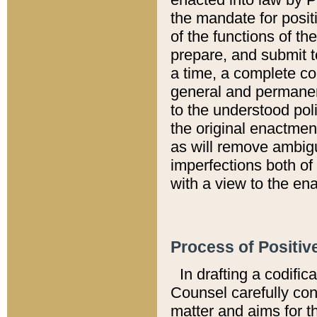
the mandate for positi
of the functions of th
prepare, and submit t
a time, a complete co
general and permanen
to the understood pol
the original enactme
as will remove ambigu
imperfections both of
with a view to the ena
Process of Positiv
In drafting a codific
Counsel carefully con
matter and aims for t