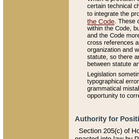
certain technical 
to integrate the p
the Code
. These 
within the Code, b
and the Code more
cross references ar
organization and w
statute, so there a
between statute a
Legislation someti
typographical error
grammatical mistak
opportunity to corr
Authority for Posit
Section 205(c) of H
enacted into law by 