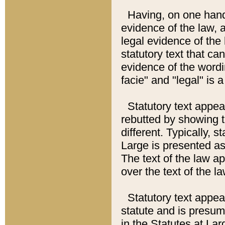
Having, on one hand,
evidence of the law, a
legal evidence of the 
statutory text that ca
evidence of the wordi
facie" and "legal" is 
Statutory text appea
rebutted by showing t
different. Typically, s
Large is presented as 
The text of the law ap
over the text of the l
Statutory text appeari
statute and is presuma
in the Statutes at Lar