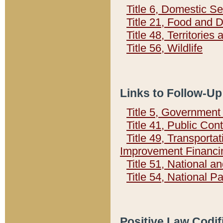
Title 6, Domestic Se
Title 21, Food and 
Title 48, Territorie
Title 56, Wildlife
Links to Follow-Up
Title 5, Governmen
Title 41, Public Con
Title 49, Transporta
Improvement Financi
Title 51, National
Title 54, National 
Positive Law Codif