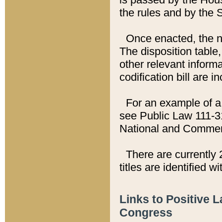
the rules and by the
Once enacted, the new
The disposition table,
other relevant inform
codification bill are i
For an example of a 
see Public Law 111-3
National and Commer
There are currently 
titles are identified w
Links to Positive 
Congress