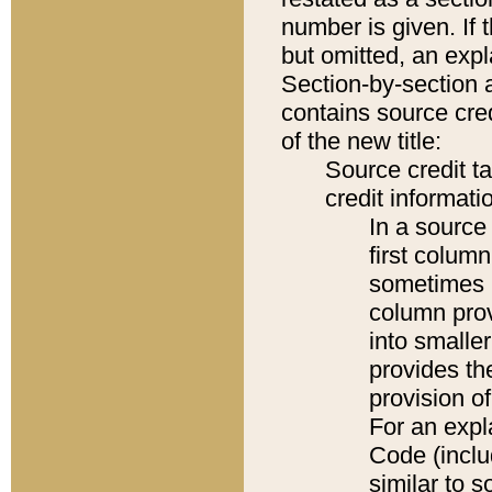
number is given. If 
but omitted, an expl
Section-by-section 
contains source cred
of the new title:
Source credit t
credit informatio
In a source 
first colum
sometimes b
column pro
into smaller
provides th
provision o
For an expl
Code (inclu
similar to s