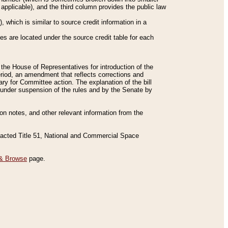
applicable), and the third column provides the public law
 which is similar to source credit information in a
es are located under the source credit table for each
f the House of Representatives for introduction of the
eriod, an amendment that reflects corrections and
y for Committee action. The explanation of the bill
es under suspension of the rules and by the Senate by
sion notes, and other relevant information from the
nacted Title 51, National and Commercial Space
& Browse
page.