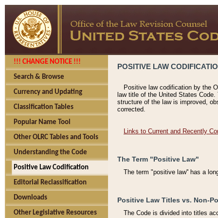
!!! CHANGE NOTICE !!!
POSITIVE LAW CODIFICATI
Search & Browse
Positive law codification by the O
Currency and Updating
law title of the United States Code.
structure of the law is improved, ob
Classification Tables
corrected.
Popular Name Tool
Links to Current and Recently Co
Other OLRC Tables and Tools
Understanding the Code
The Term "Positive Law"
Positive Law Codification
The term "positive law'' has a lo
Editorial Reclassification
Downloads
Positive Law Titles vs. Non-Po
Other Legislative Resources
The Code is divided into titles ac