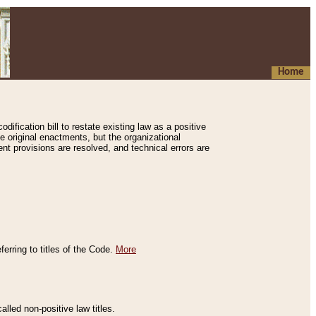
Home
ification bill to restate existing law as a positive
e original enactments, but the organizational
ent provisions are resolved, and technical errors are
erring to titles of the Code.
More
alled non-positive law titles.