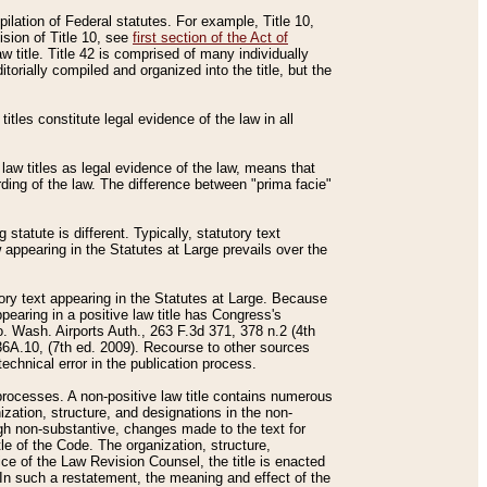
mpilation of Federal statutes. For example, Title 10,
ision of Title 10, see
first section of the Act of
w title. Title 42 is comprised of many individually
rially compiled and organized into the title, but the
titles constitute legal evidence of the law in all
 law titles as legal evidence of the law, means that
rding of the law. The difference between "prima facie"
statute is different. Typically, statutory text
w appearing in the Statutes at Large prevails over the
utory text appearing in the Statutes at Large. Because
pearing in a positive law title has Congress's
o. Wash. Airports Auth., 263 F.3d 371, 378 n.2 (4th
36A.10, (7th ed. 2009). Recourse to other sources
echnical error in the publication process.
t processes. A non-positive law title contains numerous
ization, structure, and designations in the non-
ough non-substantive, changes made to the text for
tle of the Code. The organization, structure,
ice of the Law Revision Counsel, the title is enacted
. In such a restatement, the meaning and effect of the