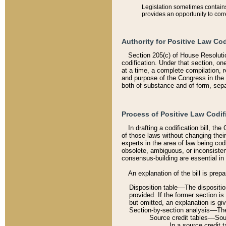
Legislation sometimes contains 
provides an opportunity to corr
Authority for Positive Law Cod
Section 205(c) of House Resoluti
codification. Under that section, on
at a time, a complete compilation, 
and purpose of the Congress in the 
both of substance and of form, separ
Process of Positive Law Codif
In drafting a codification bill, t
of those laws without changing thei
experts in the area of law being codi
obsolete, ambiguous, or inconsiste
consensus-building are essential in 
An explanation of the bill is prepa
Disposition table––The disposition
provided. If the former section is
but omitted, an explanation is gi
Section-by-section analysis––The 
Source credit tables––Sourc
In a source credit 