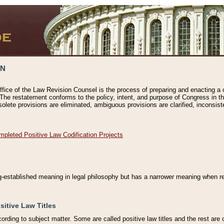
ON
ffice of the Law Revision Counsel is the process of preparing and enacting a cod
 The restatement conforms to the policy, intent, and purpose of Congress in th
solete provisions are eliminated, ambiguous provisions are clarified, inconsist
mpleted Positive Law Codification Projects
ng-established meaning in legal philosophy but has a narrower meaning when ref
sitive Law Titles
cording to subject matter. Some are called positive law titles and the rest are c