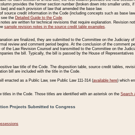
column provides the former section number (broken down into smaller units, if 
 law) and each provision of law that amended the base law.
of source credit information in the Code (including concepts such as base law),
, see the
Detailed Guide to the Code
.
otes are written for technical revisions that require explanation. Revision not
See
sample revision notes in the source credit table examples
.
planation are finalized, they are submitted to the Committee on the Judiciary o
a formal review and comment period begins. At the conclusion of the comment p
of the Law Revision Counsel and transmitted to the Committee on the Judiciar
mpanies the bill. Typically, the bill is passed by the House of Representativ
ositive law title of the Code. The disposition table, source credit tables, revi
ion bill are included with the title in the Code.
bill enacted as a Public Law, see Public Law 111-314 (
available here
) which e
w titles in the Code. Those titles are identified with an asterisk on the
Search 
ation Projects Submitted to Congress
Possessions