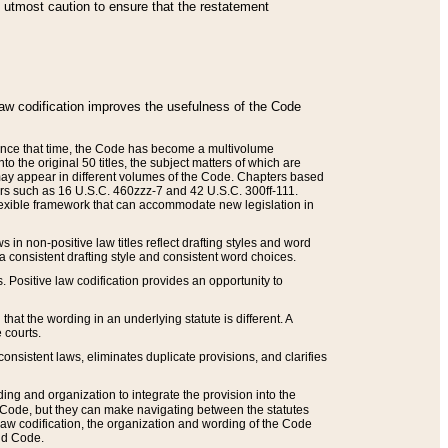
he utmost caution to ensure that the restatement
law codification improves the usefulness of the Code
. Since that time, the Code has become a multivolume
the original 50 titles, the subject matters of which are
 may appear in different volumes of the Code. Chapters based
such as 16 U.S.C. 460zzz-7 and 42 U.S.C. 300ff-111.
 flexible framework that can accommodate new legislation in
 in non-positive law titles reflect drafting styles and word
 a consistent drafting style and consistent word choices.
. Positive law codification provides an opportunity to
that the wording in an underlying statute is different. A
 courts.
onsistent laws, eliminates duplicate provisions, and clarifies
ding and organization to integrate the provision into the
 Code, but they can make navigating between the statutes
aw codification, the organization and wording of the Code
and Code.