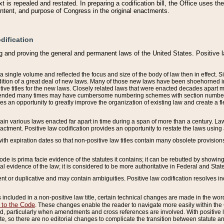
 is repealed and restated. In preparing a codification bill, the Office uses t
intent, and purpose of Congress in the original enactments.
dification
g and proving the general and permanent laws of the United States. Positive 
 a single volume and reflected the focus and size of the body of law then in effect
ition of a great deal of new laws. Many of those new laws have been shoehorned into 
ive titles for the new laws. Closely related laws that were enacted decades apart
mended many times may have cumbersome numbering schemes with section numbers 
des an opportunity to greatly improve the organization of existing law and create a
tain various laws enacted far apart in time during a span of more than a century. Laws
nactment. Positive law codification provides an opportunity to restate the laws using
with expiration dates so that non-positive law titles contain many obsolete provisions
Code is prima facie evidence of the statutes it contains; it can be rebutted by showing 
egal evidence of the law; it is considered to be more authoritative in Federal and State
 or duplicative and may contain ambiguities. Positive law codification resolves inc
s included in a non-positive law title, certain technical changes are made in the wor
 to the Code
. These changes enable the reader to navigate more easily within the
 particularly when amendments and cross references are involved. With positive l
te, so there are no editorial changes to complicate the transition between statute 