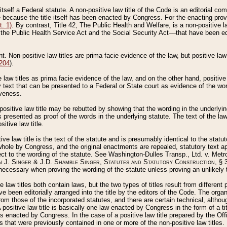
 itself a Federal statute. A non-positive law title of the Code is an editorial co
e because the title itself has been enacted by Congress. For the enacting prov
. 1)
. By contrast, Title 42, The Public Health and Welfare, is a non-positive la
he Public Health Service Act and the Social Security Act––that have been edito
ant. Non-positive law titles are prima facie evidence of the law, but positive law 
 204
).
law titles as prima facie evidence of the law, and on the other hand, positive
ry text that can be presented to a Federal or State court as evidence of the wo
iveness.
positive law title may be rebutted by showing that the wording in the underlying 
s presented as proof of the words in the underlying statute. The text of the la
itive law title.
tive law title is the text of the statute and is presumably identical to the stat
 whole by Congress, and the original enactments are repealed, statutory text ap
ect to the wording of the statute. See Washington-Dulles Transp., Ltd. v. Metr
 J. Singer & J.D. Shamble Singer, Statutes and Statutory Construction
, § 
ecessary when proving the wording of the statute unless proving an unlikely t
ve law titles both contain laws, but the two types of titles result from differen
e been editorially arranged into the title by the editors of the Code. The organ
r from those of the incorporated statutes, and there are certain technical, alth
 positive law title is basically one law enacted by Congress in the form of a ti
s enacted by Congress. In the case of a positive law title prepared by the Off
s that were previously contained in one or more of the non-positive law titles