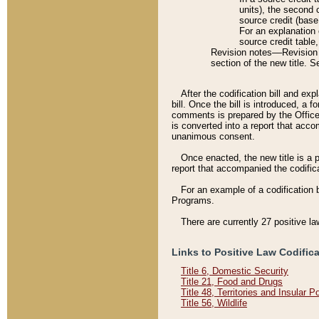
units), the second 
source credit (base
For an explanation 
source credit table
Revision notes––Revision n
section of the new title. 
After the codification bill and ex
bill. Once the bill is introduced, 
comments is prepared by the Office 
is converted into a report that acco
unanimous consent.
Once enacted, the new title is a p
report that accompanied the codificat
For an example of a codification 
Programs.
There are currently 27 positive la
Links to Positive Law Codific
Title 6, Domestic Security
Title 21, Food and Drugs
Title 48, Territories and Insular 
Title 56, Wildlife