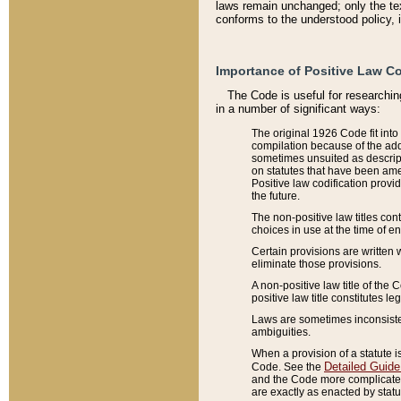
laws remain unchanged; only the text
conforms to the understood policy, 
Importance of Positive Law Co
The Code is useful for researchin
in a number of significant ways:
The original 1926 Code fit into
compilation because of the add
sometimes unsuited as descript
on statutes that have been a
Positive law codification provi
the future.
The non-positive law titles con
choices in use at the time of e
Certain provisions are written 
eliminate those provisions.
A non-positive law title of the 
positive law title constitutes l
Laws are sometimes inconsistent
ambiguities.
When a provision of a statute i
Detailed Guide
Code. See the
and the Code more complicated,
are exactly as enacted by statu