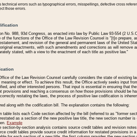
technical errors such as typographical errors, misspellings, defective cross refere
ect those errors.
ification
on No. 988, 93d Congress, as enacted into law by Public Law 93-554 (2 U.S.C.
e of the functions of the Office of the Law Revision Counsel is "[t]o prepare, 
restatement, and revision of the general and permanent laws of the United Sta
original enactments, with such amendments and corrections as will remove am
ately stated, with a view to the enactment of each title as positive law."
ication
he Office of the Law Revision Counsel carefully considers the state of existing
r meaning or effect. To achieve this result, the Office actively seeks input f
fied, and other interested persons. That input is essential in ensuring that the
nt provisions and reaching a consensus on how those provisions should be h
correctly restating the laws, the process of positive law codification is inher
red along with the codification bill. The explanation contains the following:
 table lists each Code section affected by the bill (referred to as "former sect
 restated as a section of the new positive law title, the new section number is 
ven.
Example
section-by-section analysis contains source credit tables and revision notes f
e credit tables provide source credit information for restated provisions in a c
table for each section of a new title, the first column provides the new sect