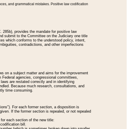
nces, and grammatical mistakes. Positive law codification
 285b), provides the mandate for positive law
and submit to the Committee on the Judiciary one title
tes which conforms to the understood policy, intent,
biguities, contradictions, and other imperfections
 laws on a subject matter and aims for the improvement
rom Federal agencies, congressional committees,
 laws are restated correctly and in identifying
andled. Because much research, consultations, and
ently time consuming.
ions"). For each former section, a disposition is
given. If the former section is repealed, or not repealed
or each section of the new title:
odification bill.
ion number (which is sometimes broken down into smaller