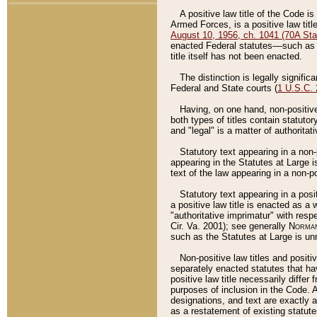
A positive law title of the Code is
Armed Forces, is a positive law titl
August 10, 1956, ch. 1041 (70A Stat
enacted Federal statutes––such as t
title itself has not been enacted.
The distinction is legally signific
Federal and State courts (
1 U.S.C.
Having, on one hand, non-positive 
both types of titles contain statuto
and "legal" is a matter of authoritat
Statutory text appearing in a non-
appearing in the Statutes at Large i
text of the law appearing in a non-pos
Statutory text appearing in a posi
a positive law title is enacted as a
"authoritative imprimatur" with resp
Cir. Va. 2001); see generally
Norman
such as the Statutes at Large is unn
Non-positive law titles and positi
separately enacted statutes that hav
positive law title necessarily diffe
purposes of inclusion in the Code. A
designations, and text are exactly a
as a restatement of existing statute