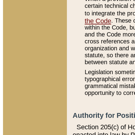
certain technical 
to integrate the p
the Code
. These 
within the Code, b
and the Code more
cross references ar
organization and w
statute, so there a
between statute a
Legislation someti
typographical error
grammatical mistak
opportunity to corr
Authority for Posit
Section 205(c) of H
enacted into law by 