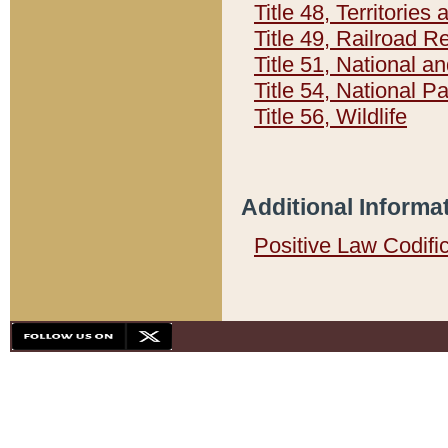
Title 48, Territorie
Title 49, Railroad 
Title 51, National
Title 54, National 
Title 56, Wildlife
Additional Informa
Positive Law Codifi