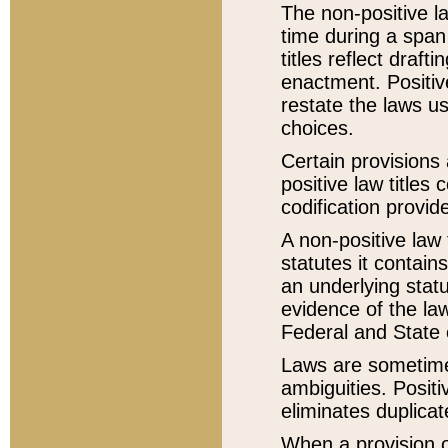
The non-positive la
time during a span
titles reflect draft
enactment. Positive
restate the laws us
choices.
Certain provisions 
positive law titles
codification provid
A non-positive law 
statutes it contain
an underlying statut
evidence of the law
Federal and State 
Laws are sometimes
ambiguities. Positi
eliminates duplicat
When a provision of