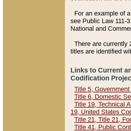
For an example of a 
see Public Law 111-3
National and Commer
There are currently 
titles are identified w
Links to Current a
Codification Proje
Title 5, Governmen
Title 6, Domestic Se
Title 19, Technical 
19, United States Co
Title 21, Title 21, 
Title 41, Public Con