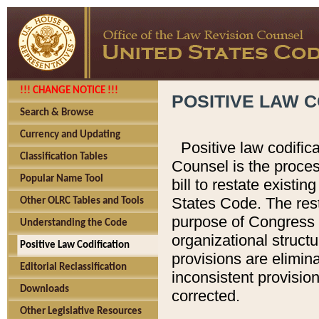
!!! CHANGE NOTICE !!!
POSITIVE LAW C
Search & Browse
Currency and Updating
Positive law codific
Classification Tables
Counsel is the proces
Popular Name Tool
bill to restate existin
States Code. The rest
Other OLRC Tables and Tools
purpose of Congress i
Understanding the Code
organizational structu
Positive Law Codification
provisions are elimin
Editorial Reclassification
inconsistent provision
Downloads
corrected.
Other Legislative Resources