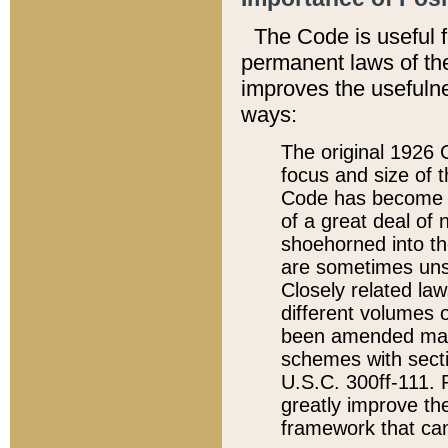
The Code is useful 
permanent laws of the
improves the usefulne
ways:
The original 1926 C
focus and size of t
Code has become a
of a great deal of
shoehorned into the
are sometimes unsu
Closely related la
different volumes 
been amended ma
schemes with sect
U.S.C. 300ff-111. P
greatly improve the
framework that can