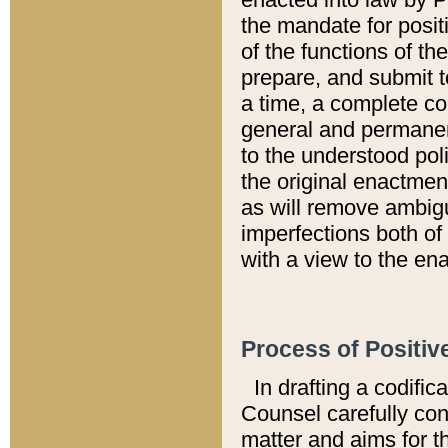
the mandate for positi
of the functions of th
prepare, and submit t
a time, a complete co
general and permanen
to the understood pol
the original enactme
as will remove ambigu
imperfections both of
with a view to the ena
Process of Positiv
In drafting a codific
Counsel carefully con
matter and aims for t