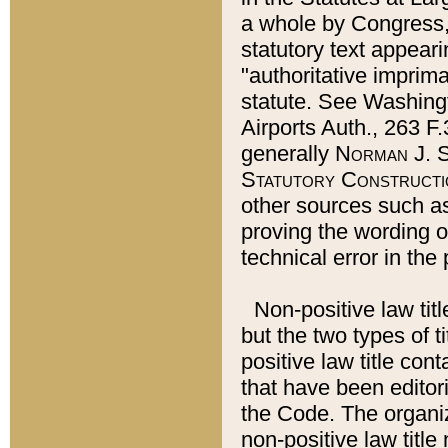
a whole by Congress,
statutory text appeari
"authoritative imprima
statute. See Washingt
Airports Auth., 263 F.
generally
Norman J. S
Statutory Constructi
other sources such a
proving the wording o
technical error in the
Non-positive law titl
but the two types of t
positive law title co
that have been editoria
the Code. The organiz
non-positive law title