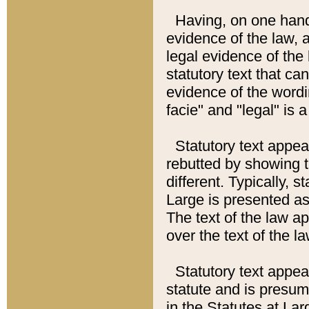
Having, on one hand,
evidence of the law, a
legal evidence of the 
statutory text that ca
evidence of the wordi
facie" and "legal" is 
Statutory text appea
rebutted by showing t
different. Typically, s
Large is presented as 
The text of the law ap
over the text of the l
Statutory text appeari
statute and is presuma
in the Statutes at Lar