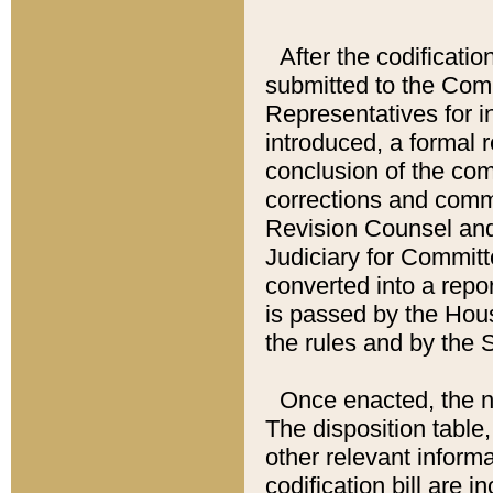
After the codificatio
submitted to the Comm
Representatives for int
introduced, a formal 
conclusion of the co
corrections and comm
Revision Counsel and
Judiciary for Committe
converted into a report
is passed by the Hou
the rules and by the
Once enacted, the new
The disposition table,
other relevant inform
codification bill are i