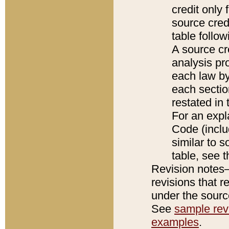
credit only
source credi
table follo
A source cr
analysis pro
each law by
each sectio
restated in 
For an expl
Code (inclu
similar to s
table, see 
Revision notes–
revisions that r
under the source
See
sample revi
examples
.