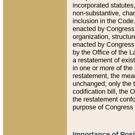
incorporated statutes,
non-substantive, chan
inclusion in the Code.
enacted by Congress i
organization, structur
enacted by Congress. 
by the Office of the L
a restatement of exis
in one or more of the 
restatement, the mean
unchanged; only the t
codification bill, the
the restatement confo
purpose of Congress i
Importance of Posi