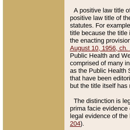
A positive law title 
positive law title of 
statutes. For example,
title because the titl
the enacting provision
August 10, 1956, ch. 
Public Health and Welf
comprised of many in
as the Public Health 
that have been editori
but the title itself ha
The distinction is le
prima facie evidence o
legal evidence of the 
204
).