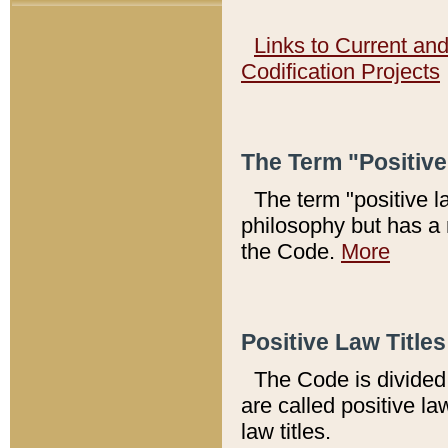
Links to Current an
Codification Projects
The Term "Positiv
The term "positive l
philosophy but has a 
the Code.
More
Positive Law Titles
The Code is divided 
are called positive la
law titles.