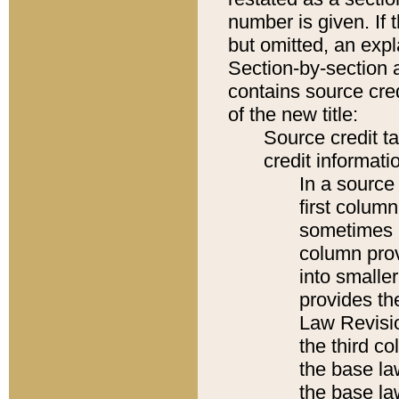
number is given. If 
but omitted, an expl
Section-by-section 
contains source cred
of the new title:
Source credit t
credit informatio
In a source 
first colum
sometimes b
column pro
into smaller
provides the
Law Revisio
the third co
the base la
the base la