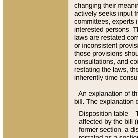
changing their meaning
actively seeks input 
committees, experts i
interested persons. Th
laws are restated cor
or inconsistent prov
those provisions sho
consultations, and co
restating the laws, th
inherently time cons
An explanation of the
bill. The explanation 
Disposition table––T
affected by the bill 
former section, a dis
restated as a sectio