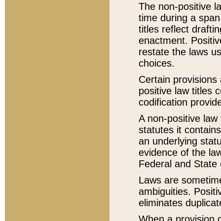
The non-positive la
time during a span
titles reflect draft
enactment. Positive
restate the laws us
choices.
Certain provisions 
positive law titles
codification provid
A non-positive law 
statutes it contain
an underlying statut
evidence of the law
Federal and State 
Laws are sometimes
ambiguities. Positi
eliminates duplicat
When a provision of