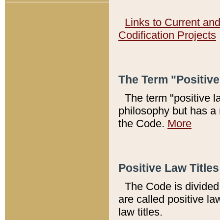
Links to Current an
Codification Projects
The Term "Positiv
The term "positive l
philosophy but has a 
the Code.
More
Positive Law Titles
The Code is divided 
are called positive la
law titles.