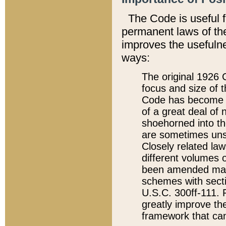
The Code is useful 
permanent laws of the
improves the usefulne
ways:
The original 1926 C
focus and size of t
Code has become a
of a great deal of
shoehorned into the
are sometimes unsu
Closely related la
different volumes 
been amended ma
schemes with sect
U.S.C. 300ff-111. P
greatly improve the
framework that can