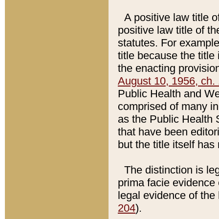
A positive law title 
positive law title of 
statutes. For example,
title because the titl
the enacting provision
August 10, 1956, ch. 
Public Health and Welf
comprised of many in
as the Public Health 
that have been editori
but the title itself ha
The distinction is le
prima facie evidence o
legal evidence of the 
204
).