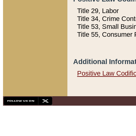
Title 29, Labor
Title 34, Crime Con
Title 53, Small Busi
Title 55, Consumer 
Additional Informa
Positive Law Codifi