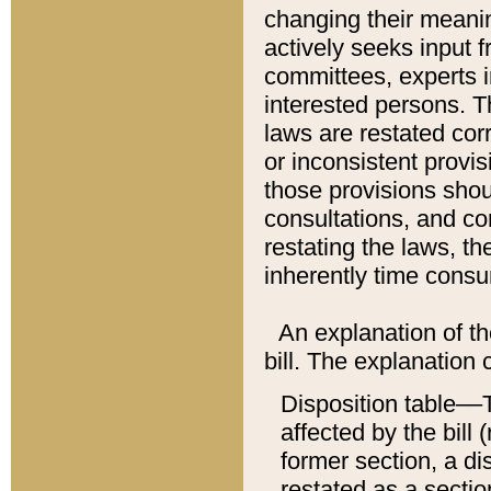
changing their meaning
actively seeks input 
committees, experts i
interested persons. Th
laws are restated cor
or inconsistent prov
those provisions sho
consultations, and co
restating the laws, th
inherently time cons
An explanation of the
bill. The explanation 
Disposition table––T
affected by the bill 
former section, a dis
restated as a sectio