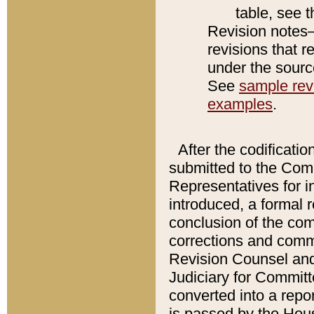
table, see 
Revision notes–
revisions that r
under the source
See
sample revi
examples
.
After the codificatio
submitted to the Comm
Representatives for int
introduced, a formal 
conclusion of the co
corrections and comm
Revision Counsel and
Judiciary for Committe
converted into a report
is passed by the Hou