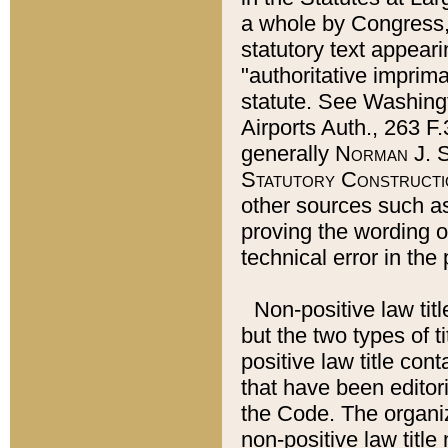
a whole by Congress,
statutory text appeari
"authoritative imprima
statute. See Washingt
Airports Auth., 263 F.
generally
Norman J. S
Statutory Constructi
other sources such a
proving the wording o
technical error in the
Non-positive law titl
but the two types of t
positive law title co
that have been editoria
the Code. The organiz
non-positive law title