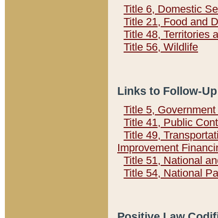
Title 6, Domestic Se
Title 21, Food and 
Title 48, Territorie
Title 56, Wildlife
Links to Follow-Up
Title 5, Governmen
Title 41, Public Con
Title 49, Transporta
Improvement Financi
Title 51, National
Title 54, National 
Positive Law Codif