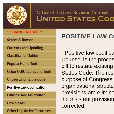
!!! CHANGE NOTICE !!!
POSITIVE LAW C
Search & Browse
Currency and Updating
Positive law codific
Classification Tables
Counsel is the proces
Popular Name Tool
bill to restate existin
States Code. The rest
Other OLRC Tables and Tools
purpose of Congress i
Understanding the Code
organizational structu
Positive Law Codification
provisions are elimin
Editorial Reclassification
inconsistent provision
Downloads
corrected.
Other Legislative Resources