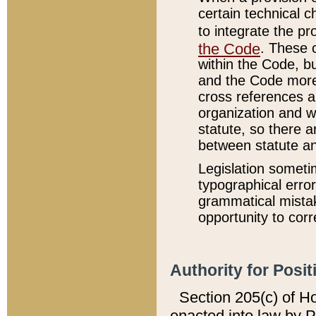
certain technical 
to integrate the p
the Code
. These 
within the Code, b
and the Code more
cross references ar
organization and w
statute, so there a
between statute a
Legislation someti
typographical error
grammatical mistak
opportunity to corr
Authority for Posit
Section 205(c) of H
enacted into law by 