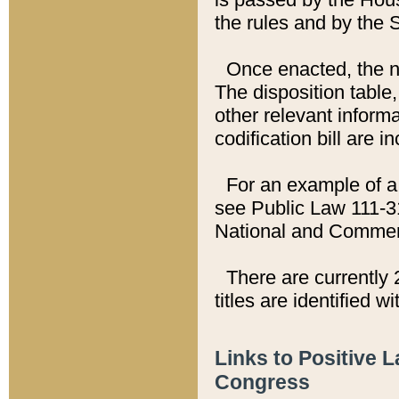
the rules and by the
Once enacted, the new
The disposition table,
other relevant inform
codification bill are i
For an example of a 
see Public Law 111-3
National and Commer
There are currently 
titles are identified w
Links to Positive 
Congress