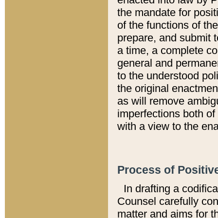
the mandate for positi
of the functions of th
prepare, and submit t
a time, a complete co
general and permanen
to the understood pol
the original enactme
as will remove ambigu
imperfections both of
with a view to the ena
Process of Positiv
In drafting a codific
Counsel carefully con
matter and aims for t