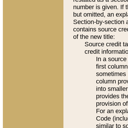
number is given. If 
but omitted, an expl
Section-by-section 
contains source cred
of the new title:
Source credit t
credit informatio
In a source 
first colum
sometimes b
column pro
into smaller
provides th
provision o
For an expl
Code (inclu
similar to s