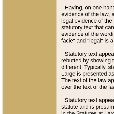
Having, on one hand,
evidence of the law, a
legal evidence of the 
statutory text that ca
evidence of the wordi
facie" and "legal" is 
Statutory text appea
rebutted by showing t
different. Typically, s
Large is presented as 
The text of the law ap
over the text of the l
Statutory text appeari
statute and is presuma
in the Statutes at Lar