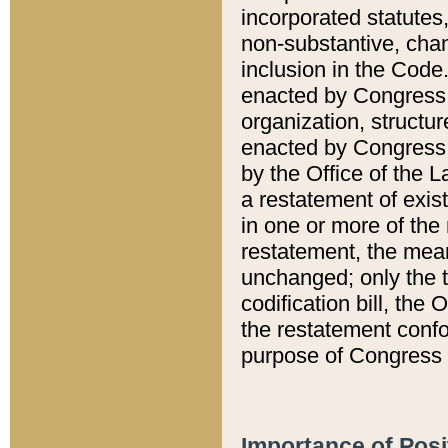
incorporated statutes,
non-substantive, chan
inclusion in the Code.
enacted by Congress i
organization, structur
enacted by Congress. 
by the Office of the L
a restatement of exis
in one or more of the 
restatement, the mean
unchanged; only the t
codification bill, the
the restatement confo
purpose of Congress i
Importance of Posi