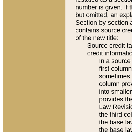
number is given. If 
but omitted, an expl
Section-by-section 
contains source cred
of the new title:
Source credit t
credit informatio
In a source 
first colum
sometimes b
column pro
into smaller
provides the
Law Revisio
the third co
the base la
the base la