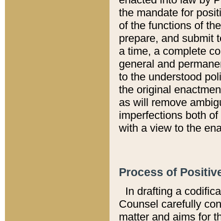
the mandate for positi
of the functions of th
prepare, and submit t
a time, a complete co
general and permanen
to the understood pol
the original enactme
as will remove ambigu
imperfections both of
with a view to the ena
Process of Positiv
In drafting a codific
Counsel carefully con
matter and aims for t