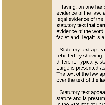
Having, on one hand,
evidence of the law, a
legal evidence of the 
statutory text that ca
evidence of the wordi
facie" and "legal" is 
Statutory text appea
rebutted by showing t
different. Typically, s
Large is presented as 
The text of the law ap
over the text of the l
Statutory text appeari
statute and is presuma
in the Statutes at Lar