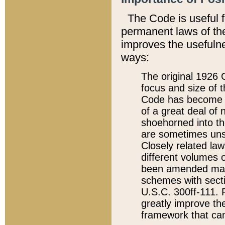
The Code is useful 
permanent laws of the
improves the usefulne
ways:
The original 1926 C
focus and size of t
Code has become a
of a great deal of
shoehorned into the
are sometimes unsu
Closely related la
different volumes 
been amended ma
schemes with sect
U.S.C. 300ff-111. P
greatly improve the
framework that can