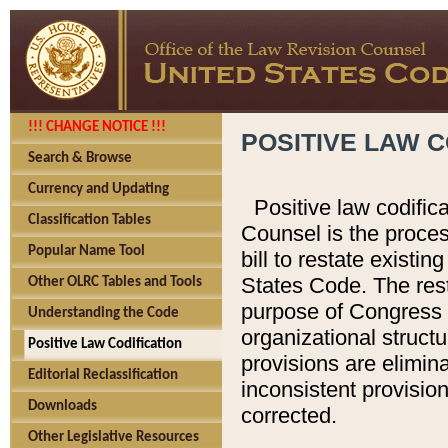
!!! CHANGE NOTICE !!!
POSITIVE LAW C
Search & Browse
Currency and Updating
Positive law codific
Classification Tables
Counsel is the proces
Popular Name Tool
bill to restate existin
States Code. The rest
Other OLRC Tables and Tools
purpose of Congress i
Understanding the Code
organizational structu
Positive Law Codification
provisions are elimin
Editorial Reclassification
inconsistent provision
Downloads
corrected.
Other Legislative Resources