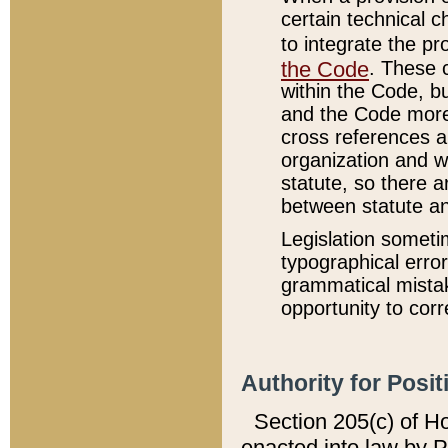
certain technical 
to integrate the p
the Code
. These 
within the Code, b
and the Code more
cross references ar
organization and w
statute, so there a
between statute a
Legislation someti
typographical error
grammatical mistak
opportunity to corr
Authority for Posit
Section 205(c) of H
enacted into law by 