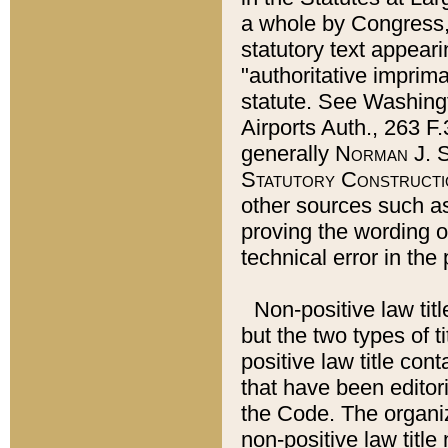
a whole by Congress,
statutory text appeari
"authoritative imprima
statute. See Washingt
Airports Auth., 263 F.
generally
Norman J. S
Statutory Constructi
other sources such a
proving the wording o
technical error in the
Non-positive law titl
but the two types of t
positive law title co
that have been editoria
the Code. The organiz
non-positive law title