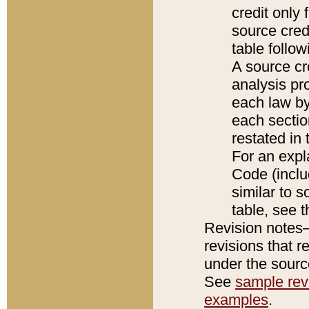
credit only
source credi
table follo
A source cr
analysis pro
each law by
each sectio
restated in 
For an expl
Code (inclu
similar to s
table, see 
Revision notes–
revisions that r
under the source
See
sample revi
examples
.