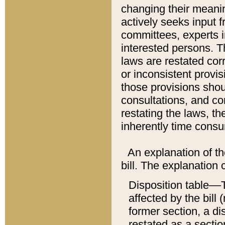
changing their meaning
actively seeks input 
committees, experts i
interested persons. Th
laws are restated cor
or inconsistent prov
those provisions sho
consultations, and co
restating the laws, th
inherently time cons
An explanation of the
bill. The explanation 
Disposition table––T
affected by the bill 
former section, a dis
restated as a sectio