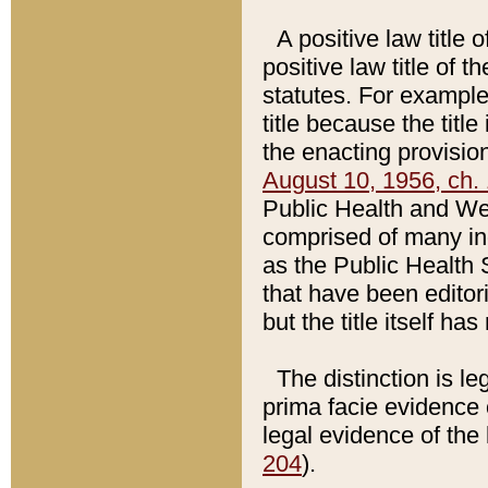
A positive law title 
positive law title of 
statutes. For example,
title because the titl
the enacting provision
August 10, 1956, ch. 
Public Health and Welf
comprised of many in
as the Public Health 
that have been editori
but the title itself ha
The distinction is le
prima facie evidence o
legal evidence of the 
204
).