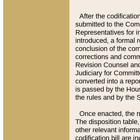
After the codificatio
submitted to the Comm
Representatives for int
introduced, a formal 
conclusion of the co
corrections and comm
Revision Counsel and
Judiciary for Committe
converted into a report
is passed by the Hou
the rules and by the
Once enacted, the new
The disposition table,
other relevant inform
codification bill are i