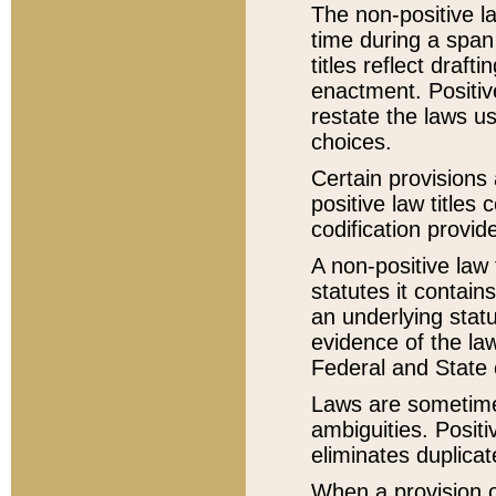
The non-positive la
time during a span
titles reflect draft
enactment. Positive
restate the laws us
choices.
Certain provisions 
positive law titles
codification provid
A non-positive law 
statutes it contain
an underlying statut
evidence of the law
Federal and State 
Laws are sometimes
ambiguities. Positi
eliminates duplicat
When a provision of