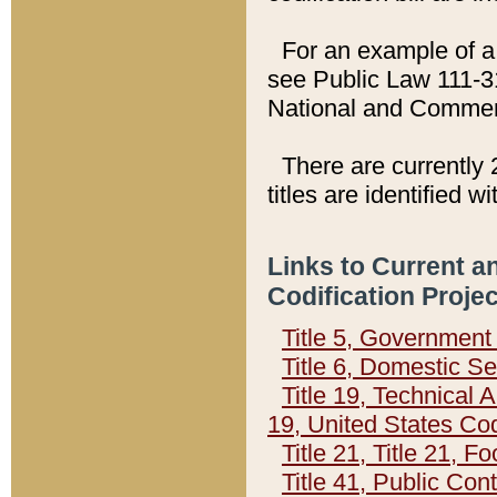
For an example of a 
see Public Law 111-3
National and Commer
There are currently 
titles are identified w
Links to Current a
Codification Proje
Title 5, Governmen
Title 6, Domestic Se
Title 19, Technical 
19, United States Co
Title 21, Title 21, 
Title 41, Public Con