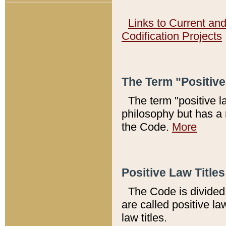
Links to Current an
Codification Projects
The Term "Positiv
The term "positive l
philosophy but has a 
the Code.
More
Positive Law Titles
The Code is divided 
are called positive la
law titles.