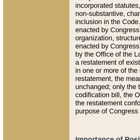
incorporated statutes,
non-substantive, chan
inclusion in the Code.
enacted by Congress i
organization, structur
enacted by Congress. 
by the Office of the L
a restatement of exis
in one or more of the 
restatement, the mean
unchanged; only the t
codification bill, the
the restatement confo
purpose of Congress i
Importance of Posi