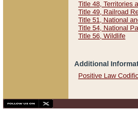
Title 48, Territorie
Title 49, Railroad 
Title 51, National
Title 54, National 
Title 56, Wildlife
Additional Informa
Positive Law Codifi