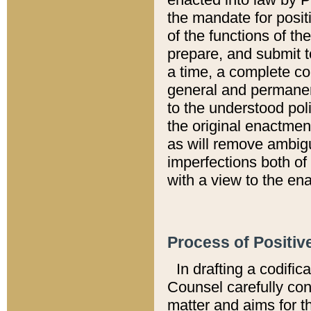
the mandate for positi
of the functions of th
prepare, and submit t
a time, a complete co
general and permanen
to the understood pol
the original enactme
as will remove ambigu
imperfections both of
with a view to the ena
Process of Positiv
In drafting a codific
Counsel carefully con
matter and aims for t