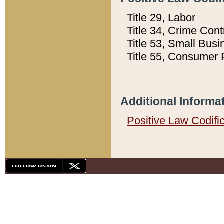
Title 29, Labor
Title 34, Crime Con
Title 53, Small Busi
Title 55, Consumer 
Additional Informa
Positive Law Codifi