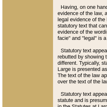
Having, on one hand,
evidence of the law, a
legal evidence of the 
statutory text that ca
evidence of the wordi
facie" and "legal" is 
Statutory text appea
rebutted by showing t
different. Typically, s
Large is presented as 
The text of the law ap
over the text of the l
Statutory text appeari
statute and is presuma
in the Statutes at Lar