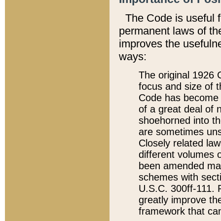
The Code is useful 
permanent laws of the
improves the usefulne
ways:
The original 1926 C
focus and size of t
Code has become a
of a great deal of
shoehorned into the
are sometimes unsu
Closely related la
different volumes 
been amended ma
schemes with sect
U.S.C. 300ff-111. P
greatly improve the
framework that can