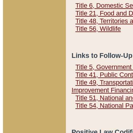
Title 6, Domestic Se
Title 21, Food and 
Title 48, Territorie
Title 56, Wildlife
Links to Follow-Up
Title 5, Governmen
Title 41, Public Con
Title 49, Transporta
Improvement Financi
Title 51, National
Title 54, National 
Positive Law Codif