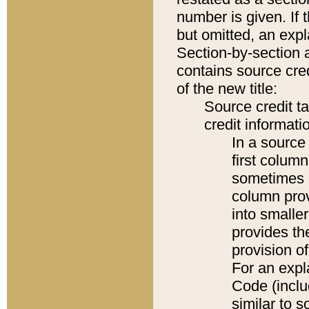
number is given. If 
but omitted, an expl
Section-by-section 
contains source cred
of the new title:
Source credit t
credit informatio
In a source 
first colum
sometimes b
column pro
into smaller
provides th
provision o
For an expl
Code (inclu
similar to s