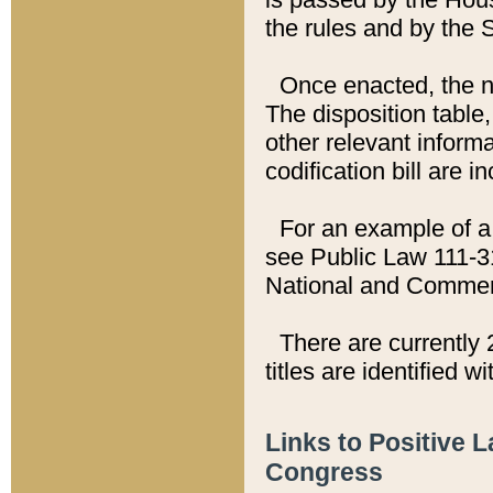
the rules and by the
Once enacted, the new
The disposition table,
other relevant inform
codification bill are i
For an example of a 
see Public Law 111-3
National and Commer
There are currently 
titles are identified w
Links to Positive 
Congress