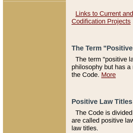
Links to Current an
Codification Projects
The Term "Positiv
The term "positive l
philosophy but has a 
the Code.
More
Positive Law Titles
The Code is divided 
are called positive la
law titles.