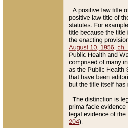
A positive law title 
positive law title of 
statutes. For example,
title because the titl
the enacting provision
August 10, 1956, ch. 
Public Health and Welf
comprised of many in
as the Public Health 
that have been editori
but the title itself ha
The distinction is le
prima facie evidence o
legal evidence of the 
204
).