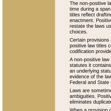
The non-positive la
time during a span
titles reflect draft
enactment. Positive
restate the laws us
choices.
Certain provisions 
positive law titles
codification provid
A non-positive law 
statutes it contain
an underlying statut
evidence of the law
Federal and State 
Laws are sometimes
ambiguities. Positi
eliminates duplicat
When a provision of