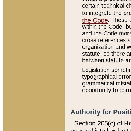
certain technical 
to integrate the p
the Code
. These 
within the Code, b
and the Code more
cross references ar
organization and w
statute, so there a
between statute a
Legislation someti
typographical error
grammatical mistak
opportunity to corr
Authority for Posit
Section 205(c) of H
enacted into law by 