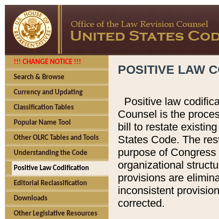
!!! CHANGE NOTICE !!!
POSITIVE LAW C
Search & Browse
Currency and Updating
Positive law codific
Classification Tables
Counsel is the proces
Popular Name Tool
bill to restate existin
States Code. The rest
Other OLRC Tables and Tools
purpose of Congress i
Understanding the Code
organizational structu
Positive Law Codification
provisions are elimin
Editorial Reclassification
inconsistent provision
Downloads
corrected.
Other Legislative Resources