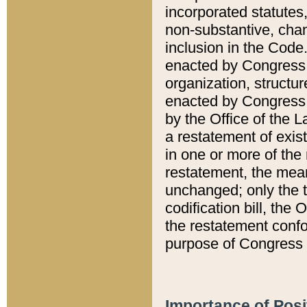
incorporated statutes,
non-substantive, chan
inclusion in the Code.
enacted by Congress i
organization, structur
enacted by Congress. 
by the Office of the L
a restatement of exis
in one or more of the 
restatement, the mean
unchanged; only the t
codification bill, the
the restatement confo
purpose of Congress i
Importance of Posi