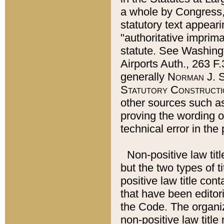
a whole by Congress,
statutory text appeari
"authoritative imprima
statute. See Washingt
Airports Auth., 263 F.
generally
Norman J. S
Statutory Constructi
other sources such a
proving the wording o
technical error in the
Non-positive law titl
but the two types of t
positive law title co
that have been editoria
the Code. The organiz
non-positive law title