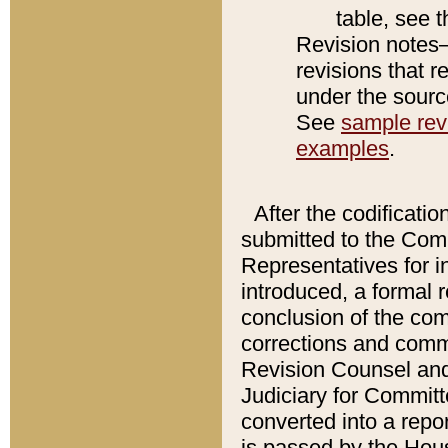
table, see 
Revision notes–
revisions that r
under the source
See
sample revi
examples
.
After the codificatio
submitted to the Comm
Representatives for int
introduced, a formal 
conclusion of the co
corrections and comm
Revision Counsel and
Judiciary for Committe
converted into a report
is passed by the Hou