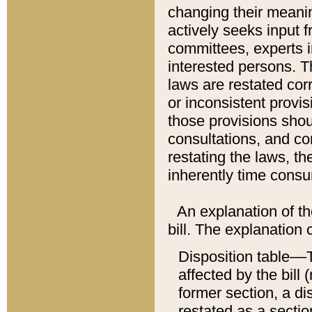
changing their meaning
actively seeks input 
committees, experts i
interested persons. Th
laws are restated cor
or inconsistent prov
those provisions sho
consultations, and co
restating the laws, th
inherently time cons
An explanation of the
bill. The explanation 
Disposition table––T
affected by the bill 
former section, a dis
restated as a sectio