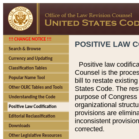
!!! CHANGE NOTICE !!!
POSITIVE LAW C
Search & Browse
Currency and Updating
Positive law codific
Classification Tables
Counsel is the proces
Popular Name Tool
bill to restate existin
States Code. The rest
Other OLRC Tables and Tools
purpose of Congress i
Understanding the Code
organizational structu
Positive Law Codification
provisions are elimin
Editorial Reclassification
inconsistent provision
Downloads
corrected.
Other Legislative Resources