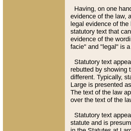
Having, on one hand,
evidence of the law, a
legal evidence of the 
statutory text that ca
evidence of the wordi
facie" and "legal" is 
Statutory text appea
rebutted by showing t
different. Typically, s
Large is presented as 
The text of the law ap
over the text of the l
Statutory text appeari
statute and is presuma
in the Statutes at Lar