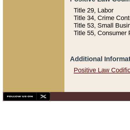
Title 29, Labor
Title 34, Crime Con
Title 53, Small Busi
Title 55, Consumer 
Additional Informa
Positive Law Codifi