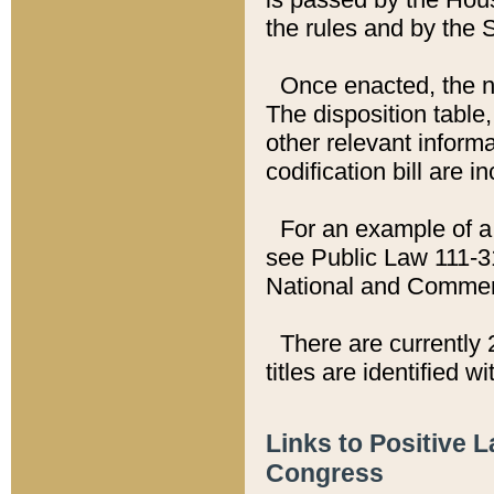
the rules and by the
Once enacted, the new
The disposition table,
other relevant inform
codification bill are i
For an example of a 
see Public Law 111-3
National and Commer
There are currently 
titles are identified w
Links to Positive 
Congress