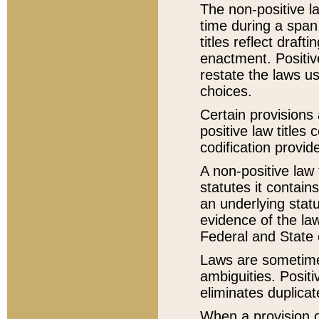
The non-positive la
time during a span
titles reflect draft
enactment. Positive
restate the laws us
choices.
Certain provisions 
positive law titles
codification provid
A non-positive law 
statutes it contain
an underlying statut
evidence of the law
Federal and State 
Laws are sometimes
ambiguities. Positi
eliminates duplicat
When a provision of