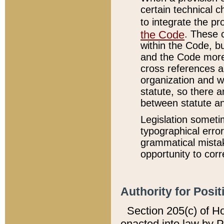
certain technical 
to integrate the p
the Code
. These 
within the Code, b
and the Code more
cross references ar
organization and w
statute, so there a
between statute a
Legislation someti
typographical error
grammatical mistak
opportunity to corr
Authority for Posit
Section 205(c) of H
enacted into law by 