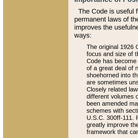
The Code is useful 
permanent laws of the
improves the usefulne
ways:
The original 1926 C
focus and size of t
Code has become a
of a great deal of
shoehorned into the
are sometimes unsu
Closely related la
different volumes 
been amended ma
schemes with sect
U.S.C. 300ff-111. P
greatly improve the
framework that can