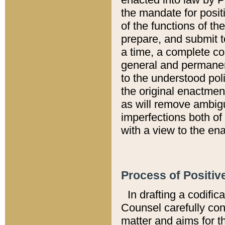
the mandate for positi
of the functions of th
prepare, and submit t
a time, a complete co
general and permanen
to the understood pol
the original enactme
as will remove ambigu
imperfections both of
with a view to the ena
Process of Positiv
In drafting a codific
Counsel carefully con
matter and aims for t