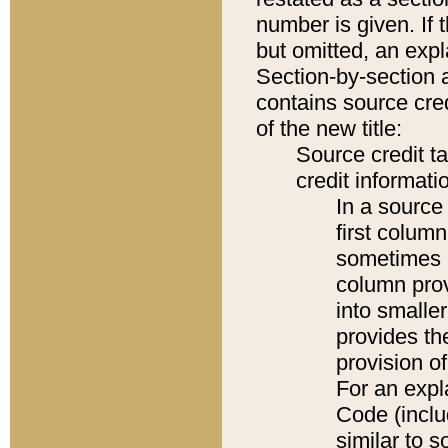
number is given. If 
but omitted, an expl
Section-by-section 
contains source cred
of the new title:
Source credit t
credit informatio
In a source 
first colum
sometimes b
column pro
into smaller
provides th
provision o
For an expl
Code (inclu
similar to s