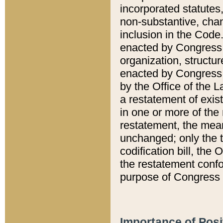
incorporated statutes,
non-substantive, chan
inclusion in the Code.
enacted by Congress i
organization, structur
enacted by Congress. 
by the Office of the L
a restatement of exis
in one or more of the 
restatement, the mean
unchanged; only the t
codification bill, the
the restatement confo
purpose of Congress i
Importance of Posi