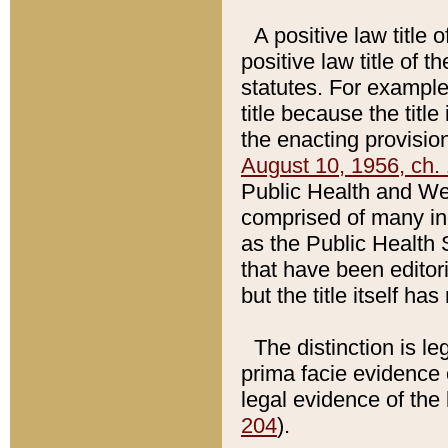
A positive law title 
positive law title of 
statutes. For example,
title because the titl
the enacting provision
August 10, 1956, ch. 
Public Health and Welf
comprised of many in
as the Public Health 
that have been editori
but the title itself ha
The distinction is le
prima facie evidence o
legal evidence of the 
204
).