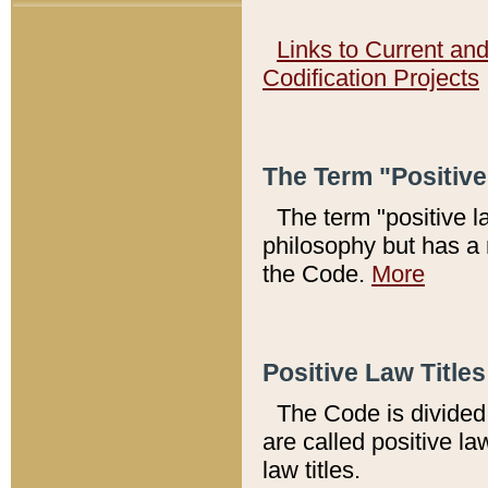
Links to Current an
Codification Projects
The Term "Positiv
The term "positive l
philosophy but has a 
the Code.
More
Positive Law Titles
The Code is divided 
are called positive la
law titles.