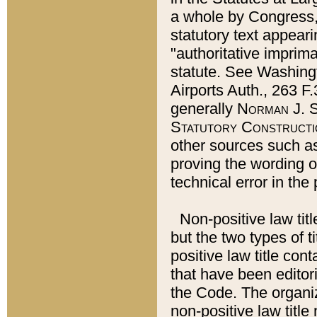
a whole by Congress,
statutory text appeari
"authoritative imprima
statute. See Washingt
Airports Auth., 263 F.
generally
Norman J. S
Statutory Constructi
other sources such a
proving the wording o
technical error in the
Non-positive law titl
but the two types of t
positive law title co
that have been editoria
the Code. The organiz
non-positive law title