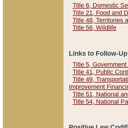
Title 6, Domestic Se
Title 21, Food and 
Title 48, Territorie
Title 56, Wildlife
Links to Follow-Up
Title 5, Governmen
Title 41, Public Con
Title 49, Transporta
Improvement Financi
Title 51, National
Title 54, National 
Positive Law Codif