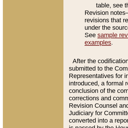
table, see 
Revision notes–
revisions that r
under the source
See
sample revi
examples
.
After the codificatio
submitted to the Comm
Representatives for int
introduced, a formal 
conclusion of the co
corrections and comm
Revision Counsel and
Judiciary for Committe
converted into a report
is passed by the Hou