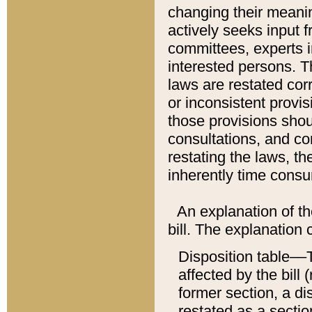
changing their meaning
actively seeks input 
committees, experts i
interested persons. Th
laws are restated cor
or inconsistent prov
those provisions sho
consultations, and co
restating the laws, th
inherently time cons
An explanation of the
bill. The explanation 
Disposition table––T
affected by the bill 
former section, a dis
restated as a sectio