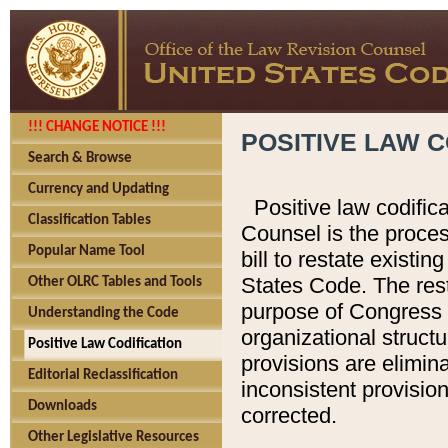
!!! CHANGE NOTICE !!!
POSITIVE LAW C
Search & Browse
Currency and Updating
Positive law codific
Classification Tables
Counsel is the proces
Popular Name Tool
bill to restate existin
States Code. The rest
Other OLRC Tables and Tools
purpose of Congress i
Understanding the Code
organizational structu
Positive Law Codification
provisions are elimin
Editorial Reclassification
inconsistent provision
Downloads
corrected.
Other Legislative Resources