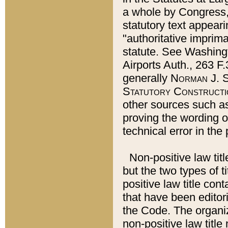
a whole by Congress,
statutory text appeari
"authoritative imprima
statute. See Washingt
Airports Auth., 263 F.
generally
Norman J. S
Statutory Constructi
other sources such a
proving the wording o
technical error in the
Non-positive law titl
but the two types of t
positive law title co
that have been editoria
the Code. The organiz
non-positive law title