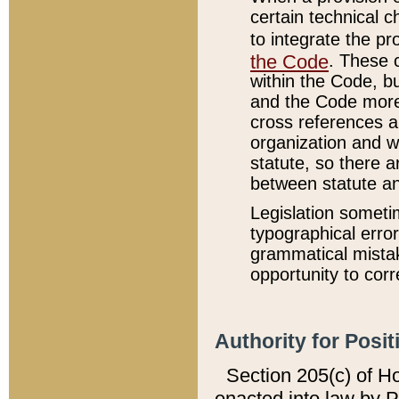
certain technical 
to integrate the p
the Code
. These 
within the Code, b
and the Code more
cross references ar
organization and w
statute, so there a
between statute a
Legislation someti
typographical error
grammatical mistak
opportunity to corr
Authority for Posit
Section 205(c) of H
enacted into law by 