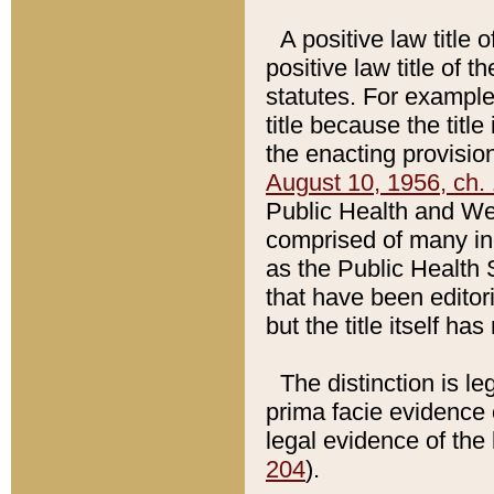
A positive law title 
positive law title of 
statutes. For example,
title because the titl
the enacting provision
August 10, 1956, ch. 
Public Health and Welf
comprised of many in
as the Public Health 
that have been editori
but the title itself ha
The distinction is le
prima facie evidence o
legal evidence of the 
204
).