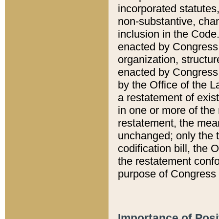
incorporated statutes,
non-substantive, chan
inclusion in the Code.
enacted by Congress i
organization, structur
enacted by Congress. 
by the Office of the L
a restatement of exis
in one or more of the 
restatement, the mean
unchanged; only the t
codification bill, the
the restatement confo
purpose of Congress i
Importance of Posi