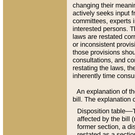
changing their meaning
actively seeks input 
committees, experts i
interested persons. Th
laws are restated cor
or inconsistent prov
those provisions sho
consultations, and co
restating the laws, th
inherently time cons
An explanation of the
bill. The explanation 
Disposition table––T
affected by the bill 
former section, a dis
restated as a sectio