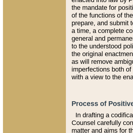
the mandate for positi
of the functions of th
prepare, and submit t
a time, a complete co
general and permanen
to the understood pol
the original enactme
as will remove ambigu
imperfections both of
with a view to the ena
Process of Positiv
In drafting a codific
Counsel carefully con
matter and aims for t