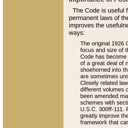
The Code is useful 
permanent laws of the
improves the usefulne
ways:
The original 1926 C
focus and size of t
Code has become a
of a great deal of
shoehorned into the
are sometimes unsu
Closely related la
different volumes 
been amended ma
schemes with sect
U.S.C. 300ff-111. P
greatly improve the
framework that can