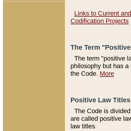
Links to Current an
Codification Projects
The Term "Positiv
The term "positive l
philosophy but has a 
the Code.
More
Positive Law Titles
The Code is divided 
are called positive la
law titles.