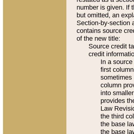
number is given. If 
but omitted, an expl
Section-by-section 
contains source cred
of the new title:
Source credit t
credit informatio
In a source 
first colum
sometimes b
column pro
into smaller
provides the
Law Revisio
the third co
the base la
the base la