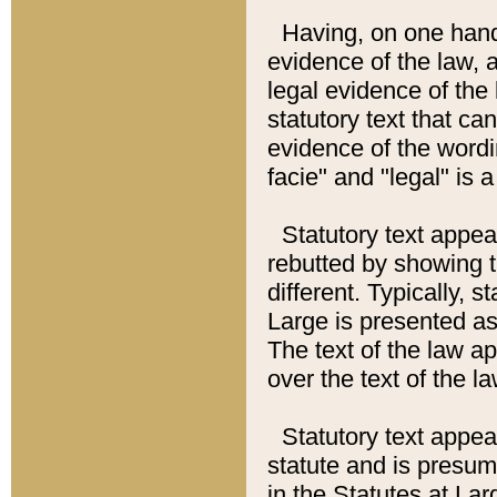
Having, on one hand,
evidence of the law, a
legal evidence of the 
statutory text that ca
evidence of the wordi
facie" and "legal" is 
Statutory text appea
rebutted by showing t
different. Typically, s
Large is presented as 
The text of the law ap
over the text of the l
Statutory text appeari
statute and is presuma
in the Statutes at Lar