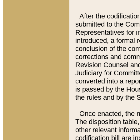
After the codificatio
submitted to the Comm
Representatives for int
introduced, a formal 
conclusion of the co
corrections and comm
Revision Counsel and
Judiciary for Committe
converted into a report
is passed by the Hou
the rules and by the
Once enacted, the new
The disposition table,
other relevant inform
codification bill are i