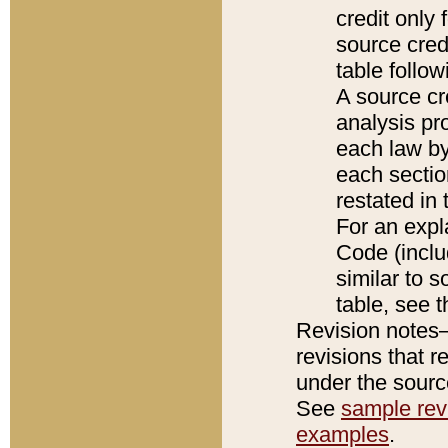
credit only
source credi
table follo
A source cr
analysis pro
each law by
each sectio
restated in 
For an expl
Code (inclu
similar to s
table, see 
Revision notes–
revisions that r
under the source
See
sample revi
examples
.