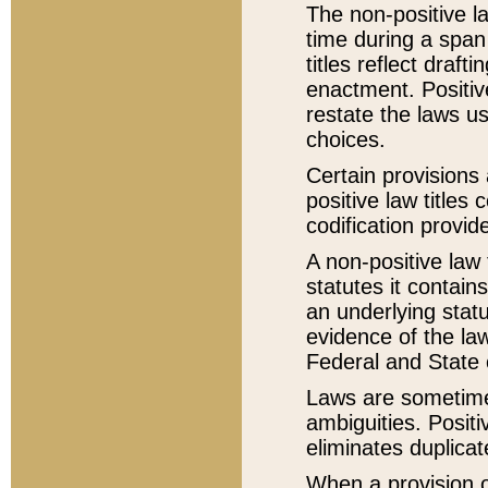
The non-positive la
time during a span
titles reflect draft
enactment. Positive
restate the laws us
choices.
Certain provisions 
positive law titles
codification provid
A non-positive law 
statutes it contain
an underlying statut
evidence of the law
Federal and State 
Laws are sometimes
ambiguities. Positi
eliminates duplicat
When a provision of