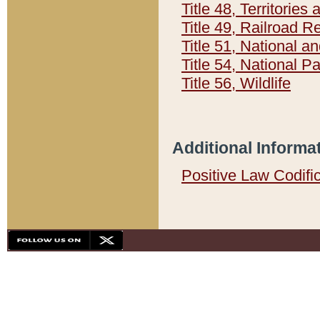
Title 48, Territorie
Title 49, Railroad 
Title 51, National
Title 54, National 
Title 56, Wildlife
Additional Informa
Positive Law Codifi