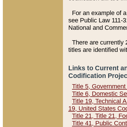
For an example of a 
see Public Law 111-3
National and Commer
There are currently 
titles are identified w
Links to Current a
Codification Proje
Title 5, Governmen
Title 6, Domestic Se
Title 19, Technical 
19, United States Co
Title 21, Title 21, 
Title 41, Public Con