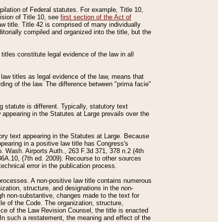
mpilation of Federal statutes. For example, Title 10,
ision of Title 10, see
first section of the Act of
w title. Title 42 is comprised of many individually
rially compiled and organized into the title, but the
titles constitute legal evidence of the law in all
 law titles as legal evidence of the law, means that
rding of the law. The difference between "prima facie"
statute is different. Typically, statutory text
w appearing in the Statutes at Large prevails over the
utory text appearing in the Statutes at Large. Because
pearing in a positive law title has Congress's
o. Wash. Airports Auth., 263 F.3d 371, 378 n.2 (4th
36A.10, (7th ed. 2009). Recourse to other sources
echnical error in the publication process.
t processes. A non-positive law title contains numerous
ization, structure, and designations in the non-
ough non-substantive, changes made to the text for
tle of the Code. The organization, structure,
ice of the Law Revision Counsel, the title is enacted
. In such a restatement, the meaning and effect of the