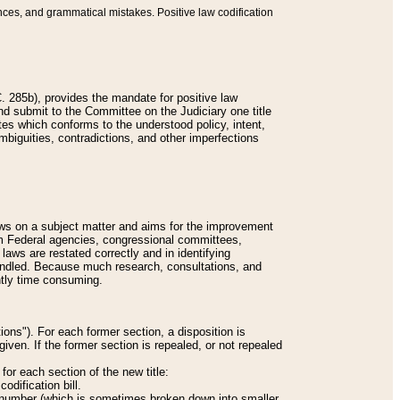
nces, and grammatical mistakes. Positive law codification
 285b), provides the mandate for positive law
and submit to the Committee on the Judiciary one title
tes which conforms to the understood policy, intent,
biguities, contradictions, and other imperfections
 laws on a subject matter and aims for the improvement
rom Federal agencies, congressional committees,
 laws are restated correctly and in identifying
andled. Because much research, consultations, and
ently time consuming.
ions"). For each former section, a disposition is
given. If the former section is repealed, or not repealed
or each section of the new title:
odification bill.
ion number (which is sometimes broken down into smaller