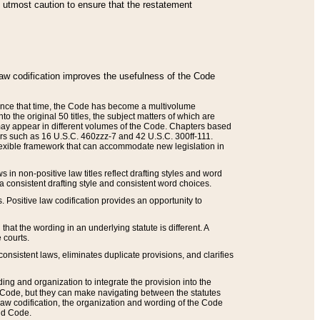
he utmost caution to ensure that the restatement
law codification improves the usefulness of the Code
. Since that time, the Code has become a multivolume
the original 50 titles, the subject matters of which are
 may appear in different volumes of the Code. Chapters based
such as 16 U.S.C. 460zzz-7 and 42 U.S.C. 300ff-111.
 flexible framework that can accommodate new legislation in
 in non-positive law titles reflect drafting styles and word
 a consistent drafting style and consistent word choices.
. Positive law codification provides an opportunity to
that the wording in an underlying statute is different. A
 courts.
onsistent laws, eliminates duplicate provisions, and clarifies
ding and organization to integrate the provision into the
 Code, but they can make navigating between the statutes
aw codification, the organization and wording of the Code
and Code.