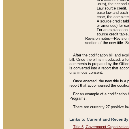
units), the second 
Law source credit. 
base law and each p
case, the complete 
A source credit tab
or amended) for eac
For an explanation 
source credit table
Revision notes––Revision n
section of the new title. 
After the codification bill and ex
bill. Once the bill is introduced, 
comments is prepared by the Office 
is converted into a report that acco
unanimous consent.
Once enacted, the new title is a p
report that accompanied the codificat
For an example of a codification 
Programs.
There are currently 27 positive la
Links to Current and Recently
Title 5, Government Organizatio