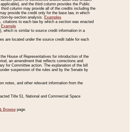
applicable), and the third column provides the Public
 third column may provide all of the credits including the
ay provide the credit only for the base law, in which
ection-by-section analysis.
Examples
is, citations to each law by which a section was enacted
.
Example
 which is similar to source credit information in a
es are located under the source credit table for each
f the House of Representatives for introduction of the
eriod, an amendment that reflects corrections and
y for Committee action. The explanation of the bill
es under suspension of the rules and by the Senate by
sion notes, and other relevant information from the
nacted Title 51, National and Commercial Space
& Browse
page.