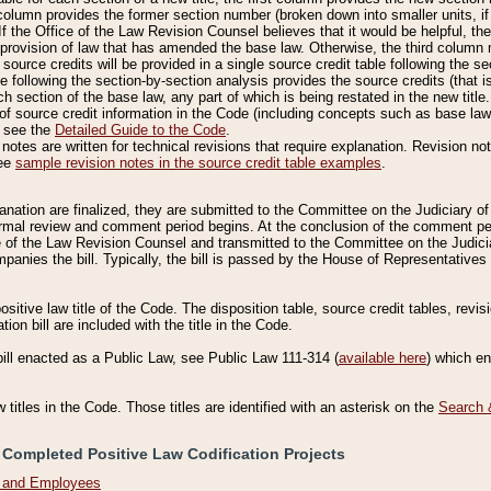
column provides the former section number (broken down into smaller units, if 
If the Office of the Law Revision Counsel believes that it would be helpful, the
rovision of law that has amended the base law. Otherwise, the third column m
source credits will be provided in a single source credit table following the s
le following the section-by-section analysis provides the source credits (that 
h section of the base law, any part of which is being restated in the new title
of source credit information in the Code (including concepts such as base law),
, see the
Detailed Guide to the Code
.
otes are written for technical revisions that require explanation. Revision not
See
sample revision notes in the source credit table examples
.
planation are finalized, they are submitted to the Committee on the Judiciary o
a formal review and comment period begins. At the conclusion of the comment p
of the Law Revision Counsel and transmitted to the Committee on the Judiciar
mpanies the bill. Typically, the bill is passed by the House of Representativ
ositive law title of the Code. The disposition table, source credit tables, revi
ion bill are included with the title in the Code.
bill enacted as a Public Law, see Public Law 111-314 (
available here
) which e
w titles in the Code. Those titles are identified with an asterisk on the
Search 
 Completed Positive Law Codification Projects
n and Employees