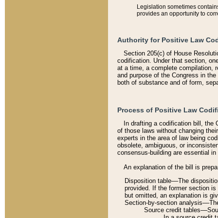
Legislation sometimes contains 
provides an opportunity to corr
Authority for Positive Law Cod
Section 205(c) of House Resoluti
codification. Under that section, on
at a time, a complete compilation, 
and purpose of the Congress in the 
both of substance and of form, separ
Process of Positive Law Codif
In drafting a codification bill, t
of those laws without changing thei
experts in the area of law being codi
obsolete, ambiguous, or inconsiste
consensus-building are essential in 
An explanation of the bill is prepa
Disposition table––The disposition
provided. If the former section is
but omitted, an explanation is gi
Section-by-section analysis––The 
Source credit tables––Sourc
In a source credit 