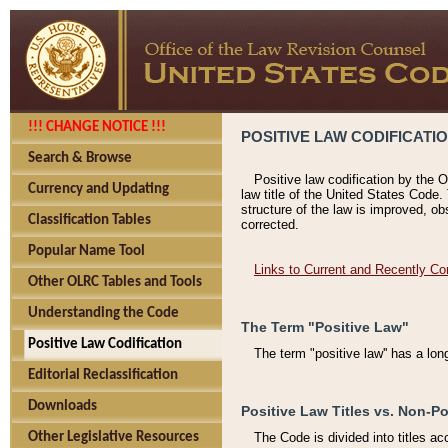
!!! CHANGE NOTICE !!!
POSITIVE LAW CODIFICATI
Search & Browse
Positive law codification by the O
Currency and Updating
law title of the United States Code.
structure of the law is improved, ob
Classification Tables
corrected.
Popular Name Tool
Links to Current and Recently Co
Other OLRC Tables and Tools
Understanding the Code
The Term "Positive Law"
Positive Law Codification
The term "positive law'' has a lo
Editorial Reclassification
Downloads
Positive Law Titles vs. Non-Po
Other Legislative Resources
The Code is divided into titles ac