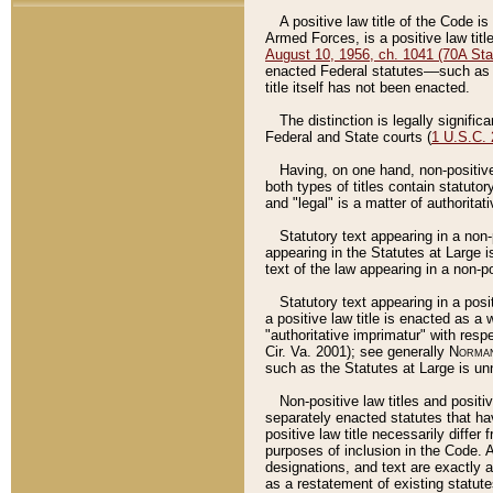
A positive law title of the Code is
Armed Forces, is a positive law titl
August 10, 1956, ch. 1041 (70A Stat
enacted Federal statutes––such as t
title itself has not been enacted.
The distinction is legally signific
Federal and State courts (
1 U.S.C.
Having, on one hand, non-positive 
both types of titles contain statuto
and "legal" is a matter of authoritat
Statutory text appearing in a non-
appearing in the Statutes at Large i
text of the law appearing in a non-pos
Statutory text appearing in a posi
a positive law title is enacted as a
"authoritative imprimatur" with resp
Cir. Va. 2001); see generally
Norman
such as the Statutes at Large is unn
Non-positive law titles and positi
separately enacted statutes that hav
positive law title necessarily diffe
purposes of inclusion in the Code. A
designations, and text are exactly a
as a restatement of existing statute