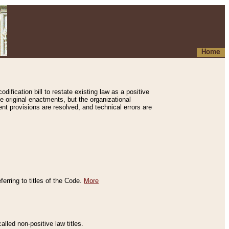
Home
ification bill to restate existing law as a positive
e original enactments, but the organizational
ent provisions are resolved, and technical errors are
erring to titles of the Code.
More
alled non-positive law titles.