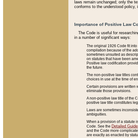
laws remain unchanged; only the text
conforms to the understood policy, 
Importance of Positive Law Co
The Code is useful for researchin
in a number of significant ways:
The original 1926 Code fit into
compilation because of the add
sometimes unsuited as descript
on statutes that have been a
Positive law codification provi
the future.
The non-positive law titles con
choices in use at the time of e
Certain provisions are written 
eliminate those provisions.
A non-positive law title of the 
positive law title constitutes l
Laws are sometimes inconsistent
ambiguities.
When a provision of a statute i
Detailed Guide
Code. See the
and the Code more complicated,
are exactly as enacted by statu