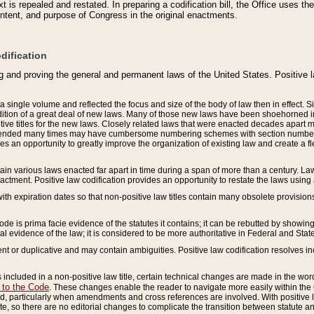
 is repealed and restated. In preparing a codification bill, the Office uses t
intent, and purpose of Congress in the original enactments.
dification
g and proving the general and permanent laws of the United States. Positive 
 a single volume and reflected the focus and size of the body of law then in effect
ition of a great deal of new laws. Many of those new laws have been shoehorned into 
ive titles for the new laws. Closely related laws that were enacted decades apart
mended many times may have cumbersome numbering schemes with section numbers 
des an opportunity to greatly improve the organization of existing law and create a
tain various laws enacted far apart in time during a span of more than a century. Laws
nactment. Positive law codification provides an opportunity to restate the laws using
with expiration dates so that non-positive law titles contain many obsolete provisions
Code is prima facie evidence of the statutes it contains; it can be rebutted by showing 
egal evidence of the law; it is considered to be more authoritative in Federal and State
 or duplicative and may contain ambiguities. Positive law codification resolves inc
s included in a non-positive law title, certain technical changes are made in the wor
 to the Code
. These changes enable the reader to navigate more easily within the
 particularly when amendments and cross references are involved. With positive l
te, so there are no editorial changes to complicate the transition between statute 