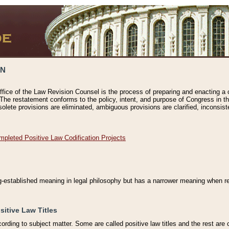
ON
ffice of the Law Revision Counsel is the process of preparing and enacting a cod
 The restatement conforms to the policy, intent, and purpose of Congress in th
solete provisions are eliminated, ambiguous provisions are clarified, inconsist
mpleted Positive Law Codification Projects
ng-established meaning in legal philosophy but has a narrower meaning when ref
sitive Law Titles
cording to subject matter. Some are called positive law titles and the rest are c