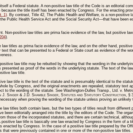
 itself a Federal statute. A non-positive law title of the Code is an editorial co
e because the title itself has been enacted by Congress. For the enacting prov
. 1)
. By contrast, Title 42, The Public Health and Welfare, is a non-positive la
he Public Health Service Act and the Social Security Act––that have been edito
ant. Non-positive law titles are prima facie evidence of the law, but positive law 
 204
).
law titles as prima facie evidence of the law, and on the other hand, positive
ry text that can be presented to a Federal or State court as evidence of the wo
iveness.
positive law title may be rebutted by showing that the wording in the underlying 
s presented as proof of the words in the underlying statute. The text of the la
itive law title.
tive law title is the text of the statute and is presumably identical to the stat
 whole by Congress, and the original enactments are repealed, statutory text ap
ect to the wording of the statute. See Washington-Dulles Transp., Ltd. v. Metr
 J. Singer & J.D. Shamble Singer, Statutes and Statutory Construction
, § 
ecessary when proving the wording of the statute unless proving an unlikely t
ve law titles both contain laws, but the two types of titles result from differen
e been editorially arranged into the title by the editors of the Code. The organ
r from those of the incorporated statutes, and there are certain technical, alth
 positive law title is basically one law enacted by Congress in the form of a ti
s enacted by Congress. In the case of a positive law title prepared by the Off
s that were previously contained in one or more of the non-positive law titles