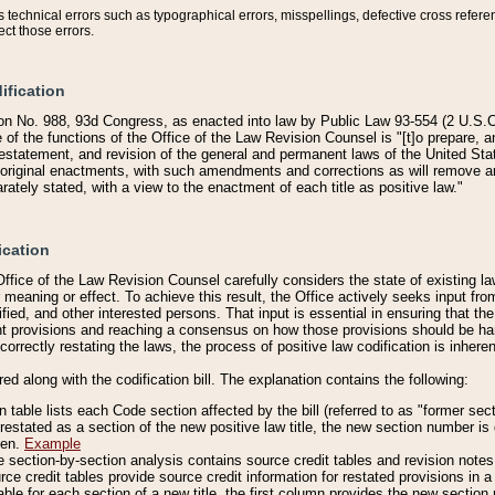
technical errors such as typographical errors, misspellings, defective cross refere
ect those errors.
ification
on No. 988, 93d Congress, as enacted into law by Public Law 93-554 (2 U.S.C.
e of the functions of the Office of the Law Revision Counsel is "[t]o prepare, 
restatement, and revision of the general and permanent laws of the United Sta
original enactments, with such amendments and corrections as will remove am
ately stated, with a view to the enactment of each title as positive law."
ication
he Office of the Law Revision Counsel carefully considers the state of existing
r meaning or effect. To achieve this result, the Office actively seeks input f
fied, and other interested persons. That input is essential in ensuring that the
nt provisions and reaching a consensus on how those provisions should be h
correctly restating the laws, the process of positive law codification is inher
red along with the codification bill. The explanation contains the following:
 table lists each Code section affected by the bill (referred to as "former sect
 restated as a section of the new positive law title, the new section number is 
ven.
Example
section-by-section analysis contains source credit tables and revision notes f
e credit tables provide source credit information for restated provisions in a c
table for each section of a new title, the first column provides the new sect