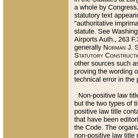
a whole by Congress,
statutory text appeari
"authoritative imprima
statute. See Washingt
Airports Auth., 263 F.
generally
Norman J. S
Statutory Constructi
other sources such a
proving the wording o
technical error in the
Non-positive law titl
but the two types of t
positive law title co
that have been editoria
the Code. The organiz
non-positive law title