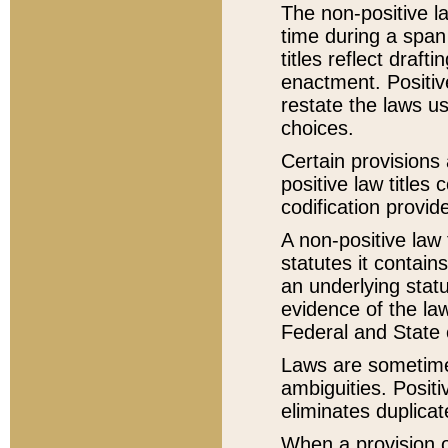
The non-positive la
time during a span
titles reflect draft
enactment. Positive
restate the laws us
choices.
Certain provisions 
positive law titles
codification provid
A non-positive law 
statutes it contain
an underlying statut
evidence of the law
Federal and State 
Laws are sometimes
ambiguities. Positi
eliminates duplicat
When a provision of