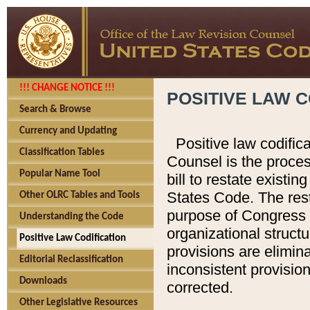
!!! CHANGE NOTICE !!!
POSITIVE LAW C
Search & Browse
Currency and Updating
Positive law codific
Classification Tables
Counsel is the proces
Popular Name Tool
bill to restate existin
States Code. The rest
Other OLRC Tables and Tools
purpose of Congress i
Understanding the Code
organizational structu
Positive Law Codification
provisions are elimin
Editorial Reclassification
inconsistent provision
Downloads
corrected.
Other Legislative Resources