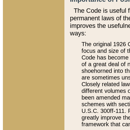
The Code is useful 
permanent laws of the
improves the usefulne
ways:
The original 1926 C
focus and size of t
Code has become a
of a great deal of
shoehorned into the
are sometimes unsu
Closely related la
different volumes 
been amended ma
schemes with sect
U.S.C. 300ff-111. P
greatly improve the
framework that can