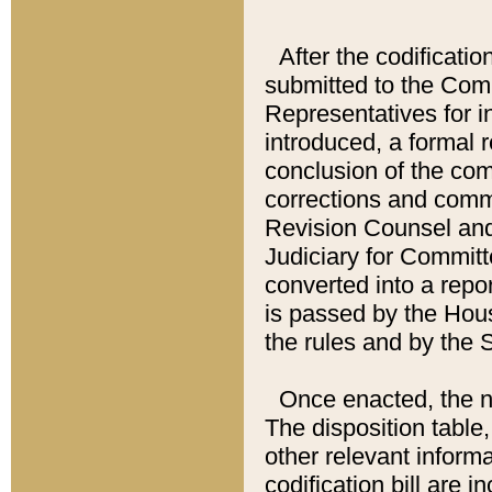
After the codificatio
submitted to the Comm
Representatives for int
introduced, a formal 
conclusion of the co
corrections and comm
Revision Counsel and
Judiciary for Committe
converted into a report
is passed by the Hou
the rules and by the
Once enacted, the new
The disposition table,
other relevant inform
codification bill are i