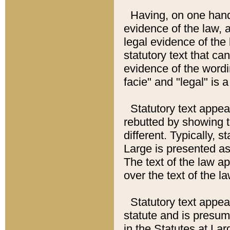
Having, on one hand,
evidence of the law, a
legal evidence of the 
statutory text that ca
evidence of the wordi
facie" and "legal" is 
Statutory text appea
rebutted by showing t
different. Typically, s
Large is presented as 
The text of the law ap
over the text of the l
Statutory text appeari
statute and is presuma
in the Statutes at Lar