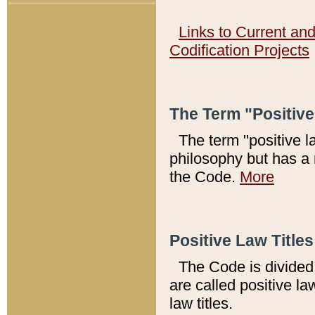
Links to Current an
Codification Projects
The Term "Positiv
The term "positive l
philosophy but has a 
the Code.
More
Positive Law Titles
The Code is divided 
are called positive la
law titles.