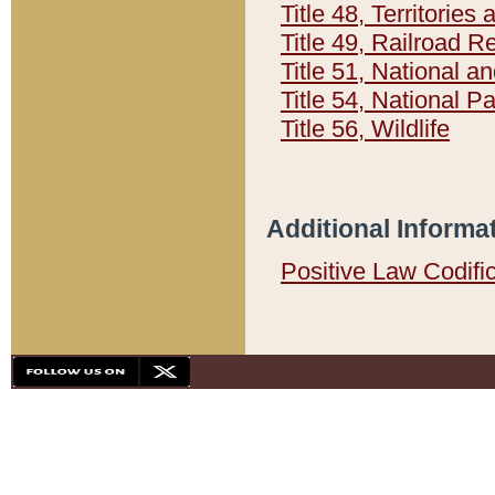
Title 48, Territorie
Title 49, Railroad 
Title 51, National
Title 54, National 
Title 56, Wildlife
Additional Informa
Positive Law Codifi