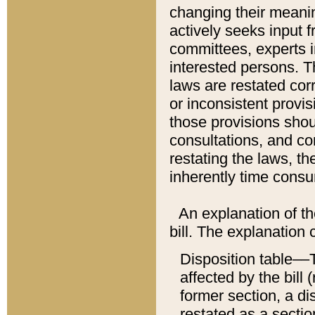
changing their meaning
actively seeks input 
committees, experts i
interested persons. Th
laws are restated cor
or inconsistent prov
those provisions sho
consultations, and co
restating the laws, th
inherently time cons
An explanation of the
bill. The explanation 
Disposition table––T
affected by the bill 
former section, a dis
restated as a sectio