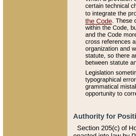
certain technical 
to integrate the p
the Code
. These 
within the Code, b
and the Code more
cross references ar
organization and w
statute, so there a
between statute a
Legislation someti
typographical error
grammatical mistak
opportunity to corr
Authority for Posit
Section 205(c) of H
enacted into law by 