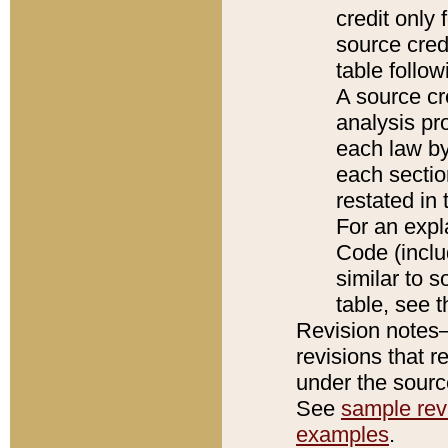
credit only
source credi
table follo
A source cr
analysis pro
each law by
each sectio
restated in 
For an expl
Code (inclu
similar to s
table, see 
Revision notes–
revisions that r
under the source
See
sample revi
examples
.