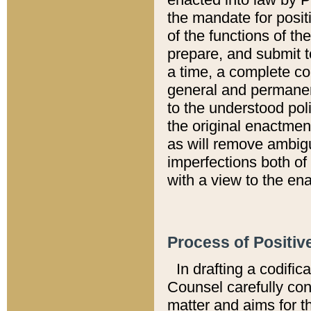
the mandate for positi
of the functions of th
prepare, and submit t
a time, a complete co
general and permanen
to the understood pol
the original enactme
as will remove ambigu
imperfections both of
with a view to the ena
Process of Positiv
In drafting a codific
Counsel carefully con
matter and aims for t