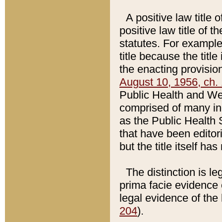
A positive law title 
positive law title of 
statutes. For example,
title because the titl
the enacting provision
August 10, 1956, ch. 
Public Health and Welf
comprised of many in
as the Public Health 
that have been editori
but the title itself ha
The distinction is le
prima facie evidence o
legal evidence of the 
204
).