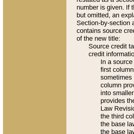
number is given. If 
but omitted, an expl
Section-by-section 
contains source cred
of the new title:
Source credit t
credit informatio
In a source 
first colum
sometimes b
column pro
into smaller
provides the
Law Revisio
the third co
the base la
the base la