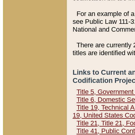
For an example of a 
see Public Law 111-3
National and Commer
There are currently 
titles are identified w
Links to Current a
Codification Proje
Title 5, Governmen
Title 6, Domestic Se
Title 19, Technical 
19, United States Co
Title 21, Title 21, 
Title 41, Public Con