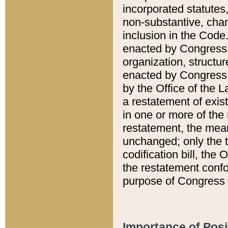
incorporated statutes,
non-substantive, chan
inclusion in the Code.
enacted by Congress i
organization, structur
enacted by Congress. 
by the Office of the L
a restatement of exis
in one or more of the 
restatement, the mean
unchanged; only the t
codification bill, the
the restatement confo
purpose of Congress i
Importance of Posi