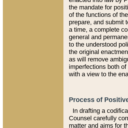
the mandate for positi
of the functions of th
prepare, and submit t
a time, a complete co
general and permanen
to the understood pol
the original enactme
as will remove ambigu
imperfections both of
with a view to the ena
Process of Positiv
In drafting a codific
Counsel carefully con
matter and aims for t