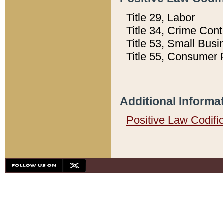
Title 29, Labor
Title 34, Crime Con
Title 53, Small Busi
Title 55, Consumer 
Additional Informa
Positive Law Codifi