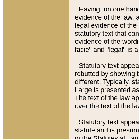
Having, on one hand,
evidence of the law, a
legal evidence of the 
statutory text that ca
evidence of the wordi
facie" and "legal" is 
Statutory text appea
rebutted by showing t
different. Typically, s
Large is presented as 
The text of the law ap
over the text of the l
Statutory text appeari
statute and is presuma
in the Statutes at Lar