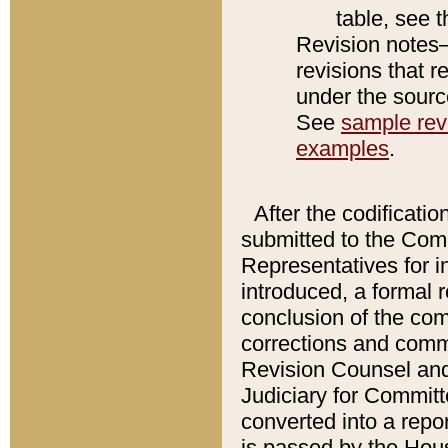
table, see 
Revision notes–
revisions that r
under the source
See
sample revi
examples
.
After the codificatio
submitted to the Comm
Representatives for int
introduced, a formal 
conclusion of the co
corrections and comm
Revision Counsel and
Judiciary for Committe
converted into a report
is passed by the Hou