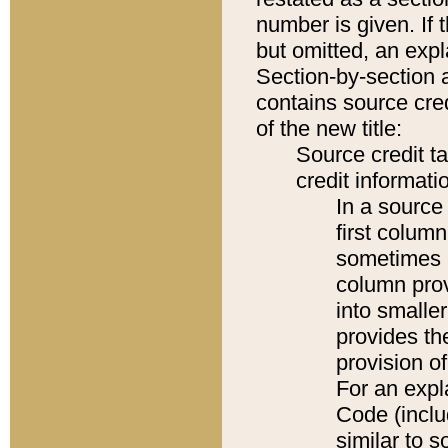
number is given. If 
but omitted, an expl
Section-by-section 
contains source cred
of the new title:
Source credit t
credit informatio
In a source 
first colum
sometimes b
column pro
into smaller
provides th
provision o
For an expl
Code (inclu
similar to s