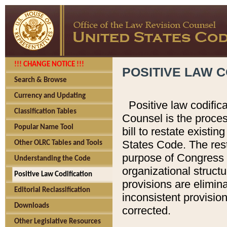
!!! CHANGE NOTICE !!!
POSITIVE LAW C
Search & Browse
Currency and Updating
Positive law codific
Classification Tables
Counsel is the proces
Popular Name Tool
bill to restate existin
States Code. The rest
Other OLRC Tables and Tools
purpose of Congress i
Understanding the Code
organizational structu
Positive Law Codification
provisions are elimin
Editorial Reclassification
inconsistent provision
Downloads
corrected.
Other Legislative Resources