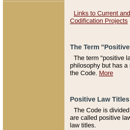
Links to Current an
Codification Projects
The Term "Positiv
The term "positive l
philosophy but has a 
the Code.
More
Positive Law Titles
The Code is divided 
are called positive la
law titles.