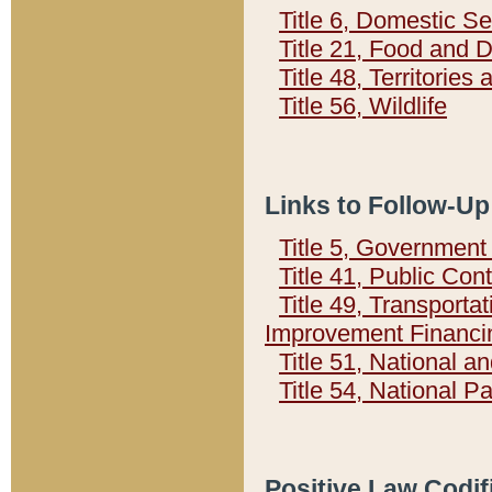
Title 6, Domestic Se
Title 21, Food and 
Title 48, Territorie
Title 56, Wildlife
Links to Follow-Up
Title 5, Governmen
Title 41, Public Con
Title 49, Transporta
Improvement Financi
Title 51, National
Title 54, National 
Positive Law Codif