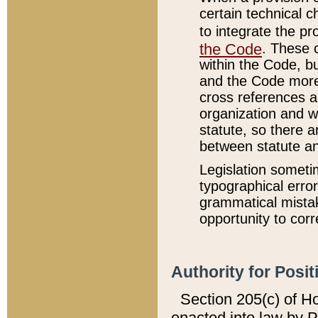
certain technical 
to integrate the p
the Code
. These 
within the Code, b
and the Code more
cross references ar
organization and w
statute, so there a
between statute a
Legislation someti
typographical error
grammatical mistak
opportunity to corr
Authority for Posit
Section 205(c) of H
enacted into law by 