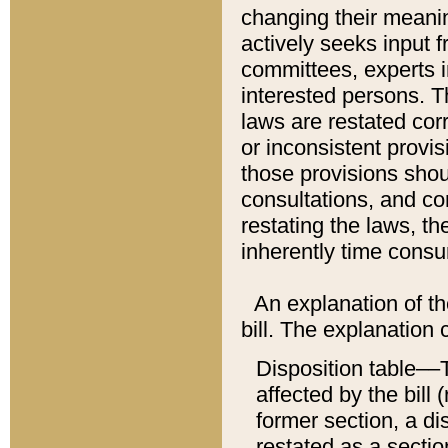
changing their meaning
actively seeks input 
committees, experts i
interested persons. Th
laws are restated cor
or inconsistent prov
those provisions sho
consultations, and co
restating the laws, th
inherently time cons
An explanation of the
bill. The explanation 
Disposition table––T
affected by the bill 
former section, a dis
restated as a sectio