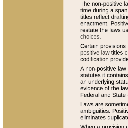
The non-positive la
time during a span
titles reflect draft
enactment. Positive
restate the laws us
choices.
Certain provisions 
positive law titles
codification provid
A non-positive law 
statutes it contain
an underlying statut
evidence of the law
Federal and State 
Laws are sometimes
ambiguities. Positi
eliminates duplicat
When a provision of