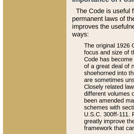
The Code is useful 
permanent laws of the
improves the usefulne
ways:
The original 1926 C
focus and size of t
Code has become a
of a great deal of
shoehorned into the
are sometimes unsu
Closely related la
different volumes 
been amended ma
schemes with sect
U.S.C. 300ff-111. P
greatly improve the
framework that can