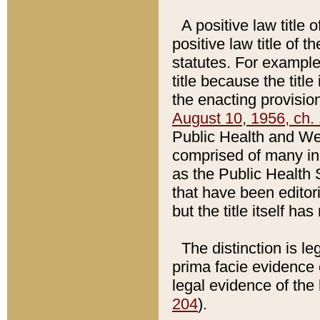
A positive law title 
positive law title of 
statutes. For example,
title because the titl
the enacting provision
August 10, 1956, ch. 
Public Health and Welf
comprised of many in
as the Public Health 
that have been editori
but the title itself ha
The distinction is le
prima facie evidence o
legal evidence of the 
204
).