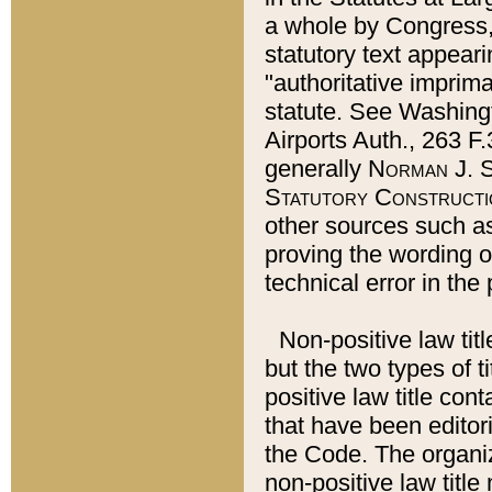
a whole by Congress,
statutory text appeari
"authoritative imprima
statute. See Washingt
Airports Auth., 263 F.
generally
Norman J. S
Statutory Constructi
other sources such a
proving the wording o
technical error in the
Non-positive law titl
but the two types of t
positive law title co
that have been editoria
the Code. The organiz
non-positive law title