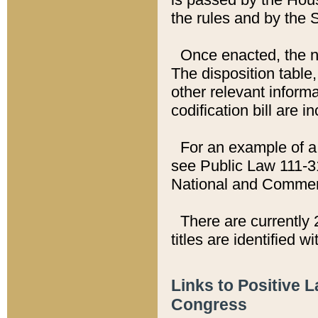
the rules and by the
Once enacted, the new
The disposition table,
other relevant inform
codification bill are i
For an example of a 
see Public Law 111-3
National and Commer
There are currently 
titles are identified w
Links to Positive 
Congress