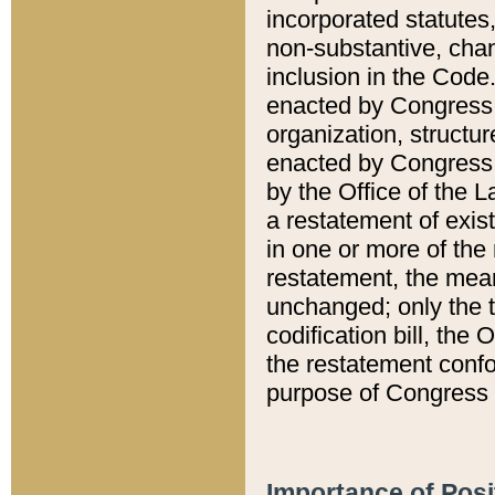
incorporated statutes,
non-substantive, chan
inclusion in the Code.
enacted by Congress i
organization, structur
enacted by Congress. 
by the Office of the L
a restatement of exis
in one or more of the 
restatement, the mean
unchanged; only the t
codification bill, the
the restatement confo
purpose of Congress i
Importance of Posi