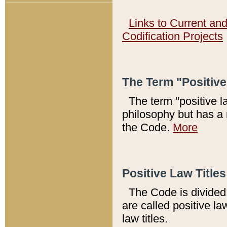
Links to Current an
Codification Projects
The Term "Positiv
The term "positive l
philosophy but has a 
the Code.
More
Positive Law Titles
The Code is divided 
are called positive la
law titles.