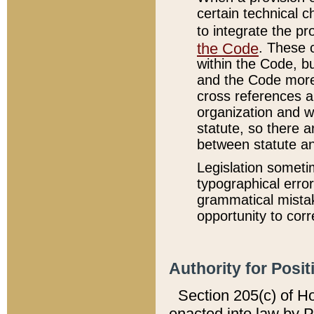
certain technical 
to integrate the p
the Code
. These 
within the Code, b
and the Code more
cross references ar
organization and w
statute, so there a
between statute a
Legislation someti
typographical error
grammatical mistak
opportunity to corr
Authority for Posit
Section 205(c) of H
enacted into law by 