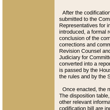
After the codificatio
submitted to the Comm
Representatives for int
introduced, a formal 
conclusion of the co
corrections and comm
Revision Counsel and
Judiciary for Committe
converted into a report
is passed by the Hou
the rules and by the
Once enacted, the new
The disposition table,
other relevant inform
codification bill are i