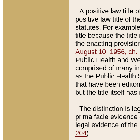
A positive law title 
positive law title of 
statutes. For example,
title because the titl
the enacting provision
August 10, 1956, ch. 
Public Health and Welf
comprised of many in
as the Public Health 
that have been editori
but the title itself ha
The distinction is le
prima facie evidence o
legal evidence of the 
204
).