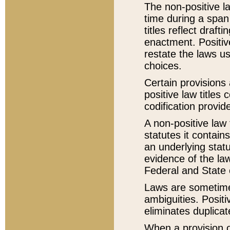
The non-positive la
time during a span
titles reflect draft
enactment. Positive
restate the laws us
choices.
Certain provisions 
positive law titles
codification provid
A non-positive law 
statutes it contain
an underlying statut
evidence of the law
Federal and State 
Laws are sometimes
ambiguities. Positi
eliminates duplicat
When a provision of