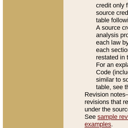
credit only
source credi
table follo
A source cr
analysis pro
each law by
each sectio
restated in 
For an expl
Code (inclu
similar to s
table, see 
Revision notes–
revisions that r
under the source
See
sample revi
examples
.