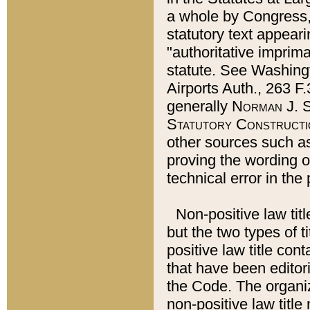
a whole by Congress,
statutory text appeari
"authoritative imprima
statute. See Washingt
Airports Auth., 263 F.
generally
Norman J. S
Statutory Constructi
other sources such a
proving the wording o
technical error in the
Non-positive law titl
but the two types of t
positive law title co
that have been editoria
the Code. The organiz
non-positive law title