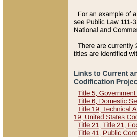
For an example of a 
see Public Law 111-3
National and Commer
There are currently 
titles are identified w
Links to Current a
Codification Proje
Title 5, Governmen
Title 6, Domestic Se
Title 19, Technical 
19, United States Co
Title 21, Title 21, 
Title 41, Public Con