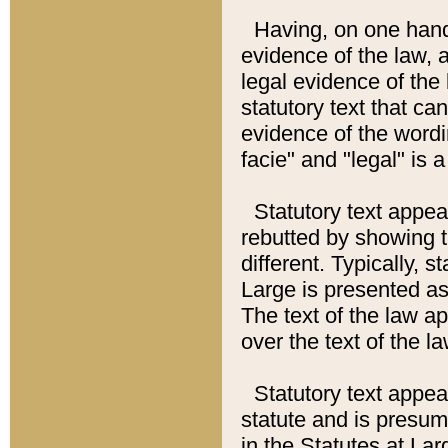
Having, on one hand,
evidence of the law, a
legal evidence of the 
statutory text that ca
evidence of the wordi
facie" and "legal" is 
Statutory text appea
rebutted by showing t
different. Typically, s
Large is presented as 
The text of the law ap
over the text of the l
Statutory text appeari
statute and is presuma
in the Statutes at Lar