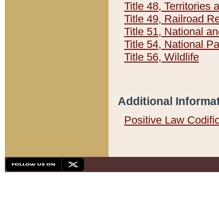
Title 48, Territorie
Title 49, Railroad 
Title 51, National
Title 54, National 
Title 56, Wildlife
Additional Informa
Positive Law Codifi