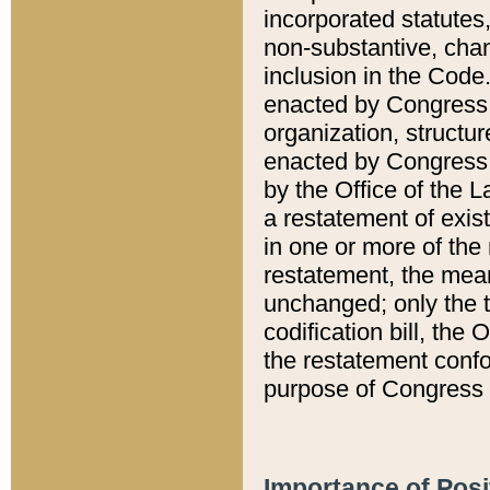
incorporated statutes,
non-substantive, chan
inclusion in the Code.
enacted by Congress i
organization, structur
enacted by Congress. 
by the Office of the L
a restatement of exis
in one or more of the 
restatement, the mean
unchanged; only the t
codification bill, the
the restatement confo
purpose of Congress i
Importance of Posi