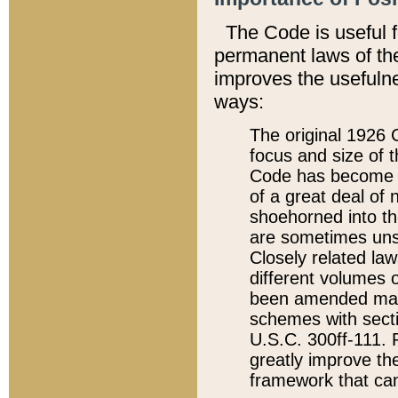
The Code is useful 
permanent laws of the
improves the usefulne
ways:
The original 1926 C
focus and size of t
Code has become a
of a great deal of
shoehorned into the
are sometimes unsu
Closely related la
different volumes 
been amended ma
schemes with sect
U.S.C. 300ff-111. P
greatly improve the
framework that can