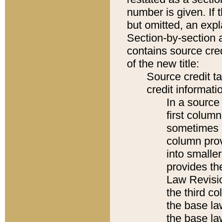
number is given. If 
but omitted, an expl
Section-by-section 
contains source cred
of the new title:
Source credit t
credit informatio
In a source 
first colum
sometimes b
column pro
into smaller
provides the
Law Revisio
the third co
the base la
the base la