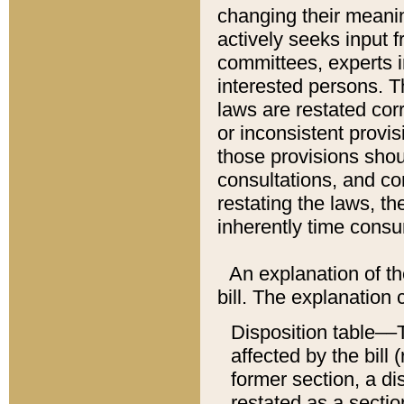
changing their meaning
actively seeks input 
committees, experts i
interested persons. Th
laws are restated cor
or inconsistent prov
those provisions sho
consultations, and co
restating the laws, th
inherently time cons
An explanation of the
bill. The explanation 
Disposition table––T
affected by the bill 
former section, a dis
restated as a sectio