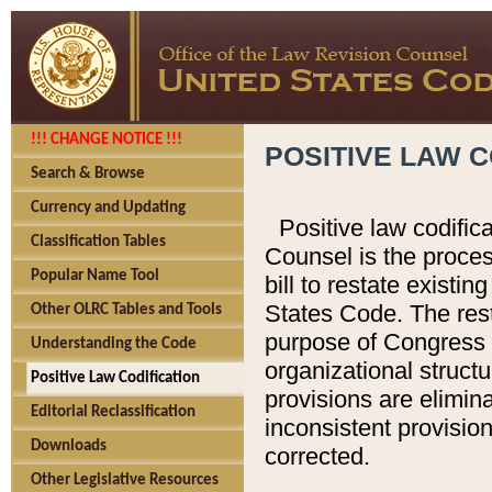
!!! CHANGE NOTICE !!!
POSITIVE LAW C
Search & Browse
Currency and Updating
Positive law codific
Classification Tables
Counsel is the proces
Popular Name Tool
bill to restate existin
States Code. The rest
Other OLRC Tables and Tools
purpose of Congress i
Understanding the Code
organizational structu
Positive Law Codification
provisions are elimin
Editorial Reclassification
inconsistent provision
Downloads
corrected.
Other Legislative Resources