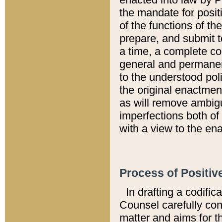
the mandate for positi
of the functions of th
prepare, and submit t
a time, a complete co
general and permanen
to the understood pol
the original enactme
as will remove ambigu
imperfections both of
with a view to the ena
Process of Positiv
In drafting a codific
Counsel carefully con
matter and aims for t