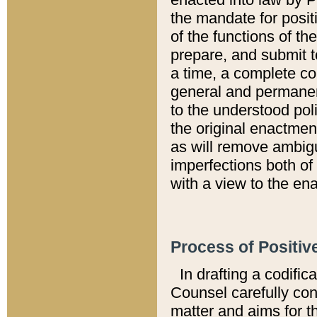
the mandate for positi
of the functions of th
prepare, and submit t
a time, a complete co
general and permanen
to the understood pol
the original enactme
as will remove ambigu
imperfections both of
with a view to the ena
Process of Positiv
In drafting a codific
Counsel carefully con
matter and aims for t