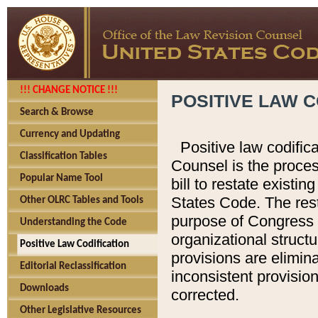
!!! CHANGE NOTICE !!!
POSITIVE LAW C
Search & Browse
Currency and Updating
Positive law codific
Classification Tables
Counsel is the proces
Popular Name Tool
bill to restate existin
States Code. The rest
Other OLRC Tables and Tools
purpose of Congress i
Understanding the Code
organizational structu
Positive Law Codification
provisions are elimin
Editorial Reclassification
inconsistent provision
Downloads
corrected.
Other Legislative Resources