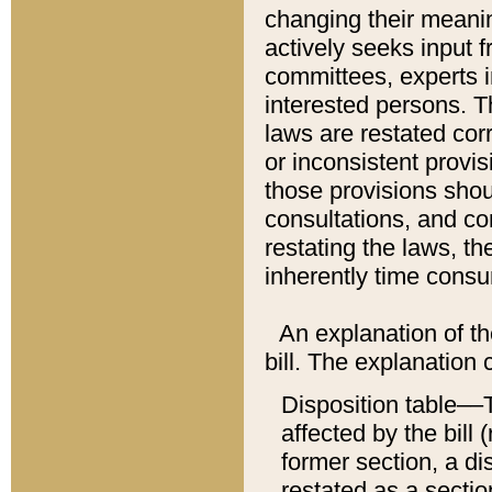
changing their meaning
actively seeks input 
committees, experts i
interested persons. Th
laws are restated cor
or inconsistent prov
those provisions sho
consultations, and co
restating the laws, th
inherently time cons
An explanation of the
bill. The explanation 
Disposition table––T
affected by the bill 
former section, a dis
restated as a sectio