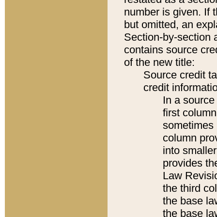
number is given. If 
but omitted, an expl
Section-by-section 
contains source cred
of the new title:
Source credit t
credit informatio
In a source 
first colum
sometimes b
column pro
into smaller
provides the
Law Revisio
the third co
the base la
the base la