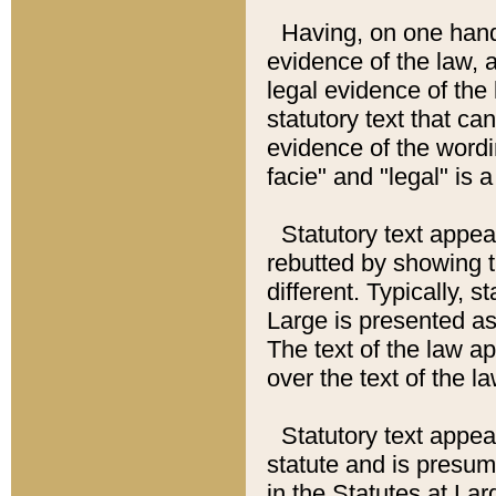
Having, on one hand,
evidence of the law, a
legal evidence of the 
statutory text that ca
evidence of the wordi
facie" and "legal" is 
Statutory text appea
rebutted by showing t
different. Typically, s
Large is presented as 
The text of the law ap
over the text of the l
Statutory text appeari
statute and is presuma
in the Statutes at Lar