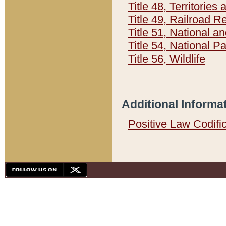
Title 48, Territorie
Title 49, Railroad 
Title 51, National
Title 54, National 
Title 56, Wildlife
Additional Informa
Positive Law Codifi