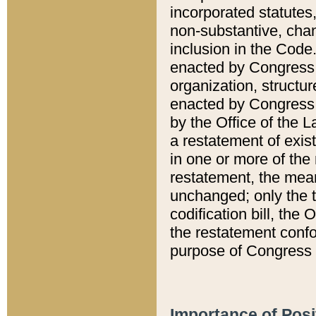
incorporated statutes,
non-substantive, chan
inclusion in the Code.
enacted by Congress i
organization, structur
enacted by Congress. 
by the Office of the L
a restatement of exis
in one or more of the 
restatement, the mean
unchanged; only the t
codification bill, the
the restatement confo
purpose of Congress i
Importance of Posi