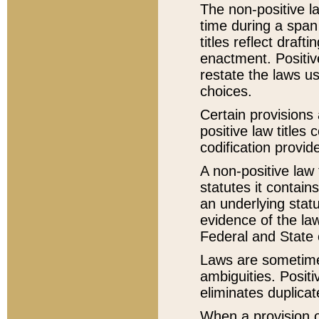
The non-positive la
time during a span
titles reflect draft
enactment. Positive
restate the laws us
choices.
Certain provisions 
positive law titles
codification provid
A non-positive law 
statutes it contain
an underlying statut
evidence of the law
Federal and State 
Laws are sometimes
ambiguities. Positi
eliminates duplicat
When a provision of