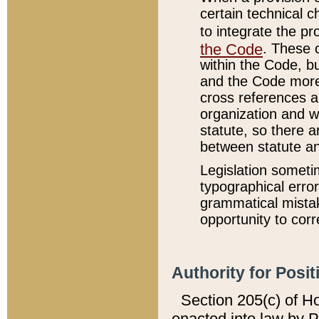
certain technical 
to integrate the p
the Code
. These 
within the Code, b
and the Code more
cross references ar
organization and w
statute, so there a
between statute a
Legislation someti
typographical error
grammatical mistak
opportunity to corr
Authority for Posit
Section 205(c) of H
enacted into law by 