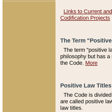
Links to Current an
Codification Projects
The Term "Positiv
The term "positive l
philosophy but has a 
the Code.
More
Positive Law Titles
The Code is divided 
are called positive la
law titles.