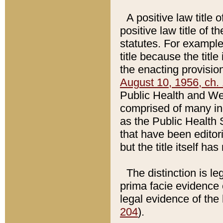
A positive law title 
positive law title of 
statutes. For example,
title because the titl
the enacting provision
August 10, 1956, ch. 
Public Health and Welf
comprised of many in
as the Public Health 
that have been editori
but the title itself ha
The distinction is le
prima facie evidence o
legal evidence of the 
204
).