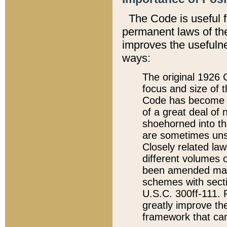
The Code is useful 
permanent laws of the
improves the usefulne
ways:
The original 1926 C
focus and size of t
Code has become a
of a great deal of
shoehorned into the
are sometimes unsu
Closely related la
different volumes 
been amended ma
schemes with sect
U.S.C. 300ff-111. P
greatly improve the
framework that can