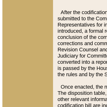
After the codificatio
submitted to the Comm
Representatives for int
introduced, a formal 
conclusion of the co
corrections and comm
Revision Counsel and
Judiciary for Committe
converted into a report
is passed by the Hou
the rules and by the
Once enacted, the new
The disposition table,
other relevant inform
codification bill are i