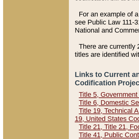
For an example of a 
see Public Law 111-3
National and Commer
There are currently 
titles are identified w
Links to Current a
Codification Proje
Title 5, Governmen
Title 6, Domestic Se
Title 19, Technical 
19, United States Co
Title 21, Title 21, 
Title 41, Public Con