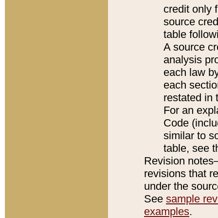
credit only
source credi
table follo
A source cr
analysis pro
each law by
each sectio
restated in 
For an expl
Code (inclu
similar to s
table, see 
Revision notes–
revisions that r
under the source
See
sample revi
examples
.