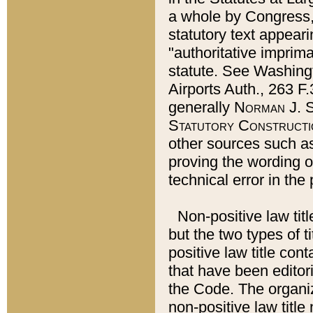
a whole by Congress,
statutory text appeari
"authoritative imprima
statute. See Washingt
Airports Auth., 263 F.
generally
Norman J. S
Statutory Constructi
other sources such a
proving the wording o
technical error in the
Non-positive law titl
but the two types of t
positive law title co
that have been editoria
the Code. The organiz
non-positive law title