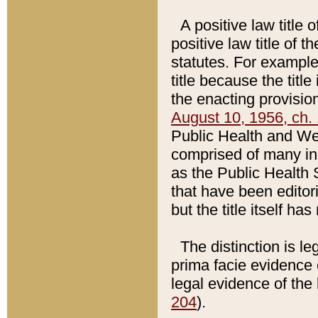
A positive law title 
positive law title of 
statutes. For example,
title because the titl
the enacting provision
August 10, 1956, ch. 
Public Health and Welf
comprised of many in
as the Public Health 
that have been editori
but the title itself ha
The distinction is le
prima facie evidence o
legal evidence of the 
204
).