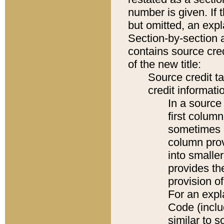
number is given. If 
but omitted, an expl
Section-by-section 
contains source cred
of the new title:
Source credit t
credit informatio
In a source 
first colum
sometimes b
column pro
into smaller
provides th
provision o
For an expl
Code (inclu
similar to s