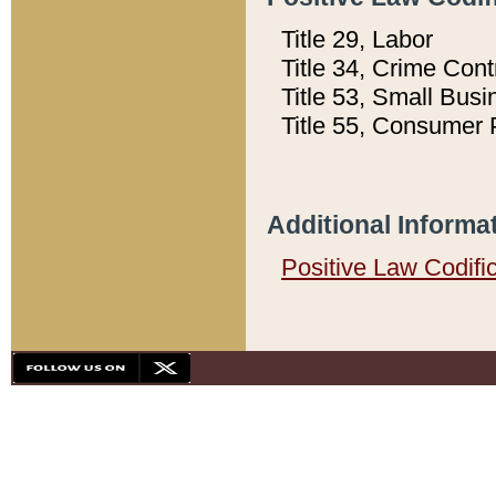
Title 29, Labor
Title 34, Crime Con
Title 53, Small Busi
Title 55, Consumer 
Additional Informa
Positive Law Codifi