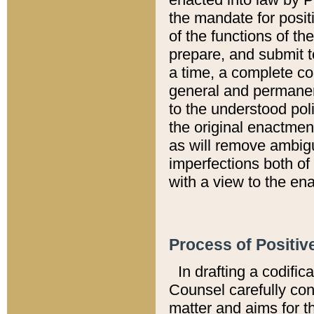
the mandate for positi
of the functions of th
prepare, and submit t
a time, a complete co
general and permanen
to the understood pol
the original enactme
as will remove ambigu
imperfections both of
with a view to the ena
Process of Positiv
In drafting a codific
Counsel carefully con
matter and aims for t