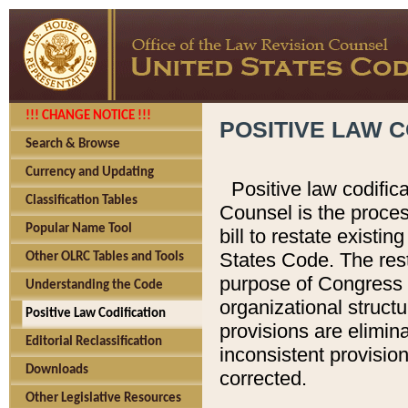
!!! CHANGE NOTICE !!!
POSITIVE LAW C
Search & Browse
Currency and Updating
Positive law codific
Classification Tables
Counsel is the proces
Popular Name Tool
bill to restate existin
States Code. The rest
Other OLRC Tables and Tools
purpose of Congress i
Understanding the Code
organizational structu
Positive Law Codification
provisions are elimin
Editorial Reclassification
inconsistent provision
Downloads
corrected.
Other Legislative Resources