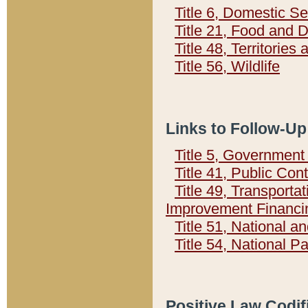
Title 6, Domestic Se
Title 21, Food and 
Title 48, Territorie
Title 56, Wildlife
Links to Follow-Up
Title 5, Governmen
Title 41, Public Con
Title 49, Transporta
Improvement Financi
Title 51, National
Title 54, National 
Positive Law Codif