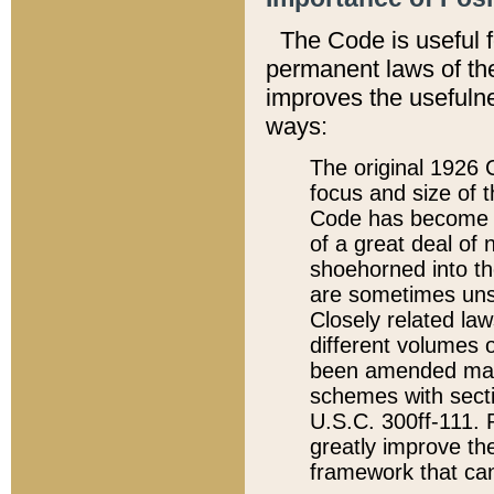
The Code is useful 
permanent laws of the
improves the usefulne
ways:
The original 1926 C
focus and size of t
Code has become a
of a great deal of
shoehorned into the
are sometimes unsu
Closely related la
different volumes 
been amended ma
schemes with sect
U.S.C. 300ff-111. P
greatly improve the
framework that can