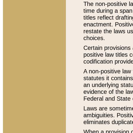
The non-positive la
time during a span
titles reflect draft
enactment. Positive
restate the laws us
choices.
Certain provisions 
positive law titles
codification provid
A non-positive law 
statutes it contain
an underlying statut
evidence of the law
Federal and State 
Laws are sometimes
ambiguities. Positi
eliminates duplicat
When a provision of