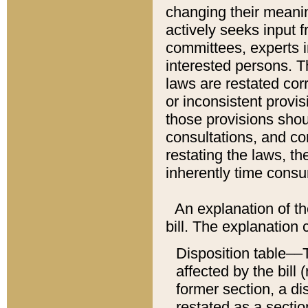
changing their meaning
actively seeks input 
committees, experts i
interested persons. Th
laws are restated cor
or inconsistent prov
those provisions sho
consultations, and co
restating the laws, th
inherently time cons
An explanation of the
bill. The explanation 
Disposition table––T
affected by the bill 
former section, a dis
restated as a sectio