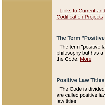
Links to Current an
Codification Projects
The Term "Positiv
The term "positive l
philosophy but has a 
the Code.
More
Positive Law Titles
The Code is divided 
are called positive la
law titles.