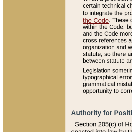
certain technical 
to integrate the p
the Code
. These 
within the Code, b
and the Code more
cross references ar
organization and w
statute, so there a
between statute a
Legislation someti
typographical error
grammatical mistak
opportunity to corr
Authority for Posit
Section 205(c) of H
enacted into law by 