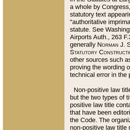
a whole by Congress,
statutory text appeari
"authoritative imprima
statute. See Washingt
Airports Auth., 263 F.
generally
Norman J. S
Statutory Constructi
other sources such a
proving the wording o
technical error in the
Non-positive law titl
but the two types of t
positive law title co
that have been editoria
the Code. The organiz
non-positive law title