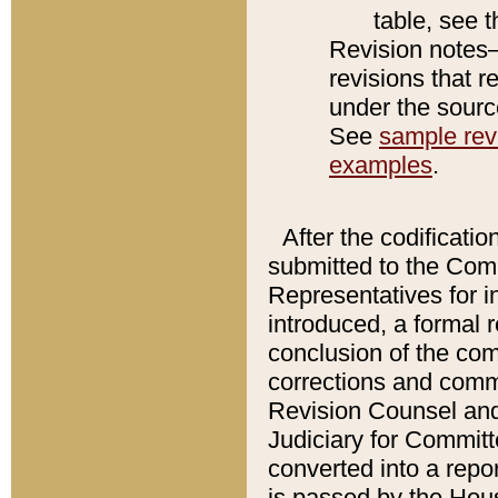
table, see 
Revision notes–
revisions that r
under the source
See
sample revi
examples
.
After the codificatio
submitted to the Comm
Representatives for int
introduced, a formal 
conclusion of the co
corrections and comm
Revision Counsel and
Judiciary for Committe
converted into a report
is passed by the Hou