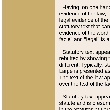
Having, on one hand,
evidence of the law, a
legal evidence of the 
statutory text that ca
evidence of the wordi
facie" and "legal" is 
Statutory text appea
rebutted by showing t
different. Typically, s
Large is presented as 
The text of the law ap
over the text of the l
Statutory text appeari
statute and is presuma
in the Statutes at Lar