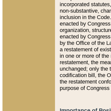
incorporated statutes,
non-substantive, chan
inclusion in the Code.
enacted by Congress i
organization, structur
enacted by Congress. 
by the Office of the L
a restatement of exis
in one or more of the 
restatement, the mean
unchanged; only the t
codification bill, the
the restatement confo
purpose of Congress i
Importance of Posi