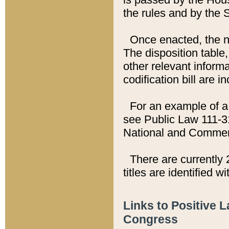
the rules and by the
Once enacted, the new
The disposition table,
other relevant inform
codification bill are i
For an example of a 
see Public Law 111-3
National and Commer
There are currently 
titles are identified w
Links to Positive 
Congress