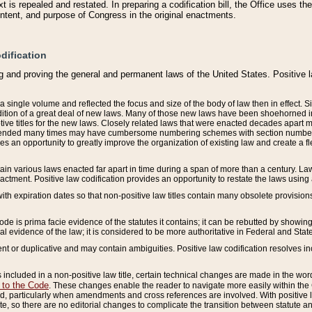
 is repealed and restated. In preparing a codification bill, the Office uses t
intent, and purpose of Congress in the original enactments.
dification
g and proving the general and permanent laws of the United States. Positive 
 a single volume and reflected the focus and size of the body of law then in effect
ition of a great deal of new laws. Many of those new laws have been shoehorned into 
ive titles for the new laws. Closely related laws that were enacted decades apart
mended many times may have cumbersome numbering schemes with section numbers 
des an opportunity to greatly improve the organization of existing law and create a
tain various laws enacted far apart in time during a span of more than a century. Laws
nactment. Positive law codification provides an opportunity to restate the laws using
with expiration dates so that non-positive law titles contain many obsolete provisions
Code is prima facie evidence of the statutes it contains; it can be rebutted by showing 
egal evidence of the law; it is considered to be more authoritative in Federal and State
 or duplicative and may contain ambiguities. Positive law codification resolves inc
s included in a non-positive law title, certain technical changes are made in the wor
 to the Code
. These changes enable the reader to navigate more easily within the
 particularly when amendments and cross references are involved. With positive l
te, so there are no editorial changes to complicate the transition between statute 