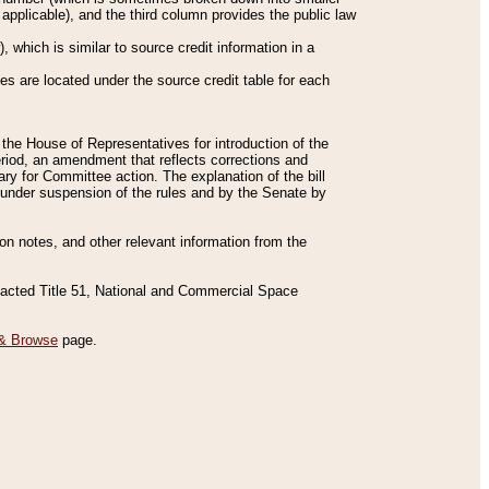
applicable), and the third column provides the public law
 which is similar to source credit information in a
es are located under the source credit table for each
f the House of Representatives for introduction of the
eriod, an amendment that reflects corrections and
y for Committee action. The explanation of the bill
es under suspension of the rules and by the Senate by
sion notes, and other relevant information from the
nacted Title 51, National and Commercial Space
& Browse
page.