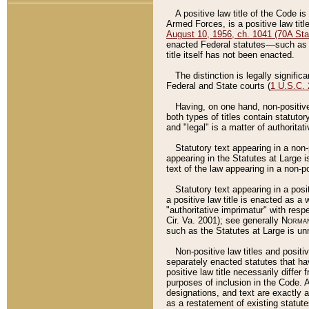
A positive law title of the Code is
Armed Forces, is a positive law titl
August 10, 1956, ch. 1041 (70A Stat
enacted Federal statutes––such as t
title itself has not been enacted.
The distinction is legally signific
Federal and State courts (
1 U.S.C.
Having, on one hand, non-positive 
both types of titles contain statuto
and "legal" is a matter of authoritat
Statutory text appearing in a non-
appearing in the Statutes at Large i
text of the law appearing in a non-pos
Statutory text appearing in a posi
a positive law title is enacted as a
"authoritative imprimatur" with resp
Cir. Va. 2001); see generally
Norman
such as the Statutes at Large is unn
Non-positive law titles and positi
separately enacted statutes that hav
positive law title necessarily diffe
purposes of inclusion in the Code. A
designations, and text are exactly a
as a restatement of existing statute