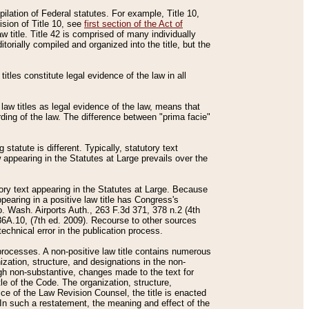
mpilation of Federal statutes. For example, Title 10,
ision of Title 10, see
first section of the Act of
w title. Title 42 is comprised of many individually
rially compiled and organized into the title, but the
titles constitute legal evidence of the law in all
 law titles as legal evidence of the law, means that
rding of the law. The difference between "prima facie"
statute is different. Typically, statutory text
w appearing in the Statutes at Large prevails over the
utory text appearing in the Statutes at Large. Because
pearing in a positive law title has Congress's
o. Wash. Airports Auth., 263 F.3d 371, 378 n.2 (4th
36A.10, (7th ed. 2009). Recourse to other sources
echnical error in the publication process.
t processes. A non-positive law title contains numerous
ization, structure, and designations in the non-
ough non-substantive, changes made to the text for
tle of the Code. The organization, structure,
ice of the Law Revision Counsel, the title is enacted
. In such a restatement, the meaning and effect of the