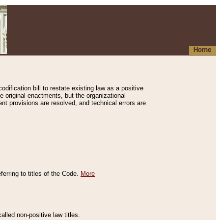
Home
ification bill to restate existing law as a positive
e original enactments, but the organizational
ent provisions are resolved, and technical errors are
erring to titles of the Code.
More
alled non-positive law titles.