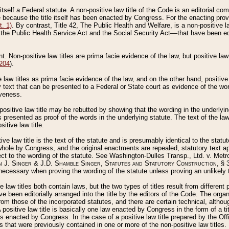
 itself a Federal statute. A non-positive law title of the Code is an editorial co
e because the title itself has been enacted by Congress. For the enacting prov
. 1)
. By contrast, Title 42, The Public Health and Welfare, is a non-positive la
he Public Health Service Act and the Social Security Act––that have been edito
ant. Non-positive law titles are prima facie evidence of the law, but positive law 
 204
).
law titles as prima facie evidence of the law, and on the other hand, positive
ry text that can be presented to a Federal or State court as evidence of the wo
iveness.
positive law title may be rebutted by showing that the wording in the underlying 
s presented as proof of the words in the underlying statute. The text of the la
itive law title.
tive law title is the text of the statute and is presumably identical to the stat
 whole by Congress, and the original enactments are repealed, statutory text ap
ect to the wording of the statute. See Washington-Dulles Transp., Ltd. v. Metr
 J. Singer & J.D. Shamble Singer, Statutes and Statutory Construction
, § 
ecessary when proving the wording of the statute unless proving an unlikely t
ve law titles both contain laws, but the two types of titles result from differen
e been editorially arranged into the title by the editors of the Code. The organ
r from those of the incorporated statutes, and there are certain technical, alth
 positive law title is basically one law enacted by Congress in the form of a ti
s enacted by Congress. In the case of a positive law title prepared by the Off
s that were previously contained in one or more of the non-positive law titles