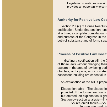
Legislation sometimes contains 
provides an opportunity to corr
Authority for Positive Law Cod
Section 205(c) of House Resoluti
codification. Under that section, on
at a time, a complete compilation, 
and purpose of the Congress in the 
both of substance and of form, separ
Process of Positive Law Codif
In drafting a codification bill, t
of those laws without changing thei
experts in the area of law being codi
obsolete, ambiguous, or inconsiste
consensus-building are essential in 
An explanation of the bill is prepa
Disposition table––The disposition
provided. If the former section is
but omitted, an explanation is gi
Section-by-section analysis––The 
Source credit tables––Sourc
In a source credit 