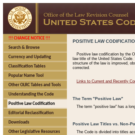
!!! CHANGE NOTICE !!!
POSITIVE LAW CODIFICATI
Search & Browse
Positive law codification by the O
Currency and Updating
law title of the United States Code.
structure of the law is improved, ob
Classification Tables
corrected.
Popular Name Tool
Links to Current and Recently Co
Other OLRC Tables and Tools
Understanding the Code
The Term "Positive Law"
Positive Law Codification
The term "positive law'' has a lo
Editorial Reclassification
Downloads
Positive Law Titles vs. Non-Po
Other Legislative Resources
The Code is divided into titles ac