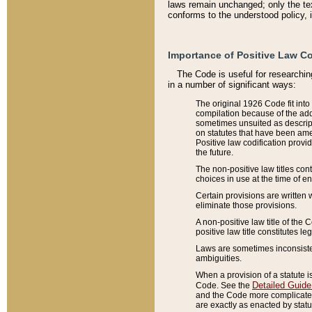
laws remain unchanged; only the text
conforms to the understood policy, 
Importance of Positive Law Co
The Code is useful for researchin
in a number of significant ways:
The original 1926 Code fit into
compilation because of the add
sometimes unsuited as descript
on statutes that have been a
Positive law codification provi
the future.
The non-positive law titles con
choices in use at the time of e
Certain provisions are written 
eliminate those provisions.
A non-positive law title of the 
positive law title constitutes l
Laws are sometimes inconsistent
ambiguities.
When a provision of a statute i
Detailed Guide
Code. See the
and the Code more complicated,
are exactly as enacted by statu