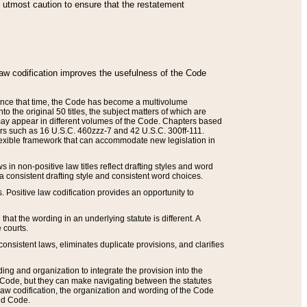
he utmost caution to ensure that the restatement
law codification improves the usefulness of the Code
. Since that time, the Code has become a multivolume
the original 50 titles, the subject matters of which are
 may appear in different volumes of the Code. Chapters based
such as 16 U.S.C. 460zzz-7 and 42 U.S.C. 300ff-111.
 flexible framework that can accommodate new legislation in
 in non-positive law titles reflect drafting styles and word
 a consistent drafting style and consistent word choices.
. Positive law codification provides an opportunity to
that the wording in an underlying statute is different. A
 courts.
onsistent laws, eliminates duplicate provisions, and clarifies
ding and organization to integrate the provision into the
 Code, but they can make navigating between the statutes
aw codification, the organization and wording of the Code
and Code.