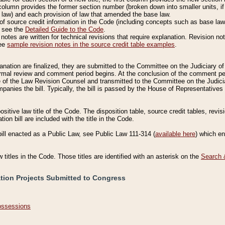
column provides the former section number (broken down into smaller units, if 
 law) and each provision of law that amended the base law.
of source credit information in the Code (including concepts such as base law),
, see the
Detailed Guide to the Code
.
otes are written for technical revisions that require explanation. Revision not
See
sample revision notes in the source credit table examples
.
planation are finalized, they are submitted to the Committee on the Judiciary o
a formal review and comment period begins. At the conclusion of the comment p
of the Law Revision Counsel and transmitted to the Committee on the Judiciar
mpanies the bill. Typically, the bill is passed by the House of Representativ
ositive law title of the Code. The disposition table, source credit tables, revi
ion bill are included with the title in the Code.
bill enacted as a Public Law, see Public Law 111-314 (
available here
) which e
w titles in the Code. Those titles are identified with an asterisk on the
Search 
ation Projects Submitted to Congress
Possessions