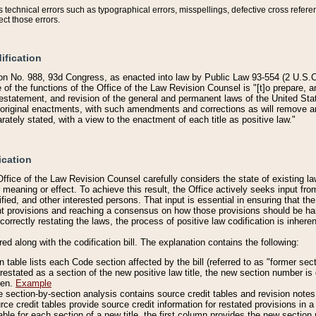
technical errors such as typographical errors, misspellings, defective cross refere
ect those errors.
ification
on No. 988, 93d Congress, as enacted into law by Public Law 93-554 (2 U.S.C.
e of the functions of the Office of the Law Revision Counsel is "[t]o prepare, 
restatement, and revision of the general and permanent laws of the United Sta
original enactments, with such amendments and corrections as will remove am
ately stated, with a view to the enactment of each title as positive law."
ication
he Office of the Law Revision Counsel carefully considers the state of existing
r meaning or effect. To achieve this result, the Office actively seeks input f
fied, and other interested persons. That input is essential in ensuring that the
nt provisions and reaching a consensus on how those provisions should be h
correctly restating the laws, the process of positive law codification is inher
red along with the codification bill. The explanation contains the following:
 table lists each Code section affected by the bill (referred to as "former sect
 restated as a section of the new positive law title, the new section number is 
ven.
Example
section-by-section analysis contains source credit tables and revision notes f
e credit tables provide source credit information for restated provisions in a c
table for each section of a new title, the first column provides the new sect