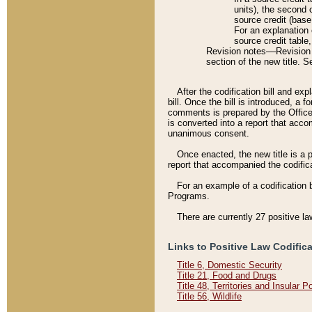
units), the second 
source credit (base
For an explanation 
source credit table
Revision notes––Revision n
section of the new title. 
After the codification bill and ex
bill. Once the bill is introduced, 
comments is prepared by the Office 
is converted into a report that acco
unanimous consent.
Once enacted, the new title is a p
report that accompanied the codificat
For an example of a codification 
Programs.
There are currently 27 positive la
Links to Positive Law Codific
Title 6, Domestic Security
Title 21, Food and Drugs
Title 48, Territories and Insular 
Title 56, Wildlife