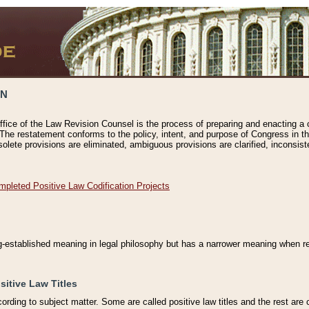
ON
ffice of the Law Revision Counsel is the process of preparing and enacting a cod
 The restatement conforms to the policy, intent, and purpose of Congress in th
solete provisions are eliminated, ambiguous provisions are clarified, inconsist
mpleted Positive Law Codification Projects
ng-established meaning in legal philosophy but has a narrower meaning when ref
sitive Law Titles
cording to subject matter. Some are called positive law titles and the rest are c