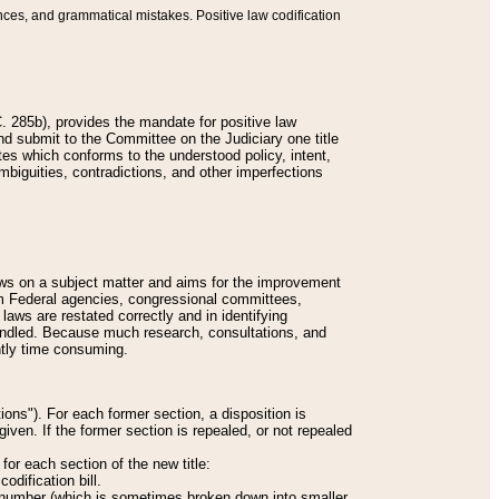
nces, and grammatical mistakes. Positive law codification
 285b), provides the mandate for positive law
and submit to the Committee on the Judiciary one title
tes which conforms to the understood policy, intent,
biguities, contradictions, and other imperfections
 laws on a subject matter and aims for the improvement
rom Federal agencies, congressional committees,
 laws are restated correctly and in identifying
andled. Because much research, consultations, and
ently time consuming.
ions"). For each former section, a disposition is
given. If the former section is repealed, or not repealed
or each section of the new title:
odification bill.
ion number (which is sometimes broken down into smaller