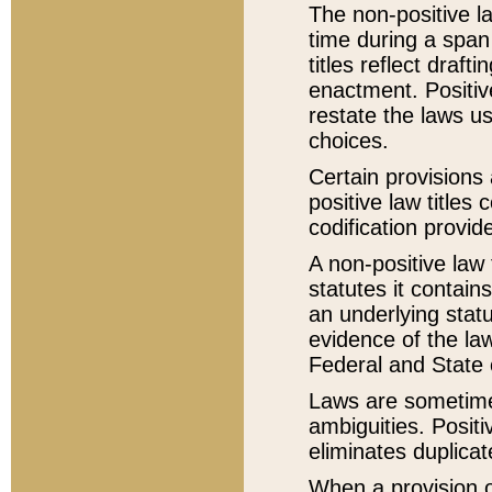
The non-positive la
time during a span
titles reflect draft
enactment. Positive
restate the laws us
choices.
Certain provisions 
positive law titles
codification provid
A non-positive law 
statutes it contain
an underlying statut
evidence of the law
Federal and State 
Laws are sometimes
ambiguities. Positi
eliminates duplicat
When a provision of