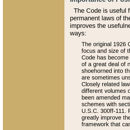
The Code is useful 
permanent laws of the
improves the usefulne
ways:
The original 1926 C
focus and size of t
Code has become a
of a great deal of
shoehorned into the
are sometimes unsu
Closely related la
different volumes 
been amended ma
schemes with sect
U.S.C. 300ff-111. P
greatly improve the
framework that can