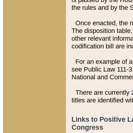
the rules and by the
Once enacted, the new
The disposition table,
other relevant inform
codification bill are i
For an example of a 
see Public Law 111-3
National and Commer
There are currently 
titles are identified w
Links to Positive 
Congress