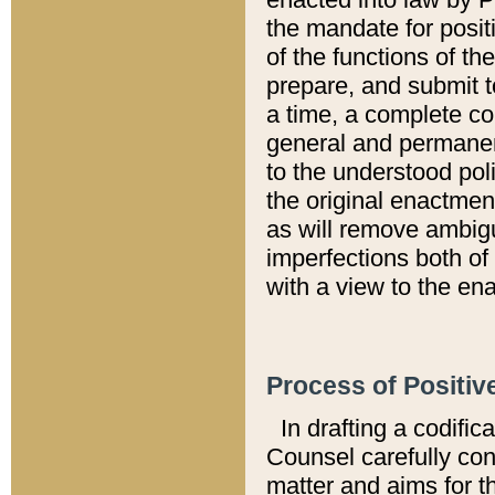
the mandate for positi
of the functions of th
prepare, and submit t
a time, a complete co
general and permanen
to the understood pol
the original enactme
as will remove ambigu
imperfections both of
with a view to the ena
Process of Positiv
In drafting a codific
Counsel carefully con
matter and aims for t