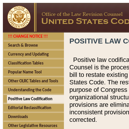
!!! CHANGE NOTICE !!!
POSITIVE LAW C
Search & Browse
Currency and Updating
Positive law codific
Classification Tables
Counsel is the proces
Popular Name Tool
bill to restate existin
States Code. The rest
Other OLRC Tables and Tools
purpose of Congress i
Understanding the Code
organizational structu
Positive Law Codification
provisions are elimin
Editorial Reclassification
inconsistent provision
Downloads
corrected.
Other Legislative Resources