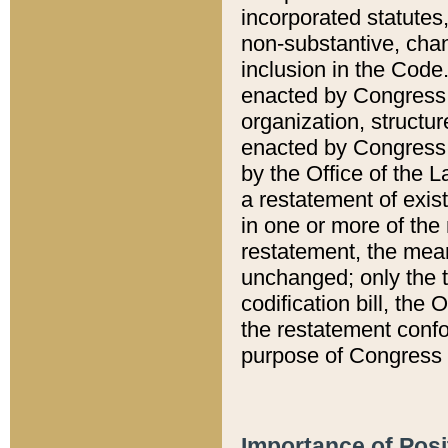
incorporated statutes,
non-substantive, chan
inclusion in the Code.
enacted by Congress i
organization, structur
enacted by Congress. 
by the Office of the L
a restatement of exis
in one or more of the 
restatement, the mean
unchanged; only the t
codification bill, the
the restatement confo
purpose of Congress i
Importance of Posi