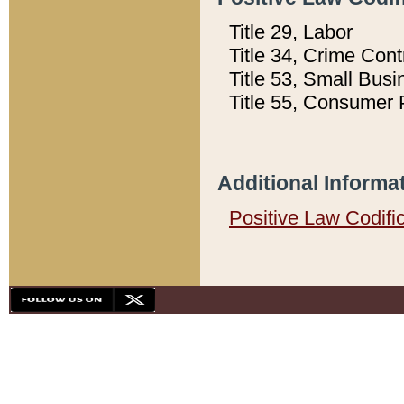
Title 29, Labor
Title 34, Crime Con
Title 53, Small Busi
Title 55, Consumer 
Additional Informa
Positive Law Codifi