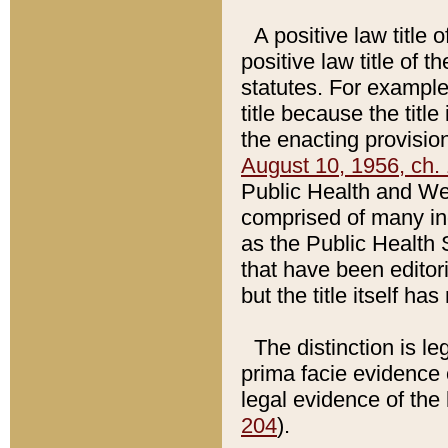
A positive law title 
positive law title of 
statutes. For example,
title because the titl
the enacting provision
August 10, 1956, ch. 
Public Health and Welf
comprised of many in
as the Public Health 
that have been editori
but the title itself ha
The distinction is le
prima facie evidence o
legal evidence of the 
204
).