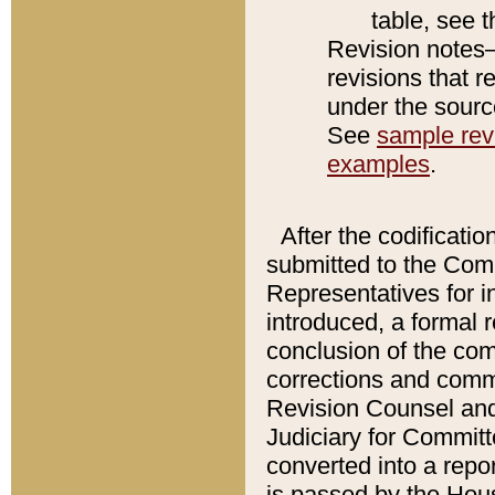
table, see 
Revision notes–
revisions that r
under the source
See
sample revi
examples
.
After the codificatio
submitted to the Comm
Representatives for int
introduced, a formal 
conclusion of the co
corrections and comm
Revision Counsel and
Judiciary for Committe
converted into a report
is passed by the Hou