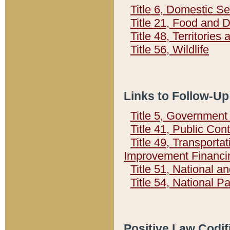
Title 6, Domestic Se
Title 21, Food and 
Title 48, Territorie
Title 56, Wildlife
Links to Follow-Up
Title 5, Governmen
Title 41, Public Con
Title 49, Transporta
Improvement Financi
Title 51, National
Title 54, National 
Positive Law Codif