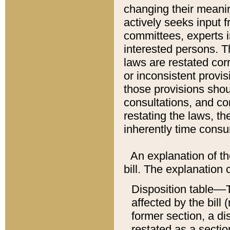
changing their meaning
actively seeks input 
committees, experts i
interested persons. Th
laws are restated cor
or inconsistent prov
those provisions sho
consultations, and co
restating the laws, th
inherently time cons
An explanation of the
bill. The explanation 
Disposition table––T
affected by the bill 
former section, a dis
restated as a sectio