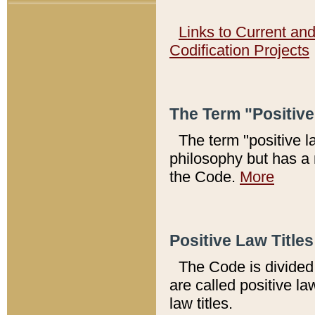
Links to Current an
Codification Projects
The Term "Positiv
The term "positive l
philosophy but has a 
the Code.
More
Positive Law Titles
The Code is divided 
are called positive la
law titles.