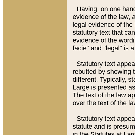
Having, on one hand,
evidence of the law, a
legal evidence of the 
statutory text that ca
evidence of the wordi
facie" and "legal" is 
Statutory text appea
rebutted by showing t
different. Typically, s
Large is presented as 
The text of the law ap
over the text of the l
Statutory text appeari
statute and is presuma
in the Statutes at Lar