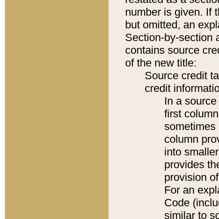
number is given. If 
but omitted, an expl
Section-by-section 
contains source cred
of the new title:
Source credit t
credit informatio
In a source 
first colum
sometimes b
column pro
into smaller
provides th
provision o
For an expl
Code (inclu
similar to s