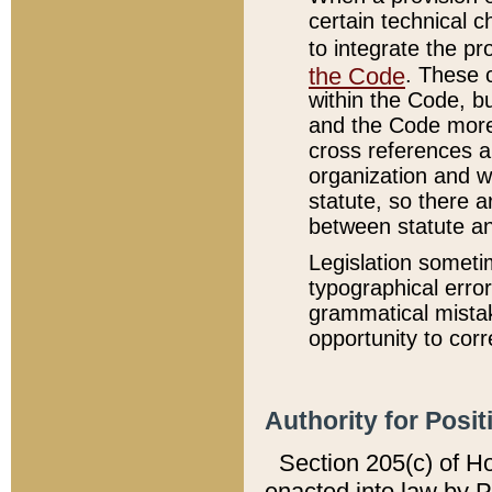
certain technical 
to integrate the p
the Code
. These 
within the Code, b
and the Code more
cross references ar
organization and w
statute, so there a
between statute a
Legislation someti
typographical error
grammatical mistak
opportunity to corr
Authority for Posit
Section 205(c) of H
enacted into law by 