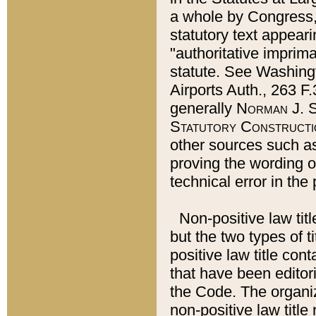
a whole by Congress,
statutory text appeari
"authoritative imprima
statute. See Washingt
Airports Auth., 263 F.
generally
Norman J. S
Statutory Constructi
other sources such a
proving the wording o
technical error in the
Non-positive law titl
but the two types of t
positive law title co
that have been editoria
the Code. The organiz
non-positive law title