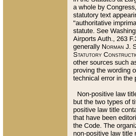
a whole by Congress,
statutory text appeari
"authoritative imprima
statute. See Washingt
Airports Auth., 263 F.
generally
Norman J. S
Statutory Constructi
other sources such a
proving the wording o
technical error in the
Non-positive law titl
but the two types of t
positive law title co
that have been editoria
the Code. The organiz
non-positive law title