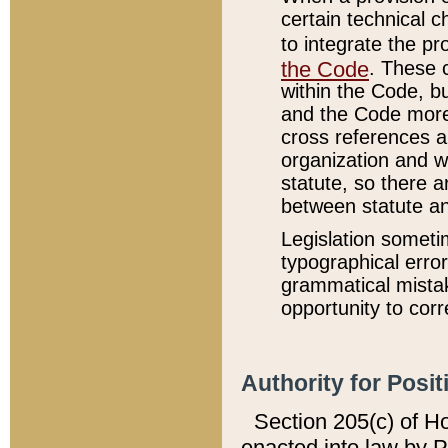
certain technical 
to integrate the p
the Code
. These 
within the Code, b
and the Code more
cross references ar
organization and w
statute, so there a
between statute a
Legislation someti
typographical error
grammatical mistak
opportunity to corr
Authority for Posit
Section 205(c) of H
enacted into law by 