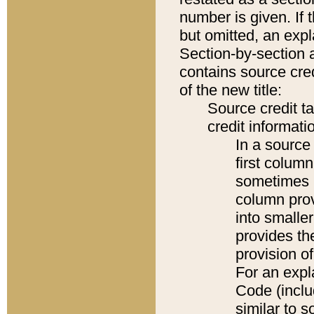
number is given. If 
but omitted, an expl
Section-by-section 
contains source cred
of the new title:
Source credit t
credit informatio
In a source 
first colum
sometimes b
column pro
into smaller
provides th
provision o
For an expl
Code (inclu
similar to s