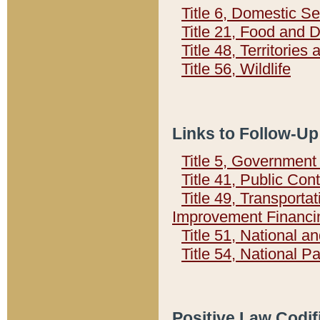
Title 6, Domestic Se
Title 21, Food and 
Title 48, Territorie
Title 56, Wildlife
Links to Follow-Up
Title 5, Governmen
Title 41, Public Con
Title 49, Transporta
Improvement Financi
Title 51, National
Title 54, National 
Positive Law Codif