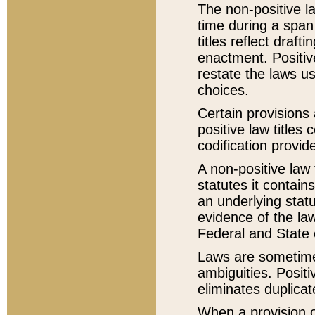
The non-positive la
time during a span
titles reflect draft
enactment. Positive
restate the laws us
choices.
Certain provisions 
positive law titles
codification provid
A non-positive law 
statutes it contain
an underlying statut
evidence of the law
Federal and State 
Laws are sometimes
ambiguities. Positi
eliminates duplicat
When a provision of