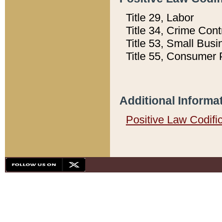
Title 29, Labor
Title 34, Crime Con
Title 53, Small Busi
Title 55, Consumer 
Additional Informa
Positive Law Codifi