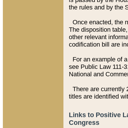
the rules and by the
Once enacted, the new
The disposition table,
other relevant inform
codification bill are i
For an example of a 
see Public Law 111-3
National and Commer
There are currently 
titles are identified w
Links to Positive 
Congress