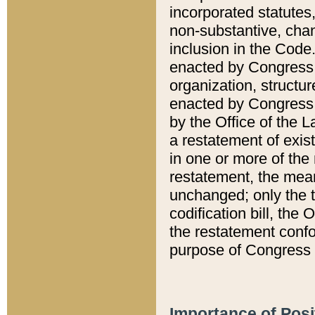
incorporated statutes,
non-substantive, chan
inclusion in the Code.
enacted by Congress i
organization, structur
enacted by Congress. 
by the Office of the L
a restatement of exis
in one or more of the 
restatement, the mean
unchanged; only the t
codification bill, the
the restatement confo
purpose of Congress i
Importance of Posi