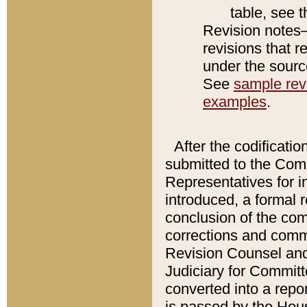
table, see 
Revision notes–
revisions that r
under the source
See
sample revi
examples
.
After the codificatio
submitted to the Comm
Representatives for int
introduced, a formal 
conclusion of the co
corrections and comm
Revision Counsel and
Judiciary for Committe
converted into a report
is passed by the Hou