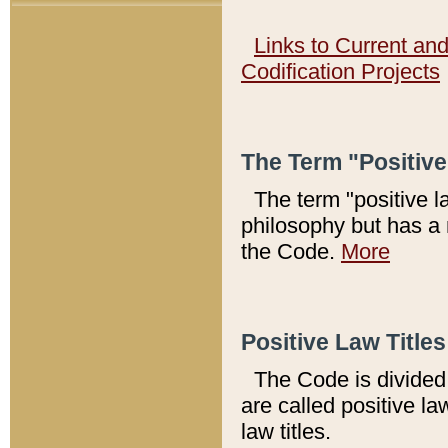
Links to Current an
Codification Projects
The Term "Positiv
The term "positive l
philosophy but has a 
the Code.
More
Positive Law Titles
The Code is divided 
are called positive la
law titles.