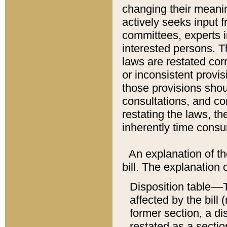
changing their meaning
actively seeks input 
committees, experts i
interested persons. Th
laws are restated cor
or inconsistent prov
those provisions sho
consultations, and co
restating the laws, th
inherently time cons
An explanation of the
bill. The explanation 
Disposition table––T
affected by the bill 
former section, a dis
restated as a sectio