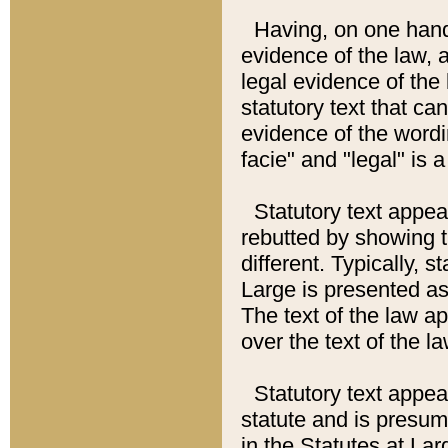
Having, on one hand,
evidence of the law, a
legal evidence of the 
statutory text that ca
evidence of the wordi
facie" and "legal" is 
Statutory text appea
rebutted by showing t
different. Typically, s
Large is presented as 
The text of the law ap
over the text of the l
Statutory text appeari
statute and is presuma
in the Statutes at Lar