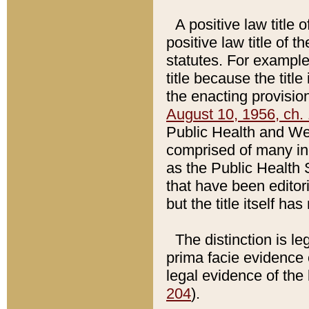
A positive law title 
positive law title of 
statutes. For example,
title because the titl
the enacting provision
August 10, 1956, ch. 
Public Health and Welf
comprised of many in
as the Public Health 
that have been editori
but the title itself ha
The distinction is le
prima facie evidence o
legal evidence of the 
204
).