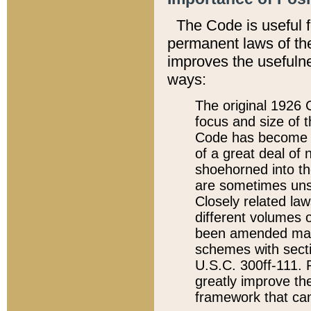
The Code is useful 
permanent laws of the
improves the usefulne
ways:
The original 1926 C
focus and size of t
Code has become a
of a great deal of
shoehorned into the
are sometimes unsu
Closely related la
different volumes 
been amended ma
schemes with sect
U.S.C. 300ff-111. P
greatly improve the
framework that can