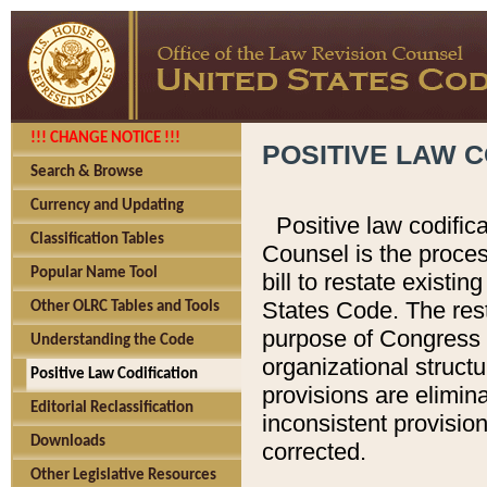
!!! CHANGE NOTICE !!!
POSITIVE LAW C
Search & Browse
Currency and Updating
Positive law codific
Classification Tables
Counsel is the proces
Popular Name Tool
bill to restate existin
States Code. The rest
Other OLRC Tables and Tools
purpose of Congress i
Understanding the Code
organizational structu
Positive Law Codification
provisions are elimin
Editorial Reclassification
inconsistent provision
Downloads
corrected.
Other Legislative Resources