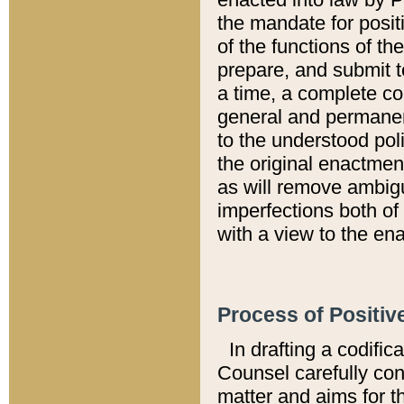
the mandate for positi
of the functions of th
prepare, and submit t
a time, a complete co
general and permanen
to the understood pol
the original enactme
as will remove ambigu
imperfections both of
with a view to the ena
Process of Positiv
In drafting a codific
Counsel carefully con
matter and aims for t