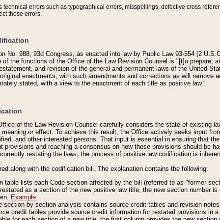
technical errors such as typographical errors, misspellings, defective cross refere
ect those errors.
ification
on No. 988, 93d Congress, as enacted into law by Public Law 93-554 (2 U.S.C.
e of the functions of the Office of the Law Revision Counsel is "[t]o prepare, 
restatement, and revision of the general and permanent laws of the United Sta
original enactments, with such amendments and corrections as will remove am
ately stated, with a view to the enactment of each title as positive law."
ication
he Office of the Law Revision Counsel carefully considers the state of existing
r meaning or effect. To achieve this result, the Office actively seeks input f
fied, and other interested persons. That input is essential in ensuring that the
nt provisions and reaching a consensus on how those provisions should be h
correctly restating the laws, the process of positive law codification is inher
red along with the codification bill. The explanation contains the following:
 table lists each Code section affected by the bill (referred to as "former sect
 restated as a section of the new positive law title, the new section number is 
ven.
Example
section-by-section analysis contains source credit tables and revision notes f
e credit tables provide source credit information for restated provisions in a c
table for each section of a new title, the first column provides the new sect