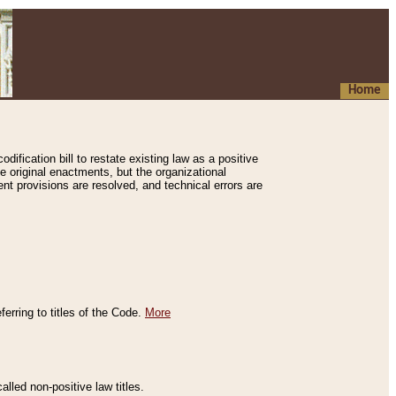
Home
ification bill to restate existing law as a positive
e original enactments, but the organizational
ent provisions are resolved, and technical errors are
erring to titles of the Code.
More
alled non-positive law titles.