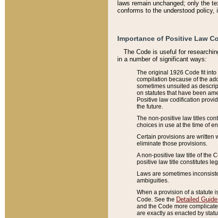
laws remain unchanged; only the text
conforms to the understood policy, 
Importance of Positive Law Co
The Code is useful for researchin
in a number of significant ways:
The original 1926 Code fit into
compilation because of the add
sometimes unsuited as descript
on statutes that have been a
Positive law codification provi
the future.
The non-positive law titles con
choices in use at the time of e
Certain provisions are written 
eliminate those provisions.
A non-positive law title of the 
positive law title constitutes l
Laws are sometimes inconsistent
ambiguities.
When a provision of a statute i
Detailed Guide
Code. See the
and the Code more complicated,
are exactly as enacted by statu