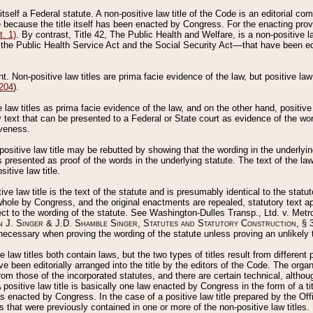
 itself a Federal statute. A non-positive law title of the Code is an editorial co
e because the title itself has been enacted by Congress. For the enacting prov
. 1)
. By contrast, Title 42, The Public Health and Welfare, is a non-positive la
he Public Health Service Act and the Social Security Act––that have been edito
ant. Non-positive law titles are prima facie evidence of the law, but positive law 
 204
).
law titles as prima facie evidence of the law, and on the other hand, positive
ry text that can be presented to a Federal or State court as evidence of the wo
iveness.
positive law title may be rebutted by showing that the wording in the underlying 
s presented as proof of the words in the underlying statute. The text of the la
itive law title.
tive law title is the text of the statute and is presumably identical to the stat
 whole by Congress, and the original enactments are repealed, statutory text ap
ect to the wording of the statute. See Washington-Dulles Transp., Ltd. v. Metr
 J. Singer & J.D. Shamble Singer, Statutes and Statutory Construction
, § 
ecessary when proving the wording of the statute unless proving an unlikely t
ve law titles both contain laws, but the two types of titles result from differen
e been editorially arranged into the title by the editors of the Code. The organ
r from those of the incorporated statutes, and there are certain technical, alth
 positive law title is basically one law enacted by Congress in the form of a ti
s enacted by Congress. In the case of a positive law title prepared by the Off
s that were previously contained in one or more of the non-positive law titles