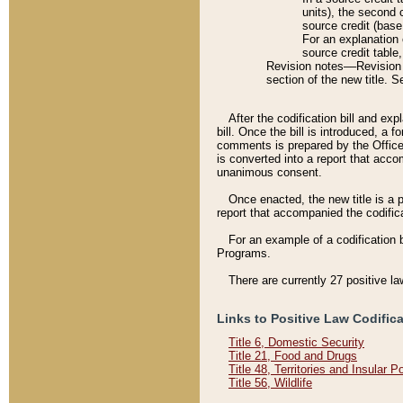
units), the second 
source credit (base
For an explanation 
source credit table
Revision notes––Revision n
section of the new title. 
After the codification bill and ex
bill. Once the bill is introduced, 
comments is prepared by the Office 
is converted into a report that acco
unanimous consent.
Once enacted, the new title is a p
report that accompanied the codificat
For an example of a codification 
Programs.
There are currently 27 positive la
Links to Positive Law Codific
Title 6, Domestic Security
Title 21, Food and Drugs
Title 48, Territories and Insular 
Title 56, Wildlife