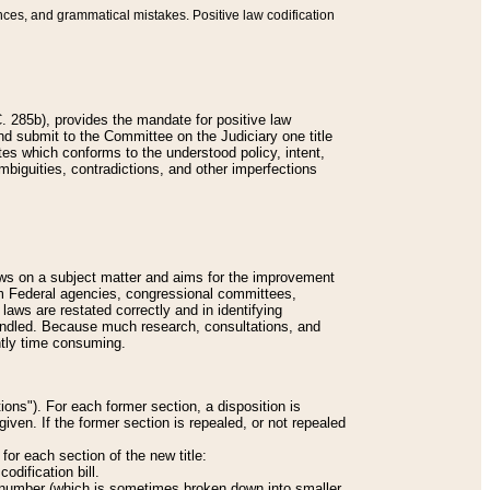
nces, and grammatical mistakes. Positive law codification
 285b), provides the mandate for positive law
and submit to the Committee on the Judiciary one title
tes which conforms to the understood policy, intent,
biguities, contradictions, and other imperfections
 laws on a subject matter and aims for the improvement
rom Federal agencies, congressional committees,
 laws are restated correctly and in identifying
andled. Because much research, consultations, and
ently time consuming.
ions"). For each former section, a disposition is
given. If the former section is repealed, or not repealed
or each section of the new title:
odification bill.
ion number (which is sometimes broken down into smaller