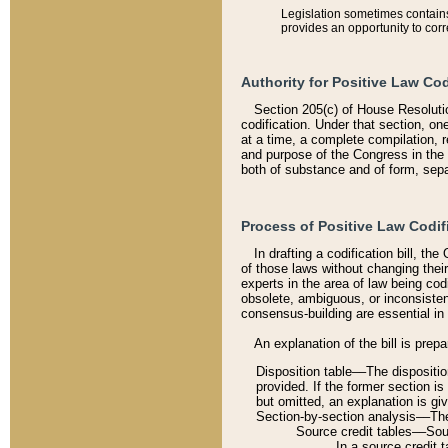
Legislation sometimes contains 
provides an opportunity to corr
Authority for Positive Law Cod
Section 205(c) of House Resoluti
codification. Under that section, on
at a time, a complete compilation, 
and purpose of the Congress in the 
both of substance and of form, separ
Process of Positive Law Codif
In drafting a codification bill, t
of those laws without changing thei
experts in the area of law being codi
obsolete, ambiguous, or inconsiste
consensus-building are essential in 
An explanation of the bill is prepa
Disposition table––The disposition
provided. If the former section is
but omitted, an explanation is gi
Section-by-section analysis––The 
Source credit tables––Sourc
In a source credit 