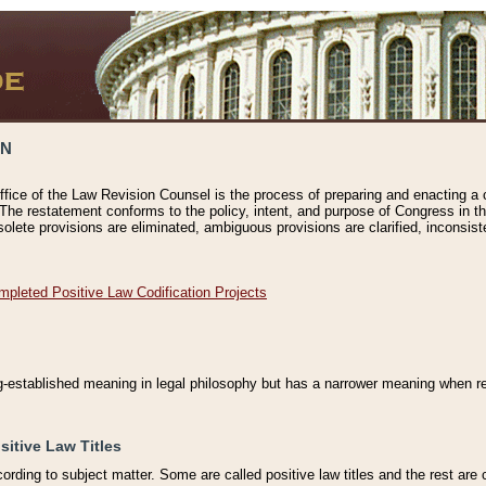
ON
ffice of the Law Revision Counsel is the process of preparing and enacting a cod
 The restatement conforms to the policy, intent, and purpose of Congress in th
solete provisions are eliminated, ambiguous provisions are clarified, inconsist
mpleted Positive Law Codification Projects
ng-established meaning in legal philosophy but has a narrower meaning when ref
sitive Law Titles
cording to subject matter. Some are called positive law titles and the rest are c