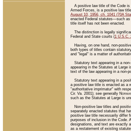
A positive law title of the Code is
Armed Forces, is a positive law titl
August 10, 1956, ch. 1041 (70A Stat
enacted Federal statutes––such as t
title itself has not been enacted.
The distinction is legally signific
Federal and State courts (
1 U.S.C.
Having, on one hand, non-positive 
both types of titles contain statuto
and "legal" is a matter of authoritat
Statutory text appearing in a non-
appearing in the Statutes at Large i
text of the law appearing in a non-pos
Statutory text appearing in a posi
a positive law title is enacted as a
"authoritative imprimatur" with resp
Cir. Va. 2001); see generally
Norman
such as the Statutes at Large is unn
Non-positive law titles and positi
separately enacted statutes that hav
positive law title necessarily diffe
purposes of inclusion in the Code. A
designations, and text are exactly a
as a restatement of existing statute