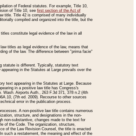
mpilation of Federal statutes. For example, Title 10,
ision of Title 10, see
first section of the Act of
w title. Title 42 is comprised of many individually
rially compiled and organized into the title, but the
titles constitute legal evidence of the law in all
 law titles as legal evidence of the law, means that
rding of the law. The difference between "prima facie"
statute is different. Typically, statutory text
w appearing in the Statutes at Large prevails over the
utory text appearing in the Statutes at Large. Because
pearing in a positive law title has Congress's
o. Wash. Airports Auth., 263 F.3d 371, 378 n.2 (4th
36A.10, (7th ed. 2009). Recourse to other sources
echnical error in the publication process.
t processes. A non-positive law title contains numerous
ization, structure, and designations in the non-
ough non-substantive, changes made to the text for
tle of the Code. The organization, structure,
ice of the Law Revision Counsel, the title is enacted
. In such a restatement, the meaning and effect of the