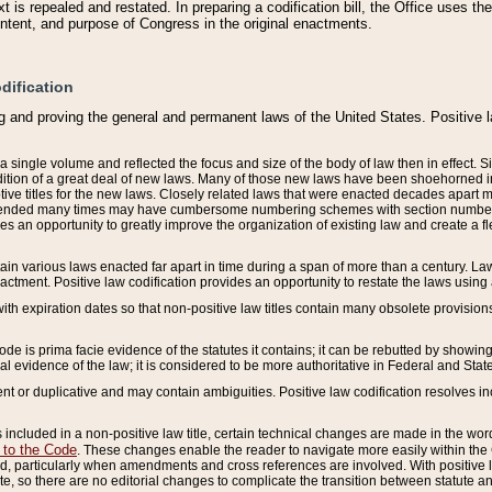
 is repealed and restated. In preparing a codification bill, the Office uses t
intent, and purpose of Congress in the original enactments.
dification
g and proving the general and permanent laws of the United States. Positive 
 a single volume and reflected the focus and size of the body of law then in effect
ition of a great deal of new laws. Many of those new laws have been shoehorned into 
ive titles for the new laws. Closely related laws that were enacted decades apart
mended many times may have cumbersome numbering schemes with section numbers 
des an opportunity to greatly improve the organization of existing law and create a
tain various laws enacted far apart in time during a span of more than a century. Laws
nactment. Positive law codification provides an opportunity to restate the laws using
with expiration dates so that non-positive law titles contain many obsolete provisions
Code is prima facie evidence of the statutes it contains; it can be rebutted by showing 
egal evidence of the law; it is considered to be more authoritative in Federal and State
 or duplicative and may contain ambiguities. Positive law codification resolves inc
s included in a non-positive law title, certain technical changes are made in the wor
 to the Code
. These changes enable the reader to navigate more easily within the
 particularly when amendments and cross references are involved. With positive l
te, so there are no editorial changes to complicate the transition between statute 