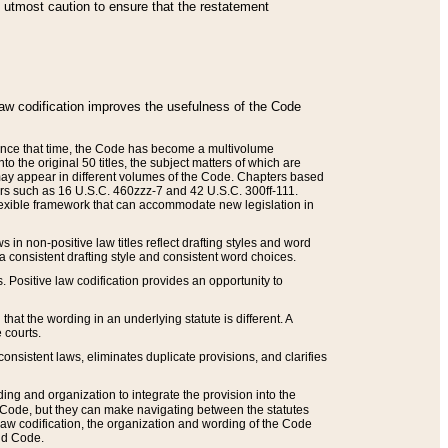
he utmost caution to ensure that the restatement
law codification improves the usefulness of the Code
. Since that time, the Code has become a multivolume
the original 50 titles, the subject matters of which are
 may appear in different volumes of the Code. Chapters based
such as 16 U.S.C. 460zzz-7 and 42 U.S.C. 300ff-111.
 flexible framework that can accommodate new legislation in
 in non-positive law titles reflect drafting styles and word
 a consistent drafting style and consistent word choices.
. Positive law codification provides an opportunity to
that the wording in an underlying statute is different. A
 courts.
onsistent laws, eliminates duplicate provisions, and clarifies
ding and organization to integrate the provision into the
 Code, but they can make navigating between the statutes
aw codification, the organization and wording of the Code
and Code.