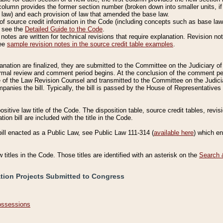
column provides the former section number (broken down into smaller units, if 
 law) and each provision of law that amended the base law.
of source credit information in the Code (including concepts such as base law),
, see the
Detailed Guide to the Code
.
otes are written for technical revisions that require explanation. Revision not
See
sample revision notes in the source credit table examples
.
planation are finalized, they are submitted to the Committee on the Judiciary o
a formal review and comment period begins. At the conclusion of the comment p
of the Law Revision Counsel and transmitted to the Committee on the Judiciar
mpanies the bill. Typically, the bill is passed by the House of Representativ
ositive law title of the Code. The disposition table, source credit tables, revi
ion bill are included with the title in the Code.
bill enacted as a Public Law, see Public Law 111-314 (
available here
) which e
w titles in the Code. Those titles are identified with an asterisk on the
Search 
ation Projects Submitted to Congress
Possessions