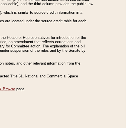
applicable), and the third column provides the public law
 which is similar to source credit information in a
es are located under the source credit table for each
f the House of Representatives for introduction of the
eriod, an amendment that reflects corrections and
y for Committee action. The explanation of the bill
es under suspension of the rules and by the Senate by
sion notes, and other relevant information from the
nacted Title 51, National and Commercial Space
& Browse
page.