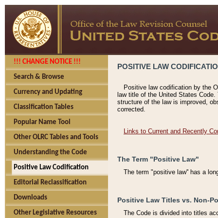
!!! CHANGE NOTICE !!!
POSITIVE LAW CODIFICATI
Search & Browse
Positive law codification by the O
Currency and Updating
law title of the United States Code.
structure of the law is improved, ob
Classification Tables
corrected.
Popular Name Tool
Links to Current and Recently Co
Other OLRC Tables and Tools
Understanding the Code
The Term "Positive Law"
Positive Law Codification
The term "positive law'' has a lo
Editorial Reclassification
Downloads
Positive Law Titles vs. Non-Po
Other Legislative Resources
The Code is divided into titles ac