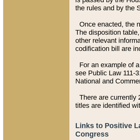
the rules and by the
Once enacted, the new
The disposition table,
other relevant inform
codification bill are i
For an example of a 
see Public Law 111-3
National and Commer
There are currently 
titles are identified w
Links to Positive 
Congress