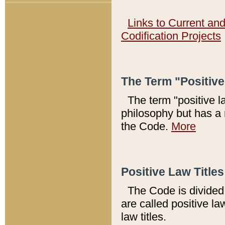
Links to Current an
Codification Projects
The Term "Positiv
The term "positive l
philosophy but has a 
the Code.
More
Positive Law Titles
The Code is divided 
are called positive la
law titles.