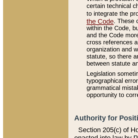
certain technical 
to integrate the p
the Code
. These 
within the Code, b
and the Code more
cross references ar
organization and w
statute, so there a
between statute a
Legislation someti
typographical error
grammatical mistak
opportunity to corr
Authority for Posit
Section 205(c) of H
enacted into law by 