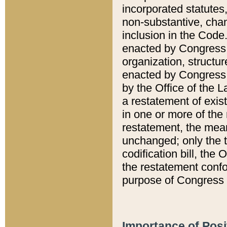
incorporated statutes,
non-substantive, chan
inclusion in the Code.
enacted by Congress i
organization, structur
enacted by Congress. 
by the Office of the L
a restatement of exis
in one or more of the 
restatement, the mean
unchanged; only the t
codification bill, the
the restatement confo
purpose of Congress i
Importance of Posi