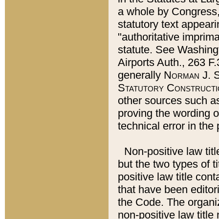
a whole by Congress,
statutory text appeari
"authoritative imprima
statute. See Washingt
Airports Auth., 263 F.
generally
Norman J. S
Statutory Constructi
other sources such a
proving the wording o
technical error in the
Non-positive law titl
but the two types of t
positive law title co
that have been editoria
the Code. The organiz
non-positive law title