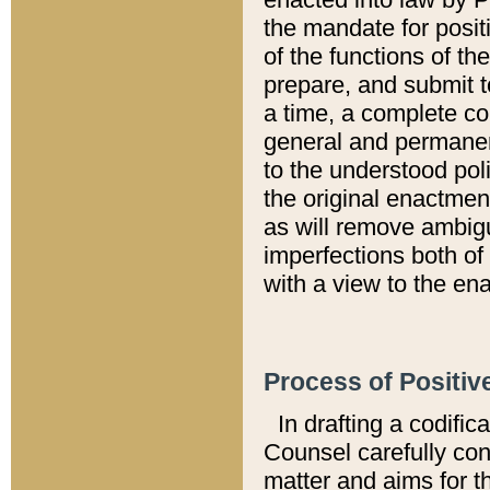
the mandate for positi
of the functions of th
prepare, and submit t
a time, a complete co
general and permanen
to the understood pol
the original enactme
as will remove ambigu
imperfections both of
with a view to the ena
Process of Positiv
In drafting a codific
Counsel carefully con
matter and aims for t