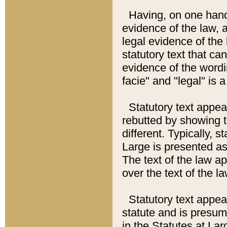
Having, on one hand,
evidence of the law, a
legal evidence of the 
statutory text that ca
evidence of the wordi
facie" and "legal" is 
Statutory text appea
rebutted by showing t
different. Typically, s
Large is presented as 
The text of the law ap
over the text of the l
Statutory text appeari
statute and is presuma
in the Statutes at Lar