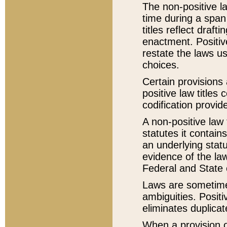
The non-positive la
time during a span
titles reflect draft
enactment. Positive
restate the laws us
choices.
Certain provisions 
positive law titles
codification provid
A non-positive law 
statutes it contain
an underlying statut
evidence of the law
Federal and State 
Laws are sometimes
ambiguities. Positi
eliminates duplicat
When a provision of