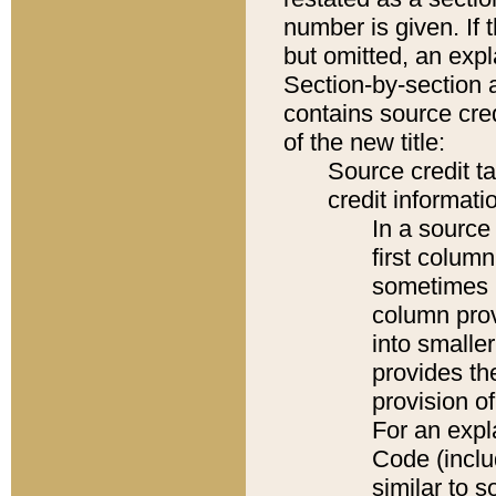
number is given. If 
but omitted, an expl
Section-by-section 
contains source cred
of the new title:
Source credit t
credit informatio
In a source 
first colum
sometimes b
column pro
into smaller
provides th
provision o
For an expl
Code (inclu
similar to s