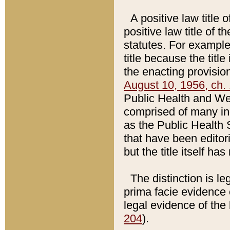
A positive law title 
positive law title of 
statutes. For example,
title because the titl
the enacting provision
August 10, 1956, ch. 
Public Health and Welf
comprised of many in
as the Public Health 
that have been editori
but the title itself ha
The distinction is le
prima facie evidence o
legal evidence of the 
204
).