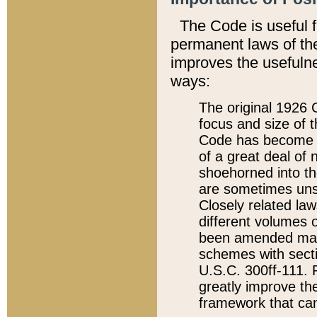
The Code is useful 
permanent laws of the
improves the usefulne
ways:
The original 1926 C
focus and size of t
Code has become a
of a great deal of
shoehorned into the
are sometimes unsu
Closely related la
different volumes 
been amended ma
schemes with sect
U.S.C. 300ff-111. P
greatly improve the
framework that can