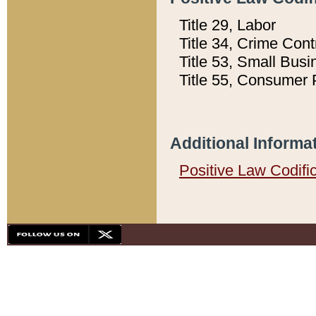
Title 29, Labor
Title 34, Crime Con
Title 53, Small Busi
Title 55, Consumer 
Additional Informa
Positive Law Codifi