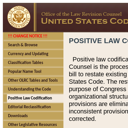
!!! CHANGE NOTICE !!!
POSITIVE LAW C
Search & Browse
Currency and Updating
Positive law codific
Classification Tables
Counsel is the proces
Popular Name Tool
bill to restate existin
States Code. The rest
Other OLRC Tables and Tools
purpose of Congress i
Understanding the Code
organizational structu
Positive Law Codification
provisions are elimin
Editorial Reclassification
inconsistent provision
Downloads
corrected.
Other Legislative Resources