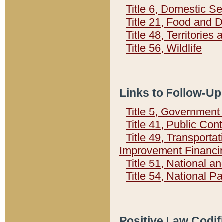
Title 6, Domestic Se
Title 21, Food and 
Title 48, Territorie
Title 56, Wildlife
Links to Follow-Up
Title 5, Governmen
Title 41, Public Con
Title 49, Transporta
Improvement Financi
Title 51, National
Title 54, National 
Positive Law Codif