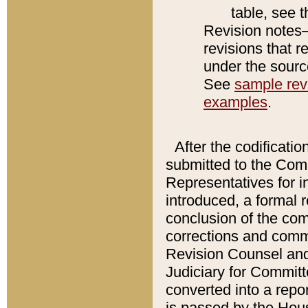
table, see 
Revision notes–
revisions that r
under the source
See
sample revi
examples
.
After the codificatio
submitted to the Comm
Representatives for int
introduced, a formal 
conclusion of the co
corrections and comm
Revision Counsel and
Judiciary for Committe
converted into a report
is passed by the Hou