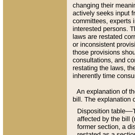
changing their meaning
actively seeks input 
committees, experts i
interested persons. Th
laws are restated cor
or inconsistent prov
those provisions sho
consultations, and co
restating the laws, th
inherently time cons
An explanation of the
bill. The explanation 
Disposition table––T
affected by the bill 
former section, a dis
restated as a sectio