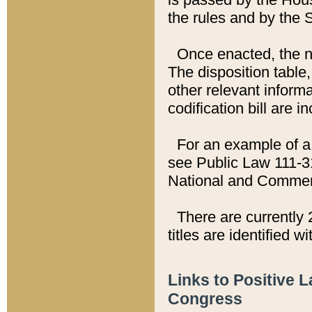
the rules and by the
Once enacted, the new
The disposition table,
other relevant inform
codification bill are i
For an example of a 
see Public Law 111-3
National and Commer
There are currently 
titles are identified w
Links to Positive 
Congress