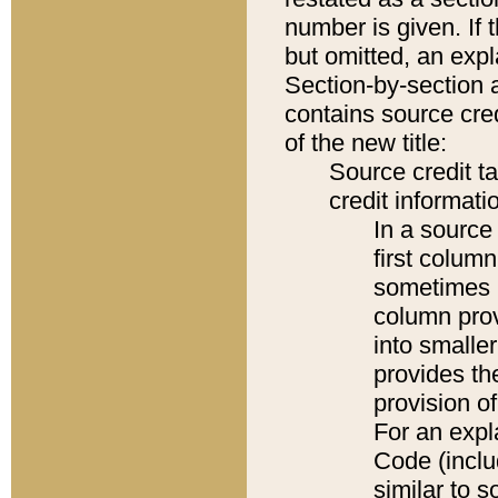
number is given. If 
but omitted, an expl
Section-by-section 
contains source cred
of the new title:
Source credit t
credit informatio
In a source 
first colum
sometimes b
column pro
into smaller
provides th
provision o
For an expl
Code (inclu
similar to s