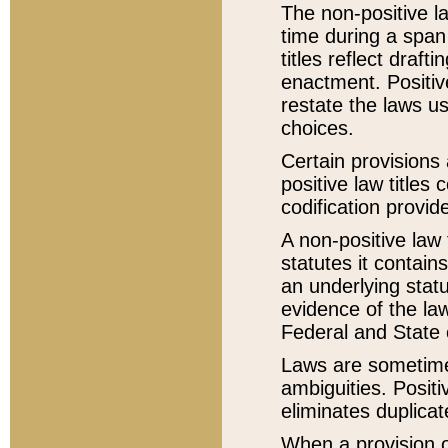
The non-positive la
time during a span
titles reflect draft
enactment. Positive
restate the laws us
choices.
Certain provisions 
positive law titles
codification provid
A non-positive law 
statutes it contain
an underlying statut
evidence of the law
Federal and State 
Laws are sometimes
ambiguities. Positi
eliminates duplicat
When a provision of