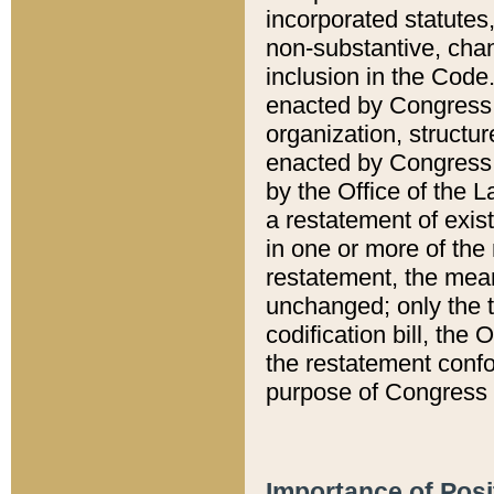
incorporated statutes,
non-substantive, chan
inclusion in the Code.
enacted by Congress i
organization, structur
enacted by Congress. 
by the Office of the L
a restatement of exis
in one or more of the 
restatement, the mean
unchanged; only the t
codification bill, the
the restatement confo
purpose of Congress i
Importance of Posi