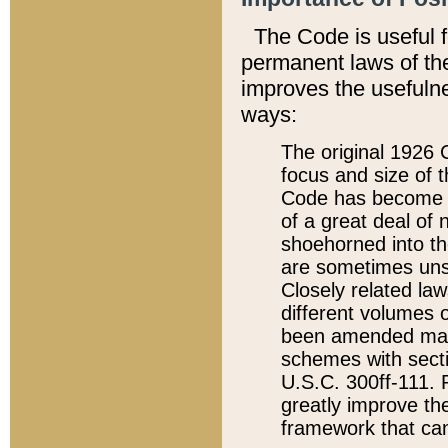
The Code is useful 
permanent laws of the
improves the usefulne
ways:
The original 1926 C
focus and size of t
Code has become a
of a great deal of
shoehorned into the
are sometimes unsu
Closely related la
different volumes 
been amended ma
schemes with sect
U.S.C. 300ff-111. P
greatly improve the
framework that can