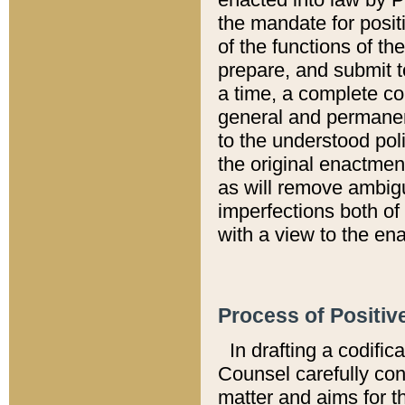
the mandate for positi
of the functions of th
prepare, and submit t
a time, a complete co
general and permanen
to the understood pol
the original enactme
as will remove ambigu
imperfections both of
with a view to the ena
Process of Positiv
In drafting a codific
Counsel carefully con
matter and aims for t