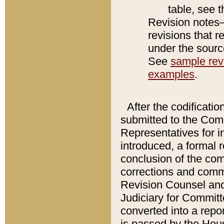
table, see 
Revision notes–
revisions that r
under the source
See
sample revi
examples
.
After the codificatio
submitted to the Comm
Representatives for int
introduced, a formal 
conclusion of the co
corrections and comm
Revision Counsel and
Judiciary for Committe
converted into a report
is passed by the Hou