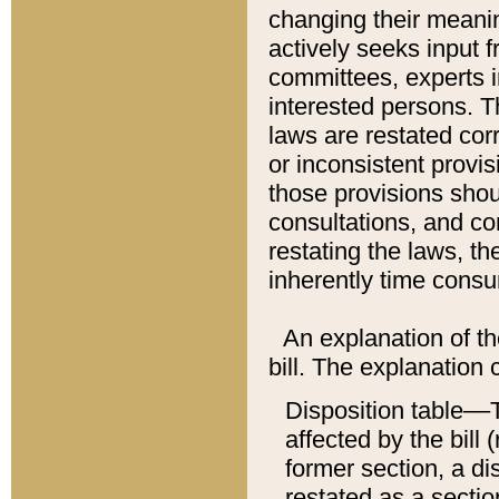
changing their meaning
actively seeks input 
committees, experts i
interested persons. Th
laws are restated cor
or inconsistent prov
those provisions sho
consultations, and co
restating the laws, th
inherently time cons
An explanation of the
bill. The explanation 
Disposition table––T
affected by the bill 
former section, a dis
restated as a sectio