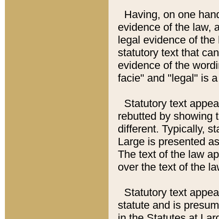
Having, on one hand,
evidence of the law, a
legal evidence of the 
statutory text that ca
evidence of the wordi
facie" and "legal" is 
Statutory text appea
rebutted by showing t
different. Typically, s
Large is presented as 
The text of the law ap
over the text of the l
Statutory text appeari
statute and is presuma
in the Statutes at Lar