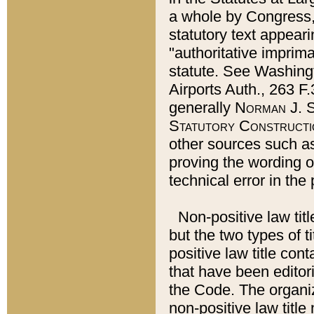
a whole by Congress,
statutory text appeari
"authoritative imprima
statute. See Washingt
Airports Auth., 263 F.
generally
Norman J. S
Statutory Constructi
other sources such a
proving the wording o
technical error in the
Non-positive law titl
but the two types of t
positive law title co
that have been editoria
the Code. The organiz
non-positive law title