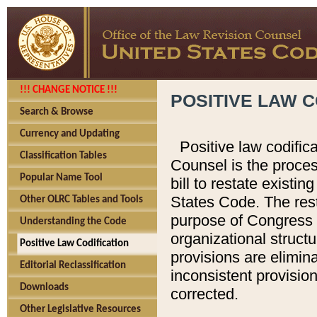
!!! CHANGE NOTICE !!!
POSITIVE LAW C
Search & Browse
Currency and Updating
Positive law codific
Classification Tables
Counsel is the proces
Popular Name Tool
bill to restate existin
States Code. The rest
Other OLRC Tables and Tools
purpose of Congress i
Understanding the Code
organizational structu
Positive Law Codification
provisions are elimin
Editorial Reclassification
inconsistent provision
Downloads
corrected.
Other Legislative Resources