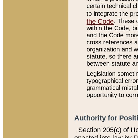
certain technical 
to integrate the p
the Code
. These 
within the Code, b
and the Code more
cross references ar
organization and w
statute, so there a
between statute a
Legislation someti
typographical error
grammatical mistak
opportunity to corr
Authority for Posit
Section 205(c) of H
enacted into law by 