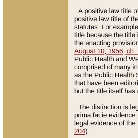
A positive law title 
positive law title of 
statutes. For example,
title because the titl
the enacting provision
August 10, 1956, ch. 
Public Health and Welf
comprised of many in
as the Public Health 
that have been editori
but the title itself ha
The distinction is le
prima facie evidence o
legal evidence of the 
204
).