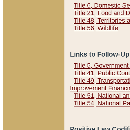
Title 6, Domestic Se
Title 21, Food and 
Title 48, Territorie
Title 56, Wildlife
Links to Follow-Up
Title 5, Governmen
Title 41, Public Con
Title 49, Transporta
Improvement Financi
Title 51, National
Title 54, National 
Positive Law Codif