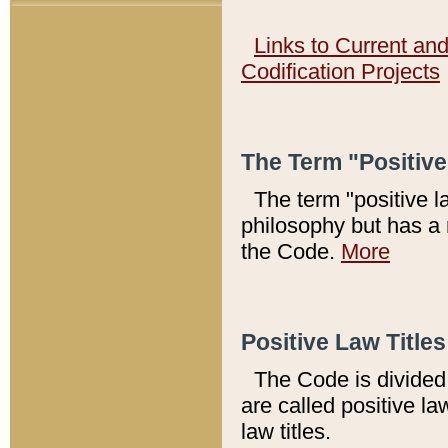
Links to Current an
Codification Projects
The Term "Positiv
The term "positive l
philosophy but has a 
the Code.
More
Positive Law Titles
The Code is divided 
are called positive la
law titles.