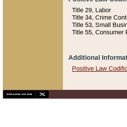
Title 29, Labor
Title 34, Crime Con
Title 53, Small Busi
Title 55, Consumer 
Additional Informa
Positive Law Codifi