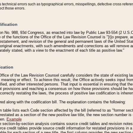
technical errors such as typographical errors, misspellings, defective cross refere
ect those errors.
ification
on No. 988, 93d Congress, as enacted into law by Public Law 93-554 (2 U.S.C.
e of the functions of the Office of the Law Revision Counsel is "[t]o prepare, 
restatement, and revision of the general and permanent laws of the United Sta
original enactments, with such amendments and corrections as will remove am
ately stated, with a view to the enactment of each title as positive law."
ication
he Office of the Law Revision Counsel carefully considers the state of existing
r meaning or effect. To achieve this result, the Office actively seeks input f
fied, and other interested persons. That input is essential in ensuring that the
nt provisions and reaching a consensus on how those provisions should be h
correctly restating the laws, the process of positive law codification is inher
red along with the codification bill. The explanation contains the following:
 table lists each Code section affected by the bill (referred to as "former sect
 restated as a section of the new positive law title, the new section number is 
ven.
Example
section-by-section analysis contains source credit tables and revision notes f
e credit tables provide source credit information for restated provisions in a c
table for each section of a new title, the first column provides the new sect