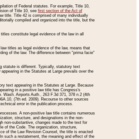
mpilation of Federal statutes. For example, Title 10,
ision of Title 10, see
first section of the Act of
w title. Title 42 is comprised of many individually
rially compiled and organized into the title, but the
titles constitute legal evidence of the law in all
 law titles as legal evidence of the law, means that
rding of the law. The difference between "prima facie"
statute is different. Typically, statutory text
w appearing in the Statutes at Large prevails over the
utory text appearing in the Statutes at Large. Because
pearing in a positive law title has Congress's
o. Wash. Airports Auth., 263 F.3d 371, 378 n.2 (4th
36A.10, (7th ed. 2009). Recourse to other sources
echnical error in the publication process.
t processes. A non-positive law title contains numerous
ization, structure, and designations in the non-
ough non-substantive, changes made to the text for
tle of the Code. The organization, structure,
ice of the Law Revision Counsel, the title is enacted
. In such a restatement, the meaning and effect of the