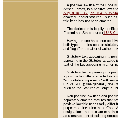
A positive law title of the Code is
Armed Forces, is a positive law titl
August 10, 1956, ch. 1041 (70A Stat
enacted Federal statutes––such as t
title itself has not been enacted.
The distinction is legally signific
Federal and State courts (
1 U.S.C.
Having, on one hand, non-positive 
both types of titles contain statuto
and "legal" is a matter of authoritat
Statutory text appearing in a non-
appearing in the Statutes at Large i
text of the law appearing in a non-pos
Statutory text appearing in a posi
a positive law title is enacted as a
"authoritative imprimatur" with resp
Cir. Va. 2001); see generally
Norman
such as the Statutes at Large is unn
Non-positive law titles and positi
separately enacted statutes that hav
positive law title necessarily diffe
purposes of inclusion in the Code. A
designations, and text are exactly a
as a restatement of existing statute