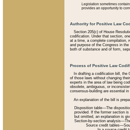
Legislation sometimes contains 
provides an opportunity to corr
Authority for Positive Law Cod
Section 205(c) of House Resoluti
codification. Under that section, on
at a time, a complete compilation, 
and purpose of the Congress in the 
both of substance and of form, separ
Process of Positive Law Codif
In drafting a codification bill, t
of those laws without changing thei
experts in the area of law being codi
obsolete, ambiguous, or inconsiste
consensus-building are essential in 
An explanation of the bill is prepa
Disposition table––The disposition
provided. If the former section is
but omitted, an explanation is gi
Section-by-section analysis––The 
Source credit tables––Sourc
In a source credit 