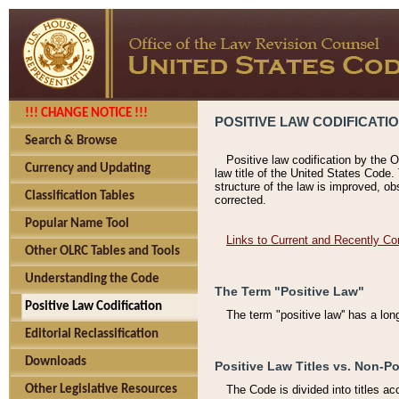
!!! CHANGE NOTICE !!!
POSITIVE LAW CODIFICATI
Search & Browse
Positive law codification by the O
Currency and Updating
law title of the United States Code.
structure of the law is improved, ob
Classification Tables
corrected.
Popular Name Tool
Links to Current and Recently Co
Other OLRC Tables and Tools
Understanding the Code
The Term "Positive Law"
Positive Law Codification
The term "positive law'' has a lo
Editorial Reclassification
Downloads
Positive Law Titles vs. Non-Po
Other Legislative Resources
The Code is divided into titles ac