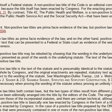
 itself a Federal statute. A non-positive law title of the Code is an editorial co
e because the title itself has been enacted by Congress. For the enacting prov
. 1)
. By contrast, Title 42, The Public Health and Welfare, is a non-positive la
he Public Health Service Act and the Social Security Act––that have been edito
ant. Non-positive law titles are prima facie evidence of the law, but positive law 
 204
).
law titles as prima facie evidence of the law, and on the other hand, positive
ry text that can be presented to a Federal or State court as evidence of the wo
iveness.
positive law title may be rebutted by showing that the wording in the underlying 
s presented as proof of the words in the underlying statute. The text of the la
itive law title.
tive law title is the text of the statute and is presumably identical to the stat
 whole by Congress, and the original enactments are repealed, statutory text ap
ect to the wording of the statute. See Washington-Dulles Transp., Ltd. v. Metr
 J. Singer & J.D. Shamble Singer, Statutes and Statutory Construction
, § 
ecessary when proving the wording of the statute unless proving an unlikely t
ve law titles both contain laws, but the two types of titles result from differen
e been editorially arranged into the title by the editors of the Code. The organ
r from those of the incorporated statutes, and there are certain technical, alth
 positive law title is basically one law enacted by Congress in the form of a ti
s enacted by Congress. In the case of a positive law title prepared by the Off
s that were previously contained in one or more of the non-positive law titles