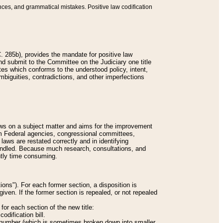
nces, and grammatical mistakes. Positive law codification
 285b), provides the mandate for positive law
and submit to the Committee on the Judiciary one title
tes which conforms to the understood policy, intent,
biguities, contradictions, and other imperfections
 laws on a subject matter and aims for the improvement
rom Federal agencies, congressional committees,
 laws are restated correctly and in identifying
andled. Because much research, consultations, and
ently time consuming.
ions"). For each former section, a disposition is
given. If the former section is repealed, or not repealed
or each section of the new title:
odification bill.
ion number (which is sometimes broken down into smaller