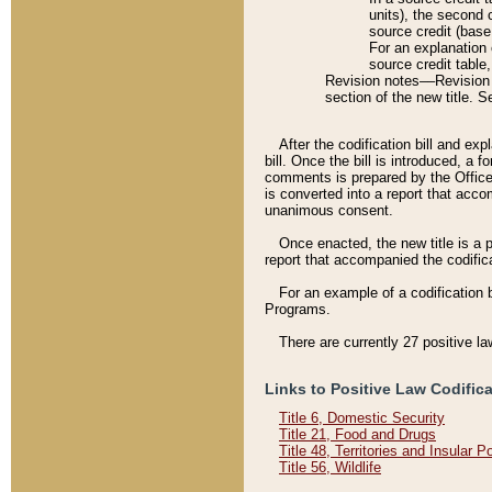
units), the second 
source credit (base
For an explanation 
source credit table
Revision notes––Revision n
section of the new title. 
After the codification bill and ex
bill. Once the bill is introduced, 
comments is prepared by the Office 
is converted into a report that acco
unanimous consent.
Once enacted, the new title is a p
report that accompanied the codificat
For an example of a codification 
Programs.
There are currently 27 positive la
Links to Positive Law Codific
Title 6, Domestic Security
Title 21, Food and Drugs
Title 48, Territories and Insular 
Title 56, Wildlife