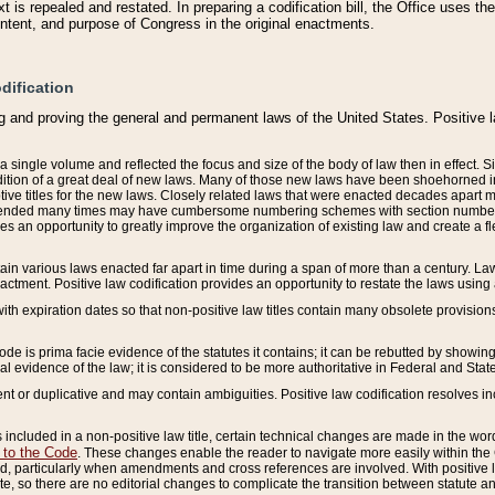
 is repealed and restated. In preparing a codification bill, the Office uses t
intent, and purpose of Congress in the original enactments.
dification
g and proving the general and permanent laws of the United States. Positive 
 a single volume and reflected the focus and size of the body of law then in effect
ition of a great deal of new laws. Many of those new laws have been shoehorned into 
ive titles for the new laws. Closely related laws that were enacted decades apart
mended many times may have cumbersome numbering schemes with section numbers 
des an opportunity to greatly improve the organization of existing law and create a
tain various laws enacted far apart in time during a span of more than a century. Laws
nactment. Positive law codification provides an opportunity to restate the laws using
with expiration dates so that non-positive law titles contain many obsolete provisions
Code is prima facie evidence of the statutes it contains; it can be rebutted by showing 
egal evidence of the law; it is considered to be more authoritative in Federal and State
 or duplicative and may contain ambiguities. Positive law codification resolves inc
s included in a non-positive law title, certain technical changes are made in the wor
 to the Code
. These changes enable the reader to navigate more easily within the
 particularly when amendments and cross references are involved. With positive l
te, so there are no editorial changes to complicate the transition between statute 