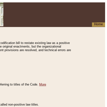
Home
ification bill to restate existing law as a positive
e original enactments, but the organizational
ent provisions are resolved, and technical errors are
erring to titles of the Code.
More
alled non-positive law titles.