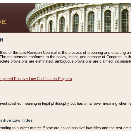
ON
ffice of the Law Revision Counsel is the process of preparing and enacting a cod
 The restatement conforms to the policy, intent, and purpose of Congress in th
solete provisions are eliminated, ambiguous provisions are clarified, inconsist
mpleted Positive Law Codification Projects
ng-established meaning in legal philosophy but has a narrower meaning when ref
sitive Law Titles
cording to subject matter. Some are called positive law titles and the rest are c