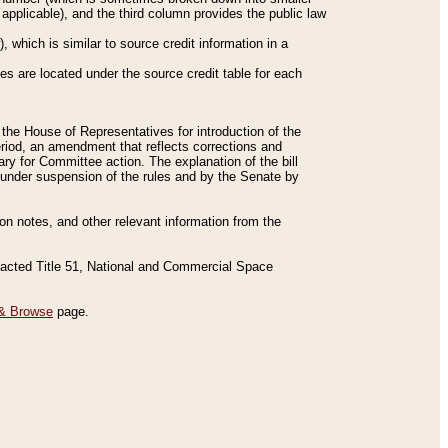
applicable), and the third column provides the public law
 which is similar to source credit information in a
es are located under the source credit table for each
f the House of Representatives for introduction of the
eriod, an amendment that reflects corrections and
y for Committee action. The explanation of the bill
es under suspension of the rules and by the Senate by
sion notes, and other relevant information from the
nacted Title 51, National and Commercial Space
& Browse
page.