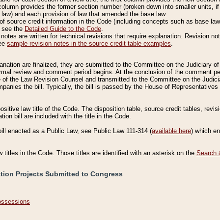
column provides the former section number (broken down into smaller units, if 
 law) and each provision of law that amended the base law.
of source credit information in the Code (including concepts such as base law),
, see the
Detailed Guide to the Code
.
otes are written for technical revisions that require explanation. Revision not
See
sample revision notes in the source credit table examples
.
planation are finalized, they are submitted to the Committee on the Judiciary o
a formal review and comment period begins. At the conclusion of the comment p
of the Law Revision Counsel and transmitted to the Committee on the Judiciar
mpanies the bill. Typically, the bill is passed by the House of Representativ
ositive law title of the Code. The disposition table, source credit tables, revi
ion bill are included with the title in the Code.
bill enacted as a Public Law, see Public Law 111-314 (
available here
) which e
w titles in the Code. Those titles are identified with an asterisk on the
Search 
ation Projects Submitted to Congress
Possessions