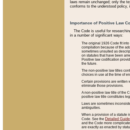
laws remain unchanged; only the text
conforms to the understood policy, 
Importance of Positive Law Co
The Code is useful for researchin
in a number of significant ways:
The original 1926 Code fit into
compilation because of the add
sometimes unsuited as descript
on statutes that have been a
Positive law codification provi
the future.
The non-positive law titles con
choices in use at the time of e
Certain provisions are written 
eliminate those provisions.
A non-positive law title of the 
positive law title constitutes l
Laws are sometimes inconsistent
ambiguities.
When a provision of a statute i
Detailed Guide
Code. See the
and the Code more complicated,
are exactly as enacted by statu