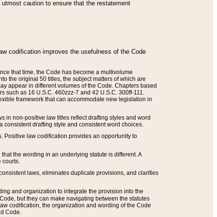
he utmost caution to ensure that the restatement
law codification improves the usefulness of the Code
. Since that time, the Code has become a multivolume
the original 50 titles, the subject matters of which are
 may appear in different volumes of the Code. Chapters based
such as 16 U.S.C. 460zzz-7 and 42 U.S.C. 300ff-111.
 flexible framework that can accommodate new legislation in
 in non-positive law titles reflect drafting styles and word
 a consistent drafting style and consistent word choices.
. Positive law codification provides an opportunity to
that the wording in an underlying statute is different. A
 courts.
onsistent laws, eliminates duplicate provisions, and clarifies
ding and organization to integrate the provision into the
 Code, but they can make navigating between the statutes
aw codification, the organization and wording of the Code
and Code.