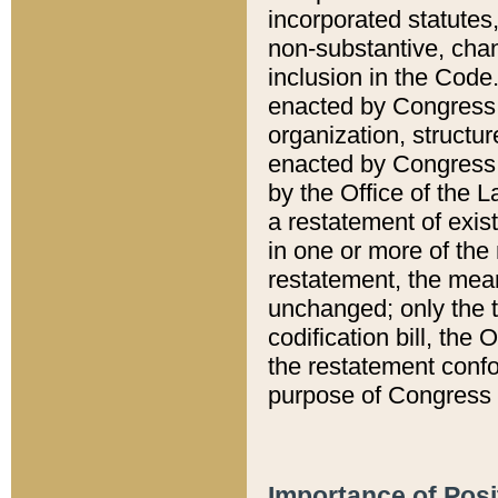
incorporated statutes,
non-substantive, chan
inclusion in the Code.
enacted by Congress i
organization, structur
enacted by Congress. 
by the Office of the L
a restatement of exis
in one or more of the 
restatement, the mean
unchanged; only the t
codification bill, the
the restatement confo
purpose of Congress i
Importance of Posi