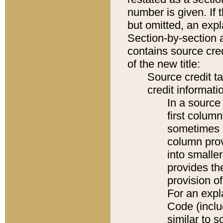
number is given. If 
but omitted, an expl
Section-by-section 
contains source cred
of the new title:
Source credit t
credit informatio
In a source 
first colum
sometimes b
column pro
into smaller
provides th
provision o
For an expl
Code (inclu
similar to s