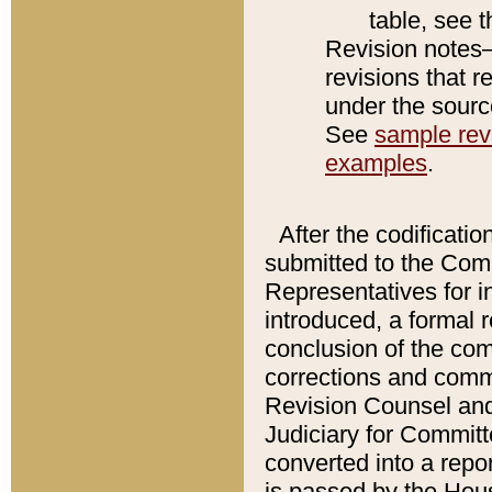
table, see 
Revision notes–
revisions that r
under the source
See
sample revi
examples
.
After the codificatio
submitted to the Comm
Representatives for int
introduced, a formal 
conclusion of the co
corrections and comm
Revision Counsel and
Judiciary for Committe
converted into a report
is passed by the Hou