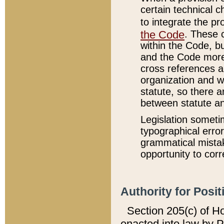
certain technical 
to integrate the p
the Code
. These 
within the Code, b
and the Code more
cross references ar
organization and w
statute, so there a
between statute a
Legislation someti
typographical error
grammatical mistak
opportunity to corr
Authority for Posit
Section 205(c) of H
enacted into law by 