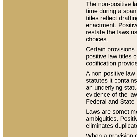
The non-positive la
time during a span
titles reflect draft
enactment. Positive
restate the laws us
choices.
Certain provisions 
positive law titles
codification provid
A non-positive law 
statutes it contain
an underlying statut
evidence of the law
Federal and State 
Laws are sometimes
ambiguities. Positi
eliminates duplicat
When a provision of