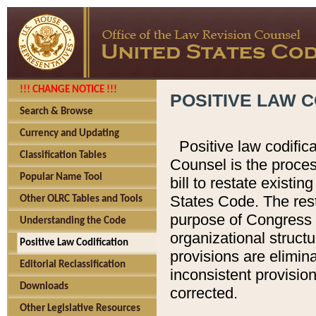
!!! CHANGE NOTICE !!!
POSITIVE LAW C
Search & Browse
Currency and Updating
Positive law codific
Classification Tables
Counsel is the proces
Popular Name Tool
bill to restate existin
States Code. The rest
Other OLRC Tables and Tools
purpose of Congress i
Understanding the Code
organizational structu
Positive Law Codification
provisions are elimin
Editorial Reclassification
inconsistent provision
Downloads
corrected.
Other Legislative Resources