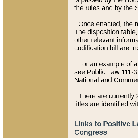
the rules and by the
Once enacted, the new
The disposition table,
other relevant inform
codification bill are i
For an example of a 
see Public Law 111-3
National and Commer
There are currently 
titles are identified w
Links to Positive 
Congress