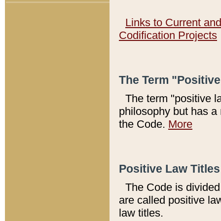
Links to Current an
Codification Projects
The Term "Positiv
The term "positive l
philosophy but has a 
the Code.
More
Positive Law Titles
The Code is divided 
are called positive la
law titles.