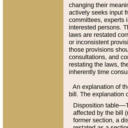
changing their meaning
actively seeks input 
committees, experts i
interested persons. Th
laws are restated cor
or inconsistent prov
those provisions sho
consultations, and co
restating the laws, th
inherently time cons
An explanation of the
bill. The explanation 
Disposition table––T
affected by the bill 
former section, a dis
restated as a sectio