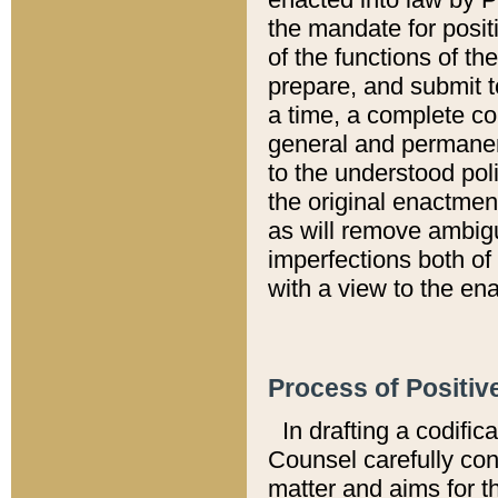
the mandate for positi
of the functions of th
prepare, and submit t
a time, a complete co
general and permanen
to the understood pol
the original enactme
as will remove ambigu
imperfections both of
with a view to the ena
Process of Positiv
In drafting a codific
Counsel carefully con
matter and aims for t