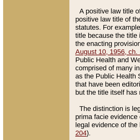
A positive law title 
positive law title of 
statutes. For example,
title because the titl
the enacting provision
August 10, 1956, ch. 
Public Health and Welf
comprised of many in
as the Public Health 
that have been editori
but the title itself ha
The distinction is le
prima facie evidence o
legal evidence of the 
204
).