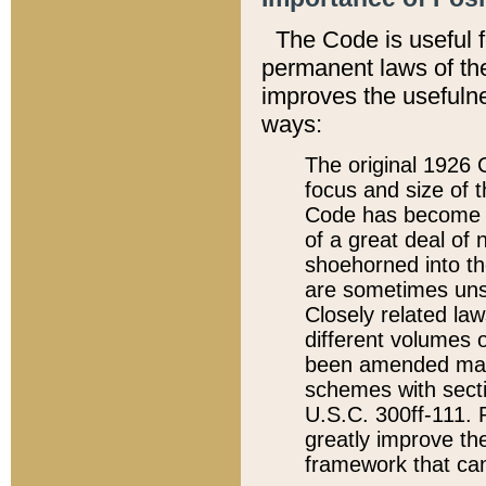
The Code is useful 
permanent laws of the
improves the usefulne
ways:
The original 1926 C
focus and size of t
Code has become a
of a great deal of
shoehorned into the
are sometimes unsu
Closely related la
different volumes 
been amended ma
schemes with sect
U.S.C. 300ff-111. P
greatly improve the
framework that can