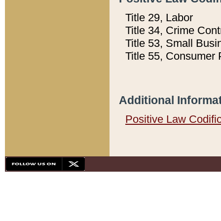
Title 29, Labor
Title 34, Crime Con
Title 53, Small Busi
Title 55, Consumer 
Additional Informa
Positive Law Codifi