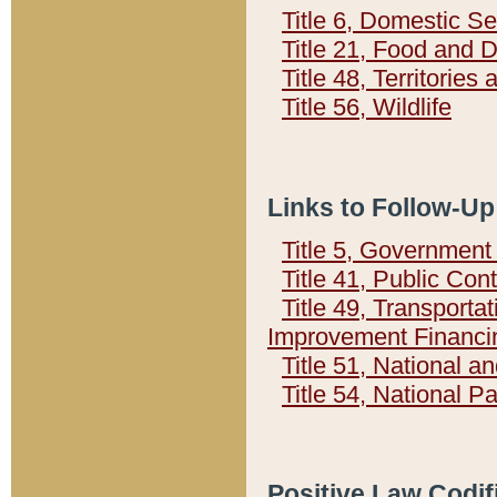
Title 6, Domestic Se
Title 21, Food and 
Title 48, Territorie
Title 56, Wildlife
Links to Follow-Up
Title 5, Governmen
Title 41, Public Con
Title 49, Transporta
Improvement Financi
Title 51, National
Title 54, National 
Positive Law Codif