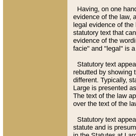
Having, on one hand,
evidence of the law, a
legal evidence of the 
statutory text that ca
evidence of the wordi
facie" and "legal" is 
Statutory text appea
rebutted by showing t
different. Typically, s
Large is presented as 
The text of the law ap
over the text of the l
Statutory text appeari
statute and is presuma
in the Statutes at Lar