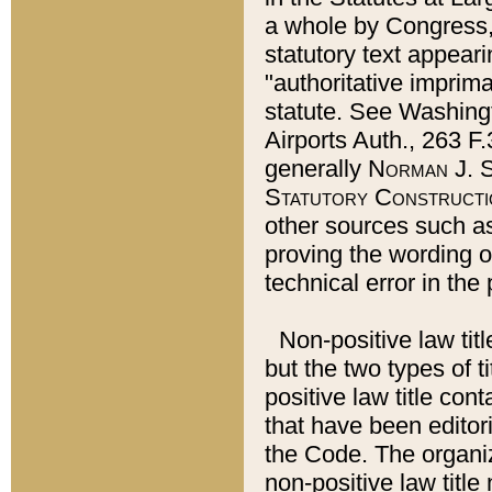
a whole by Congress,
statutory text appeari
"authoritative imprima
statute. See Washingt
Airports Auth., 263 F.
generally
Norman J. S
Statutory Constructi
other sources such a
proving the wording o
technical error in the
Non-positive law titl
but the two types of t
positive law title co
that have been editoria
the Code. The organiz
non-positive law title