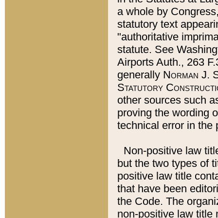
a whole by Congress,
statutory text appeari
"authoritative imprima
statute. See Washingt
Airports Auth., 263 F.
generally
Norman J. S
Statutory Constructi
other sources such a
proving the wording o
technical error in the
Non-positive law titl
but the two types of t
positive law title co
that have been editoria
the Code. The organiz
non-positive law title