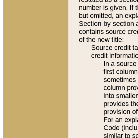
number is given. If 
but omitted, an expl
Section-by-section 
contains source cred
of the new title:
Source credit t
credit informatio
In a source 
first colum
sometimes b
column pro
into smaller
provides th
provision o
For an expl
Code (inclu
similar to s