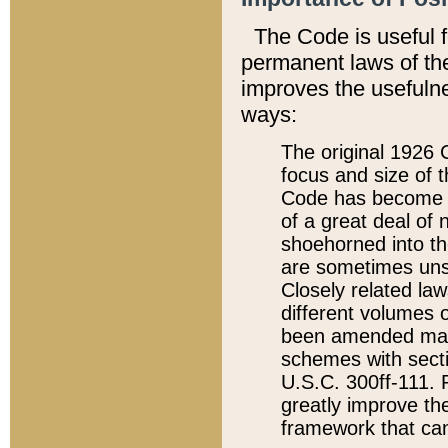
The Code is useful 
permanent laws of the
improves the usefulne
ways:
The original 1926 C
focus and size of t
Code has become a
of a great deal of
shoehorned into the
are sometimes unsu
Closely related la
different volumes 
been amended ma
schemes with sect
U.S.C. 300ff-111. P
greatly improve the
framework that can