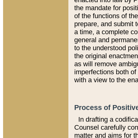
the mandate for positi
of the functions of th
prepare, and submit t
a time, a complete co
general and permanen
to the understood pol
the original enactme
as will remove ambigu
imperfections both of
with a view to the ena
Process of Positiv
In drafting a codific
Counsel carefully con
matter and aims for t