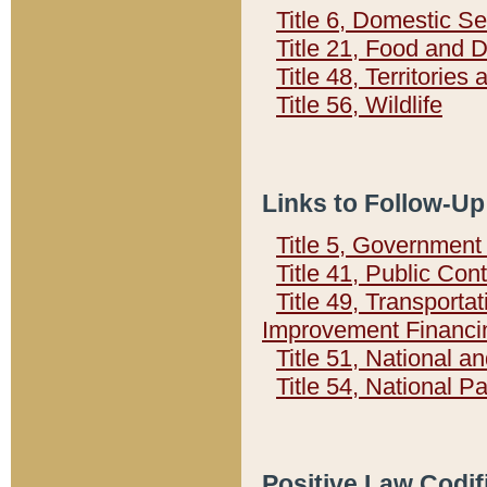
Title 6, Domestic Se
Title 21, Food and 
Title 48, Territorie
Title 56, Wildlife
Links to Follow-Up
Title 5, Governmen
Title 41, Public Con
Title 49, Transporta
Improvement Financi
Title 51, National
Title 54, National 
Positive Law Codif