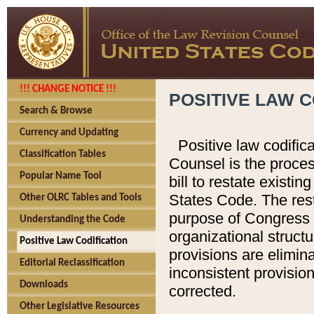
!!! CHANGE NOTICE !!!
POSITIVE LAW C
Search & Browse
Currency and Updating
Positive law codific
Classification Tables
Counsel is the proces
Popular Name Tool
bill to restate existin
States Code. The rest
Other OLRC Tables and Tools
purpose of Congress i
Understanding the Code
organizational structu
Positive Law Codification
provisions are elimin
Editorial Reclassification
inconsistent provision
Downloads
corrected.
Other Legislative Resources