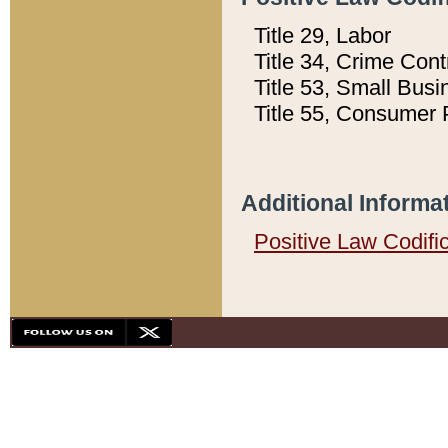
Title 29, Labor
Title 34, Crime Con
Title 53, Small Busi
Title 55, Consumer 
Additional Informa
Positive Law Codifi