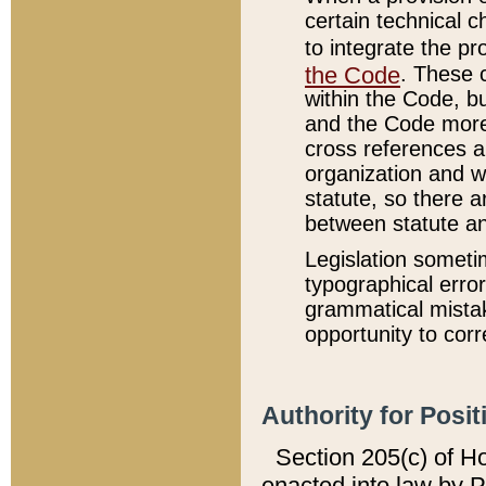
certain technical 
to integrate the p
the Code
. These 
within the Code, b
and the Code more
cross references ar
organization and w
statute, so there a
between statute a
Legislation someti
typographical error
grammatical mistak
opportunity to corr
Authority for Posit
Section 205(c) of H
enacted into law by 