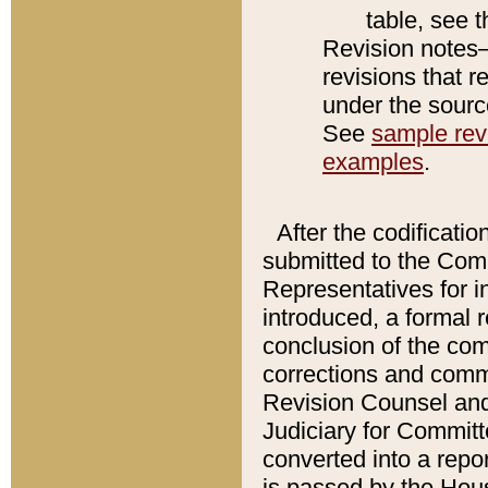
table, see 
Revision notes–
revisions that r
under the source
See
sample revi
examples
.
After the codificatio
submitted to the Comm
Representatives for int
introduced, a formal 
conclusion of the co
corrections and comm
Revision Counsel and
Judiciary for Committe
converted into a report
is passed by the Hou