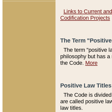
Links to Current an
Codification Projects
The Term "Positiv
The term "positive l
philosophy but has a 
the Code.
More
Positive Law Titles
The Code is divided 
are called positive la
law titles.