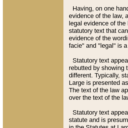
Having, on one hand,
evidence of the law, a
legal evidence of the 
statutory text that ca
evidence of the wordi
facie" and "legal" is 
Statutory text appea
rebutted by showing t
different. Typically, s
Large is presented as 
The text of the law ap
over the text of the l
Statutory text appeari
statute and is presuma
in the Statutes at Lar