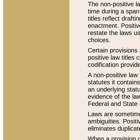
The non-positive la
time during a span
titles reflect draft
enactment. Positive
restate the laws us
choices.
Certain provisions 
positive law titles
codification provid
A non-positive law 
statutes it contain
an underlying statut
evidence of the law
Federal and State 
Laws are sometimes
ambiguities. Positi
eliminates duplicat
When a provision of