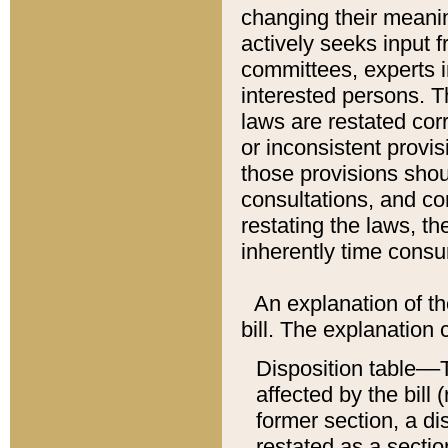
changing their meaning
actively seeks input 
committees, experts i
interested persons. Th
laws are restated cor
or inconsistent prov
those provisions sho
consultations, and co
restating the laws, th
inherently time cons
An explanation of the
bill. The explanation 
Disposition table––T
affected by the bill 
former section, a dis
restated as a sectio