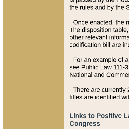
the rules and by the
Once enacted, the new
The disposition table,
other relevant inform
codification bill are i
For an example of a 
see Public Law 111-3
National and Commer
There are currently 
titles are identified w
Links to Positive 
Congress