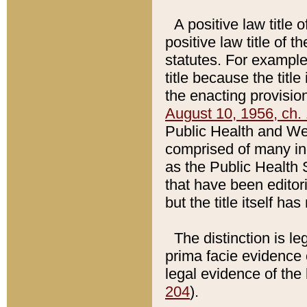
A positive law title 
positive law title of 
statutes. For example,
title because the titl
the enacting provision
August 10, 1956, ch. 
Public Health and Welf
comprised of many in
as the Public Health 
that have been editori
but the title itself ha
The distinction is le
prima facie evidence o
legal evidence of the 
204
).