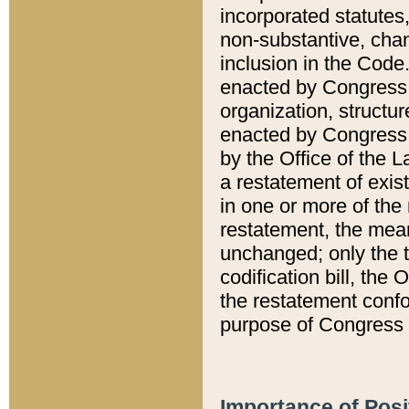
incorporated statutes,
non-substantive, chan
inclusion in the Code.
enacted by Congress i
organization, structur
enacted by Congress. 
by the Office of the L
a restatement of exis
in one or more of the 
restatement, the mean
unchanged; only the t
codification bill, the
the restatement confo
purpose of Congress i
Importance of Posi