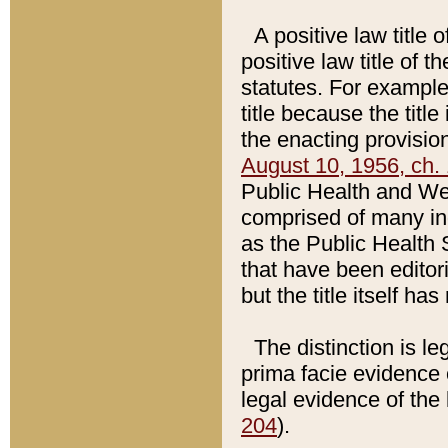
A positive law title 
positive law title of 
statutes. For example,
title because the titl
the enacting provision
August 10, 1956, ch. 
Public Health and Welf
comprised of many in
as the Public Health 
that have been editori
but the title itself ha
The distinction is le
prima facie evidence o
legal evidence of the 
204
).