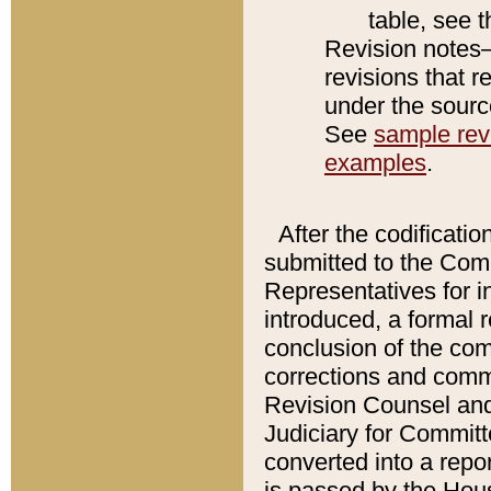
table, see 
Revision notes–
revisions that r
under the source
See
sample revi
examples
.
After the codificatio
submitted to the Comm
Representatives for int
introduced, a formal 
conclusion of the co
corrections and comm
Revision Counsel and
Judiciary for Committe
converted into a report
is passed by the Hou