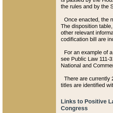
the rules and by the
Once enacted, the new
The disposition table,
other relevant inform
codification bill are i
For an example of a 
see Public Law 111-3
National and Commer
There are currently 
titles are identified w
Links to Positive 
Congress