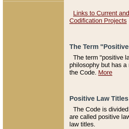
Links to Current an
Codification Projects
The Term "Positiv
The term "positive l
philosophy but has a 
the Code.
More
Positive Law Titles
The Code is divided 
are called positive la
law titles.