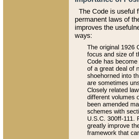
The Code is useful 
permanent laws of the
improves the usefulne
ways:
The original 1926 C
focus and size of t
Code has become a
of a great deal of
shoehorned into the
are sometimes unsu
Closely related la
different volumes 
been amended ma
schemes with sect
U.S.C. 300ff-111. P
greatly improve the
framework that can