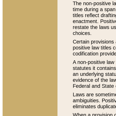
The non-positive la
time during a span
titles reflect draft
enactment. Positive
restate the laws us
choices.
Certain provisions 
positive law titles
codification provid
A non-positive law 
statutes it contain
an underlying statut
evidence of the law
Federal and State 
Laws are sometimes
ambiguities. Positi
eliminates duplicat
When a provision of