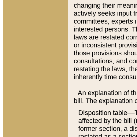
changing their meaning
actively seeks input 
committees, experts i
interested persons. Th
laws are restated cor
or inconsistent prov
those provisions sho
consultations, and co
restating the laws, th
inherently time cons
An explanation of the
bill. The explanation 
Disposition table––T
affected by the bill 
former section, a dis
restated as a sectio