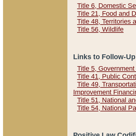
Title 6, Domestic Se
Title 21, Food and 
Title 48, Territorie
Title 56, Wildlife
Links to Follow-Up
Title 5, Governmen
Title 41, Public Con
Title 49, Transporta
Improvement Financi
Title 51, National
Title 54, National 
Positive Law Codif