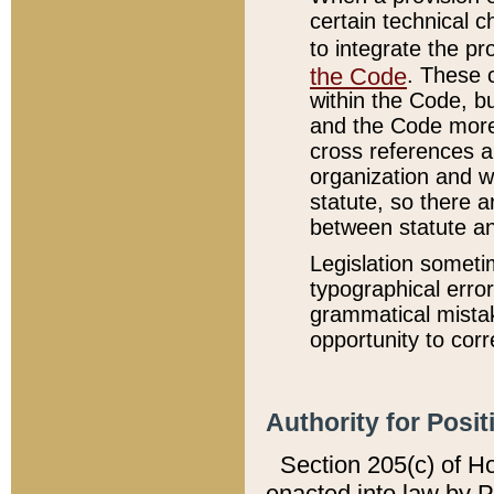
certain technical 
to integrate the p
the Code
. These 
within the Code, b
and the Code more
cross references ar
organization and w
statute, so there a
between statute a
Legislation someti
typographical error
grammatical mistak
opportunity to corr
Authority for Posit
Section 205(c) of H
enacted into law by 