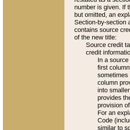
number is given. If 
but omitted, an expl
Section-by-section 
contains source cred
of the new title:
Source credit t
credit informatio
In a source 
first colum
sometimes b
column pro
into smaller
provides th
provision o
For an expl
Code (inclu
similar to s