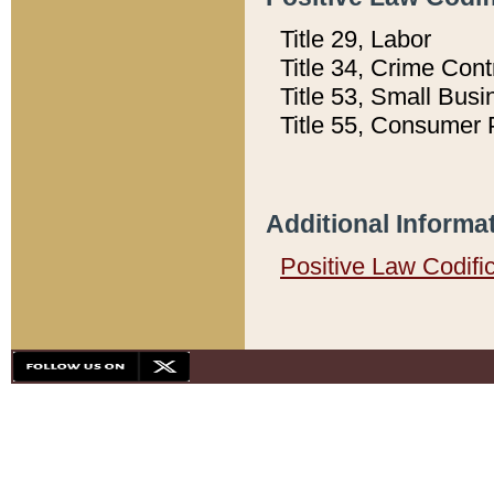
Title 29, Labor
Title 34, Crime Con
Title 53, Small Busi
Title 55, Consumer 
Additional Informa
Positive Law Codifi