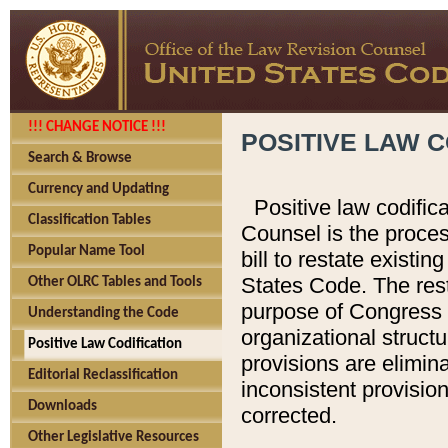
!!! CHANGE NOTICE !!!
POSITIVE LAW C
Search & Browse
Currency and Updating
Positive law codific
Classification Tables
Counsel is the proces
Popular Name Tool
bill to restate existin
States Code. The rest
Other OLRC Tables and Tools
purpose of Congress i
Understanding the Code
organizational structu
Positive Law Codification
provisions are elimin
Editorial Reclassification
inconsistent provision
Downloads
corrected.
Other Legislative Resources