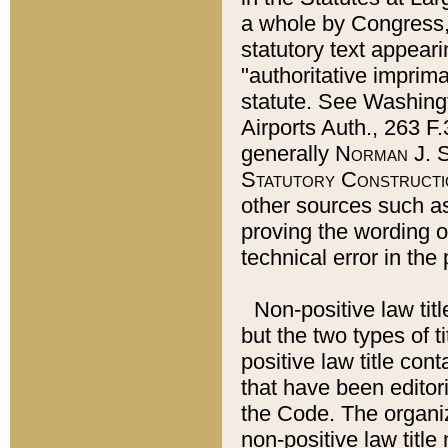
a whole by Congress,
statutory text appeari
"authoritative imprima
statute. See Washingt
Airports Auth., 263 F.
generally
Norman J. S
Statutory Constructi
other sources such a
proving the wording o
technical error in the
Non-positive law titl
but the two types of t
positive law title co
that have been editoria
the Code. The organiz
non-positive law title