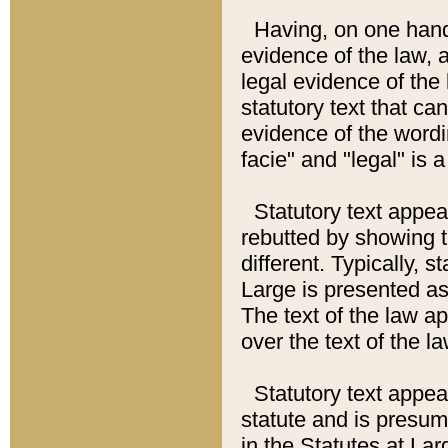
Having, on one hand,
evidence of the law, a
legal evidence of the 
statutory text that ca
evidence of the wordi
facie" and "legal" is 
Statutory text appea
rebutted by showing t
different. Typically, s
Large is presented as 
The text of the law ap
over the text of the l
Statutory text appeari
statute and is presuma
in the Statutes at Lar