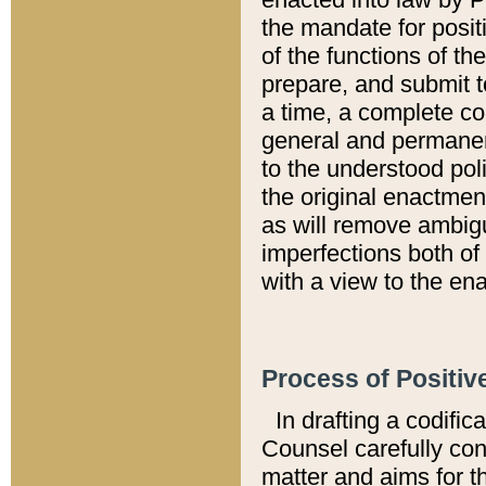
the mandate for positi
of the functions of th
prepare, and submit t
a time, a complete co
general and permanen
to the understood pol
the original enactme
as will remove ambigu
imperfections both of
with a view to the ena
Process of Positiv
In drafting a codific
Counsel carefully con
matter and aims for t