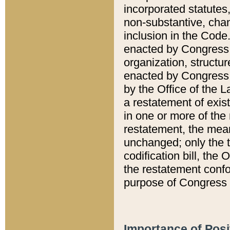
incorporated statutes,
non-substantive, chan
inclusion in the Code.
enacted by Congress i
organization, structur
enacted by Congress. 
by the Office of the L
a restatement of exis
in one or more of the 
restatement, the mean
unchanged; only the t
codification bill, the
the restatement confo
purpose of Congress i
Importance of Posi