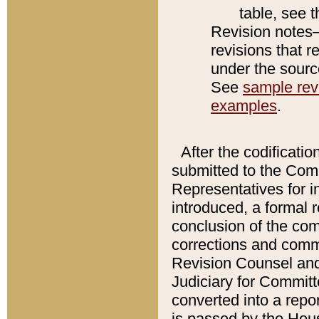
table, see 
Revision notes–
revisions that r
under the source
See
sample revi
examples
.
After the codificatio
submitted to the Comm
Representatives for int
introduced, a formal 
conclusion of the co
corrections and comm
Revision Counsel and
Judiciary for Committe
converted into a report
is passed by the Hou