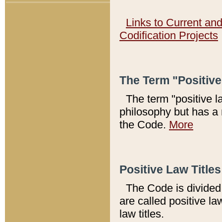
Links to Current an
Codification Projects
The Term "Positiv
The term "positive l
philosophy but has a 
the Code.
More
Positive Law Titles
The Code is divided 
are called positive la
law titles.