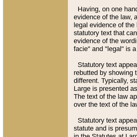
Having, on one hand,
evidence of the law, a
legal evidence of the 
statutory text that ca
evidence of the wordi
facie" and "legal" is 
Statutory text appea
rebutted by showing t
different. Typically, s
Large is presented as 
The text of the law ap
over the text of the l
Statutory text appeari
statute and is presuma
in the Statutes at Lar