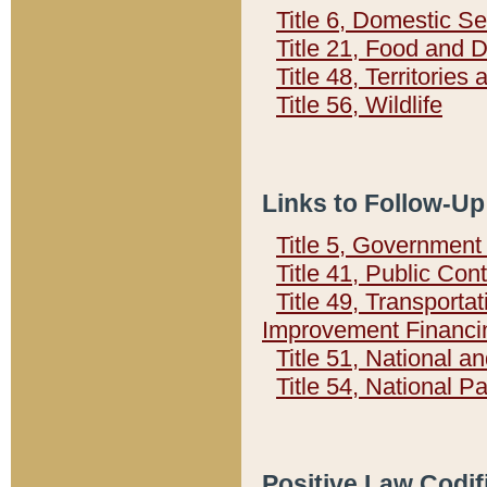
Title 6, Domestic Se
Title 21, Food and 
Title 48, Territorie
Title 56, Wildlife
Links to Follow-Up
Title 5, Governmen
Title 41, Public Con
Title 49, Transporta
Improvement Financi
Title 51, National
Title 54, National 
Positive Law Codif