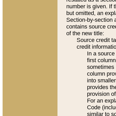
number is given. If 
but omitted, an expl
Section-by-section 
contains source cred
of the new title:
Source credit t
credit informatio
In a source 
first colum
sometimes b
column pro
into smaller
provides th
provision o
For an expl
Code (inclu
similar to s