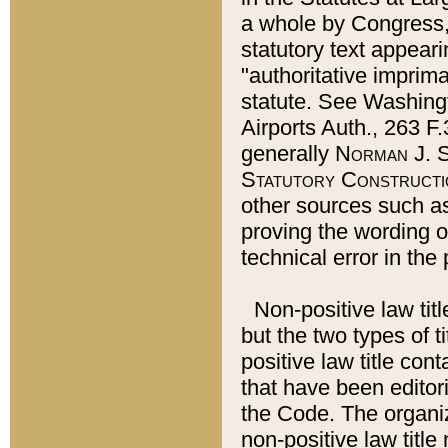
a whole by Congress,
statutory text appeari
"authoritative imprima
statute. See Washingt
Airports Auth., 263 F.
generally
Norman J. S
Statutory Constructi
other sources such a
proving the wording o
technical error in the
Non-positive law titl
but the two types of t
positive law title co
that have been editoria
the Code. The organiz
non-positive law title