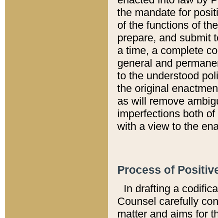
the mandate for positi
of the functions of th
prepare, and submit t
a time, a complete co
general and permanen
to the understood pol
the original enactme
as will remove ambigu
imperfections both of
with a view to the ena
Process of Positiv
In drafting a codific
Counsel carefully con
matter and aims for t