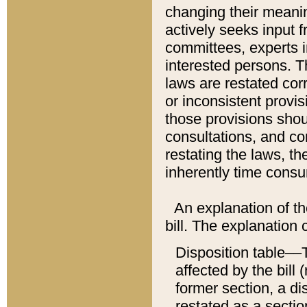
changing their meaning
actively seeks input 
committees, experts i
interested persons. Th
laws are restated cor
or inconsistent prov
those provisions sho
consultations, and co
restating the laws, th
inherently time cons
An explanation of the
bill. The explanation 
Disposition table––T
affected by the bill 
former section, a dis
restated as a sectio