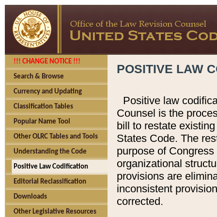
!!! CHANGE NOTICE !!!
POSITIVE LAW C
Search & Browse
Currency and Updating
Positive law codific
Classification Tables
Counsel is the proces
Popular Name Tool
bill to restate existin
States Code. The rest
Other OLRC Tables and Tools
purpose of Congress i
Understanding the Code
organizational structu
Positive Law Codification
provisions are elimin
Editorial Reclassification
inconsistent provision
Downloads
corrected.
Other Legislative Resources