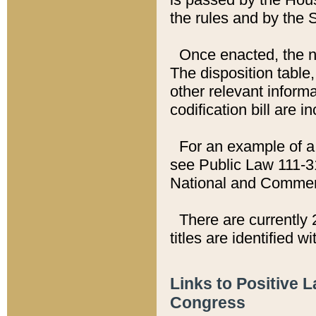
the rules and by the
Once enacted, the new
The disposition table,
other relevant inform
codification bill are i
For an example of a 
see Public Law 111-3
National and Commer
There are currently 
titles are identified w
Links to Positive 
Congress