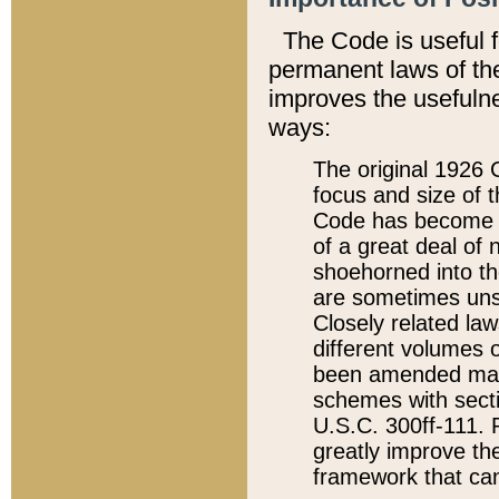
The Code is useful 
permanent laws of the
improves the usefulne
ways:
The original 1926 C
focus and size of t
Code has become a
of a great deal of
shoehorned into the
are sometimes unsu
Closely related la
different volumes 
been amended ma
schemes with sect
U.S.C. 300ff-111. P
greatly improve the
framework that can