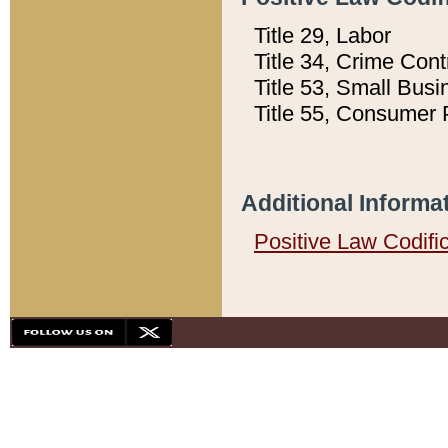
Title 29, Labor
Title 34, Crime Con
Title 53, Small Busi
Title 55, Consumer 
Additional Informa
Positive Law Codifi