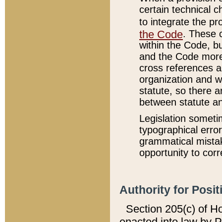
certain technical 
to integrate the p
the Code
. These 
within the Code, b
and the Code more
cross references ar
organization and w
statute, so there a
between statute a
Legislation someti
typographical error
grammatical mistak
opportunity to corr
Authority for Posit
Section 205(c) of H
enacted into law by 