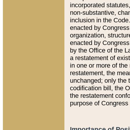
incorporated statutes,
non-substantive, chan
inclusion in the Code.
enacted by Congress i
organization, structur
enacted by Congress. 
by the Office of the L
a restatement of exis
in one or more of the 
restatement, the mean
unchanged; only the t
codification bill, the
the restatement confo
purpose of Congress i
Importance of Posi