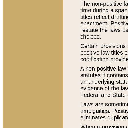
The non-positive la
time during a span
titles reflect draft
enactment. Positive
restate the laws us
choices.
Certain provisions 
positive law titles
codification provid
A non-positive law 
statutes it contain
an underlying statut
evidence of the law
Federal and State 
Laws are sometimes
ambiguities. Positi
eliminates duplicat
When a provision of