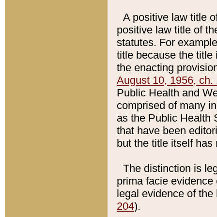
A positive law title 
positive law title of 
statutes. For example,
title because the titl
the enacting provision
August 10, 1956, ch. 
Public Health and Welf
comprised of many in
as the Public Health 
that have been editori
but the title itself ha
The distinction is le
prima facie evidence o
legal evidence of the 
204
).