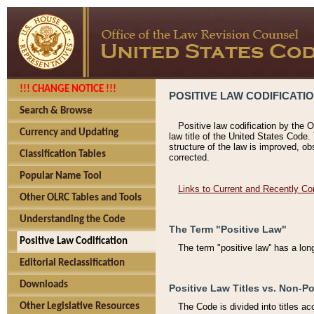
!!! CHANGE NOTICE !!!
POSITIVE LAW CODIFICATI
Search & Browse
Positive law codification by the O
Currency and Updating
law title of the United States Code.
structure of the law is improved, ob
Classification Tables
corrected.
Popular Name Tool
Links to Current and Recently Co
Other OLRC Tables and Tools
Understanding the Code
The Term "Positive Law"
Positive Law Codification
The term "positive law'' has a lo
Editorial Reclassification
Downloads
Positive Law Titles vs. Non-Po
Other Legislative Resources
The Code is divided into titles ac