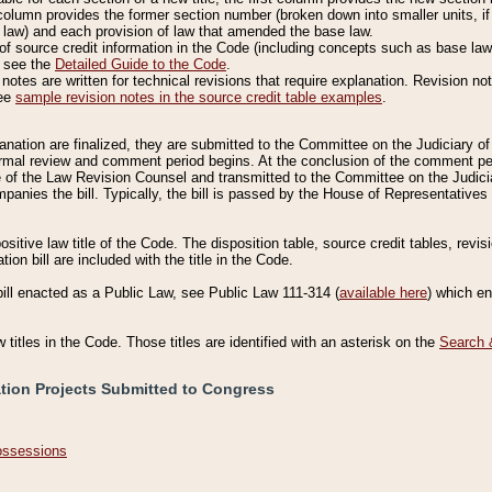
column provides the former section number (broken down into smaller units, if 
 law) and each provision of law that amended the base law.
of source credit information in the Code (including concepts such as base law),
, see the
Detailed Guide to the Code
.
otes are written for technical revisions that require explanation. Revision not
See
sample revision notes in the source credit table examples
.
planation are finalized, they are submitted to the Committee on the Judiciary o
a formal review and comment period begins. At the conclusion of the comment p
of the Law Revision Counsel and transmitted to the Committee on the Judiciar
mpanies the bill. Typically, the bill is passed by the House of Representativ
ositive law title of the Code. The disposition table, source credit tables, revi
ion bill are included with the title in the Code.
bill enacted as a Public Law, see Public Law 111-314 (
available here
) which e
w titles in the Code. Those titles are identified with an asterisk on the
Search 
ation Projects Submitted to Congress
Possessions