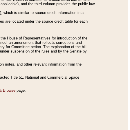
applicable), and the third column provides the public law
 which is similar to source credit information in a
es are located under the source credit table for each
f the House of Representatives for introduction of the
eriod, an amendment that reflects corrections and
y for Committee action. The explanation of the bill
es under suspension of the rules and by the Senate by
sion notes, and other relevant information from the
nacted Title 51, National and Commercial Space
& Browse
page.