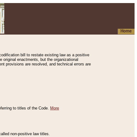
Home
ification bill to restate existing law as a positive
e original enactments, but the organizational
ent provisions are resolved, and technical errors are
erring to titles of the Code.
More
alled non-positive law titles.