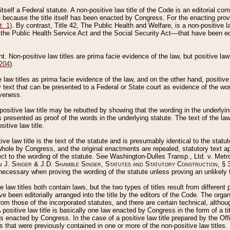
 itself a Federal statute. A non-positive law title of the Code is an editorial co
e because the title itself has been enacted by Congress. For the enacting prov
. 1)
. By contrast, Title 42, The Public Health and Welfare, is a non-positive la
he Public Health Service Act and the Social Security Act––that have been edito
ant. Non-positive law titles are prima facie evidence of the law, but positive law 
 204
).
law titles as prima facie evidence of the law, and on the other hand, positive
ry text that can be presented to a Federal or State court as evidence of the wo
iveness.
positive law title may be rebutted by showing that the wording in the underlying 
s presented as proof of the words in the underlying statute. The text of the la
itive law title.
tive law title is the text of the statute and is presumably identical to the stat
 whole by Congress, and the original enactments are repealed, statutory text ap
ect to the wording of the statute. See Washington-Dulles Transp., Ltd. v. Metr
 J. Singer & J.D. Shamble Singer, Statutes and Statutory Construction
, § 
ecessary when proving the wording of the statute unless proving an unlikely t
ve law titles both contain laws, but the two types of titles result from differen
e been editorially arranged into the title by the editors of the Code. The organ
r from those of the incorporated statutes, and there are certain technical, alth
 positive law title is basically one law enacted by Congress in the form of a ti
s enacted by Congress. In the case of a positive law title prepared by the Off
s that were previously contained in one or more of the non-positive law titles