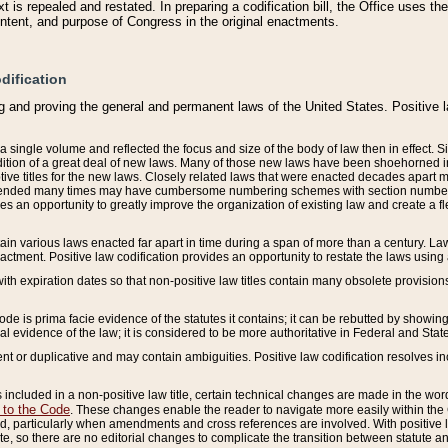
 is repealed and restated. In preparing a codification bill, the Office uses t
intent, and purpose of Congress in the original enactments.
dification
g and proving the general and permanent laws of the United States. Positive 
 a single volume and reflected the focus and size of the body of law then in effect
ition of a great deal of new laws. Many of those new laws have been shoehorned into 
ive titles for the new laws. Closely related laws that were enacted decades apart
mended many times may have cumbersome numbering schemes with section numbers 
des an opportunity to greatly improve the organization of existing law and create a
tain various laws enacted far apart in time during a span of more than a century. Laws
nactment. Positive law codification provides an opportunity to restate the laws using
with expiration dates so that non-positive law titles contain many obsolete provisions
Code is prima facie evidence of the statutes it contains; it can be rebutted by showing 
egal evidence of the law; it is considered to be more authoritative in Federal and State
 or duplicative and may contain ambiguities. Positive law codification resolves inc
s included in a non-positive law title, certain technical changes are made in the wor
 to the Code
. These changes enable the reader to navigate more easily within the
 particularly when amendments and cross references are involved. With positive l
te, so there are no editorial changes to complicate the transition between statute 