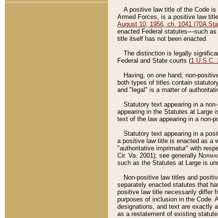
A positive law title of the Code is
Armed Forces, is a positive law titl
August 10, 1956, ch. 1041 (70A Stat
enacted Federal statutes––such as t
title itself has not been enacted.
The distinction is legally signific
Federal and State courts (
1 U.S.C.
Having, on one hand, non-positive 
both types of titles contain statuto
and "legal" is a matter of authoritat
Statutory text appearing in a non-
appearing in the Statutes at Large i
text of the law appearing in a non-pos
Statutory text appearing in a posi
a positive law title is enacted as a
"authoritative imprimatur" with resp
Cir. Va. 2001); see generally
Norman
such as the Statutes at Large is unn
Non-positive law titles and positi
separately enacted statutes that hav
positive law title necessarily diffe
purposes of inclusion in the Code. A
designations, and text are exactly a
as a restatement of existing statute