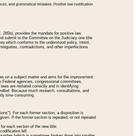
nces, and grammatical mistakes. Positive law codification
 285b), provides the mandate for positive law
and submit to the Committee on the Judiciary one title
tes which conforms to the understood policy, intent,
biguities, contradictions, and other imperfections
 laws on a subject matter and aims for the improvement
rom Federal agencies, congressional committees,
 laws are restated correctly and in identifying
andled. Because much research, consultations, and
ently time consuming.
ions"). For each former section, a disposition is
given. If the former section is repealed, or not repealed
or each section of the new title:
odification bill.
ion number (which is sometimes broken down into smaller