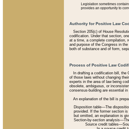
Legislation sometimes contains 
provides an opportunity to corr
Authority for Positive Law Cod
Section 205(c) of House Resoluti
codification. Under that section, on
at a time, a complete compilation, 
and purpose of the Congress in the 
both of substance and of form, separ
Process of Positive Law Codif
In drafting a codification bill, t
of those laws without changing thei
experts in the area of law being codi
obsolete, ambiguous, or inconsiste
consensus-building are essential in 
An explanation of the bill is prepa
Disposition table––The disposition
provided. If the former section is
but omitted, an explanation is gi
Section-by-section analysis––The 
Source credit tables––Sourc
In a source credit 