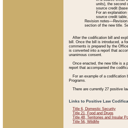
units), the second 
source credit (base
For an explanation 
source credit table
Revision notes––Revision n
section of the new title. 
After the codification bill and ex
bill. Once the bill is introduced, 
comments is prepared by the Office 
is converted into a report that acco
unanimous consent.
Once enacted, the new title is a p
report that accompanied the codificat
For an example of a codification 
Programs.
There are currently 27 positive la
Links to Positive Law Codific
Title 6, Domestic Security
Title 21, Food and Drugs
Title 48, Territories and Insular 
Title 56, Wildlife