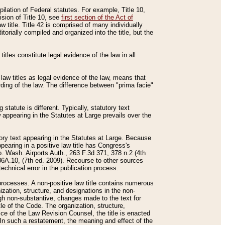
mpilation of Federal statutes. For example, Title 10,
ision of Title 10, see
first section of the Act of
w title. Title 42 is comprised of many individually
rially compiled and organized into the title, but the
titles constitute legal evidence of the law in all
 law titles as legal evidence of the law, means that
rding of the law. The difference between "prima facie"
statute is different. Typically, statutory text
w appearing in the Statutes at Large prevails over the
utory text appearing in the Statutes at Large. Because
pearing in a positive law title has Congress's
o. Wash. Airports Auth., 263 F.3d 371, 378 n.2 (4th
36A.10, (7th ed. 2009). Recourse to other sources
echnical error in the publication process.
t processes. A non-positive law title contains numerous
ization, structure, and designations in the non-
ough non-substantive, changes made to the text for
tle of the Code. The organization, structure,
ice of the Law Revision Counsel, the title is enacted
. In such a restatement, the meaning and effect of the