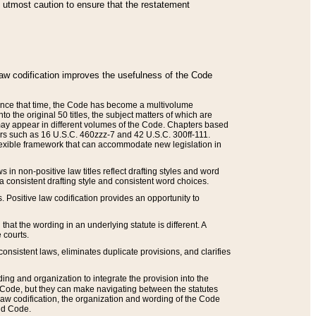
he utmost caution to ensure that the restatement
law codification improves the usefulness of the Code
. Since that time, the Code has become a multivolume
the original 50 titles, the subject matters of which are
 may appear in different volumes of the Code. Chapters based
such as 16 U.S.C. 460zzz-7 and 42 U.S.C. 300ff-111.
 flexible framework that can accommodate new legislation in
 in non-positive law titles reflect drafting styles and word
 a consistent drafting style and consistent word choices.
. Positive law codification provides an opportunity to
that the wording in an underlying statute is different. A
 courts.
onsistent laws, eliminates duplicate provisions, and clarifies
ding and organization to integrate the provision into the
 Code, but they can make navigating between the statutes
aw codification, the organization and wording of the Code
and Code.