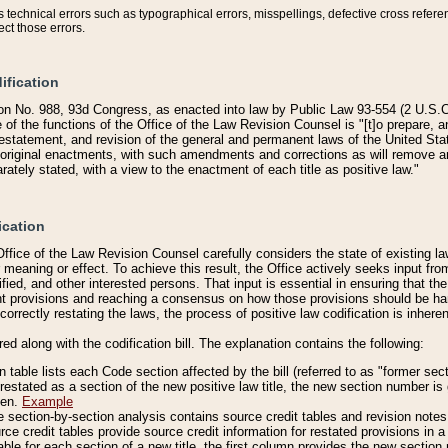
technical errors such as typographical errors, misspellings, defective cross refere
ect those errors.
ification
on No. 988, 93d Congress, as enacted into law by Public Law 93-554 (2 U.S.C.
e of the functions of the Office of the Law Revision Counsel is "[t]o prepare, 
restatement, and revision of the general and permanent laws of the United Sta
original enactments, with such amendments and corrections as will remove am
ately stated, with a view to the enactment of each title as positive law."
ication
he Office of the Law Revision Counsel carefully considers the state of existing
r meaning or effect. To achieve this result, the Office actively seeks input f
fied, and other interested persons. That input is essential in ensuring that the
nt provisions and reaching a consensus on how those provisions should be h
correctly restating the laws, the process of positive law codification is inher
red along with the codification bill. The explanation contains the following:
 table lists each Code section affected by the bill (referred to as "former sect
 restated as a section of the new positive law title, the new section number is 
ven.
Example
section-by-section analysis contains source credit tables and revision notes f
e credit tables provide source credit information for restated provisions in a c
table for each section of a new title, the first column provides the new sect