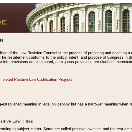
ON
ffice of the Law Revision Counsel is the process of preparing and enacting a cod
 The restatement conforms to the policy, intent, and purpose of Congress in th
solete provisions are eliminated, ambiguous provisions are clarified, inconsist
mpleted Positive Law Codification Projects
ng-established meaning in legal philosophy but has a narrower meaning when ref
sitive Law Titles
cording to subject matter. Some are called positive law titles and the rest are c