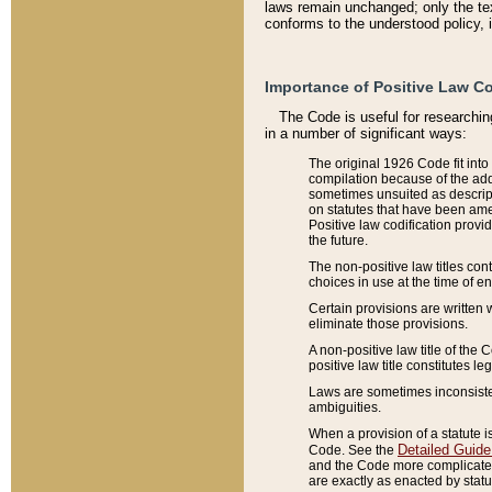
laws remain unchanged; only the text
conforms to the understood policy, 
Importance of Positive Law Co
The Code is useful for researchin
in a number of significant ways:
The original 1926 Code fit into
compilation because of the add
sometimes unsuited as descript
on statutes that have been a
Positive law codification provi
the future.
The non-positive law titles con
choices in use at the time of e
Certain provisions are written 
eliminate those provisions.
A non-positive law title of the 
positive law title constitutes l
Laws are sometimes inconsistent
ambiguities.
When a provision of a statute i
Detailed Guide
Code. See the
and the Code more complicated,
are exactly as enacted by statu