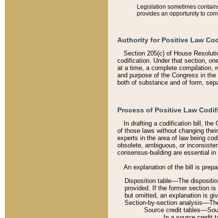
Legislation sometimes contains 
provides an opportunity to corr
Authority for Positive Law Cod
Section 205(c) of House Resoluti
codification. Under that section, on
at a time, a complete compilation, 
and purpose of the Congress in the 
both of substance and of form, separ
Process of Positive Law Codif
In drafting a codification bill, t
of those laws without changing thei
experts in the area of law being codi
obsolete, ambiguous, or inconsiste
consensus-building are essential in 
An explanation of the bill is prepa
Disposition table––The disposition
provided. If the former section is
but omitted, an explanation is gi
Section-by-section analysis––The 
Source credit tables––Sourc
In a source credit 