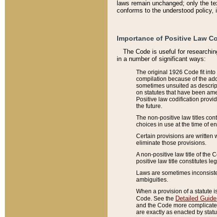
laws remain unchanged; only the text
conforms to the understood policy, 
Importance of Positive Law Co
The Code is useful for researchin
in a number of significant ways:
The original 1926 Code fit into
compilation because of the add
sometimes unsuited as descript
on statutes that have been a
Positive law codification provi
the future.
The non-positive law titles con
choices in use at the time of e
Certain provisions are written 
eliminate those provisions.
A non-positive law title of the 
positive law title constitutes l
Laws are sometimes inconsistent
ambiguities.
When a provision of a statute i
Detailed Guide
Code. See the
and the Code more complicated,
are exactly as enacted by statu