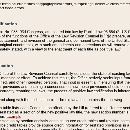
technical errors such as typographical errors, misspellings, defective cross refere
ect those errors.
ification
on No. 988, 93d Congress, as enacted into law by Public Law 93-554 (2 U.S.C.
e of the functions of the Office of the Law Revision Counsel is "[t]o prepare, 
restatement, and revision of the general and permanent laws of the United Sta
original enactments, with such amendments and corrections as will remove am
ately stated, with a view to the enactment of each title as positive law."
ication
he Office of the Law Revision Counsel carefully considers the state of existing
r meaning or effect. To achieve this result, the Office actively seeks input f
fied, and other interested persons. That input is essential in ensuring that the
nt provisions and reaching a consensus on how those provisions should be h
correctly restating the laws, the process of positive law codification is inher
red along with the codification bill. The explanation contains the following:
 table lists each Code section affected by the bill (referred to as "former sect
 restated as a section of the new positive law title, the new section number is 
ven.
Example
section-by-section analysis contains source credit tables and revision notes f
e credit tables provide source credit information for restated provisions in a c
table for each section of a new title, the first column provides the new sect