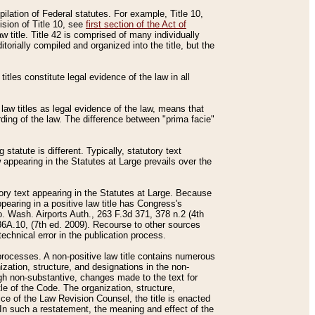
mpilation of Federal statutes. For example, Title 10,
ision of Title 10, see
first section of the Act of
w title. Title 42 is comprised of many individually
rially compiled and organized into the title, but the
titles constitute legal evidence of the law in all
 law titles as legal evidence of the law, means that
rding of the law. The difference between "prima facie"
statute is different. Typically, statutory text
w appearing in the Statutes at Large prevails over the
utory text appearing in the Statutes at Large. Because
pearing in a positive law title has Congress's
o. Wash. Airports Auth., 263 F.3d 371, 378 n.2 (4th
36A.10, (7th ed. 2009). Recourse to other sources
echnical error in the publication process.
t processes. A non-positive law title contains numerous
ization, structure, and designations in the non-
ough non-substantive, changes made to the text for
tle of the Code. The organization, structure,
ice of the Law Revision Counsel, the title is enacted
. In such a restatement, the meaning and effect of the