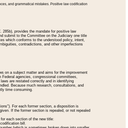
nces, and grammatical mistakes. Positive law codification
 285b), provides the mandate for positive law
and submit to the Committee on the Judiciary one title
tes which conforms to the understood policy, intent,
biguities, contradictions, and other imperfections
 laws on a subject matter and aims for the improvement
rom Federal agencies, congressional committees,
 laws are restated correctly and in identifying
andled. Because much research, consultations, and
ently time consuming.
ions"). For each former section, a disposition is
given. If the former section is repealed, or not repealed
or each section of the new title:
odification bill.
ion number (which is sometimes broken down into smaller