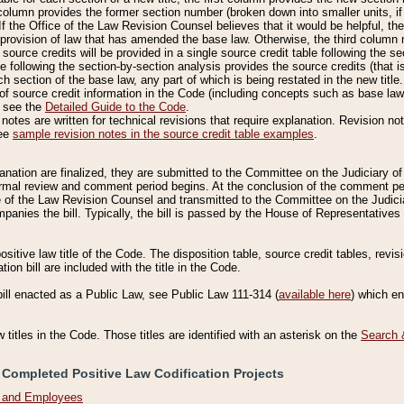
column provides the former section number (broken down into smaller units, if 
If the Office of the Law Revision Counsel believes that it would be helpful, the
rovision of law that has amended the base law. Otherwise, the third column m
source credits will be provided in a single source credit table following the s
le following the section-by-section analysis provides the source credits (that 
h section of the base law, any part of which is being restated in the new title
of source credit information in the Code (including concepts such as base law),
, see the
Detailed Guide to the Code
.
otes are written for technical revisions that require explanation. Revision not
See
sample revision notes in the source credit table examples
.
planation are finalized, they are submitted to the Committee on the Judiciary o
a formal review and comment period begins. At the conclusion of the comment p
of the Law Revision Counsel and transmitted to the Committee on the Judiciar
mpanies the bill. Typically, the bill is passed by the House of Representativ
ositive law title of the Code. The disposition table, source credit tables, revi
ion bill are included with the title in the Code.
bill enacted as a Public Law, see Public Law 111-314 (
available here
) which e
w titles in the Code. Those titles are identified with an asterisk on the
Search 
 Completed Positive Law Codification Projects
n and Employees