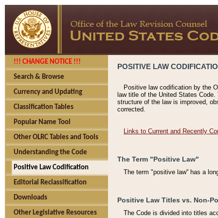
!!! CHANGE NOTICE !!!
POSITIVE LAW CODIFICATI
Search & Browse
Positive law codification by the O
Currency and Updating
law title of the United States Code.
structure of the law is improved, ob
Classification Tables
corrected.
Popular Name Tool
Links to Current and Recently Co
Other OLRC Tables and Tools
Understanding the Code
The Term "Positive Law"
Positive Law Codification
The term "positive law'' has a lo
Editorial Reclassification
Downloads
Positive Law Titles vs. Non-Po
Other Legislative Resources
The Code is divided into titles ac