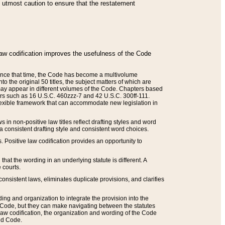
he utmost caution to ensure that the restatement
law codification improves the usefulness of the Code
. Since that time, the Code has become a multivolume
the original 50 titles, the subject matters of which are
 may appear in different volumes of the Code. Chapters based
such as 16 U.S.C. 460zzz-7 and 42 U.S.C. 300ff-111.
 flexible framework that can accommodate new legislation in
 in non-positive law titles reflect drafting styles and word
 a consistent drafting style and consistent word choices.
. Positive law codification provides an opportunity to
that the wording in an underlying statute is different. A
 courts.
onsistent laws, eliminates duplicate provisions, and clarifies
ding and organization to integrate the provision into the
 Code, but they can make navigating between the statutes
aw codification, the organization and wording of the Code
and Code.