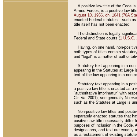
A positive law title of the Code is
Armed Forces, is a positive law titl
August 10, 1956, ch. 1041 (70A Stat
enacted Federal statutes––such as t
title itself has not been enacted.
The distinction is legally signific
Federal and State courts (
1 U.S.C.
Having, on one hand, non-positive 
both types of titles contain statuto
and "legal" is a matter of authoritat
Statutory text appearing in a non-
appearing in the Statutes at Large i
text of the law appearing in a non-pos
Statutory text appearing in a posi
a positive law title is enacted as a
"authoritative imprimatur" with resp
Cir. Va. 2001); see generally
Norman
such as the Statutes at Large is unn
Non-positive law titles and positi
separately enacted statutes that hav
positive law title necessarily diffe
purposes of inclusion in the Code. A
designations, and text are exactly a
as a restatement of existing statute