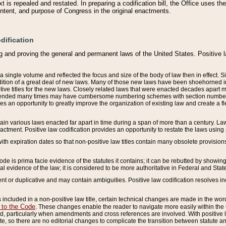
 is repealed and restated. In preparing a codification bill, the Office uses t
intent, and purpose of Congress in the original enactments.
dification
g and proving the general and permanent laws of the United States. Positive 
 a single volume and reflected the focus and size of the body of law then in effect
ition of a great deal of new laws. Many of those new laws have been shoehorned into 
ive titles for the new laws. Closely related laws that were enacted decades apart
mended many times may have cumbersome numbering schemes with section numbers 
des an opportunity to greatly improve the organization of existing law and create a
tain various laws enacted far apart in time during a span of more than a century. Laws
nactment. Positive law codification provides an opportunity to restate the laws using
with expiration dates so that non-positive law titles contain many obsolete provisions
Code is prima facie evidence of the statutes it contains; it can be rebutted by showing 
egal evidence of the law; it is considered to be more authoritative in Federal and State
 or duplicative and may contain ambiguities. Positive law codification resolves inc
s included in a non-positive law title, certain technical changes are made in the wor
 to the Code
. These changes enable the reader to navigate more easily within the
 particularly when amendments and cross references are involved. With positive l
te, so there are no editorial changes to complicate the transition between statute 