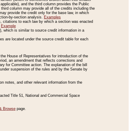
applicable), and the third column provides the Public
 third column may provide all of the credits including the
ay provide the credit only for the base law, in which
ection-by-section analysis.
Examples
is, citations to each law by which a section was enacted
.
Example
 which is similar to source credit information in a
es are located under the source credit table for each
f the House of Representatives for introduction of the
eriod, an amendment that reflects corrections and
y for Committee action. The explanation of the bill
es under suspension of the rules and by the Senate by
sion notes, and other relevant information from the
nacted Title 51, National and Commercial Space
& Browse
page.