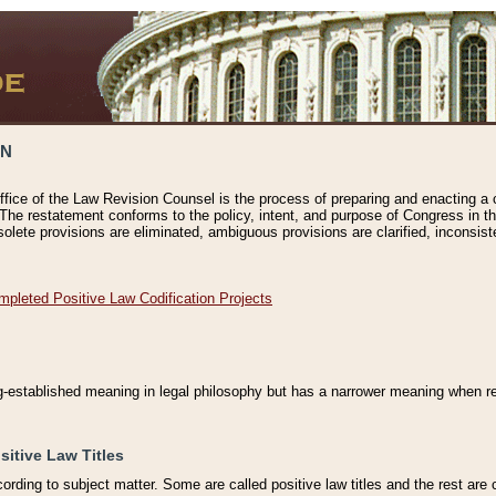
ON
ffice of the Law Revision Counsel is the process of preparing and enacting a cod
 The restatement conforms to the policy, intent, and purpose of Congress in th
solete provisions are eliminated, ambiguous provisions are clarified, inconsist
mpleted Positive Law Codification Projects
ng-established meaning in legal philosophy but has a narrower meaning when ref
sitive Law Titles
cording to subject matter. Some are called positive law titles and the rest are c