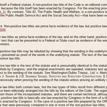
 itself a Federal statute. A non-positive law title of the Code is an editorial co
e because the title itself has been enacted by Congress. For the enacting prov
. 1)
. By contrast, Title 42, The Public Health and Welfare, is a non-positive la
he Public Health Service Act and the Social Security Act––that have been edito
ant. Non-positive law titles are prima facie evidence of the law, but positive law 
 204
).
law titles as prima facie evidence of the law, and on the other hand, positive
ry text that can be presented to a Federal or State court as evidence of the wo
iveness.
positive law title may be rebutted by showing that the wording in the underlying 
s presented as proof of the words in the underlying statute. The text of the la
itive law title.
tive law title is the text of the statute and is presumably identical to the stat
 whole by Congress, and the original enactments are repealed, statutory text ap
ect to the wording of the statute. See Washington-Dulles Transp., Ltd. v. Metr
 J. Singer & J.D. Shamble Singer, Statutes and Statutory Construction
, § 
ecessary when proving the wording of the statute unless proving an unlikely t
ve law titles both contain laws, but the two types of titles result from differen
e been editorially arranged into the title by the editors of the Code. The organ
r from those of the incorporated statutes, and there are certain technical, alth
 positive law title is basically one law enacted by Congress in the form of a ti
s enacted by Congress. In the case of a positive law title prepared by the Off
s that were previously contained in one or more of the non-positive law titles