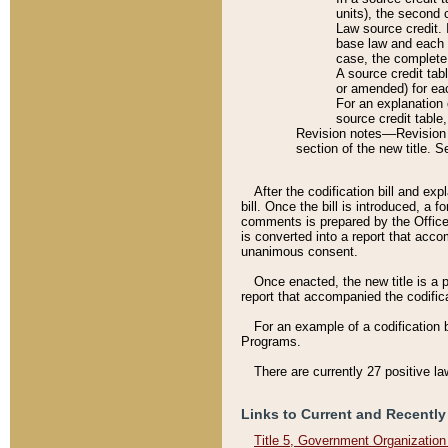
units), the second 
Law source credit. 
base law and each p
case, the complete 
A source credit tab
or amended) for eac
For an explanation 
source credit table
Revision notes––Revision n
section of the new title. 
After the codification bill and ex
bill. Once the bill is introduced, 
comments is prepared by the Office 
is converted into a report that acco
unanimous consent.
Once enacted, the new title is a p
report that accompanied the codificat
For an example of a codification 
Programs.
There are currently 27 positive la
Links to Current and Recently
Title 5, Government Organizatio