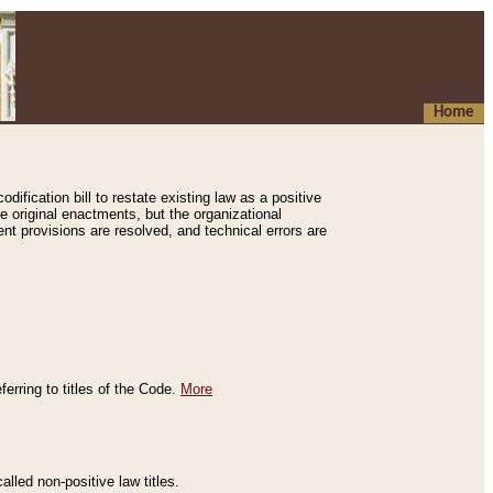
Home
ification bill to restate existing law as a positive
e original enactments, but the organizational
ent provisions are resolved, and technical errors are
erring to titles of the Code.
More
alled non-positive law titles.