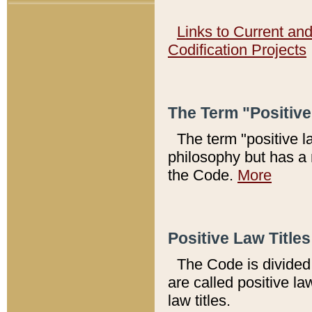
Links to Current an
Codification Projects
The Term "Positiv
The term "positive l
philosophy but has a 
the Code.
More
Positive Law Titles
The Code is divided 
are called positive la
law titles.