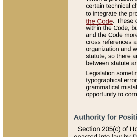
certain technical 
to integrate the p
the Code
. These 
within the Code, b
and the Code more
cross references ar
organization and w
statute, so there a
between statute a
Legislation someti
typographical error
grammatical mistak
opportunity to corr
Authority for Posit
Section 205(c) of H
enacted into law by 