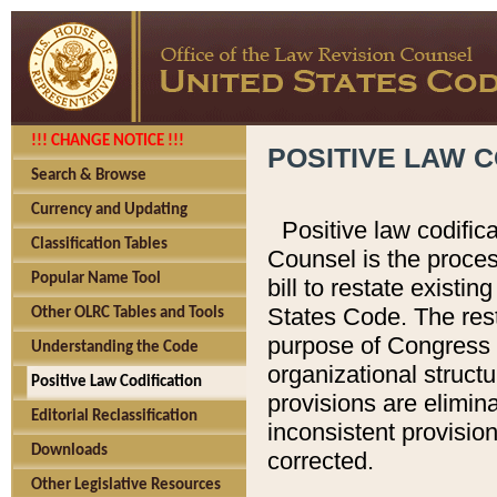
!!! CHANGE NOTICE !!!
POSITIVE LAW C
Search & Browse
Currency and Updating
Positive law codific
Classification Tables
Counsel is the proces
Popular Name Tool
bill to restate existin
States Code. The rest
Other OLRC Tables and Tools
purpose of Congress i
Understanding the Code
organizational structu
Positive Law Codification
provisions are elimin
Editorial Reclassification
inconsistent provision
Downloads
corrected.
Other Legislative Resources