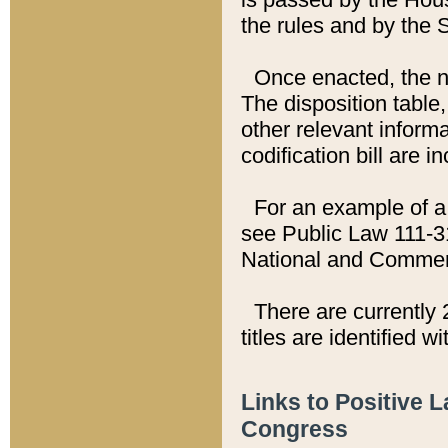
the rules and by the
Once enacted, the new
The disposition table,
other relevant inform
codification bill are i
For an example of a 
see Public Law 111-3
National and Commer
There are currently 
titles are identified w
Links to Positive 
Congress