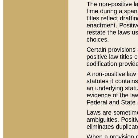
The non-positive la
time during a span
titles reflect draft
enactment. Positive
restate the laws us
choices.
Certain provisions 
positive law titles
codification provid
A non-positive law 
statutes it contain
an underlying statut
evidence of the law
Federal and State 
Laws are sometimes
ambiguities. Positi
eliminates duplicat
When a provision of