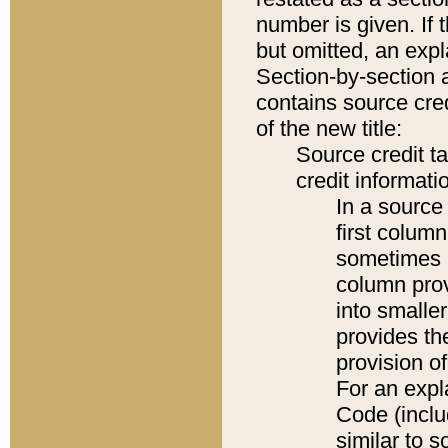
number is given. If 
but omitted, an expl
Section-by-section 
contains source cred
of the new title:
Source credit t
credit informatio
In a source 
first colum
sometimes b
column pro
into smaller
provides th
provision o
For an expl
Code (inclu
similar to s