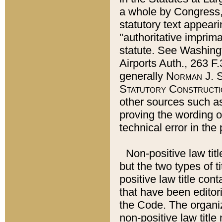
a whole by Congress,
statutory text appeari
"authoritative imprima
statute. See Washingt
Airports Auth., 263 F.
generally
Norman J. S
Statutory Constructi
other sources such a
proving the wording o
technical error in the
Non-positive law titl
but the two types of t
positive law title co
that have been editoria
the Code. The organiz
non-positive law title