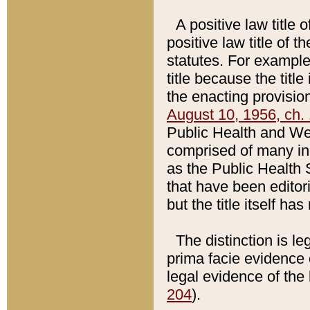
A positive law title 
positive law title of 
statutes. For example,
title because the titl
the enacting provision
August 10, 1956, ch. 
Public Health and Welf
comprised of many in
as the Public Health 
that have been editori
but the title itself ha
The distinction is le
prima facie evidence o
legal evidence of the 
204
).