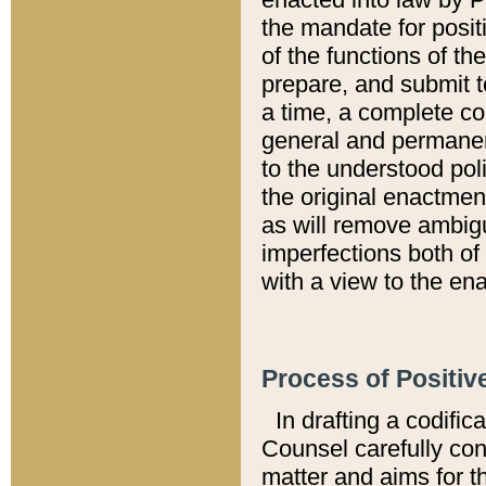
the mandate for positi
of the functions of th
prepare, and submit t
a time, a complete co
general and permanen
to the understood pol
the original enactme
as will remove ambigu
imperfections both of
with a view to the ena
Process of Positiv
In drafting a codific
Counsel carefully con
matter and aims for t