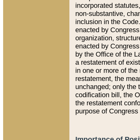
incorporated statutes,
non-substantive, chan
inclusion in the Code.
enacted by Congress i
organization, structur
enacted by Congress. 
by the Office of the L
a restatement of exis
in one or more of the 
restatement, the mean
unchanged; only the t
codification bill, the
the restatement confo
purpose of Congress i
Importance of Posi