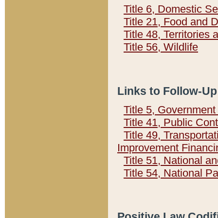
Title 6, Domestic Se
Title 21, Food and 
Title 48, Territorie
Title 56, Wildlife
Links to Follow-Up
Title 5, Governmen
Title 41, Public Con
Title 49, Transporta
Improvement Financi
Title 51, National
Title 54, National 
Positive Law Codif