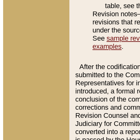
table, see 
Revision notes–
revisions that r
under the source
See
sample revi
examples
.
After the codificatio
submitted to the Comm
Representatives for int
introduced, a formal 
conclusion of the co
corrections and comm
Revision Counsel and
Judiciary for Committe
converted into a report
is passed by the Hou