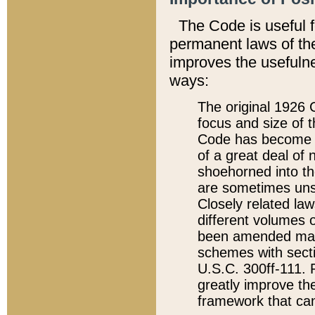
The Code is useful 
permanent laws of the
improves the usefulne
ways:
The original 1926 C
focus and size of t
Code has become a
of a great deal of
shoehorned into the
are sometimes unsu
Closely related la
different volumes 
been amended ma
schemes with sect
U.S.C. 300ff-111. P
greatly improve the
framework that can