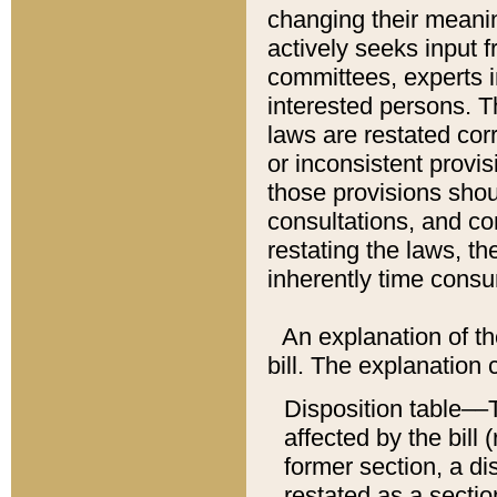
changing their meaning
actively seeks input 
committees, experts i
interested persons. Th
laws are restated cor
or inconsistent prov
those provisions sho
consultations, and co
restating the laws, th
inherently time cons
An explanation of the
bill. The explanation 
Disposition table––T
affected by the bill 
former section, a dis
restated as a sectio