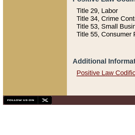
Title 29, Labor
Title 34, Crime Con
Title 53, Small Busi
Title 55, Consumer 
Additional Informa
Positive Law Codifi