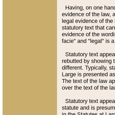
Having, on one hand,
evidence of the law, a
legal evidence of the 
statutory text that ca
evidence of the wordi
facie" and "legal" is 
Statutory text appea
rebutted by showing t
different. Typically, s
Large is presented as 
The text of the law ap
over the text of the l
Statutory text appeari
statute and is presuma
in the Statutes at Lar