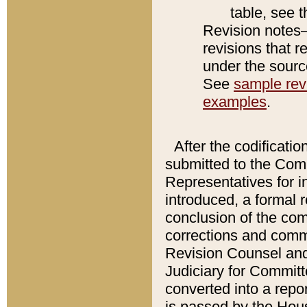
table, see 
Revision notes–
revisions that r
under the source
See
sample revi
examples
.
After the codificatio
submitted to the Comm
Representatives for int
introduced, a formal 
conclusion of the co
corrections and comm
Revision Counsel and
Judiciary for Committe
converted into a report
is passed by the Hou