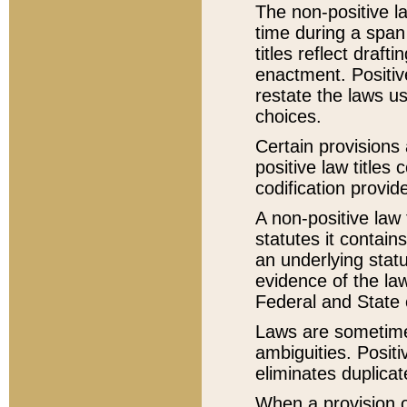
The non-positive la
time during a span
titles reflect draft
enactment. Positive
restate the laws us
choices.
Certain provisions 
positive law titles
codification provid
A non-positive law 
statutes it contain
an underlying statut
evidence of the law
Federal and State 
Laws are sometimes
ambiguities. Positi
eliminates duplicat
When a provision of