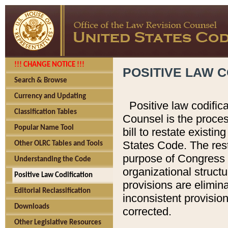
!!! CHANGE NOTICE !!!
POSITIVE LAW C
Search & Browse
Currency and Updating
Positive law codific
Classification Tables
Counsel is the proces
Popular Name Tool
bill to restate existin
States Code. The rest
Other OLRC Tables and Tools
purpose of Congress i
Understanding the Code
organizational structu
Positive Law Codification
provisions are elimin
Editorial Reclassification
inconsistent provision
Downloads
corrected.
Other Legislative Resources