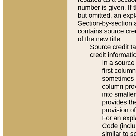
number is given. If 
but omitted, an expl
Section-by-section 
contains source cred
of the new title:
Source credit t
credit informatio
In a source 
first colum
sometimes b
column pro
into smaller
provides th
provision o
For an expl
Code (inclu
similar to s