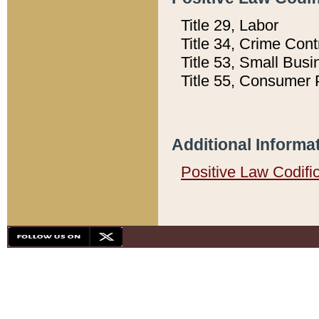
Title 29, Labor
Title 34, Crime Con
Title 53, Small Busi
Title 55, Consumer 
Additional Informa
Positive Law Codifi