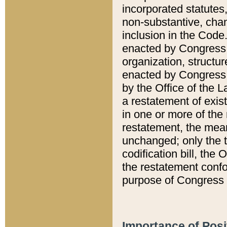
incorporated statutes,
non-substantive, chan
inclusion in the Code.
enacted by Congress i
organization, structur
enacted by Congress. 
by the Office of the L
a restatement of exis
in one or more of the 
restatement, the mean
unchanged; only the t
codification bill, the
the restatement confo
purpose of Congress i
Importance of Posi