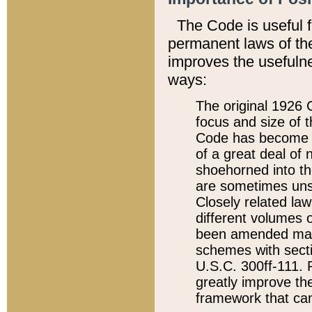
The Code is useful 
permanent laws of the
improves the usefulne
ways:
The original 1926 C
focus and size of t
Code has become a
of a great deal of
shoehorned into the
are sometimes unsu
Closely related la
different volumes 
been amended ma
schemes with sect
U.S.C. 300ff-111. P
greatly improve the
framework that can