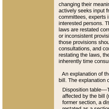
changing their meaning
actively seeks input 
committees, experts i
interested persons. Th
laws are restated cor
or inconsistent prov
those provisions sho
consultations, and co
restating the laws, th
inherently time cons
An explanation of the
bill. The explanation 
Disposition table––T
affected by the bill 
former section, a dis
restated as a sectio