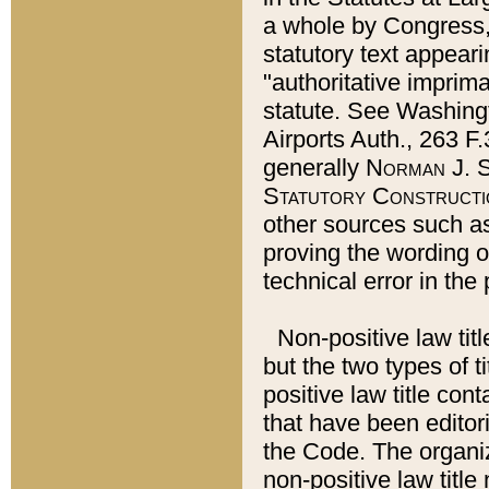
a whole by Congress,
statutory text appeari
"authoritative imprima
statute. See Washingt
Airports Auth., 263 F.
generally
Norman J. S
Statutory Constructi
other sources such a
proving the wording o
technical error in the
Non-positive law titl
but the two types of t
positive law title co
that have been editoria
the Code. The organiz
non-positive law title