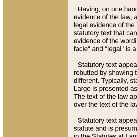
Having, on one hand,
evidence of the law, a
legal evidence of the 
statutory text that ca
evidence of the wordi
facie" and "legal" is 
Statutory text appea
rebutted by showing t
different. Typically, s
Large is presented as 
The text of the law ap
over the text of the l
Statutory text appeari
statute and is presuma
in the Statutes at Lar