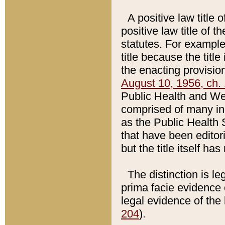
A positive law title 
positive law title of 
statutes. For example,
title because the titl
the enacting provision
August 10, 1956, ch. 
Public Health and Welf
comprised of many in
as the Public Health 
that have been editori
but the title itself ha
The distinction is le
prima facie evidence o
legal evidence of the 
204
).