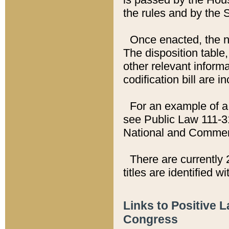
the rules and by the
Once enacted, the new
The disposition table,
other relevant inform
codification bill are i
For an example of a 
see Public Law 111-3
National and Commer
There are currently 
titles are identified w
Links to Positive 
Congress