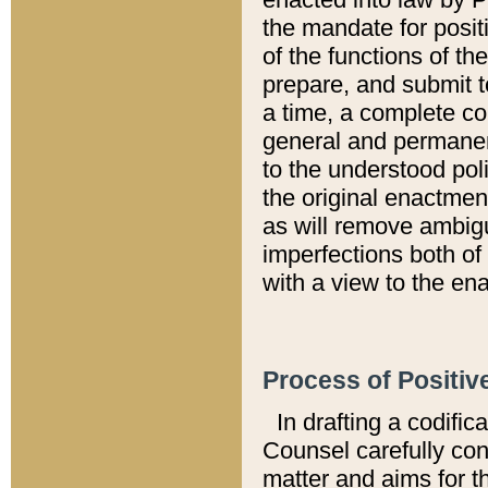
the mandate for positi
of the functions of th
prepare, and submit t
a time, a complete co
general and permanen
to the understood pol
the original enactme
as will remove ambigu
imperfections both of
with a view to the ena
Process of Positiv
In drafting a codific
Counsel carefully con
matter and aims for t