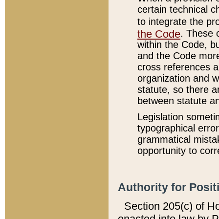
certain technical 
to integrate the p
the Code
. These 
within the Code, b
and the Code more
cross references ar
organization and w
statute, so there a
between statute a
Legislation someti
typographical error
grammatical mistak
opportunity to corr
Authority for Posit
Section 205(c) of H
enacted into law by 