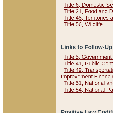
Title 6, Domestic Se
Title 21, Food and 
Title 48, Territorie
Title 56, Wildlife
Links to Follow-Up
Title 5, Governmen
Title 41, Public Con
Title 49, Transporta
Improvement Financi
Title 51, National
Title 54, National 
Positive Law Codif