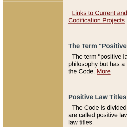
Links to Current an
Codification Projects
The Term "Positiv
The term "positive l
philosophy but has a 
the Code.
More
Positive Law Titles
The Code is divided 
are called positive la
law titles.