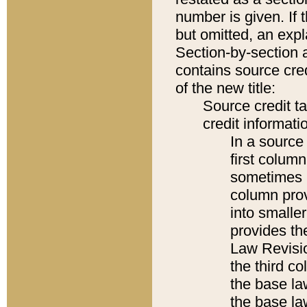
number is given. If 
but omitted, an expl
Section-by-section 
contains source cred
of the new title:
Source credit t
credit informatio
In a source 
first colum
sometimes b
column pro
into smaller
provides the
Law Revisio
the third co
the base la
the base la