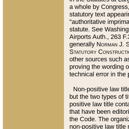
a whole by Congress,
statutory text appeari
"authoritative imprima
statute. See Washingt
Airports Auth., 263 F.
generally
Norman J. S
Statutory Constructi
other sources such a
proving the wording o
technical error in the
Non-positive law titl
but the two types of t
positive law title co
that have been editoria
the Code. The organiz
non-positive law title