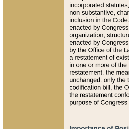
incorporated statutes,
non-substantive, chan
inclusion in the Code.
enacted by Congress i
organization, structur
enacted by Congress. 
by the Office of the L
a restatement of exis
in one or more of the 
restatement, the mean
unchanged; only the t
codification bill, the
the restatement confo
purpose of Congress i
Importance of Posi