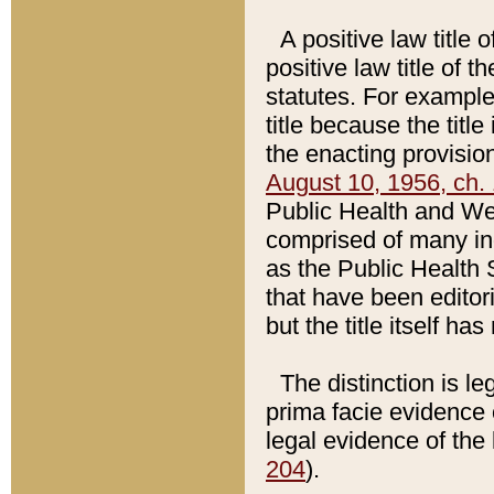
A positive law title 
positive law title of 
statutes. For example,
title because the titl
the enacting provision
August 10, 1956, ch. 
Public Health and Welf
comprised of many in
as the Public Health 
that have been editori
but the title itself ha
The distinction is le
prima facie evidence o
legal evidence of the 
204
).