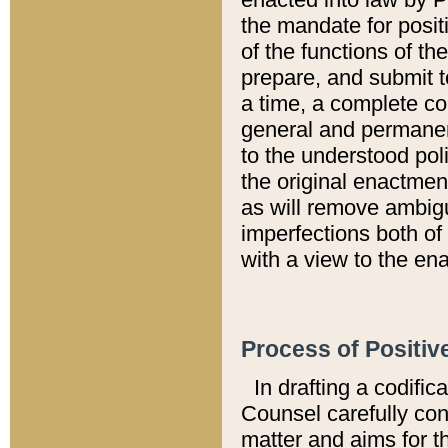
the mandate for positi
of the functions of th
prepare, and submit t
a time, a complete co
general and permanen
to the understood pol
the original enactme
as will remove ambigu
imperfections both of
with a view to the ena
Process of Positiv
In drafting a codific
Counsel carefully con
matter and aims for t