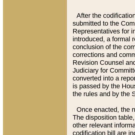
After the codificatio
submitted to the Comm
Representatives for int
introduced, a formal 
conclusion of the co
corrections and comm
Revision Counsel and
Judiciary for Committe
converted into a report
is passed by the Hou
the rules and by the
Once enacted, the new
The disposition table,
other relevant inform
codification bill are i