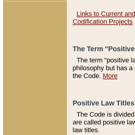
Links to Current an
Codification Projects
The Term "Positiv
The term "positive l
philosophy but has a 
the Code.
More
Positive Law Titles
The Code is divided 
are called positive la
law titles.