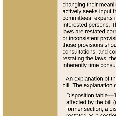
changing their meaning
actively seeks input 
committees, experts i
interested persons. Th
laws are restated cor
or inconsistent prov
those provisions sho
consultations, and co
restating the laws, th
inherently time cons
An explanation of the
bill. The explanation 
Disposition table––T
affected by the bill 
former section, a dis
restated as a sectio