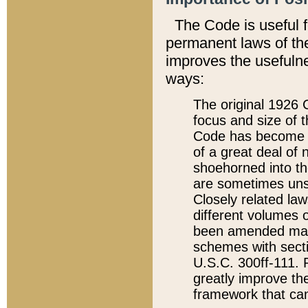
The Code is useful 
permanent laws of the
improves the usefulne
ways:
The original 1926 C
focus and size of t
Code has become a
of a great deal of
shoehorned into the
are sometimes unsu
Closely related la
different volumes 
been amended ma
schemes with sect
U.S.C. 300ff-111. P
greatly improve the
framework that can