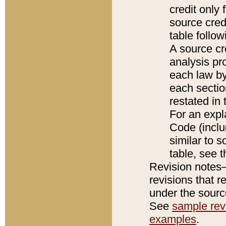
credit only
source credi
table follo
A source cr
analysis pro
each law by
each sectio
restated in 
For an expl
Code (inclu
similar to s
table, see 
Revision notes–
revisions that r
under the source
See
sample revi
examples
.