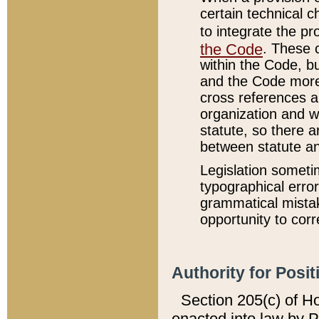
certain technical 
to integrate the p
the Code
. These 
within the Code, b
and the Code more
cross references ar
organization and w
statute, so there a
between statute a
Legislation someti
typographical error
grammatical mistak
opportunity to corr
Authority for Posit
Section 205(c) of H
enacted into law by 