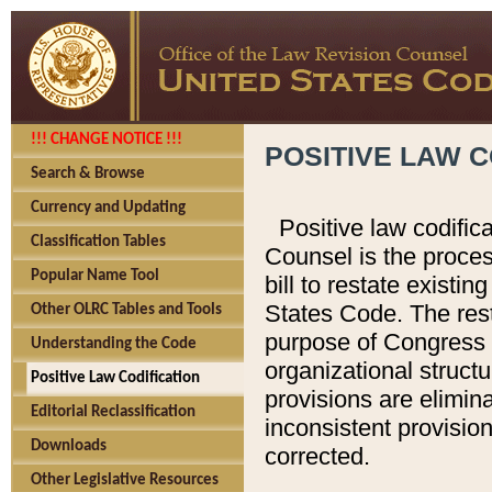
!!! CHANGE NOTICE !!!
POSITIVE LAW C
Search & Browse
Currency and Updating
Positive law codific
Classification Tables
Counsel is the proces
Popular Name Tool
bill to restate existin
States Code. The rest
Other OLRC Tables and Tools
purpose of Congress i
Understanding the Code
organizational structu
Positive Law Codification
provisions are elimin
Editorial Reclassification
inconsistent provision
Downloads
corrected.
Other Legislative Resources