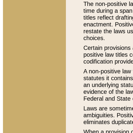
The non-positive la
time during a span
titles reflect draft
enactment. Positive
restate the laws us
choices.
Certain provisions 
positive law titles
codification provid
A non-positive law 
statutes it contain
an underlying statut
evidence of the law
Federal and State 
Laws are sometimes
ambiguities. Positi
eliminates duplicat
When a provision of