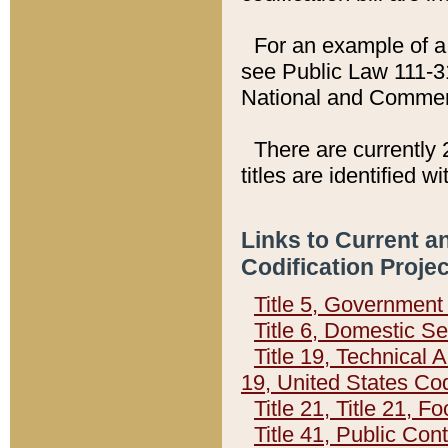
For an example of a 
see Public Law 111-3
National and Commer
There are currently 
titles are identified w
Links to Current a
Codification Proje
Title 5, Governmen
Title 6, Domestic Se
Title 19, Technical 
19, United States Co
Title 21, Title 21, 
Title 41, Public Con