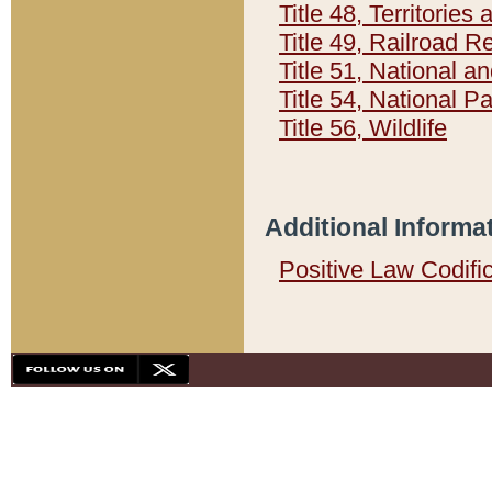
Title 48, Territorie
Title 49, Railroad 
Title 51, National
Title 54, National 
Title 56, Wildlife
Additional Informa
Positive Law Codifi