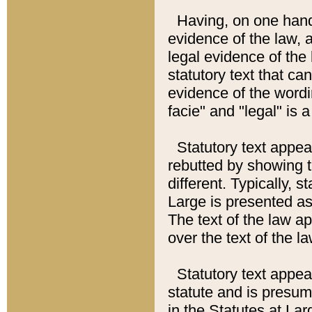
Having, on one hand,
evidence of the law, a
legal evidence of the 
statutory text that ca
evidence of the wordi
facie" and "legal" is 
Statutory text appea
rebutted by showing t
different. Typically, s
Large is presented as 
The text of the law ap
over the text of the l
Statutory text appeari
statute and is presuma
in the Statutes at Lar