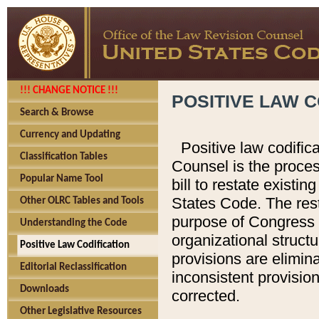
!!! CHANGE NOTICE !!!
POSITIVE LAW C
Search & Browse
Currency and Updating
Positive law codific
Classification Tables
Counsel is the proces
Popular Name Tool
bill to restate existin
States Code. The rest
Other OLRC Tables and Tools
purpose of Congress i
Understanding the Code
organizational structu
Positive Law Codification
provisions are elimin
Editorial Reclassification
inconsistent provision
Downloads
corrected.
Other Legislative Resources