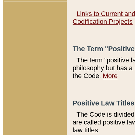
Links to Current an
Codification Projects
The Term "Positiv
The term "positive l
philosophy but has a 
the Code.
More
Positive Law Titles
The Code is divided 
are called positive la
law titles.