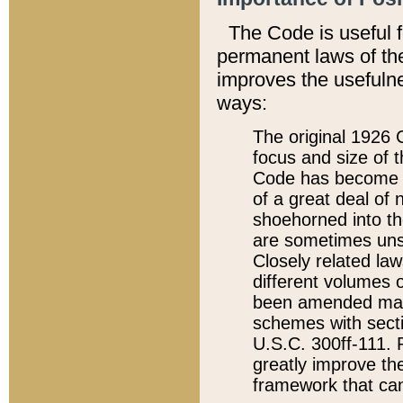
The Code is useful 
permanent laws of the
improves the usefulne
ways:
The original 1926 C
focus and size of t
Code has become a
of a great deal of
shoehorned into the
are sometimes unsu
Closely related la
different volumes 
been amended ma
schemes with sect
U.S.C. 300ff-111. P
greatly improve the
framework that can