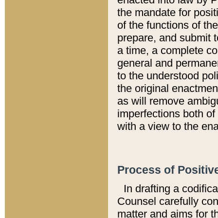
the mandate for positi
of the functions of th
prepare, and submit t
a time, a complete co
general and permanen
to the understood pol
the original enactme
as will remove ambigu
imperfections both of
with a view to the ena
Process of Positiv
In drafting a codific
Counsel carefully con
matter and aims for t