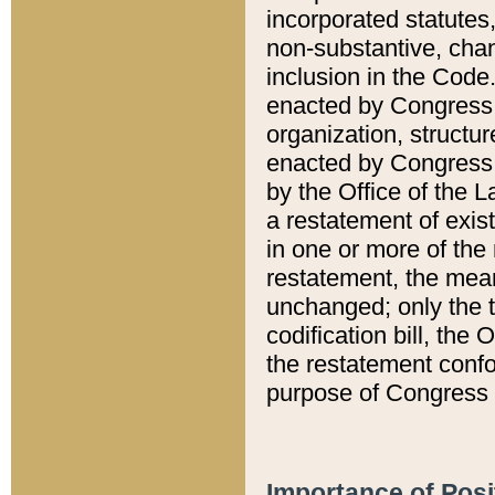
incorporated statutes,
non-substantive, chan
inclusion in the Code.
enacted by Congress i
organization, structur
enacted by Congress. 
by the Office of the L
a restatement of exis
in one or more of the 
restatement, the mean
unchanged; only the t
codification bill, the
the restatement confo
purpose of Congress i
Importance of Posi