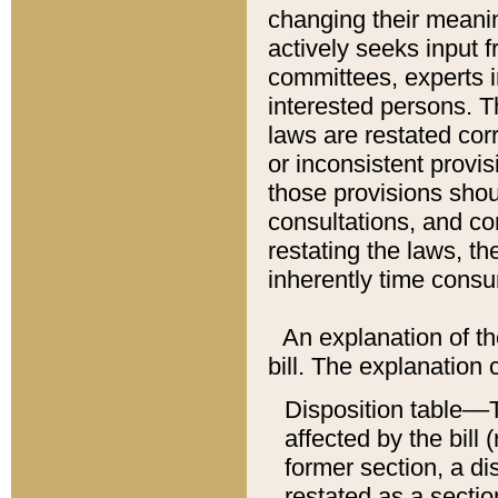
changing their meaning
actively seeks input 
committees, experts i
interested persons. Th
laws are restated cor
or inconsistent prov
those provisions sho
consultations, and co
restating the laws, th
inherently time cons
An explanation of the
bill. The explanation 
Disposition table––T
affected by the bill 
former section, a dis
restated as a sectio