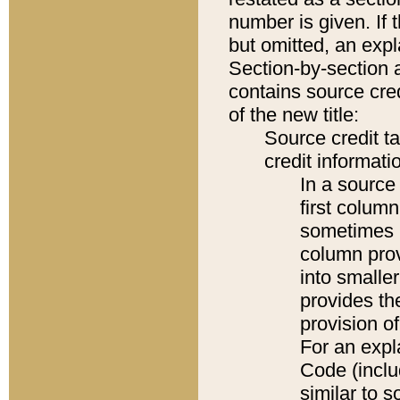
number is given. If 
but omitted, an expl
Section-by-section 
contains source cred
of the new title:
Source credit t
credit informatio
In a source 
first colum
sometimes b
column pro
into smaller
provides th
provision o
For an expl
Code (inclu
similar to s