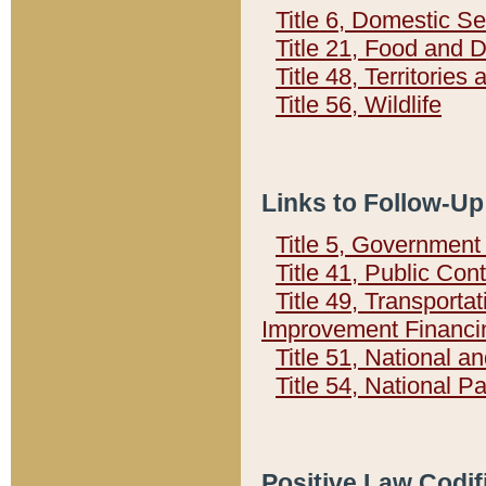
Title 6, Domestic Se
Title 21, Food and 
Title 48, Territorie
Title 56, Wildlife
Links to Follow-Up
Title 5, Governmen
Title 41, Public Con
Title 49, Transporta
Improvement Financi
Title 51, National
Title 54, National 
Positive Law Codif