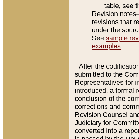
table, see 
Revision notes–
revisions that r
under the source
See
sample revi
examples
.
After the codificatio
submitted to the Comm
Representatives for int
introduced, a formal 
conclusion of the co
corrections and comm
Revision Counsel and
Judiciary for Committe
converted into a report
is passed by the Hou