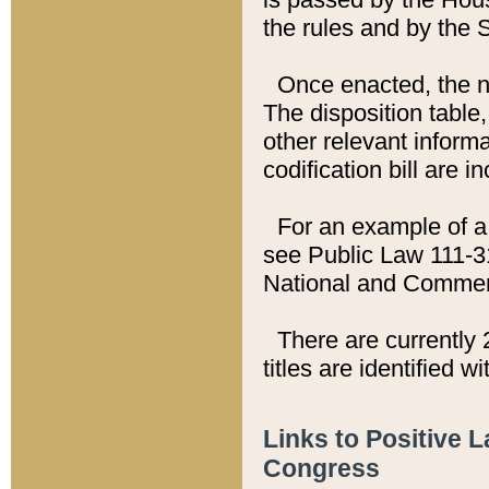
the rules and by the
Once enacted, the new
The disposition table,
other relevant inform
codification bill are i
For an example of a 
see Public Law 111-3
National and Commer
There are currently 
titles are identified w
Links to Positive 
Congress