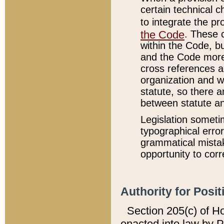
certain technical 
to integrate the p
the Code
. These 
within the Code, b
and the Code more
cross references ar
organization and w
statute, so there a
between statute a
Legislation someti
typographical error
grammatical mistak
opportunity to corr
Authority for Posit
Section 205(c) of H
enacted into law by 