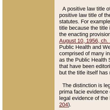
A positive law title 
positive law title of 
statutes. For example,
title because the titl
the enacting provision
August 10, 1956, ch. 
Public Health and Welf
comprised of many in
as the Public Health 
that have been editori
but the title itself ha
The distinction is le
prima facie evidence o
legal evidence of the 
204
).