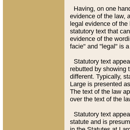
Having, on one hand,
evidence of the law, a
legal evidence of the 
statutory text that ca
evidence of the wordi
facie" and "legal" is 
Statutory text appea
rebutted by showing t
different. Typically, s
Large is presented as 
The text of the law ap
over the text of the l
Statutory text appeari
statute and is presuma
in the Statutes at Lar