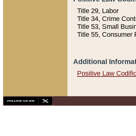
Title 29, Labor
Title 34, Crime Con
Title 53, Small Busi
Title 55, Consumer 
Additional Informa
Positive Law Codifi