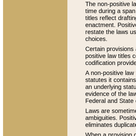
The non-positive la
time during a span
titles reflect draft
enactment. Positive
restate the laws us
choices.
Certain provisions 
positive law titles
codification provid
A non-positive law 
statutes it contain
an underlying statut
evidence of the law
Federal and State 
Laws are sometimes
ambiguities. Positi
eliminates duplicat
When a provision of