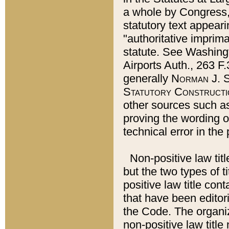
a whole by Congress,
statutory text appeari
"authoritative imprima
statute. See Washingt
Airports Auth., 263 F.
generally
Norman J. S
Statutory Constructi
other sources such a
proving the wording o
technical error in the
Non-positive law titl
but the two types of t
positive law title co
that have been editoria
the Code. The organiz
non-positive law title