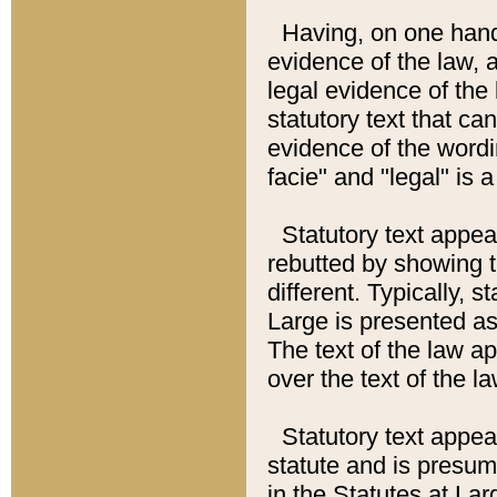
Having, on one hand,
evidence of the law, a
legal evidence of the 
statutory text that ca
evidence of the wordi
facie" and "legal" is 
Statutory text appea
rebutted by showing t
different. Typically, s
Large is presented as 
The text of the law ap
over the text of the l
Statutory text appeari
statute and is presuma
in the Statutes at Lar