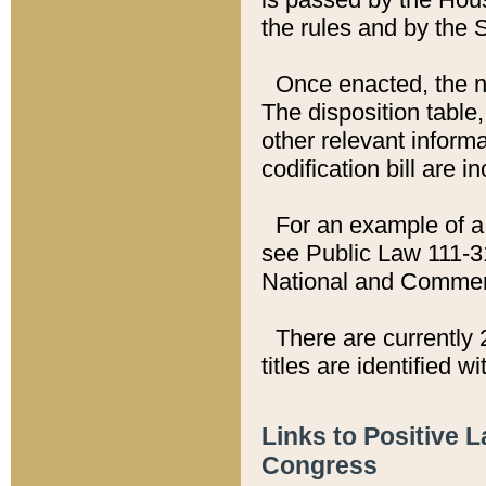
the rules and by the
Once enacted, the new
The disposition table,
other relevant inform
codification bill are i
For an example of a 
see Public Law 111-3
National and Commer
There are currently 
titles are identified w
Links to Positive 
Congress