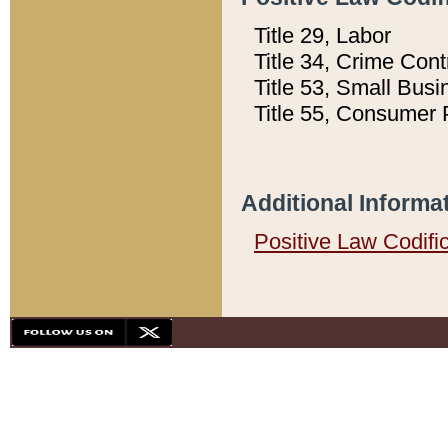
Title 29, Labor
Title 34, Crime Con
Title 53, Small Busi
Title 55, Consumer 
Additional Informa
Positive Law Codifi