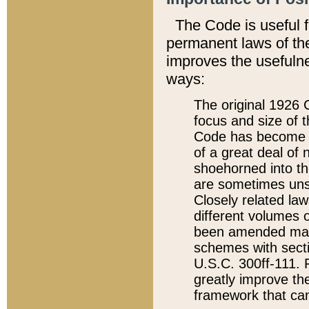
The Code is useful 
permanent laws of the
improves the usefulne
ways:
The original 1926 C
focus and size of t
Code has become a
of a great deal of
shoehorned into the
are sometimes unsu
Closely related la
different volumes 
been amended ma
schemes with sect
U.S.C. 300ff-111. P
greatly improve the
framework that can