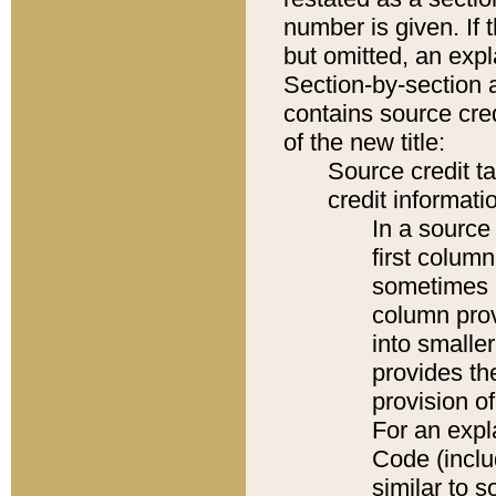
number is given. If 
but omitted, an expl
Section-by-section 
contains source cred
of the new title:
Source credit t
credit informatio
In a source 
first colum
sometimes b
column pro
into smaller
provides th
provision o
For an expl
Code (inclu
similar to s