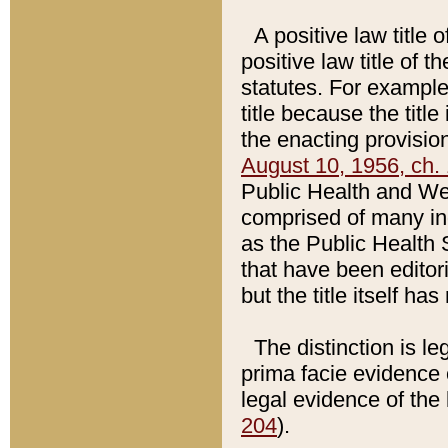
A positive law title 
positive law title of 
statutes. For example,
title because the titl
the enacting provision
August 10, 1956, ch. 
Public Health and Welf
comprised of many in
as the Public Health 
that have been editori
but the title itself ha
The distinction is le
prima facie evidence o
legal evidence of the 
204
).