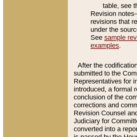
table, see 
Revision notes–
revisions that r
under the source
See
sample revi
examples
.
After the codificatio
submitted to the Comm
Representatives for int
introduced, a formal 
conclusion of the co
corrections and comm
Revision Counsel and
Judiciary for Committe
converted into a report
is passed by the Hou