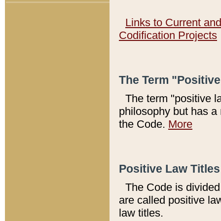
Links to Current an
Codification Projects
The Term "Positiv
The term "positive l
philosophy but has a 
the Code.
More
Positive Law Titles
The Code is divided 
are called positive la
law titles.