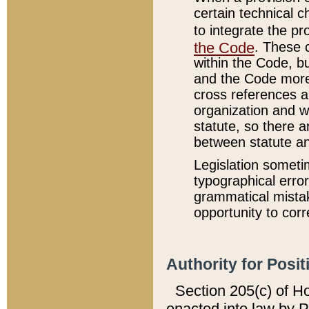
certain technical 
to integrate the p
the Code
. These 
within the Code, b
and the Code more
cross references ar
organization and w
statute, so there a
between statute a
Legislation someti
typographical error
grammatical mistak
opportunity to corr
Authority for Posit
Section 205(c) of H
enacted into law by 