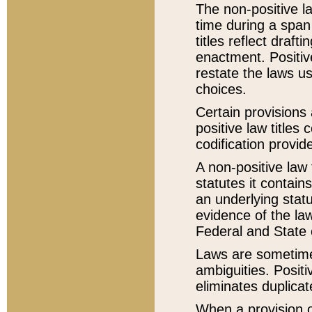
The non-positive la
time during a span
titles reflect draft
enactment. Positive
restate the laws us
choices.
Certain provisions 
positive law titles
codification provid
A non-positive law 
statutes it contain
an underlying statut
evidence of the law
Federal and State 
Laws are sometimes
ambiguities. Positi
eliminates duplicat
When a provision of