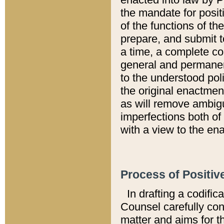
the mandate for positi
of the functions of th
prepare, and submit t
a time, a complete co
general and permanen
to the understood pol
the original enactme
as will remove ambigu
imperfections both of
with a view to the ena
Process of Positiv
In drafting a codific
Counsel carefully con
matter and aims for t