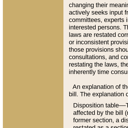
changing their meaning
actively seeks input 
committees, experts i
interested persons. Th
laws are restated cor
or inconsistent prov
those provisions sho
consultations, and co
restating the laws, th
inherently time cons
An explanation of the
bill. The explanation 
Disposition table––T
affected by the bill 
former section, a dis
restated as a sectio