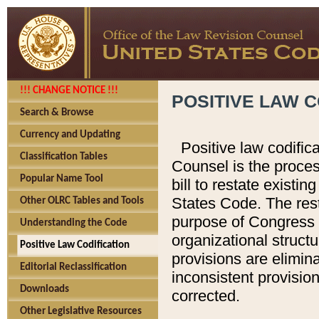
!!! CHANGE NOTICE !!!
POSITIVE LAW C
Search & Browse
Currency and Updating
Positive law codific
Classification Tables
Counsel is the proces
Popular Name Tool
bill to restate existin
States Code. The rest
Other OLRC Tables and Tools
purpose of Congress i
Understanding the Code
organizational structu
Positive Law Codification
provisions are elimin
Editorial Reclassification
inconsistent provision
Downloads
corrected.
Other Legislative Resources