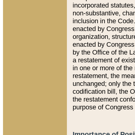
incorporated statutes,
non-substantive, chan
inclusion in the Code.
enacted by Congress i
organization, structur
enacted by Congress. 
by the Office of the L
a restatement of exis
in one or more of the 
restatement, the mean
unchanged; only the t
codification bill, the
the restatement confo
purpose of Congress i
Importance of Posi