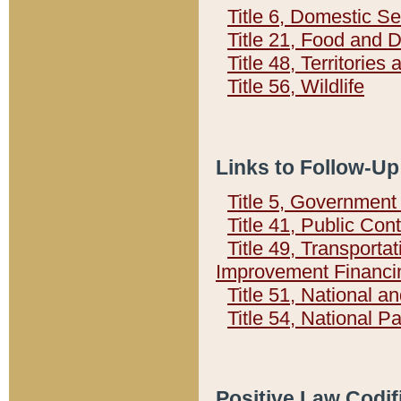
Title 6, Domestic Se
Title 21, Food and 
Title 48, Territorie
Title 56, Wildlife
Links to Follow-Up
Title 5, Governmen
Title 41, Public Con
Title 49, Transporta
Improvement Financi
Title 51, National
Title 54, National 
Positive Law Codif