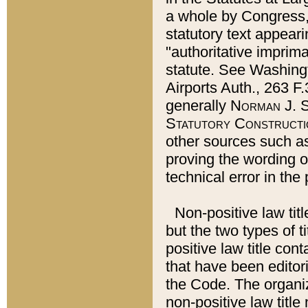
a whole by Congress,
statutory text appeari
"authoritative imprima
statute. See Washingt
Airports Auth., 263 F.
generally
Norman J. S
Statutory Constructi
other sources such a
proving the wording o
technical error in the
Non-positive law titl
but the two types of t
positive law title co
that have been editoria
the Code. The organiz
non-positive law title