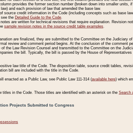
column provides the former section number (broken down into smaller units, if 
 law) and each provision of law that amended the base law.
of source credit information in the Code (including concepts such as base law),
, see the
Detailed Guide to the Code
.
otes are written for technical revisions that require explanation. Revision not
See
sample revision notes in the source credit table examples
.
planation are finalized, they are submitted to the Committee on the Judiciary o
a formal review and comment period begins. At the conclusion of the comment p
of the Law Revision Counsel and transmitted to the Committee on the Judiciar
mpanies the bill. Typically, the bill is passed by the House of Representativ
ositive law title of the Code. The disposition table, source credit tables, revi
ion bill are included with the title in the Code.
bill enacted as a Public Law, see Public Law 111-314 (
available here
) which e
w titles in the Code. Those titles are identified with an asterisk on the
Search 
ation Projects Submitted to Congress
Possessions