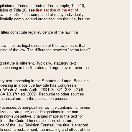
mpilation of Federal statutes. For example, Title 10,
ision of Title 10, see
first section of the Act of
w title. Title 42 is comprised of many individually
rially compiled and organized into the title, but the
titles constitute legal evidence of the law in all
 law titles as legal evidence of the law, means that
rding of the law. The difference between "prima facie"
statute is different. Typically, statutory text
w appearing in the Statutes at Large prevails over the
utory text appearing in the Statutes at Large. Because
pearing in a positive law title has Congress's
o. Wash. Airports Auth., 263 F.3d 371, 378 n.2 (4th
36A.10, (7th ed. 2009). Recourse to other sources
echnical error in the publication process.
t processes. A non-positive law title contains numerous
ization, structure, and designations in the non-
ough non-substantive, changes made to the text for
tle of the Code. The organization, structure,
ice of the Law Revision Counsel, the title is enacted
. In such a restatement, the meaning and effect of the