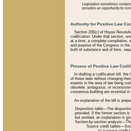
Legislation sometimes contains 
provides an opportunity to corr
Authority for Positive Law Cod
Section 205(c) of House Resoluti
codification. Under that section, on
at a time, a complete compilation, 
and purpose of the Congress in the 
both of substance and of form, separ
Process of Positive Law Codif
In drafting a codification bill, t
of those laws without changing thei
experts in the area of law being codi
obsolete, ambiguous, or inconsiste
consensus-building are essential in 
An explanation of the bill is prepa
Disposition table––The disposition
provided. If the former section is
but omitted, an explanation is gi
Section-by-section analysis––The 
Source credit tables––Sourc
In a source credit 