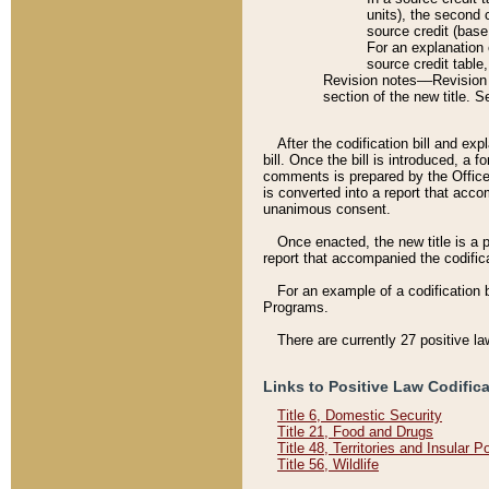
units), the second 
source credit (base
For an explanation 
source credit table
Revision notes––Revision n
section of the new title. 
After the codification bill and ex
bill. Once the bill is introduced, 
comments is prepared by the Office 
is converted into a report that acco
unanimous consent.
Once enacted, the new title is a p
report that accompanied the codificat
For an example of a codification 
Programs.
There are currently 27 positive la
Links to Positive Law Codific
Title 6, Domestic Security
Title 21, Food and Drugs
Title 48, Territories and Insular 
Title 56, Wildlife