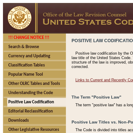
!!! CHANGE NOTICE !!!
POSITIVE LAW CODIFICATI
Search & Browse
Positive law codification by the O
Currency and Updating
law title of the United States Code.
structure of the law is improved, ob
Classification Tables
corrected.
Popular Name Tool
Links to Current and Recently Co
Other OLRC Tables and Tools
Understanding the Code
The Term "Positive Law"
Positive Law Codification
The term "positive law'' has a lo
Editorial Reclassification
Downloads
Positive Law Titles vs. Non-Po
Other Legislative Resources
The Code is divided into titles ac