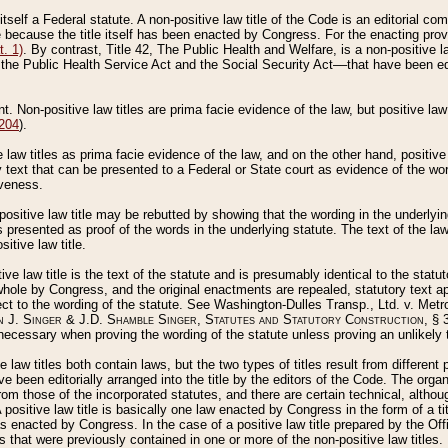
 itself a Federal statute. A non-positive law title of the Code is an editorial co
e because the title itself has been enacted by Congress. For the enacting prov
. 1)
. By contrast, Title 42, The Public Health and Welfare, is a non-positive la
he Public Health Service Act and the Social Security Act––that have been edito
ant. Non-positive law titles are prima facie evidence of the law, but positive law 
 204
).
law titles as prima facie evidence of the law, and on the other hand, positive
ry text that can be presented to a Federal or State court as evidence of the wo
iveness.
positive law title may be rebutted by showing that the wording in the underlying 
s presented as proof of the words in the underlying statute. The text of the la
itive law title.
tive law title is the text of the statute and is presumably identical to the stat
 whole by Congress, and the original enactments are repealed, statutory text ap
ect to the wording of the statute. See Washington-Dulles Transp., Ltd. v. Metr
 J. Singer & J.D. Shamble Singer, Statutes and Statutory Construction
, § 
ecessary when proving the wording of the statute unless proving an unlikely t
ve law titles both contain laws, but the two types of titles result from differen
e been editorially arranged into the title by the editors of the Code. The organ
r from those of the incorporated statutes, and there are certain technical, alth
 positive law title is basically one law enacted by Congress in the form of a ti
s enacted by Congress. In the case of a positive law title prepared by the Off
s that were previously contained in one or more of the non-positive law titles