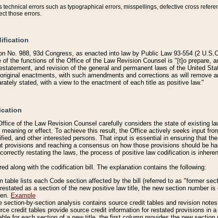
technical errors such as typographical errors, misspellings, defective cross refere
ect those errors.
ification
on No. 988, 93d Congress, as enacted into law by Public Law 93-554 (2 U.S.C.
e of the functions of the Office of the Law Revision Counsel is "[t]o prepare, 
restatement, and revision of the general and permanent laws of the United Sta
original enactments, with such amendments and corrections as will remove am
ately stated, with a view to the enactment of each title as positive law."
ication
he Office of the Law Revision Counsel carefully considers the state of existing
r meaning or effect. To achieve this result, the Office actively seeks input f
fied, and other interested persons. That input is essential in ensuring that the
nt provisions and reaching a consensus on how those provisions should be h
correctly restating the laws, the process of positive law codification is inher
red along with the codification bill. The explanation contains the following:
 table lists each Code section affected by the bill (referred to as "former sect
 restated as a section of the new positive law title, the new section number is 
ven.
Example
section-by-section analysis contains source credit tables and revision notes f
e credit tables provide source credit information for restated provisions in a c
table for each section of a new title, the first column provides the new sect