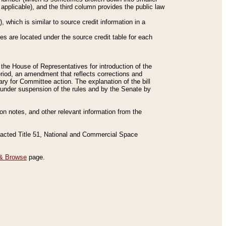
applicable), and the third column provides the public law
 which is similar to source credit information in a
es are located under the source credit table for each
f the House of Representatives for introduction of the
eriod, an amendment that reflects corrections and
y for Committee action. The explanation of the bill
es under suspension of the rules and by the Senate by
sion notes, and other relevant information from the
nacted Title 51, National and Commercial Space
& Browse
page.