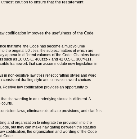
he utmost caution to ensure that the restatement
law codification improves the usefulness of the Code
. Since that time, the Code has become a multivolume
the original 50 titles, the subject matters of which are
 may appear in different volumes of the Code. Chapters based
such as 16 U.S.C. 460zzz-7 and 42 U.S.C. 300ff-111.
 flexible framework that can accommodate new legislation in
 in non-positive law titles reflect drafting styles and word
 a consistent drafting style and consistent word choices.
. Positive law codification provides an opportunity to
that the wording in an underlying statute is different. A
 courts.
onsistent laws, eliminates duplicate provisions, and clarifies
ding and organization to integrate the provision into the
 Code, but they can make navigating between the statutes
aw codification, the organization and wording of the Code
and Code.