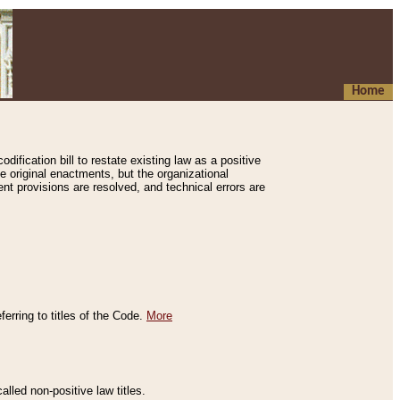
Home
ification bill to restate existing law as a positive
e original enactments, but the organizational
ent provisions are resolved, and technical errors are
erring to titles of the Code.
More
alled non-positive law titles.