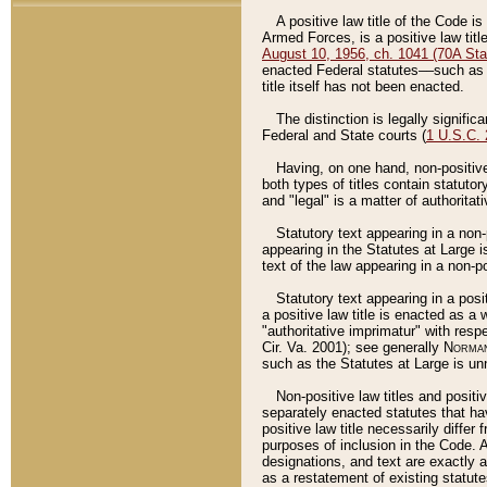
A positive law title of the Code is
Armed Forces, is a positive law titl
August 10, 1956, ch. 1041 (70A Stat
enacted Federal statutes––such as t
title itself has not been enacted.
The distinction is legally signific
Federal and State courts (
1 U.S.C.
Having, on one hand, non-positive 
both types of titles contain statuto
and "legal" is a matter of authoritat
Statutory text appearing in a non-
appearing in the Statutes at Large i
text of the law appearing in a non-pos
Statutory text appearing in a posi
a positive law title is enacted as a
"authoritative imprimatur" with resp
Cir. Va. 2001); see generally
Norman
such as the Statutes at Large is unn
Non-positive law titles and positi
separately enacted statutes that hav
positive law title necessarily diffe
purposes of inclusion in the Code. A
designations, and text are exactly a
as a restatement of existing statute