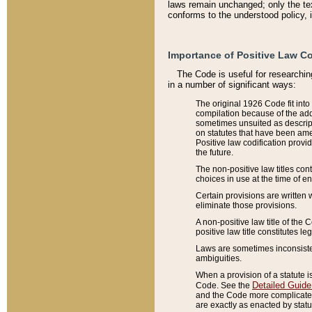
laws remain unchanged; only the text
conforms to the understood policy, 
Importance of Positive Law Co
The Code is useful for researchin
in a number of significant ways:
The original 1926 Code fit into
compilation because of the add
sometimes unsuited as descript
on statutes that have been a
Positive law codification provi
the future.
The non-positive law titles con
choices in use at the time of e
Certain provisions are written 
eliminate those provisions.
A non-positive law title of the 
positive law title constitutes l
Laws are sometimes inconsistent
ambiguities.
When a provision of a statute i
Detailed Guide
Code. See the
and the Code more complicated,
are exactly as enacted by statu