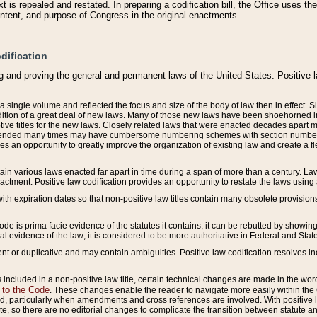
 is repealed and restated. In preparing a codification bill, the Office uses t
intent, and purpose of Congress in the original enactments.
dification
g and proving the general and permanent laws of the United States. Positive 
 a single volume and reflected the focus and size of the body of law then in effect
ition of a great deal of new laws. Many of those new laws have been shoehorned into 
ive titles for the new laws. Closely related laws that were enacted decades apart
mended many times may have cumbersome numbering schemes with section numbers 
des an opportunity to greatly improve the organization of existing law and create a
tain various laws enacted far apart in time during a span of more than a century. Laws
nactment. Positive law codification provides an opportunity to restate the laws using
with expiration dates so that non-positive law titles contain many obsolete provisions
Code is prima facie evidence of the statutes it contains; it can be rebutted by showing 
egal evidence of the law; it is considered to be more authoritative in Federal and State
 or duplicative and may contain ambiguities. Positive law codification resolves inc
s included in a non-positive law title, certain technical changes are made in the wor
 to the Code
. These changes enable the reader to navigate more easily within the
 particularly when amendments and cross references are involved. With positive l
te, so there are no editorial changes to complicate the transition between statute 