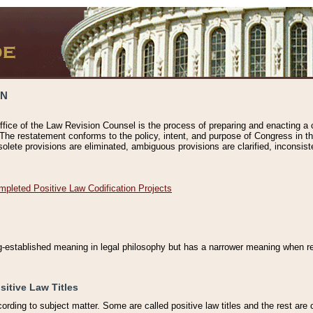
ON
ffice of the Law Revision Counsel is the process of preparing and enacting a cod
 The restatement conforms to the policy, intent, and purpose of Congress in th
solete provisions are eliminated, ambiguous provisions are clarified, inconsist
mpleted Positive Law Codification Projects
ng-established meaning in legal philosophy but has a narrower meaning when ref
sitive Law Titles
cording to subject matter. Some are called positive law titles and the rest are c