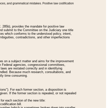
nces, and grammatical mistakes. Positive law codification
 285b), provides the mandate for positive law
and submit to the Committee on the Judiciary one title
tes which conforms to the understood policy, intent,
biguities, contradictions, and other imperfections
 laws on a subject matter and aims for the improvement
rom Federal agencies, congressional committees,
 laws are restated correctly and in identifying
andled. Because much research, consultations, and
ently time consuming.
ions"). For each former section, a disposition is
given. If the former section is repealed, or not repealed
or each section of the new title:
odification bill.
ion number (which is sometimes broken down into smaller