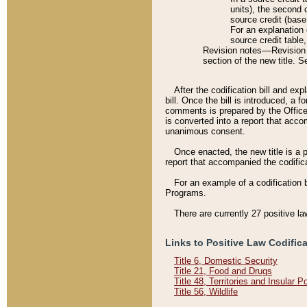
units), the second 
source credit (base
For an explanation 
source credit table
Revision notes––Revision n
section of the new title. 
After the codification bill and ex
bill. Once the bill is introduced, 
comments is prepared by the Office 
is converted into a report that acco
unanimous consent.
Once enacted, the new title is a p
report that accompanied the codificat
For an example of a codification 
Programs.
There are currently 27 positive la
Links to Positive Law Codific
Title 6, Domestic Security
Title 21, Food and Drugs
Title 48, Territories and Insular 
Title 56, Wildlife