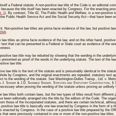
 itself a Federal statute. A non-positive law title of the Code is an editorial co
e because the title itself has been enacted by Congress. For the enacting prov
. 1)
. By contrast, Title 42, The Public Health and Welfare, is a non-positive la
he Public Health Service Act and the Social Security Act––that have been edito
ant. Non-positive law titles are prima facie evidence of the law, but positive law 
 204
).
law titles as prima facie evidence of the law, and on the other hand, positive
ry text that can be presented to a Federal or State court as evidence of the wo
iveness.
positive law title may be rebutted by showing that the wording in the underlying 
s presented as proof of the words in the underlying statute. The text of the la
itive law title.
tive law title is the text of the statute and is presumably identical to the stat
 whole by Congress, and the original enactments are repealed, statutory text ap
ect to the wording of the statute. See Washington-Dulles Transp., Ltd. v. Metr
 J. Singer & J.D. Shamble Singer, Statutes and Statutory Construction
, § 
ecessary when proving the wording of the statute unless proving an unlikely t
ve law titles both contain laws, but the two types of titles result from differen
e been editorially arranged into the title by the editors of the Code. The organ
r from those of the incorporated statutes, and there are certain technical, alth
 positive law title is basically one law enacted by Congress in the form of a ti
s enacted by Congress. In the case of a positive law title prepared by the Off
s that were previously contained in one or more of the non-positive law titles