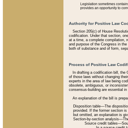
Legislation sometimes contains 
provides an opportunity to corr
Authority for Positive Law Cod
Section 205(c) of House Resoluti
codification. Under that section, on
at a time, a complete compilation, 
and purpose of the Congress in the 
both of substance and of form, separ
Process of Positive Law Codif
In drafting a codification bill, t
of those laws without changing thei
experts in the area of law being codi
obsolete, ambiguous, or inconsiste
consensus-building are essential in 
An explanation of the bill is prepa
Disposition table––The disposition
provided. If the former section is
but omitted, an explanation is gi
Section-by-section analysis––The 
Source credit tables––Sourc
In a source credit 