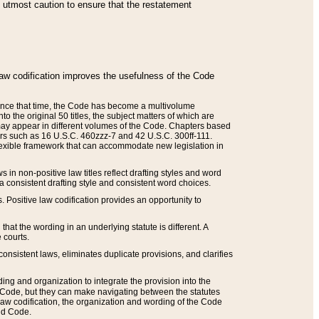
he utmost caution to ensure that the restatement
law codification improves the usefulness of the Code
. Since that time, the Code has become a multivolume
the original 50 titles, the subject matters of which are
 may appear in different volumes of the Code. Chapters based
such as 16 U.S.C. 460zzz-7 and 42 U.S.C. 300ff-111.
 flexible framework that can accommodate new legislation in
 in non-positive law titles reflect drafting styles and word
 a consistent drafting style and consistent word choices.
. Positive law codification provides an opportunity to
that the wording in an underlying statute is different. A
 courts.
onsistent laws, eliminates duplicate provisions, and clarifies
ding and organization to integrate the provision into the
 Code, but they can make navigating between the statutes
aw codification, the organization and wording of the Code
and Code.