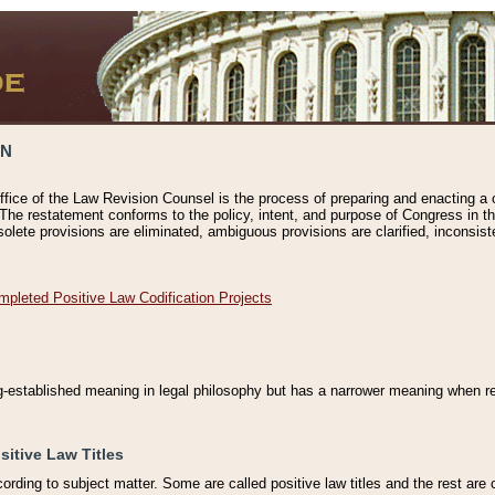
ON
ffice of the Law Revision Counsel is the process of preparing and enacting a cod
 The restatement conforms to the policy, intent, and purpose of Congress in th
solete provisions are eliminated, ambiguous provisions are clarified, inconsist
mpleted Positive Law Codification Projects
ng-established meaning in legal philosophy but has a narrower meaning when ref
sitive Law Titles
cording to subject matter. Some are called positive law titles and the rest are c