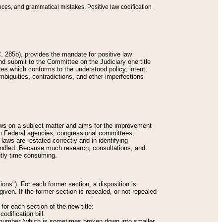
nces, and grammatical mistakes. Positive law codification
 285b), provides the mandate for positive law
and submit to the Committee on the Judiciary one title
tes which conforms to the understood policy, intent,
biguities, contradictions, and other imperfections
 laws on a subject matter and aims for the improvement
rom Federal agencies, congressional committees,
 laws are restated correctly and in identifying
andled. Because much research, consultations, and
ently time consuming.
ions"). For each former section, a disposition is
given. If the former section is repealed, or not repealed
or each section of the new title:
odification bill.
ion number (which is sometimes broken down into smaller