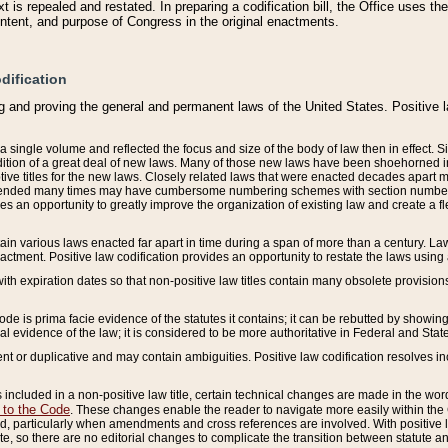
 is repealed and restated. In preparing a codification bill, the Office uses t
intent, and purpose of Congress in the original enactments.
dification
g and proving the general and permanent laws of the United States. Positive 
 a single volume and reflected the focus and size of the body of law then in effect
ition of a great deal of new laws. Many of those new laws have been shoehorned into 
ive titles for the new laws. Closely related laws that were enacted decades apart
mended many times may have cumbersome numbering schemes with section numbers 
des an opportunity to greatly improve the organization of existing law and create a
tain various laws enacted far apart in time during a span of more than a century. Laws
nactment. Positive law codification provides an opportunity to restate the laws using
with expiration dates so that non-positive law titles contain many obsolete provisions
Code is prima facie evidence of the statutes it contains; it can be rebutted by showing 
egal evidence of the law; it is considered to be more authoritative in Federal and State
 or duplicative and may contain ambiguities. Positive law codification resolves inc
s included in a non-positive law title, certain technical changes are made in the wor
 to the Code
. These changes enable the reader to navigate more easily within the
 particularly when amendments and cross references are involved. With positive l
te, so there are no editorial changes to complicate the transition between statute 