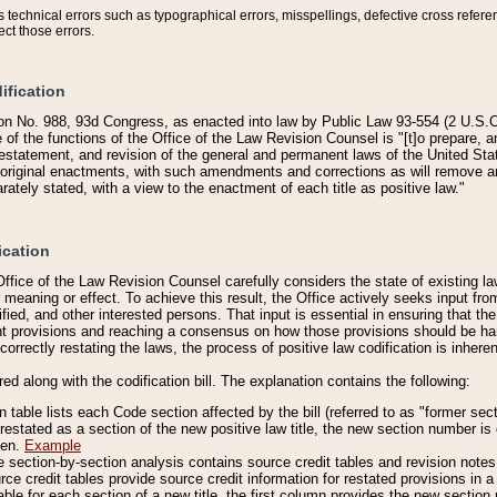
technical errors such as typographical errors, misspellings, defective cross refere
ect those errors.
ification
on No. 988, 93d Congress, as enacted into law by Public Law 93-554 (2 U.S.C.
e of the functions of the Office of the Law Revision Counsel is "[t]o prepare, 
restatement, and revision of the general and permanent laws of the United Sta
original enactments, with such amendments and corrections as will remove am
ately stated, with a view to the enactment of each title as positive law."
ication
he Office of the Law Revision Counsel carefully considers the state of existing
r meaning or effect. To achieve this result, the Office actively seeks input f
fied, and other interested persons. That input is essential in ensuring that the
nt provisions and reaching a consensus on how those provisions should be h
correctly restating the laws, the process of positive law codification is inher
red along with the codification bill. The explanation contains the following:
 table lists each Code section affected by the bill (referred to as "former sect
 restated as a section of the new positive law title, the new section number is 
ven.
Example
section-by-section analysis contains source credit tables and revision notes f
e credit tables provide source credit information for restated provisions in a c
table for each section of a new title, the first column provides the new sect