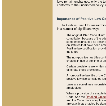
laws remain unchanged; only the text
conforms to the understood policy, 
Importance of Positive Law Co
The Code is useful for researchin
in a number of significant ways:
The original 1926 Code fit into
compilation because of the add
sometimes unsuited as descript
on statutes that have been a
Positive law codification provi
the future.
The non-positive law titles con
choices in use at the time of e
Certain provisions are written 
eliminate those provisions.
A non-positive law title of the 
positive law title constitutes l
Laws are sometimes inconsistent
ambiguities.
When a provision of a statute i
Detailed Guide
Code. See the
and the Code more complicated,
are exactly as enacted by statu