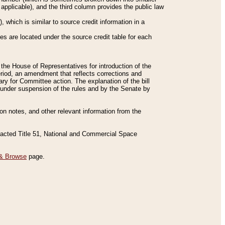
applicable), and the third column provides the public law
 which is similar to source credit information in a
es are located under the source credit table for each
f the House of Representatives for introduction of the
eriod, an amendment that reflects corrections and
y for Committee action. The explanation of the bill
es under suspension of the rules and by the Senate by
sion notes, and other relevant information from the
nacted Title 51, National and Commercial Space
& Browse
page.