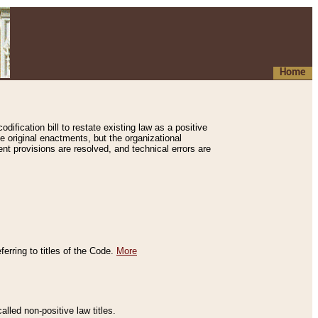
Home
ification bill to restate existing law as a positive
e original enactments, but the organizational
ent provisions are resolved, and technical errors are
erring to titles of the Code.
More
alled non-positive law titles.