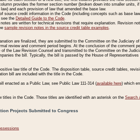
column provides the former section number (broken down into smaller units, if 
 law) and each provision of law that amended the base law.
of source credit information in the Code (including concepts such as base law),
, see the
Detailed Guide to the Code
.
otes are written for technical revisions that require explanation. Revision not
See
sample revision notes in the source credit table examples
.
planation are finalized, they are submitted to the Committee on the Judiciary o
a formal review and comment period begins. At the conclusion of the comment p
of the Law Revision Counsel and transmitted to the Committee on the Judiciar
mpanies the bill. Typically, the bill is passed by the House of Representativ
ositive law title of the Code. The disposition table, source credit tables, revi
ion bill are included with the title in the Code.
bill enacted as a Public Law, see Public Law 111-314 (
available here
) which e
w titles in the Code. Those titles are identified with an asterisk on the
Search 
ation Projects Submitted to Congress
Possessions