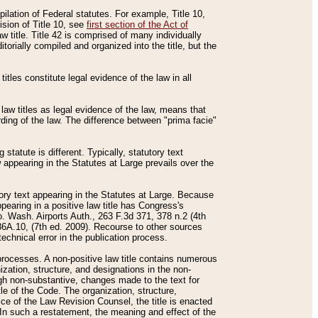
mpilation of Federal statutes. For example, Title 10,
ision of Title 10, see
first section of the Act of
w title. Title 42 is comprised of many individually
rially compiled and organized into the title, but the
titles constitute legal evidence of the law in all
 law titles as legal evidence of the law, means that
rding of the law. The difference between "prima facie"
statute is different. Typically, statutory text
w appearing in the Statutes at Large prevails over the
utory text appearing in the Statutes at Large. Because
pearing in a positive law title has Congress's
o. Wash. Airports Auth., 263 F.3d 371, 378 n.2 (4th
36A.10, (7th ed. 2009). Recourse to other sources
echnical error in the publication process.
t processes. A non-positive law title contains numerous
ization, structure, and designations in the non-
ough non-substantive, changes made to the text for
tle of the Code. The organization, structure,
ice of the Law Revision Counsel, the title is enacted
. In such a restatement, the meaning and effect of the