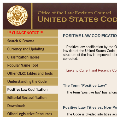
!!! CHANGE NOTICE !!!
POSITIVE LAW CODIFICATI
Search & Browse
Positive law codification by the O
Currency and Updating
law title of the United States Code.
structure of the law is improved, ob
Classification Tables
corrected.
Popular Name Tool
Links to Current and Recently Co
Other OLRC Tables and Tools
Understanding the Code
The Term "Positive Law"
Positive Law Codification
The term "positive law'' has a lo
Editorial Reclassification
Downloads
Positive Law Titles vs. Non-Po
Other Legislative Resources
The Code is divided into titles ac