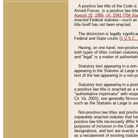
A positive law title of the Code is
Armed Forces, is a positive law titl
August 10, 1956, ch. 1041 (70A Stat
enacted Federal statutes––such as t
title itself has not been enacted.
The distinction is legally signific
Federal and State courts (
1 U.S.C.
Having, on one hand, non-positive 
both types of titles contain statuto
and "legal" is a matter of authoritat
Statutory text appearing in a non-
appearing in the Statutes at Large i
text of the law appearing in a non-pos
Statutory text appearing in a posi
a positive law title is enacted as a
"authoritative imprimatur" with resp
Cir. Va. 2001); see generally
Norman
such as the Statutes at Large is unn
Non-positive law titles and positi
separately enacted statutes that hav
positive law title necessarily diffe
purposes of inclusion in the Code. A
designations, and text are exactly a
as a restatement of existing statute