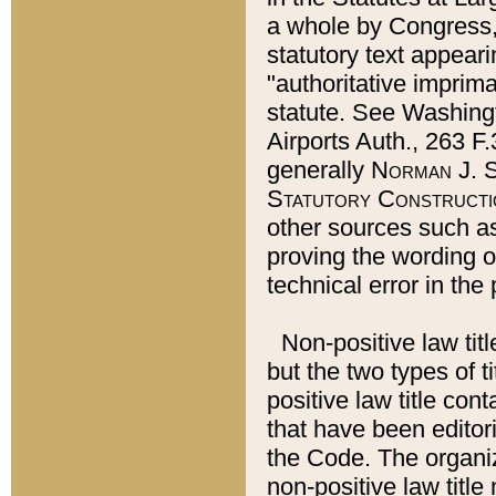
a whole by Congress,
statutory text appeari
"authoritative imprima
statute. See Washingt
Airports Auth., 263 F.
generally
Norman J. S
Statutory Constructi
other sources such a
proving the wording o
technical error in the
Non-positive law titl
but the two types of t
positive law title co
that have been editoria
the Code. The organiz
non-positive law title