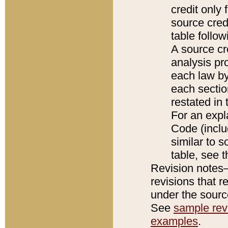
credit only
source credi
table follo
A source cr
analysis pro
each law by
each sectio
restated in 
For an expl
Code (inclu
similar to s
table, see 
Revision notes–
revisions that r
under the source
See
sample revi
examples
.