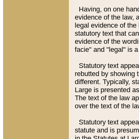
Having, on one hand,
evidence of the law, a
legal evidence of the 
statutory text that ca
evidence of the wordi
facie" and "legal" is 
Statutory text appea
rebutted by showing t
different. Typically, s
Large is presented as 
The text of the law ap
over the text of the l
Statutory text appeari
statute and is presuma
in the Statutes at Lar