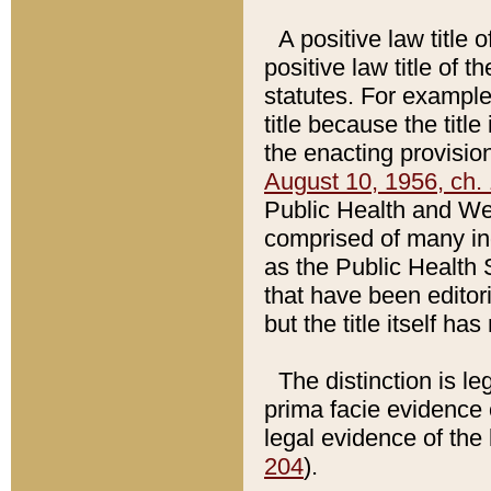
A positive law title 
positive law title of 
statutes. For example,
title because the titl
the enacting provision
August 10, 1956, ch. 
Public Health and Welf
comprised of many in
as the Public Health 
that have been editori
but the title itself ha
The distinction is le
prima facie evidence o
legal evidence of the 
204
).