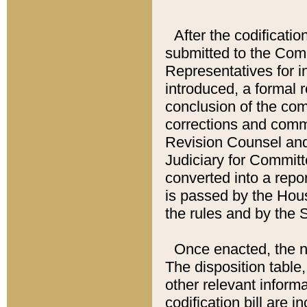
After the codificatio
submitted to the Comm
Representatives for int
introduced, a formal 
conclusion of the co
corrections and comm
Revision Counsel and
Judiciary for Committe
converted into a report
is passed by the Hou
the rules and by the
Once enacted, the new
The disposition table,
other relevant inform
codification bill are i