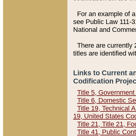
For an example of a 
see Public Law 111-3
National and Commer
There are currently 
titles are identified w
Links to Current a
Codification Proje
Title 5, Governmen
Title 6, Domestic Se
Title 19, Technical 
19, United States Co
Title 21, Title 21, 
Title 41, Public Con