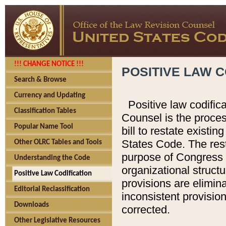
!!! CHANGE NOTICE !!!
POSITIVE LAW C
Search & Browse
Currency and Updating
Positive law codific
Classification Tables
Counsel is the proces
Popular Name Tool
bill to restate existin
States Code. The rest
Other OLRC Tables and Tools
purpose of Congress i
Understanding the Code
organizational structu
Positive Law Codification
provisions are elimin
Editorial Reclassification
inconsistent provision
Downloads
corrected.
Other Legislative Resources