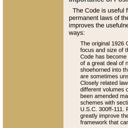
The Code is useful 
permanent laws of the
improves the usefulne
ways:
The original 1926 C
focus and size of t
Code has become a
of a great deal of
shoehorned into the
are sometimes unsu
Closely related la
different volumes 
been amended ma
schemes with sect
U.S.C. 300ff-111. P
greatly improve the
framework that can