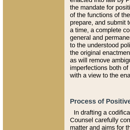
the mandate for positi
of the functions of th
prepare, and submit t
a time, a complete co
general and permanen
to the understood pol
the original enactme
as will remove ambigu
imperfections both of
with a view to the ena
Process of Positiv
In drafting a codific
Counsel carefully con
matter and aims for t