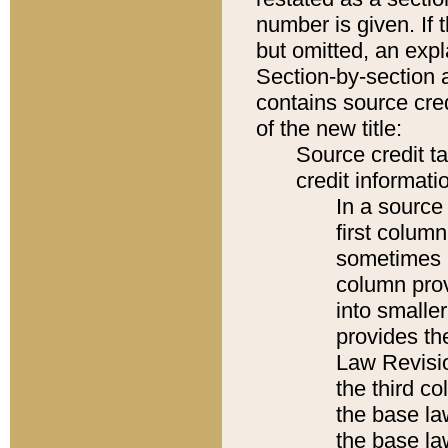
number is given. If 
but omitted, an expl
Section-by-section 
contains source cred
of the new title:
Source credit t
credit informatio
In a source 
first colum
sometimes b
column pro
into smaller
provides the
Law Revisio
the third co
the base la
the base la