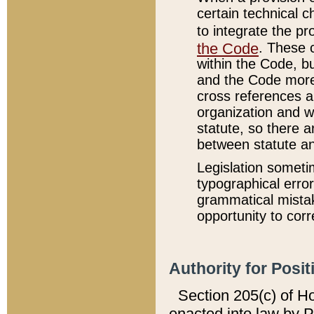
certain technical 
to integrate the p
the Code
. These 
within the Code, b
and the Code more
cross references ar
organization and w
statute, so there a
between statute a
Legislation someti
typographical error
grammatical mistak
opportunity to corr
Authority for Posit
Section 205(c) of H
enacted into law by 