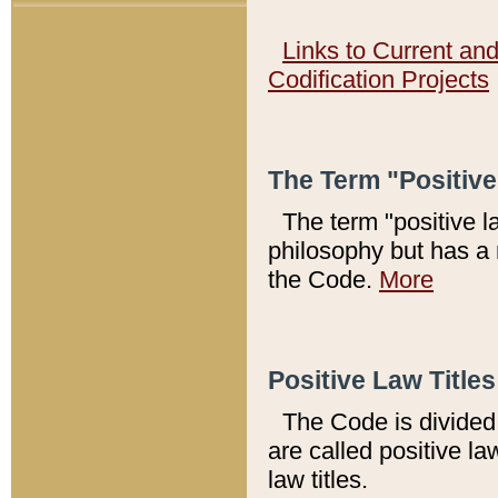
Links to Current an
Codification Projects
The Term "Positiv
The term "positive l
philosophy but has a 
the Code.
More
Positive Law Titles
The Code is divided 
are called positive la
law titles.