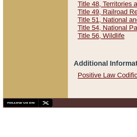
Title 48, Territorie
Title 49, Railroad 
Title 51, National
Title 54, National 
Title 56, Wildlife
Additional Informa
Positive Law Codifi