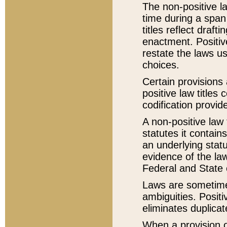
The non-positive la
time during a span
titles reflect draft
enactment. Positive
restate the laws us
choices.
Certain provisions 
positive law titles
codification provid
A non-positive law 
statutes it contain
an underlying statut
evidence of the law
Federal and State 
Laws are sometimes
ambiguities. Positi
eliminates duplicat
When a provision of