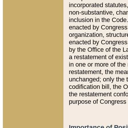
incorporated statutes,
non-substantive, chan
inclusion in the Code.
enacted by Congress i
organization, structur
enacted by Congress. 
by the Office of the L
a restatement of exis
in one or more of the 
restatement, the mean
unchanged; only the t
codification bill, the
the restatement confo
purpose of Congress i
Importance of Posi