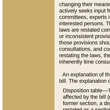
changing their meaning
actively seeks input 
committees, experts i
interested persons. Th
laws are restated cor
or inconsistent prov
those provisions sho
consultations, and co
restating the laws, th
inherently time cons
An explanation of the
bill. The explanation 
Disposition table––T
affected by the bill 
former section, a dis
restated as a sectio