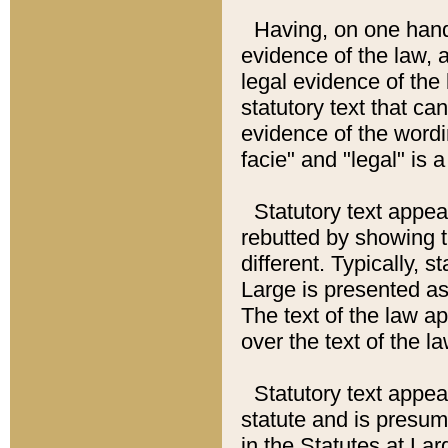
Having, on one hand,
evidence of the law, a
legal evidence of the 
statutory text that ca
evidence of the wordi
facie" and "legal" is 
Statutory text appea
rebutted by showing t
different. Typically, s
Large is presented as 
The text of the law ap
over the text of the l
Statutory text appeari
statute and is presuma
in the Statutes at Lar