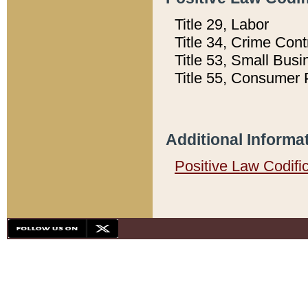
Title 29, Labor
Title 34, Crime Con
Title 53, Small Busi
Title 55, Consumer 
Additional Informa
Positive Law Codifi