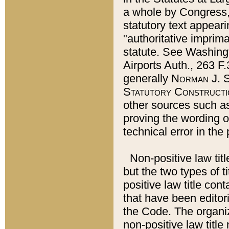
a whole by Congress,
statutory text appeari
"authoritative imprima
statute. See Washingt
Airports Auth., 263 F.
generally
Norman J. S
Statutory Constructi
other sources such a
proving the wording o
technical error in the
Non-positive law titl
but the two types of t
positive law title co
that have been editoria
the Code. The organiz
non-positive law title