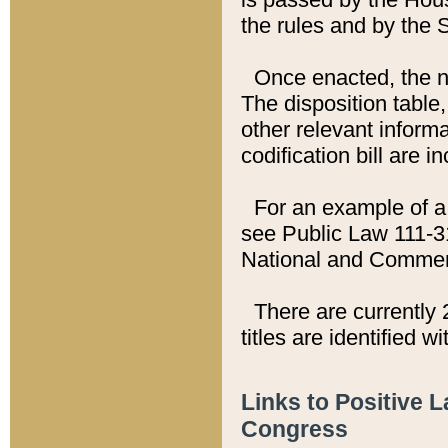
the rules and by the
Once enacted, the new
The disposition table,
other relevant inform
codification bill are i
For an example of a 
see Public Law 111-3
National and Commer
There are currently 
titles are identified w
Links to Positive 
Congress