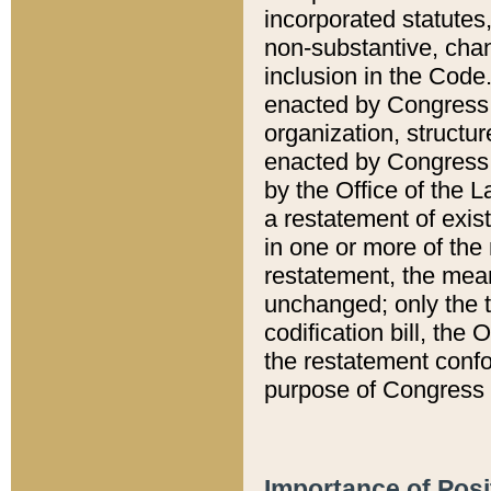
incorporated statutes,
non-substantive, chan
inclusion in the Code.
enacted by Congress i
organization, structur
enacted by Congress. 
by the Office of the L
a restatement of exis
in one or more of the 
restatement, the mean
unchanged; only the t
codification bill, the
the restatement confo
purpose of Congress i
Importance of Posi