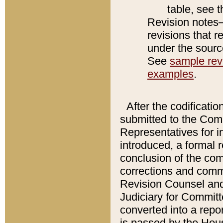
table, see 
Revision notes–
revisions that r
under the source
See
sample revi
examples
.
After the codificatio
submitted to the Comm
Representatives for int
introduced, a formal 
conclusion of the co
corrections and comm
Revision Counsel and
Judiciary for Committe
converted into a report
is passed by the Hou