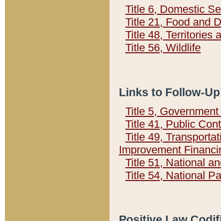
Title 6, Domestic Se
Title 21, Food and 
Title 48, Territorie
Title 56, Wildlife
Links to Follow-Up
Title 5, Governmen
Title 41, Public Con
Title 49, Transporta
Improvement Financi
Title 51, National
Title 54, National 
Positive Law Codif