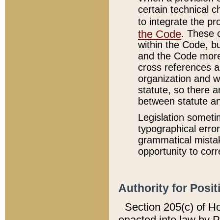
certain technical 
to integrate the p
the Code
. These 
within the Code, b
and the Code more
cross references ar
organization and w
statute, so there a
between statute a
Legislation someti
typographical error
grammatical mistak
opportunity to corr
Authority for Posit
Section 205(c) of H
enacted into law by 