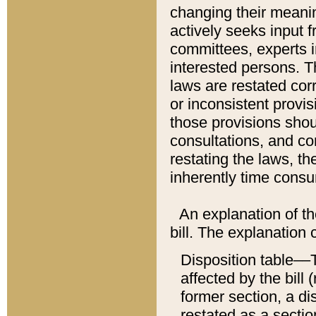
changing their meaning
actively seeks input 
committees, experts i
interested persons. Th
laws are restated cor
or inconsistent prov
those provisions sho
consultations, and co
restating the laws, th
inherently time cons
An explanation of the
bill. The explanation 
Disposition table––T
affected by the bill 
former section, a dis
restated as a sectio