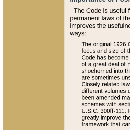
The Code is useful 
permanent laws of the
improves the usefulne
ways:
The original 1926 C
focus and size of t
Code has become a
of a great deal of
shoehorned into the
are sometimes unsu
Closely related la
different volumes 
been amended ma
schemes with sect
U.S.C. 300ff-111. P
greatly improve the
framework that can