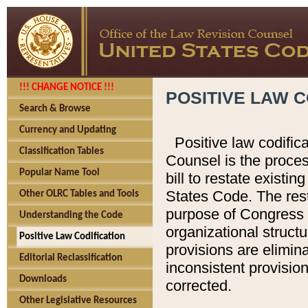
!!! CHANGE NOTICE !!!
POSITIVE LAW C
Search & Browse
Currency and Updating
Positive law codific
Classification Tables
Counsel is the proces
Popular Name Tool
bill to restate existin
States Code. The rest
Other OLRC Tables and Tools
purpose of Congress i
Understanding the Code
organizational structu
Positive Law Codification
provisions are elimin
Editorial Reclassification
inconsistent provision
Downloads
corrected.
Other Legislative Resources