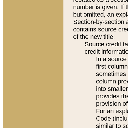
number is given. If 
but omitted, an expl
Section-by-section 
contains source cred
of the new title:
Source credit t
credit informatio
In a source 
first colum
sometimes b
column pro
into smaller
provides th
provision o
For an expl
Code (inclu
similar to s