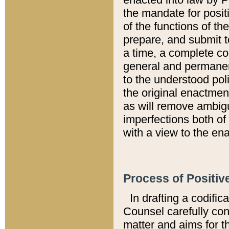
the mandate for positi
of the functions of th
prepare, and submit t
a time, a complete co
general and permanen
to the understood pol
the original enactme
as will remove ambigu
imperfections both of
with a view to the ena
Process of Positiv
In drafting a codific
Counsel carefully con
matter and aims for t