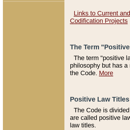
Links to Current an
Codification Projects
The Term "Positiv
The term "positive l
philosophy but has a 
the Code.
More
Positive Law Titles
The Code is divided 
are called positive la
law titles.