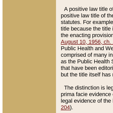
A positive law title 
positive law title of 
statutes. For example,
title because the titl
the enacting provision
August 10, 1956, ch. 
Public Health and Welf
comprised of many in
as the Public Health 
that have been editori
but the title itself ha
The distinction is le
prima facie evidence o
legal evidence of the 
204
).