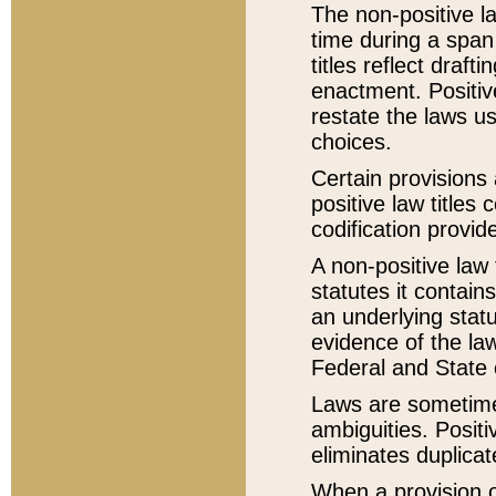
The non-positive la
time during a span
titles reflect draft
enactment. Positive
restate the laws us
choices.
Certain provisions 
positive law titles
codification provid
A non-positive law 
statutes it contain
an underlying statut
evidence of the law
Federal and State 
Laws are sometimes
ambiguities. Positi
eliminates duplicat
When a provision of