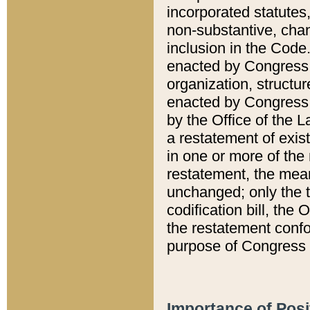
incorporated statutes,
non-substantive, chan
inclusion in the Code.
enacted by Congress i
organization, structur
enacted by Congress. 
by the Office of the L
a restatement of exis
in one or more of the 
restatement, the mean
unchanged; only the t
codification bill, the
the restatement confo
purpose of Congress i
Importance of Posi