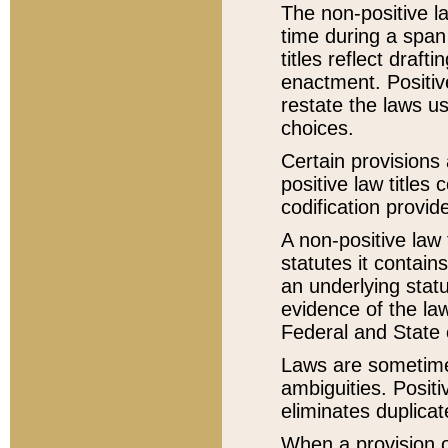
The non-positive la
time during a span
titles reflect draft
enactment. Positive
restate the laws us
choices.
Certain provisions 
positive law titles
codification provid
A non-positive law 
statutes it contain
an underlying statut
evidence of the law
Federal and State 
Laws are sometimes
ambiguities. Positi
eliminates duplicat
When a provision of