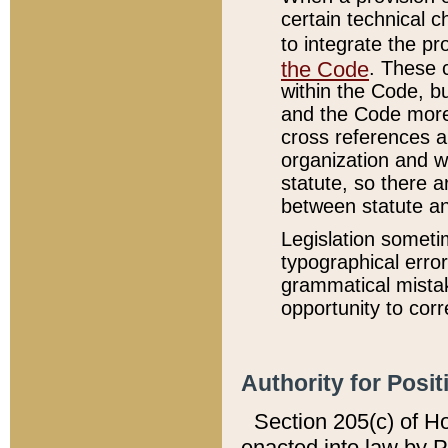
certain technical 
to integrate the p
the Code
. These 
within the Code, b
and the Code more
cross references ar
organization and w
statute, so there a
between statute a
Legislation someti
typographical error
grammatical mistak
opportunity to corr
Authority for Posit
Section 205(c) of H
enacted into law by 