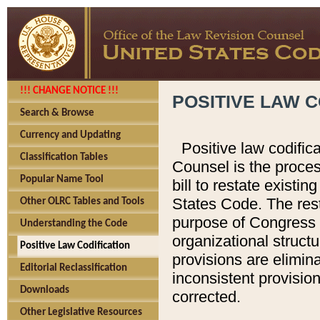
!!! CHANGE NOTICE !!!
POSITIVE LAW C
Search & Browse
Currency and Updating
Positive law codific
Classification Tables
Counsel is the proces
Popular Name Tool
bill to restate existin
States Code. The rest
Other OLRC Tables and Tools
purpose of Congress i
Understanding the Code
organizational structu
Positive Law Codification
provisions are elimin
Editorial Reclassification
inconsistent provision
Downloads
corrected.
Other Legislative Resources