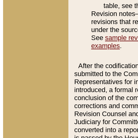
table, see 
Revision notes–
revisions that r
under the source
See
sample revi
examples
.
After the codificatio
submitted to the Comm
Representatives for int
introduced, a formal 
conclusion of the co
corrections and comm
Revision Counsel and
Judiciary for Committe
converted into a report
is passed by the Hou