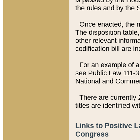
the rules and by the
Once enacted, the new
The disposition table,
other relevant inform
codification bill are i
For an example of a 
see Public Law 111-3
National and Commer
There are currently 
titles are identified w
Links to Positive 
Congress