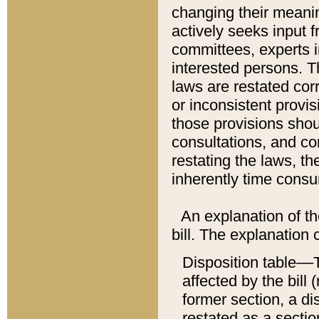
changing their meaning
actively seeks input 
committees, experts i
interested persons. Th
laws are restated cor
or inconsistent prov
those provisions sho
consultations, and co
restating the laws, th
inherently time cons
An explanation of the
bill. The explanation 
Disposition table––T
affected by the bill 
former section, a dis
restated as a sectio