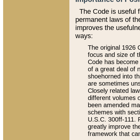
The Code is useful 
permanent laws of the
improves the usefulne
ways:
The original 1926 C
focus and size of t
Code has become a
of a great deal of
shoehorned into the
are sometimes unsu
Closely related la
different volumes 
been amended ma
schemes with sect
U.S.C. 300ff-111. P
greatly improve the
framework that can