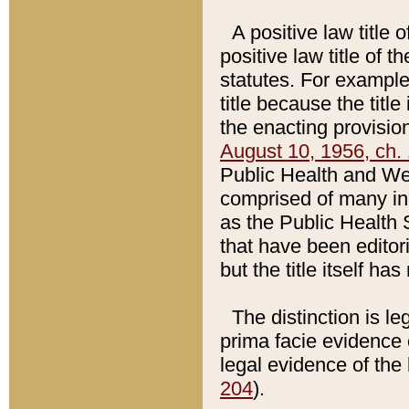
A positive law title 
positive law title of 
statutes. For example,
title because the titl
the enacting provision
August 10, 1956, ch. 
Public Health and Welf
comprised of many in
as the Public Health 
that have been editori
but the title itself ha
The distinction is le
prima facie evidence o
legal evidence of the 
204
).