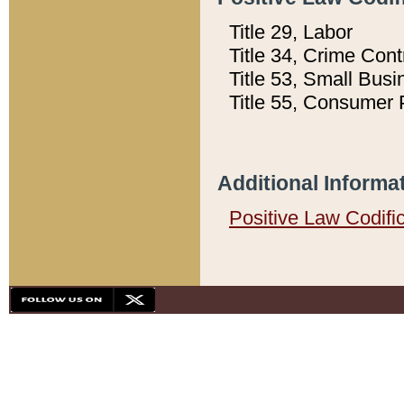
Title 29, Labor
Title 34, Crime Con
Title 53, Small Busi
Title 55, Consumer 
Additional Informa
Positive Law Codifi