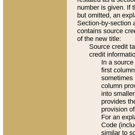
number is given. If 
but omitted, an expl
Section-by-section 
contains source cred
of the new title:
Source credit t
credit informatio
In a source 
first colum
sometimes b
column pro
into smaller
provides th
provision o
For an expl
Code (inclu
similar to s