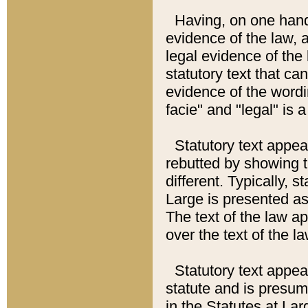
Having, on one hand,
evidence of the law, a
legal evidence of the 
statutory text that ca
evidence of the wordi
facie" and "legal" is 
Statutory text appea
rebutted by showing t
different. Typically, s
Large is presented as 
The text of the law ap
over the text of the l
Statutory text appeari
statute and is presuma
in the Statutes at Lar