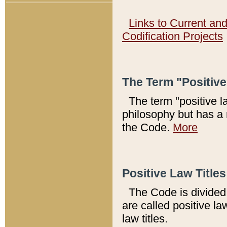
Links to Current an
Codification Projects
The Term "Positiv
The term "positive l
philosophy but has a 
the Code.
More
Positive Law Titles
The Code is divided 
are called positive la
law titles.