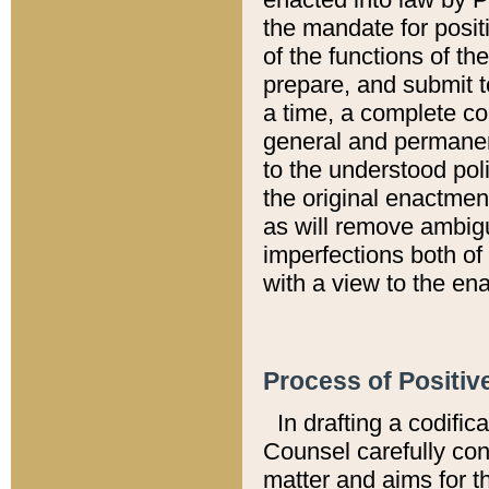
the mandate for positi
of the functions of th
prepare, and submit t
a time, a complete co
general and permanen
to the understood pol
the original enactme
as will remove ambigu
imperfections both of
with a view to the ena
Process of Positiv
In drafting a codific
Counsel carefully con
matter and aims for t