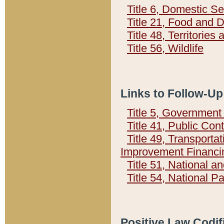
Title 6, Domestic Se
Title 21, Food and 
Title 48, Territorie
Title 56, Wildlife
Links to Follow-Up
Title 5, Governmen
Title 41, Public Con
Title 49, Transporta
Improvement Financi
Title 51, National
Title 54, National 
Positive Law Codif