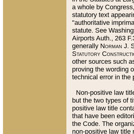
a whole by Congress,
statutory text appeari
"authoritative imprima
statute. See Washingt
Airports Auth., 263 F.
generally
Norman J. S
Statutory Constructi
other sources such a
proving the wording o
technical error in the
Non-positive law titl
but the two types of t
positive law title co
that have been editoria
the Code. The organiz
non-positive law title