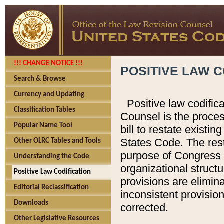
!!! CHANGE NOTICE !!!
POSITIVE LAW C
Search & Browse
Currency and Updating
Positive law codific
Classification Tables
Counsel is the proces
Popular Name Tool
bill to restate existin
States Code. The rest
Other OLRC Tables and Tools
purpose of Congress i
Understanding the Code
organizational structu
Positive Law Codification
provisions are elimin
Editorial Reclassification
inconsistent provision
Downloads
corrected.
Other Legislative Resources