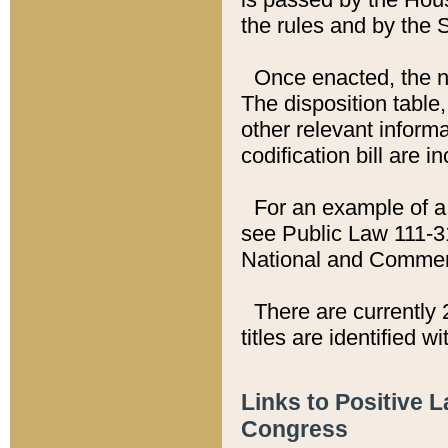
the rules and by the
Once enacted, the new
The disposition table,
other relevant inform
codification bill are i
For an example of a 
see Public Law 111-3
National and Commer
There are currently 
titles are identified w
Links to Positive 
Congress