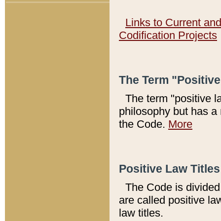
Links to Current an
Codification Projects
The Term "Positiv
The term "positive l
philosophy but has a 
the Code.
More
Positive Law Titles
The Code is divided 
are called positive la
law titles.