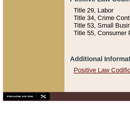
Title 29, Labor
Title 34, Crime Con
Title 53, Small Busi
Title 55, Consumer 
Additional Informa
Positive Law Codifi