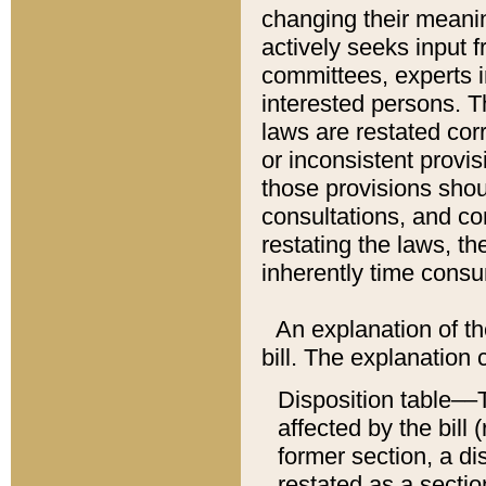
changing their meaning
actively seeks input 
committees, experts i
interested persons. Th
laws are restated cor
or inconsistent prov
those provisions sho
consultations, and co
restating the laws, th
inherently time cons
An explanation of the
bill. The explanation 
Disposition table––T
affected by the bill 
former section, a dis
restated as a sectio