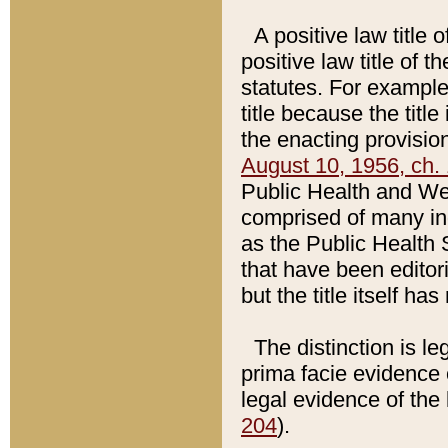
A positive law title 
positive law title of 
statutes. For example,
title because the titl
the enacting provision
August 10, 1956, ch. 
Public Health and Welf
comprised of many in
as the Public Health 
that have been editori
but the title itself ha
The distinction is le
prima facie evidence o
legal evidence of the 
204
).