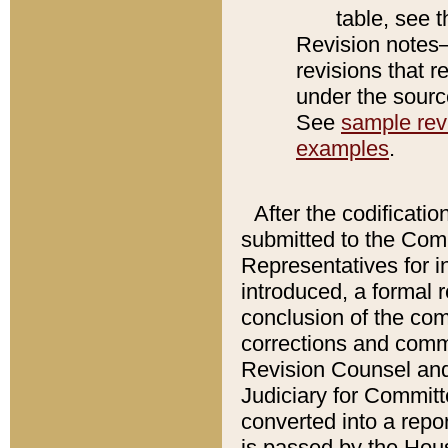
table, see 
Revision notes–
revisions that r
under the source
See
sample revi
examples
.
After the codificatio
submitted to the Comm
Representatives for int
introduced, a formal 
conclusion of the co
corrections and comm
Revision Counsel and
Judiciary for Committe
converted into a report
is passed by the Hou