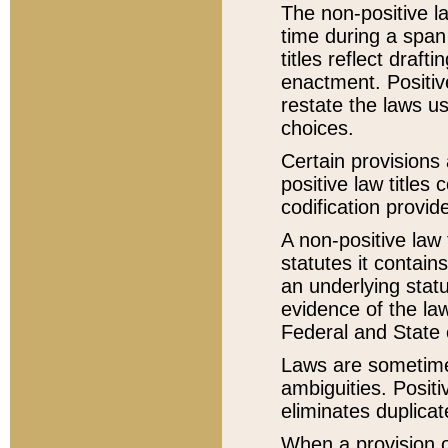
The non-positive la
time during a span
titles reflect draft
enactment. Positive
restate the laws us
choices.
Certain provisions 
positive law titles
codification provid
A non-positive law 
statutes it contain
an underlying statut
evidence of the law
Federal and State 
Laws are sometimes
ambiguities. Positi
eliminates duplicat
When a provision of