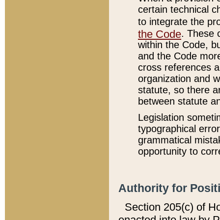
certain technical 
to integrate the p
the Code
. These 
within the Code, b
and the Code more
cross references ar
organization and w
statute, so there a
between statute a
Legislation someti
typographical error
grammatical mistak
opportunity to corr
Authority for Posit
Section 205(c) of H
enacted into law by 