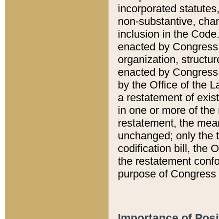
incorporated statutes,
non-substantive, chan
inclusion in the Code.
enacted by Congress i
organization, structur
enacted by Congress. 
by the Office of the L
a restatement of exis
in one or more of the 
restatement, the mean
unchanged; only the t
codification bill, the
the restatement confo
purpose of Congress i
Importance of Posi