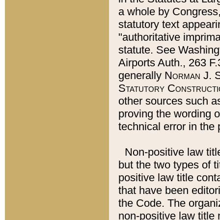
a whole by Congress,
statutory text appeari
"authoritative imprima
statute. See Washingt
Airports Auth., 263 F.
generally
Norman J. S
Statutory Constructi
other sources such a
proving the wording o
technical error in the
Non-positive law titl
but the two types of t
positive law title co
that have been editoria
the Code. The organiz
non-positive law title