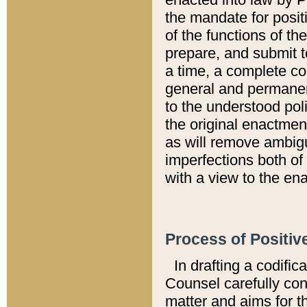
the mandate for positi
of the functions of th
prepare, and submit t
a time, a complete co
general and permanen
to the understood pol
the original enactme
as will remove ambigu
imperfections both of
with a view to the ena
Process of Positiv
In drafting a codific
Counsel carefully con
matter and aims for t