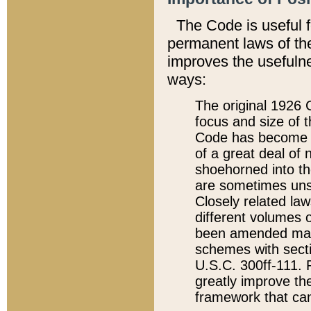
The Code is useful 
permanent laws of the
improves the usefulne
ways:
The original 1926 C
focus and size of t
Code has become a
of a great deal of
shoehorned into the
are sometimes unsu
Closely related la
different volumes 
been amended ma
schemes with sect
U.S.C. 300ff-111. P
greatly improve the
framework that can