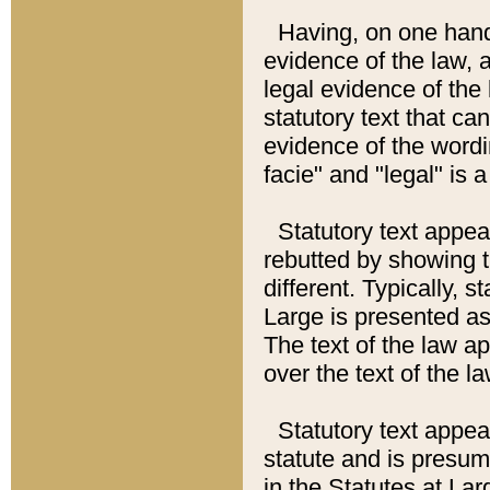
Having, on one hand,
evidence of the law, a
legal evidence of the 
statutory text that ca
evidence of the wordi
facie" and "legal" is 
Statutory text appea
rebutted by showing t
different. Typically, s
Large is presented as 
The text of the law ap
over the text of the l
Statutory text appeari
statute and is presuma
in the Statutes at Lar