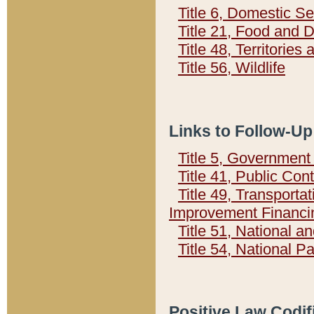
Title 6, Domestic Se
Title 21, Food and 
Title 48, Territorie
Title 56, Wildlife
Links to Follow-Up
Title 5, Governmen
Title 41, Public Con
Title 49, Transporta
Improvement Financi
Title 51, National
Title 54, National 
Positive Law Codif