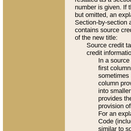
number is given. If 
but omitted, an expl
Section-by-section 
contains source cred
of the new title:
Source credit t
credit informatio
In a source 
first colum
sometimes b
column pro
into smaller
provides th
provision o
For an expl
Code (inclu
similar to s