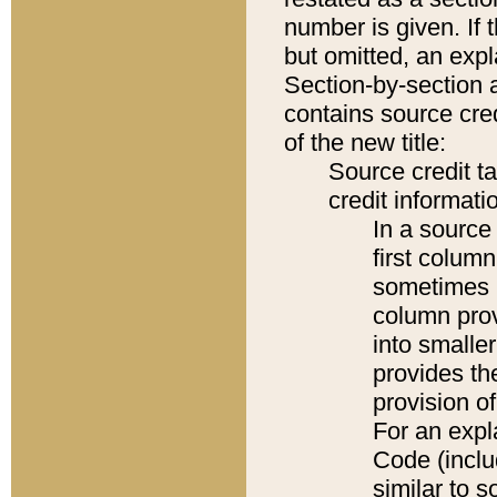
number is given. If 
but omitted, an expl
Section-by-section 
contains source cred
of the new title:
Source credit t
credit informatio
In a source 
first colum
sometimes b
column pro
into smaller
provides th
provision o
For an expl
Code (inclu
similar to s