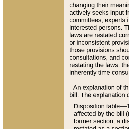
changing their meaning
actively seeks input 
committees, experts i
interested persons. Th
laws are restated cor
or inconsistent prov
those provisions sho
consultations, and co
restating the laws, th
inherently time cons
An explanation of the
bill. The explanation 
Disposition table––T
affected by the bill 
former section, a dis
restated as a sectio