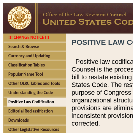
!!! CHANGE NOTICE !!!
POSITIVE LAW C
Search & Browse
Currency and Updating
Positive law codific
Classification Tables
Counsel is the proces
Popular Name Tool
bill to restate existin
States Code. The rest
Other OLRC Tables and Tools
purpose of Congress i
Understanding the Code
organizational structu
Positive Law Codification
provisions are elimin
Editorial Reclassification
inconsistent provision
Downloads
corrected.
Other Legislative Resources