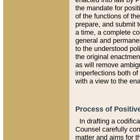
the mandate for positi
of the functions of th
prepare, and submit t
a time, a complete co
general and permanen
to the understood pol
the original enactme
as will remove ambigu
imperfections both of
with a view to the ena
Process of Positiv
In drafting a codific
Counsel carefully con
matter and aims for t