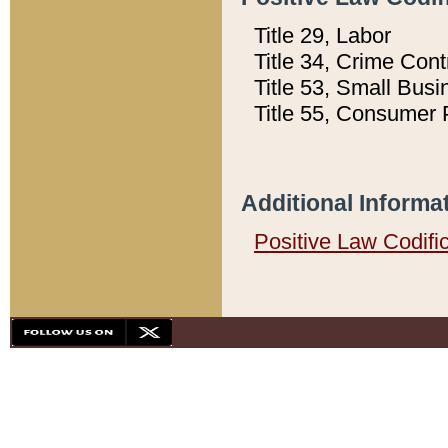
Title 29, Labor
Title 34, Crime Con
Title 53, Small Busi
Title 55, Consumer 
Additional Informa
Positive Law Codifi