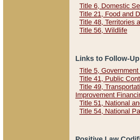
Title 6, Domestic Se
Title 21, Food and 
Title 48, Territorie
Title 56, Wildlife
Links to Follow-Up
Title 5, Governmen
Title 41, Public Con
Title 49, Transporta
Improvement Financi
Title 51, National
Title 54, National 
Positive Law Codif