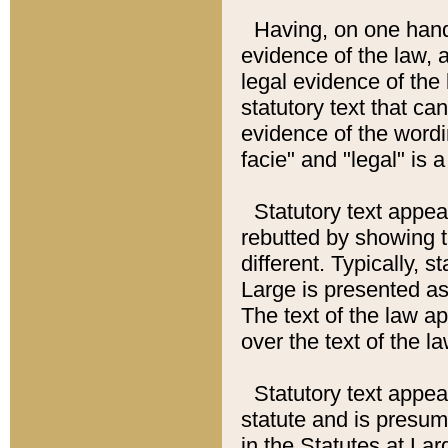
Having, on one hand,
evidence of the law, a
legal evidence of the 
statutory text that ca
evidence of the wordi
facie" and "legal" is 
Statutory text appea
rebutted by showing t
different. Typically, s
Large is presented as 
The text of the law ap
over the text of the l
Statutory text appeari
statute and is presuma
in the Statutes at Lar