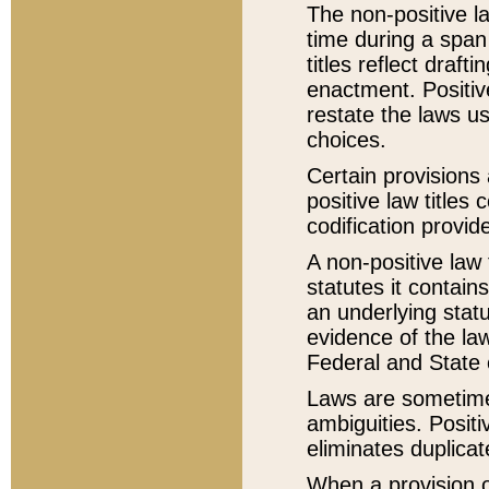
The non-positive la
time during a span
titles reflect draft
enactment. Positive
restate the laws us
choices.
Certain provisions 
positive law titles
codification provid
A non-positive law 
statutes it contain
an underlying statut
evidence of the law
Federal and State 
Laws are sometimes
ambiguities. Positi
eliminates duplicat
When a provision of