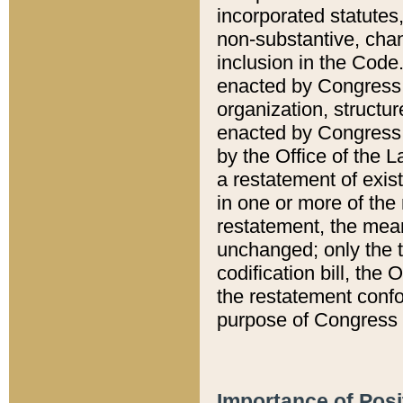
incorporated statutes,
non-substantive, chan
inclusion in the Code.
enacted by Congress i
organization, structur
enacted by Congress. 
by the Office of the L
a restatement of exis
in one or more of the 
restatement, the mean
unchanged; only the t
codification bill, the
the restatement confo
purpose of Congress i
Importance of Posi