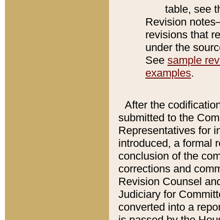
table, see 
Revision notes–
revisions that r
under the source
See
sample revi
examples
.
After the codificatio
submitted to the Comm
Representatives for int
introduced, a formal 
conclusion of the co
corrections and comm
Revision Counsel and
Judiciary for Committe
converted into a report
is passed by the Hou