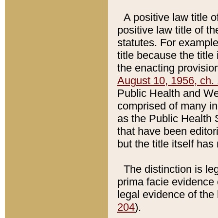
A positive law title 
positive law title of 
statutes. For example,
title because the titl
the enacting provision
August 10, 1956, ch. 
Public Health and Welf
comprised of many in
as the Public Health 
that have been editori
but the title itself ha
The distinction is le
prima facie evidence o
legal evidence of the 
204
).