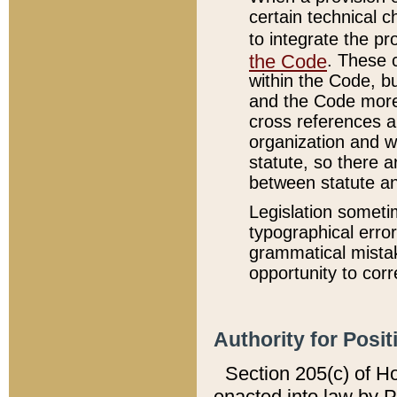
certain technical 
to integrate the p
the Code
. These 
within the Code, b
and the Code more
cross references ar
organization and w
statute, so there a
between statute a
Legislation someti
typographical error
grammatical mistak
opportunity to corr
Authority for Posit
Section 205(c) of H
enacted into law by 