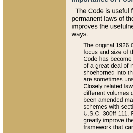
The Code is useful 
permanent laws of the
improves the usefulne
ways:
The original 1926 C
focus and size of t
Code has become a
of a great deal of
shoehorned into the
are sometimes unsu
Closely related la
different volumes 
been amended ma
schemes with sect
U.S.C. 300ff-111. P
greatly improve the
framework that can