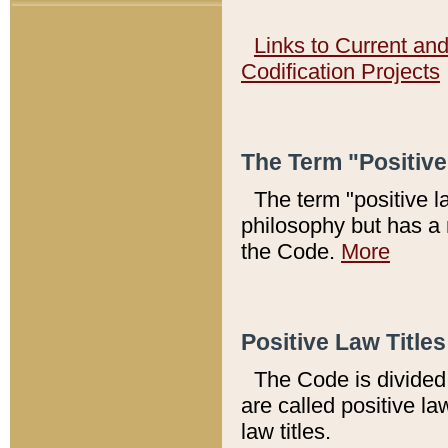
Links to Current an
Codification Projects
The Term "Positiv
The term "positive l
philosophy but has a 
the Code.
More
Positive Law Titles
The Code is divided 
are called positive la
law titles.