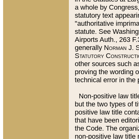
a whole by Congress,
statutory text appeari
"authoritative imprima
statute. See Washingt
Airports Auth., 263 F.
generally
Norman J. S
Statutory Constructi
other sources such a
proving the wording o
technical error in the
Non-positive law titl
but the two types of t
positive law title co
that have been editoria
the Code. The organiz
non-positive law title