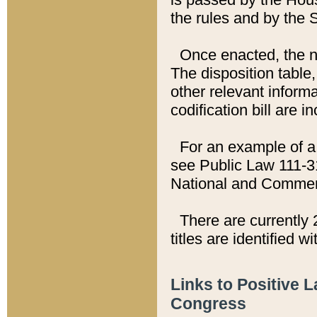
the rules and by the
Once enacted, the new
The disposition table,
other relevant inform
codification bill are i
For an example of a 
see Public Law 111-3
National and Commer
There are currently 
titles are identified w
Links to Positive 
Congress