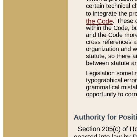
certain technical 
to integrate the p
the Code
. These 
within the Code, b
and the Code more
cross references ar
organization and w
statute, so there a
between statute a
Legislation someti
typographical error
grammatical mistak
opportunity to corr
Authority for Posit
Section 205(c) of H
enacted into law by 