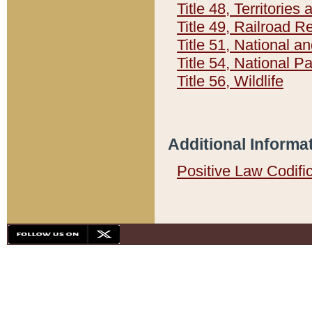
Title 48, Territorie
Title 49, Railroad 
Title 51, National
Title 54, National 
Title 56, Wildlife
Additional Informa
Positive Law Codifi