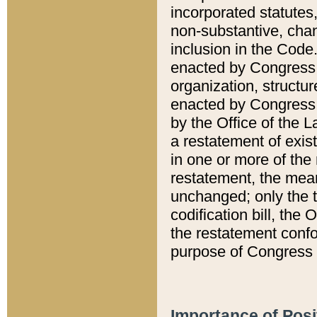
incorporated statutes,
non-substantive, chan
inclusion in the Code.
enacted by Congress i
organization, structur
enacted by Congress. 
by the Office of the L
a restatement of exis
in one or more of the 
restatement, the mean
unchanged; only the t
codification bill, the
the restatement confo
purpose of Congress i
Importance of Posi