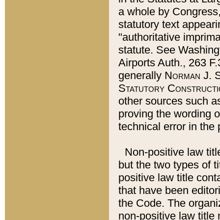
a whole by Congress,
statutory text appeari
"authoritative imprima
statute. See Washingt
Airports Auth., 263 F.
generally
Norman J. S
Statutory Constructi
other sources such a
proving the wording o
technical error in the
Non-positive law titl
but the two types of t
positive law title co
that have been editoria
the Code. The organiz
non-positive law title