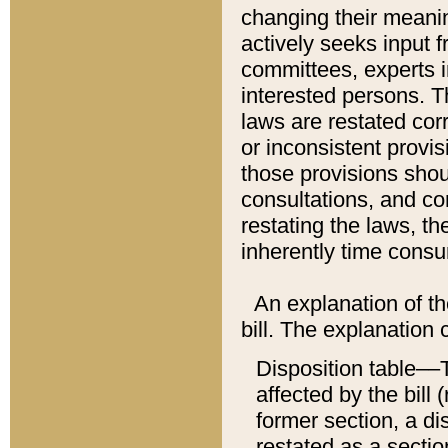
changing their meaning
actively seeks input 
committees, experts i
interested persons. Th
laws are restated cor
or inconsistent prov
those provisions sho
consultations, and co
restating the laws, th
inherently time cons
An explanation of the
bill. The explanation 
Disposition table––T
affected by the bill 
former section, a dis
restated as a sectio