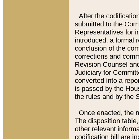
After the codificatio
submitted to the Comm
Representatives for int
introduced, a formal 
conclusion of the co
corrections and comm
Revision Counsel and
Judiciary for Committe
converted into a report
is passed by the Hou
the rules and by the
Once enacted, the new
The disposition table,
other relevant inform
codification bill are i