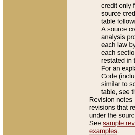
credit only
source credi
table follo
A source cr
analysis pro
each law by
each sectio
restated in 
For an expl
Code (inclu
similar to s
table, see 
Revision notes–
revisions that r
under the source
See
sample revi
examples
.