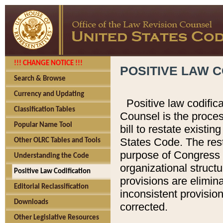
!!! CHANGE NOTICE !!!
POSITIVE LAW C
Search & Browse
Currency and Updating
Positive law codific
Classification Tables
Counsel is the proces
Popular Name Tool
bill to restate existin
States Code. The rest
Other OLRC Tables and Tools
purpose of Congress i
Understanding the Code
organizational structu
Positive Law Codification
provisions are elimin
Editorial Reclassification
inconsistent provision
Downloads
corrected.
Other Legislative Resources