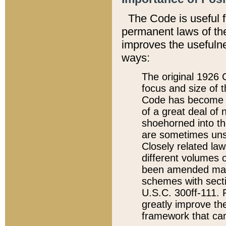
The Code is useful 
permanent laws of the
improves the usefulne
ways:
The original 1926 C
focus and size of t
Code has become a
of a great deal of
shoehorned into the
are sometimes unsu
Closely related la
different volumes 
been amended ma
schemes with sect
U.S.C. 300ff-111. P
greatly improve the
framework that can