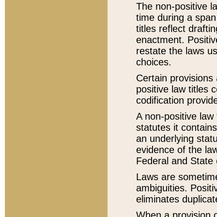
The non-positive la
time during a span
titles reflect draft
enactment. Positive
restate the laws us
choices.
Certain provisions 
positive law titles
codification provid
A non-positive law 
statutes it contain
an underlying statut
evidence of the law
Federal and State 
Laws are sometimes
ambiguities. Positi
eliminates duplicat
When a provision of