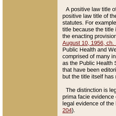
A positive law title 
positive law title of 
statutes. For example,
title because the titl
the enacting provision
August 10, 1956, ch. 
Public Health and Welf
comprised of many in
as the Public Health 
that have been editori
but the title itself ha
The distinction is le
prima facie evidence o
legal evidence of the 
204
).