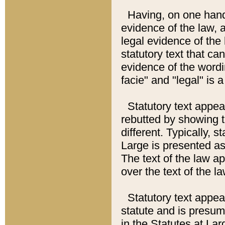
Having, on one hand,
evidence of the law, a
legal evidence of the 
statutory text that ca
evidence of the wordi
facie" and "legal" is 
Statutory text appea
rebutted by showing t
different. Typically, s
Large is presented as 
The text of the law ap
over the text of the l
Statutory text appeari
statute and is presuma
in the Statutes at Lar