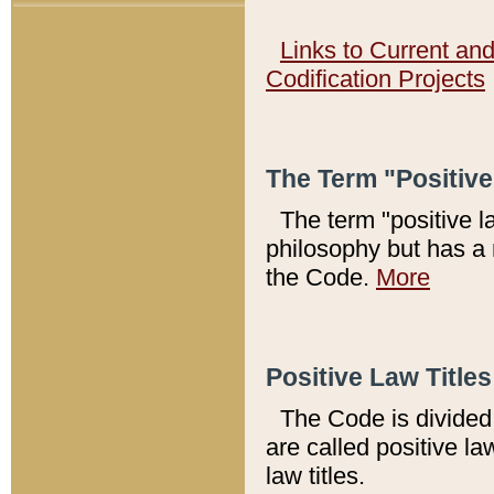
Links to Current an
Codification Projects
The Term "Positiv
The term "positive l
philosophy but has a 
the Code.
More
Positive Law Titles
The Code is divided 
are called positive la
law titles.