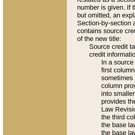
number is given. If 
but omitted, an expl
Section-by-section 
contains source cred
of the new title:
Source credit t
credit informatio
In a source 
first colum
sometimes b
column pro
into smaller
provides the
Law Revisio
the third co
the base la
the base la