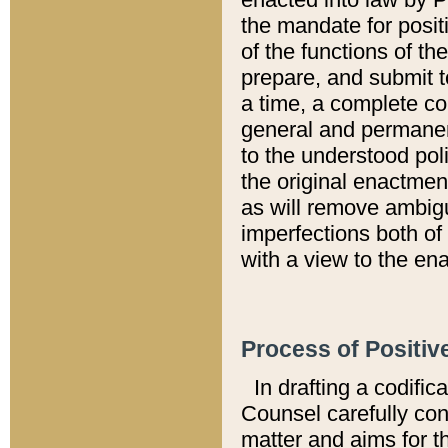
the mandate for positi
of the functions of th
prepare, and submit t
a time, a complete co
general and permanen
to the understood pol
the original enactme
as will remove ambigu
imperfections both of
with a view to the ena
Process of Positiv
In drafting a codific
Counsel carefully con
matter and aims for t