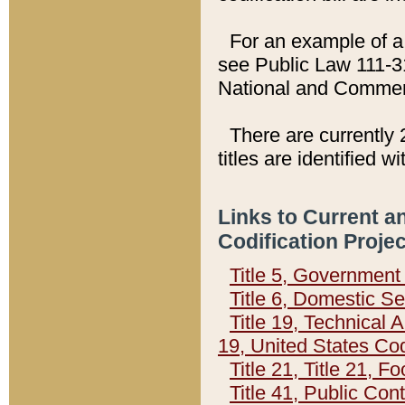
For an example of a 
see Public Law 111-3
National and Commer
There are currently 
titles are identified w
Links to Current a
Codification Proje
Title 5, Governmen
Title 6, Domestic Se
Title 19, Technical 
19, United States Co
Title 21, Title 21, 
Title 41, Public Con