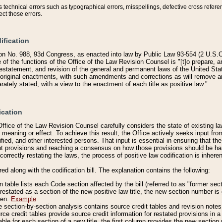
technical errors such as typographical errors, misspellings, defective cross refere
ect those errors.
ification
on No. 988, 93d Congress, as enacted into law by Public Law 93-554 (2 U.S.C.
e of the functions of the Office of the Law Revision Counsel is "[t]o prepare, 
restatement, and revision of the general and permanent laws of the United Sta
original enactments, with such amendments and corrections as will remove am
ately stated, with a view to the enactment of each title as positive law."
ication
he Office of the Law Revision Counsel carefully considers the state of existing
r meaning or effect. To achieve this result, the Office actively seeks input f
fied, and other interested persons. That input is essential in ensuring that the
nt provisions and reaching a consensus on how those provisions should be h
correctly restating the laws, the process of positive law codification is inher
red along with the codification bill. The explanation contains the following:
 table lists each Code section affected by the bill (referred to as "former sect
 restated as a section of the new positive law title, the new section number is 
ven.
Example
section-by-section analysis contains source credit tables and revision notes f
e credit tables provide source credit information for restated provisions in a c
table for each section of a new title, the first column provides the new sect