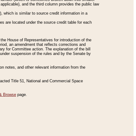
applicable), and the third column provides the public law
 which is similar to source credit information in a
es are located under the source credit table for each
f the House of Representatives for introduction of the
eriod, an amendment that reflects corrections and
y for Committee action. The explanation of the bill
es under suspension of the rules and by the Senate by
sion notes, and other relevant information from the
nacted Title 51, National and Commercial Space
& Browse
page.