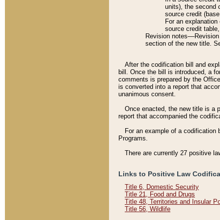
units), the second 
source credit (base
For an explanation 
source credit table
Revision notes––Revision n
section of the new title. 
After the codification bill and ex
bill. Once the bill is introduced, 
comments is prepared by the Office 
is converted into a report that acco
unanimous consent.
Once enacted, the new title is a p
report that accompanied the codificat
For an example of a codification 
Programs.
There are currently 27 positive la
Links to Positive Law Codific
Title 6, Domestic Security
Title 21, Food and Drugs
Title 48, Territories and Insular 
Title 56, Wildlife