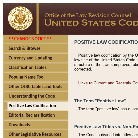
!!! CHANGE NOTICE !!!
POSITIVE LAW CODIFICATI
Search & Browse
Positive law codification by the O
Currency and Updating
law title of the United States Code.
structure of the law is improved, ob
Classification Tables
corrected.
Popular Name Tool
Links to Current and Recently Co
Other OLRC Tables and Tools
Understanding the Code
The Term "Positive Law"
Positive Law Codification
The term "positive law'' has a lo
Editorial Reclassification
Downloads
Positive Law Titles vs. Non-Po
Other Legislative Resources
The Code is divided into titles ac