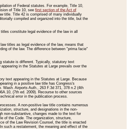
mpilation of Federal statutes. For example, Title 10,
ision of Title 10, see
first section of the Act of
w title. Title 42 is comprised of many individually
rially compiled and organized into the title, but the
titles constitute legal evidence of the law in all
 law titles as legal evidence of the law, means that
rding of the law. The difference between "prima facie"
statute is different. Typically, statutory text
w appearing in the Statutes at Large prevails over the
utory text appearing in the Statutes at Large. Because
pearing in a positive law title has Congress's
o. Wash. Airports Auth., 263 F.3d 371, 378 n.2 (4th
36A.10, (7th ed. 2009). Recourse to other sources
echnical error in the publication process.
t processes. A non-positive law title contains numerous
ization, structure, and designations in the non-
ough non-substantive, changes made to the text for
tle of the Code. The organization, structure,
ice of the Law Revision Counsel, the title is enacted
. In such a restatement, the meaning and effect of the