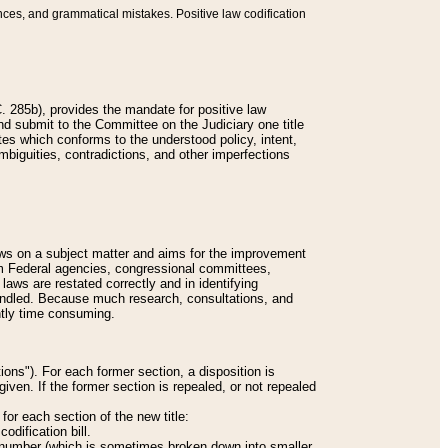
nces, and grammatical mistakes. Positive law codification
 285b), provides the mandate for positive law
and submit to the Committee on the Judiciary one title
tes which conforms to the understood policy, intent,
biguities, contradictions, and other imperfections
 laws on a subject matter and aims for the improvement
rom Federal agencies, congressional committees,
 laws are restated correctly and in identifying
andled. Because much research, consultations, and
ently time consuming.
ions"). For each former section, a disposition is
given. If the former section is repealed, or not repealed
or each section of the new title:
odification bill.
ion number (which is sometimes broken down into smaller