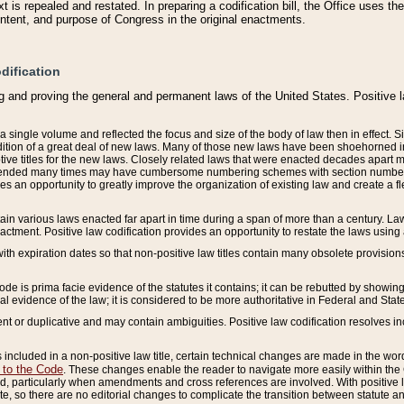
 is repealed and restated. In preparing a codification bill, the Office uses t
intent, and purpose of Congress in the original enactments.
dification
g and proving the general and permanent laws of the United States. Positive 
 a single volume and reflected the focus and size of the body of law then in effect
ition of a great deal of new laws. Many of those new laws have been shoehorned into 
ive titles for the new laws. Closely related laws that were enacted decades apart
mended many times may have cumbersome numbering schemes with section numbers 
des an opportunity to greatly improve the organization of existing law and create a
tain various laws enacted far apart in time during a span of more than a century. Laws
nactment. Positive law codification provides an opportunity to restate the laws using
with expiration dates so that non-positive law titles contain many obsolete provisions
Code is prima facie evidence of the statutes it contains; it can be rebutted by showing 
egal evidence of the law; it is considered to be more authoritative in Federal and State
 or duplicative and may contain ambiguities. Positive law codification resolves inc
s included in a non-positive law title, certain technical changes are made in the wor
 to the Code
. These changes enable the reader to navigate more easily within the
 particularly when amendments and cross references are involved. With positive l
te, so there are no editorial changes to complicate the transition between statute 