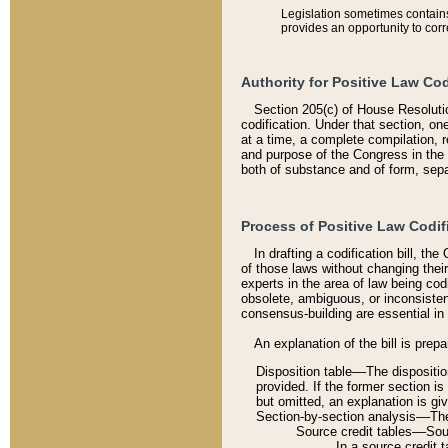
Legislation sometimes contains 
provides an opportunity to corr
Authority for Positive Law Cod
Section 205(c) of House Resoluti
codification. Under that section, on
at a time, a complete compilation, 
and purpose of the Congress in the 
both of substance and of form, separ
Process of Positive Law Codif
In drafting a codification bill, t
of those laws without changing thei
experts in the area of law being codi
obsolete, ambiguous, or inconsiste
consensus-building are essential in 
An explanation of the bill is prepa
Disposition table––The disposition
provided. If the former section is
but omitted, an explanation is gi
Section-by-section analysis––The 
Source credit tables––Sourc
In a source credit 