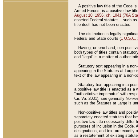
A positive law title of the Code is
Armed Forces, is a positive law titl
August 10, 1956, ch. 1041 (70A Stat
enacted Federal statutes––such as t
title itself has not been enacted.
The distinction is legally signific
Federal and State courts (
1 U.S.C.
Having, on one hand, non-positive 
both types of titles contain statuto
and "legal" is a matter of authoritat
Statutory text appearing in a non-
appearing in the Statutes at Large i
text of the law appearing in a non-pos
Statutory text appearing in a posi
a positive law title is enacted as a
"authoritative imprimatur" with resp
Cir. Va. 2001); see generally
Norman
such as the Statutes at Large is unn
Non-positive law titles and positi
separately enacted statutes that hav
positive law title necessarily diffe
purposes of inclusion in the Code. A
designations, and text are exactly a
as a restatement of existing statute