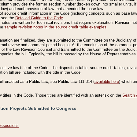
column provides the former section number (broken down into smaller units, if 
 law) and each provision of law that amended the base law.
of source credit information in the Code (including concepts such as base law),
, see the
Detailed Guide to the Code
.
otes are written for technical revisions that require explanation. Revision not
See
sample revision notes in the source credit table examples
.
planation are finalized, they are submitted to the Committee on the Judiciary o
a formal review and comment period begins. At the conclusion of the comment p
of the Law Revision Counsel and transmitted to the Committee on the Judiciar
mpanies the bill. Typically, the bill is passed by the House of Representativ
ositive law title of the Code. The disposition table, source credit tables, revi
ion bill are included with the title in the Code.
bill enacted as a Public Law, see Public Law 111-314 (
available here
) which e
w titles in the Code. Those titles are identified with an asterisk on the
Search 
ation Projects Submitted to Congress
Possessions