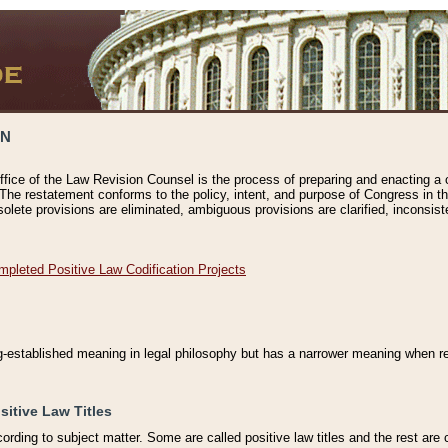
ON
ffice of the Law Revision Counsel is the process of preparing and enacting a cod
 The restatement conforms to the policy, intent, and purpose of Congress in th
solete provisions are eliminated, ambiguous provisions are clarified, inconsist
mpleted Positive Law Codification Projects
ng-established meaning in legal philosophy but has a narrower meaning when ref
sitive Law Titles
cording to subject matter. Some are called positive law titles and the rest are c