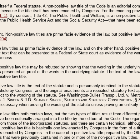
 itself a Federal statute. A non-positive law title of the Code is an editorial co
e because the title itself has been enacted by Congress. For the enacting prov
. 1)
. By contrast, Title 42, The Public Health and Welfare, is a non-positive la
he Public Health Service Act and the Social Security Act––that have been edito
ant. Non-positive law titles are prima facie evidence of the law, but positive law 
 204
).
law titles as prima facie evidence of the law, and on the other hand, positive
ry text that can be presented to a Federal or State court as evidence of the wo
iveness.
positive law title may be rebutted by showing that the wording in the underlying 
s presented as proof of the words in the underlying statute. The text of the la
itive law title.
tive law title is the text of the statute and is presumably identical to the stat
 whole by Congress, and the original enactments are repealed, statutory text ap
ect to the wording of the statute. See Washington-Dulles Transp., Ltd. v. Metr
 J. Singer & J.D. Shamble Singer, Statutes and Statutory Construction
, § 
ecessary when proving the wording of the statute unless proving an unlikely t
ve law titles both contain laws, but the two types of titles result from differen
e been editorially arranged into the title by the editors of the Code. The organ
r from those of the incorporated statutes, and there are certain technical, alth
 positive law title is basically one law enacted by Congress in the form of a ti
s enacted by Congress. In the case of a positive law title prepared by the Off
s that were previously contained in one or more of the non-positive law titles