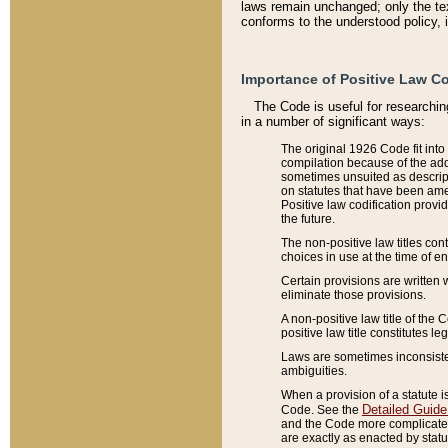
laws remain unchanged; only the text
conforms to the understood policy, 
Importance of Positive Law Co
The Code is useful for researchin
in a number of significant ways:
The original 1926 Code fit into
compilation because of the add
sometimes unsuited as descript
on statutes that have been a
Positive law codification provi
the future.
The non-positive law titles con
choices in use at the time of e
Certain provisions are written 
eliminate those provisions.
A non-positive law title of the 
positive law title constitutes l
Laws are sometimes inconsistent
ambiguities.
When a provision of a statute i
Detailed Guide
Code. See the
and the Code more complicated,
are exactly as enacted by statu