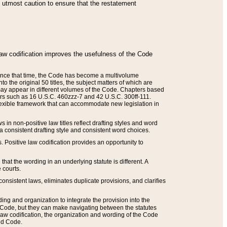
he utmost caution to ensure that the restatement
law codification improves the usefulness of the Code
. Since that time, the Code has become a multivolume
the original 50 titles, the subject matters of which are
 may appear in different volumes of the Code. Chapters based
such as 16 U.S.C. 460zzz-7 and 42 U.S.C. 300ff-111.
 flexible framework that can accommodate new legislation in
 in non-positive law titles reflect drafting styles and word
 a consistent drafting style and consistent word choices.
. Positive law codification provides an opportunity to
that the wording in an underlying statute is different. A
 courts.
onsistent laws, eliminates duplicate provisions, and clarifies
ding and organization to integrate the provision into the
 Code, but they can make navigating between the statutes
aw codification, the organization and wording of the Code
and Code.