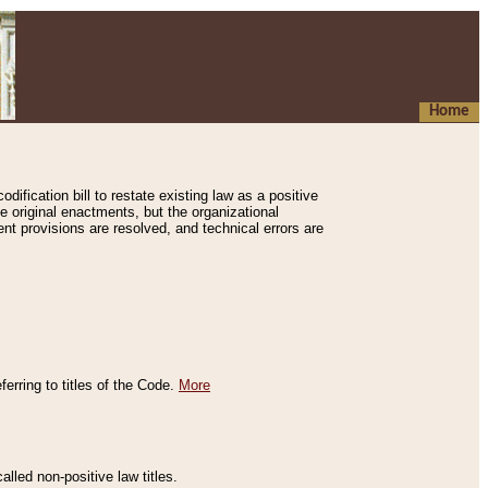
Home
ification bill to restate existing law as a positive
e original enactments, but the organizational
ent provisions are resolved, and technical errors are
erring to titles of the Code.
More
alled non-positive law titles.