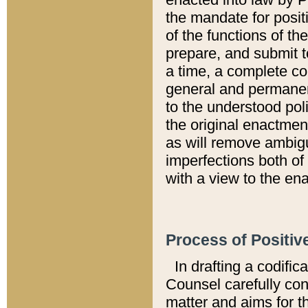
the mandate for positi
of the functions of th
prepare, and submit t
a time, a complete co
general and permanen
to the understood pol
the original enactme
as will remove ambigu
imperfections both of
with a view to the ena
Process of Positiv
In drafting a codific
Counsel carefully con
matter and aims for t