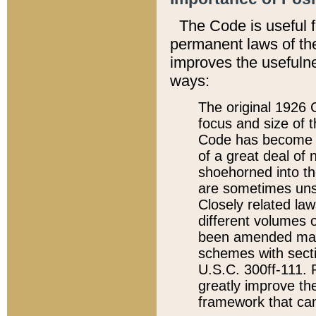
The Code is useful 
permanent laws of the
improves the usefulne
ways:
The original 1926 C
focus and size of t
Code has become a
of a great deal of
shoehorned into the
are sometimes unsu
Closely related la
different volumes 
been amended ma
schemes with sect
U.S.C. 300ff-111. P
greatly improve the
framework that can