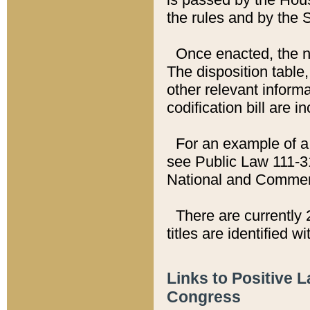
the rules and by the
Once enacted, the new
The disposition table,
other relevant inform
codification bill are i
For an example of a 
see Public Law 111-3
National and Commer
There are currently 
titles are identified w
Links to Positive 
Congress