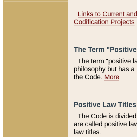
Links to Current an
Codification Projects
The Term "Positiv
The term "positive l
philosophy but has a 
the Code.
More
Positive Law Titles
The Code is divided 
are called positive la
law titles.