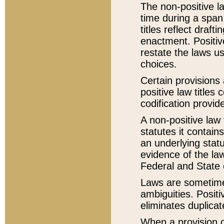
The non-positive la
time during a span
titles reflect draft
enactment. Positive
restate the laws us
choices.
Certain provisions 
positive law titles
codification provid
A non-positive law 
statutes it contain
an underlying statut
evidence of the law
Federal and State 
Laws are sometimes
ambiguities. Positi
eliminates duplicat
When a provision of