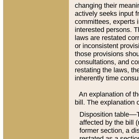
changing their meaning
actively seeks input 
committees, experts i
interested persons. Th
laws are restated cor
or inconsistent prov
those provisions sho
consultations, and co
restating the laws, th
inherently time cons
An explanation of the
bill. The explanation 
Disposition table––T
affected by the bill 
former section, a dis
restated as a sectio