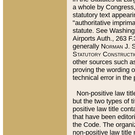
a whole by Congress,
statutory text appeari
"authoritative imprima
statute. See Washingt
Airports Auth., 263 F.
generally
Norman J. S
Statutory Constructi
other sources such a
proving the wording o
technical error in the
Non-positive law titl
but the two types of t
positive law title co
that have been editoria
the Code. The organiz
non-positive law title