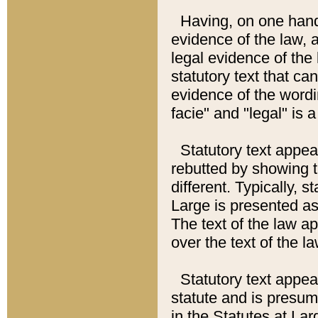
Having, on one hand,
evidence of the law, a
legal evidence of the 
statutory text that ca
evidence of the wordi
facie" and "legal" is 
Statutory text appea
rebutted by showing t
different. Typically, s
Large is presented as 
The text of the law ap
over the text of the l
Statutory text appeari
statute and is presuma
in the Statutes at Lar