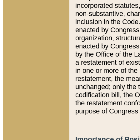
incorporated statutes,
non-substantive, chan
inclusion in the Code.
enacted by Congress i
organization, structur
enacted by Congress. 
by the Office of the L
a restatement of exis
in one or more of the 
restatement, the mean
unchanged; only the t
codification bill, the
the restatement confo
purpose of Congress i
Importance of Posi