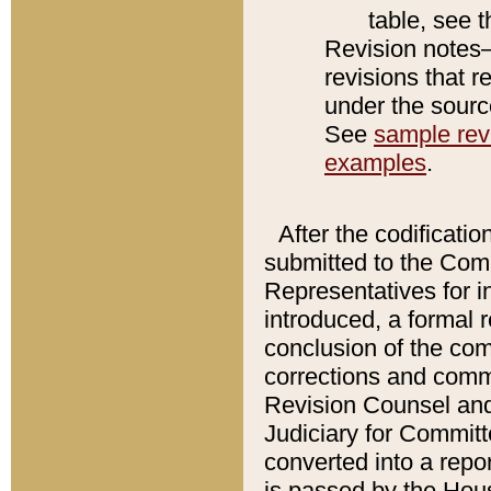
table, see 
Revision notes–
revisions that r
under the source
See
sample revi
examples
.
After the codificatio
submitted to the Comm
Representatives for int
introduced, a formal 
conclusion of the co
corrections and comm
Revision Counsel and
Judiciary for Committe
converted into a report
is passed by the Hou