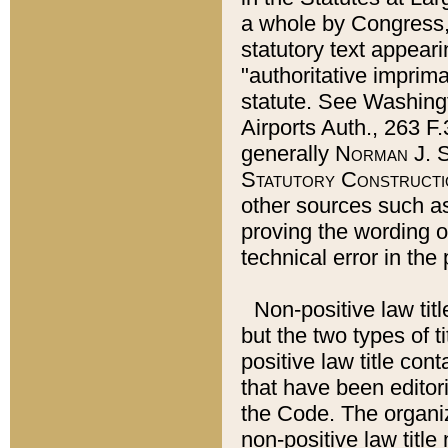
a whole by Congress,
statutory text appeari
"authoritative imprima
statute. See Washingt
Airports Auth., 263 F.
generally
Norman J. S
Statutory Constructi
other sources such a
proving the wording o
technical error in the
Non-positive law titl
but the two types of t
positive law title co
that have been editoria
the Code. The organiz
non-positive law title