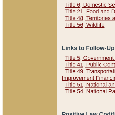
Title 6, Domestic Se
Title 21, Food and 
Title 48, Territorie
Title 56, Wildlife
Links to Follow-Up
Title 5, Governmen
Title 41, Public Con
Title 49, Transporta
Improvement Financi
Title 51, National
Title 54, National 
Positive Law Codif