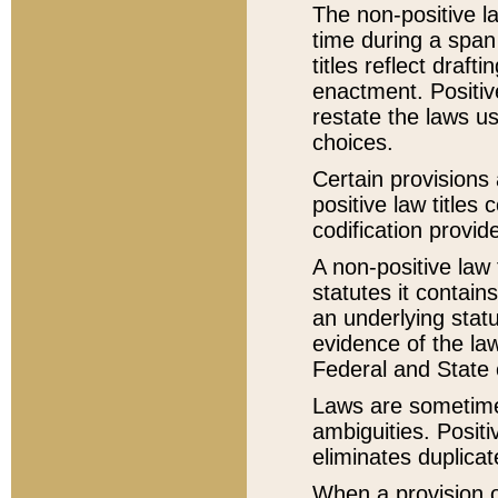
The non-positive la
time during a span
titles reflect draft
enactment. Positive
restate the laws us
choices.
Certain provisions 
positive law titles
codification provid
A non-positive law 
statutes it contain
an underlying statut
evidence of the law
Federal and State 
Laws are sometimes
ambiguities. Positi
eliminates duplicat
When a provision of