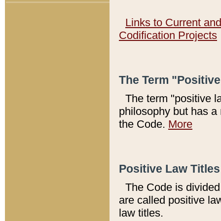
Links to Current an
Codification Projects
The Term "Positiv
The term "positive l
philosophy but has a 
the Code.
More
Positive Law Titles
The Code is divided 
are called positive la
law titles.