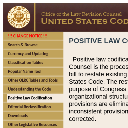
!!! CHANGE NOTICE !!!
POSITIVE LAW C
Search & Browse
Currency and Updating
Positive law codific
Classification Tables
Counsel is the proces
Popular Name Tool
bill to restate existin
States Code. The rest
Other OLRC Tables and Tools
purpose of Congress i
Understanding the Code
organizational structu
Positive Law Codification
provisions are elimin
Editorial Reclassification
inconsistent provision
Downloads
corrected.
Other Legislative Resources