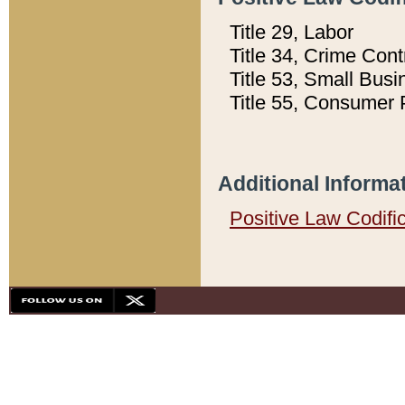
Title 29, Labor
Title 34, Crime Con
Title 53, Small Busi
Title 55, Consumer 
Additional Informa
Positive Law Codifi