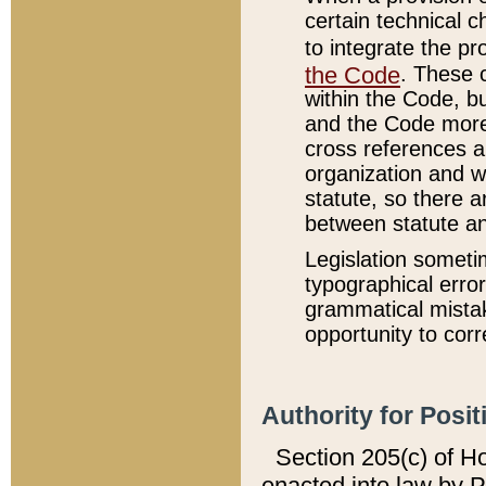
certain technical 
to integrate the p
the Code
. These 
within the Code, b
and the Code more
cross references ar
organization and w
statute, so there a
between statute a
Legislation someti
typographical error
grammatical mistak
opportunity to corr
Authority for Posit
Section 205(c) of H
enacted into law by 