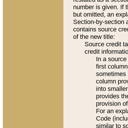
number is given. If 
but omitted, an expl
Section-by-section 
contains source cred
of the new title:
Source credit t
credit informatio
In a source 
first colum
sometimes b
column pro
into smaller
provides th
provision o
For an expl
Code (inclu
similar to s