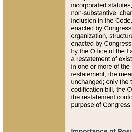
incorporated statutes,
non-substantive, chan
inclusion in the Code.
enacted by Congress i
organization, structur
enacted by Congress. 
by the Office of the L
a restatement of exis
in one or more of the 
restatement, the mean
unchanged; only the t
codification bill, the
the restatement confo
purpose of Congress i
Importance of Posi