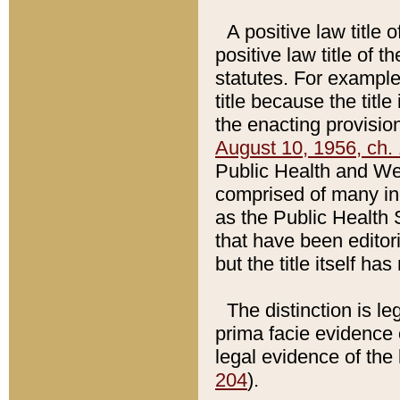
A positive law title 
positive law title of 
statutes. For example,
title because the titl
the enacting provision
August 10, 1956, ch. 
Public Health and Welf
comprised of many in
as the Public Health 
that have been editori
but the title itself ha
The distinction is le
prima facie evidence o
legal evidence of the 
204
).