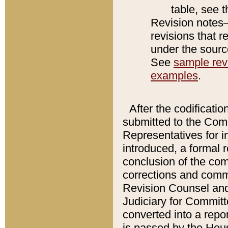
table, see 
Revision notes–
revisions that r
under the source
See
sample revi
examples
.
After the codificatio
submitted to the Comm
Representatives for int
introduced, a formal 
conclusion of the co
corrections and comm
Revision Counsel and
Judiciary for Committe
converted into a report
is passed by the Hou