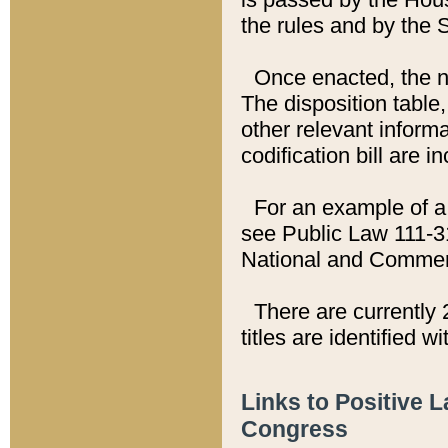
the rules and by the
Once enacted, the new
The disposition table,
other relevant inform
codification bill are i
For an example of a 
see Public Law 111-3
National and Commer
There are currently 
titles are identified w
Links to Positive 
Congress