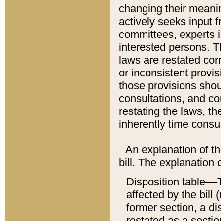
changing their meaning
actively seeks input 
committees, experts i
interested persons. Th
laws are restated cor
or inconsistent prov
those provisions sho
consultations, and co
restating the laws, th
inherently time cons
An explanation of the
bill. The explanation 
Disposition table––T
affected by the bill 
former section, a dis
restated as a sectio