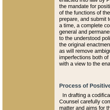
the mandate for positi
of the functions of th
prepare, and submit t
a time, a complete co
general and permanen
to the understood pol
the original enactme
as will remove ambigu
imperfections both of
with a view to the ena
Process of Positiv
In drafting a codific
Counsel carefully con
matter and aims for t