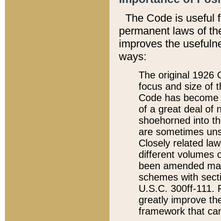
The Code is useful 
permanent laws of the
improves the usefulne
ways:
The original 1926 C
focus and size of t
Code has become a
of a great deal of
shoehorned into the
are sometimes unsu
Closely related la
different volumes 
been amended ma
schemes with sect
U.S.C. 300ff-111. P
greatly improve the
framework that can