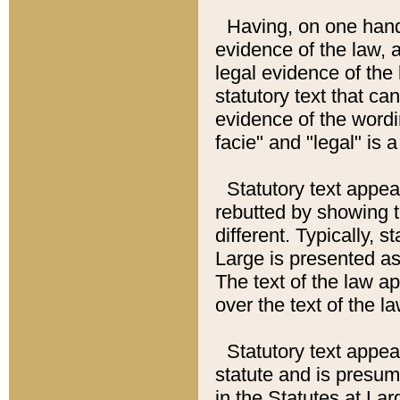
Having, on one hand,
evidence of the law, a
legal evidence of the 
statutory text that ca
evidence of the wordi
facie" and "legal" is 
Statutory text appea
rebutted by showing t
different. Typically, s
Large is presented as 
The text of the law ap
over the text of the l
Statutory text appeari
statute and is presuma
in the Statutes at Lar