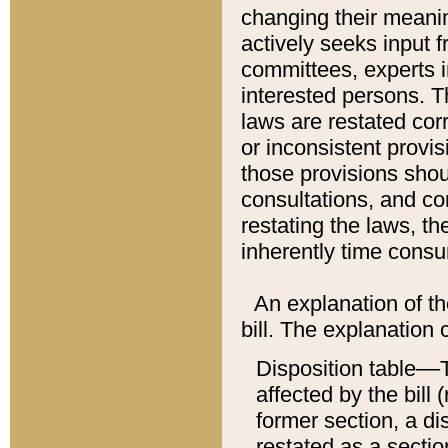
changing their meaning
actively seeks input 
committees, experts i
interested persons. Th
laws are restated cor
or inconsistent prov
those provisions sho
consultations, and co
restating the laws, th
inherently time cons
An explanation of the
bill. The explanation 
Disposition table––T
affected by the bill 
former section, a dis
restated as a sectio