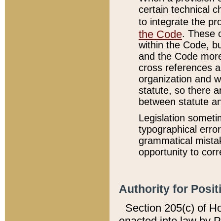
certain technical 
to integrate the p
the Code
. These 
within the Code, b
and the Code more
cross references ar
organization and w
statute, so there a
between statute a
Legislation someti
typographical error
grammatical mistak
opportunity to corr
Authority for Posit
Section 205(c) of H
enacted into law by 