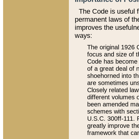
The Code is useful 
permanent laws of the
improves the usefulne
ways:
The original 1926 C
focus and size of t
Code has become a
of a great deal of
shoehorned into the
are sometimes unsu
Closely related la
different volumes 
been amended ma
schemes with sect
U.S.C. 300ff-111. P
greatly improve the
framework that can