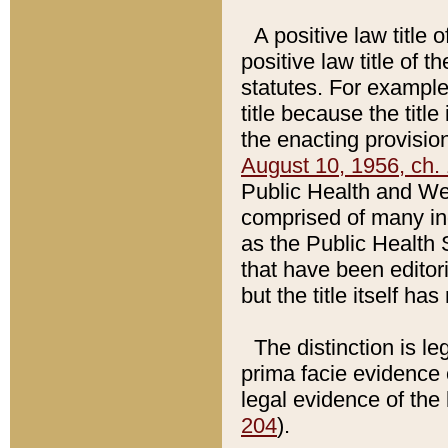
A positive law title 
positive law title of 
statutes. For example,
title because the titl
the enacting provision
August 10, 1956, ch. 
Public Health and Welf
comprised of many in
as the Public Health 
that have been editori
but the title itself ha
The distinction is le
prima facie evidence o
legal evidence of the 
204
).