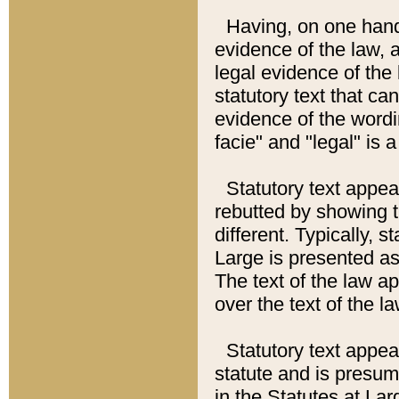
Having, on one hand,
evidence of the law, a
legal evidence of the 
statutory text that ca
evidence of the wordi
facie" and "legal" is 
Statutory text appea
rebutted by showing t
different. Typically, s
Large is presented as 
The text of the law ap
over the text of the l
Statutory text appeari
statute and is presuma
in the Statutes at Lar