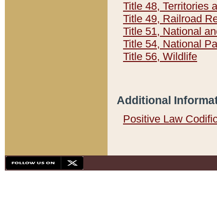
Title 48, Territorie
Title 49, Railroad 
Title 51, National
Title 54, National 
Title 56, Wildlife
Additional Informa
Positive Law Codifi