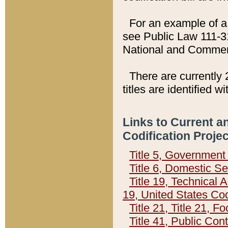
For an example of a 
see Public Law 111-3
National and Commer
There are currently 
titles are identified w
Links to Current a
Codification Proje
Title 5, Governmen
Title 6, Domestic Se
Title 19, Technical 
19, United States Co
Title 21, Title 21, 
Title 41, Public Con