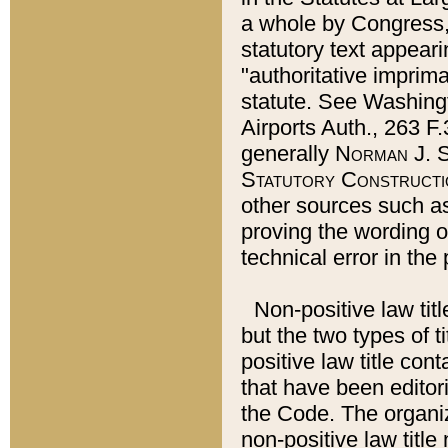
a whole by Congress,
statutory text appeari
"authoritative imprima
statute. See Washingt
Airports Auth., 263 F.
generally
Norman J. S
Statutory Constructi
other sources such a
proving the wording o
technical error in the
Non-positive law titl
but the two types of t
positive law title co
that have been editoria
the Code. The organiz
non-positive law title