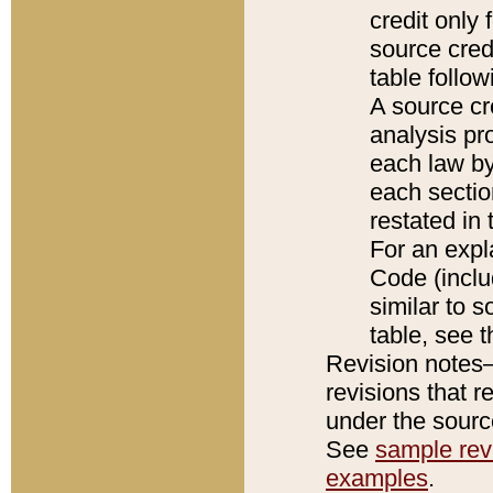
credit only
source credi
table follo
A source cr
analysis pro
each law by
each sectio
restated in 
For an expl
Code (inclu
similar to s
table, see 
Revision notes–
revisions that r
under the source
See
sample revi
examples
.