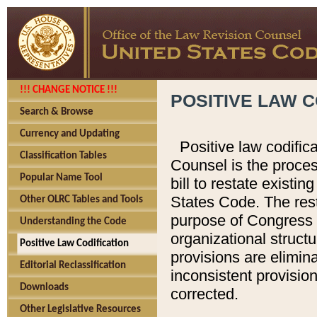
!!! CHANGE NOTICE !!!
POSITIVE LAW C
Search & Browse
Currency and Updating
Positive law codific
Classification Tables
Counsel is the proces
Popular Name Tool
bill to restate existin
States Code. The rest
Other OLRC Tables and Tools
purpose of Congress i
Understanding the Code
organizational structu
Positive Law Codification
provisions are elimin
Editorial Reclassification
inconsistent provision
Downloads
corrected.
Other Legislative Resources