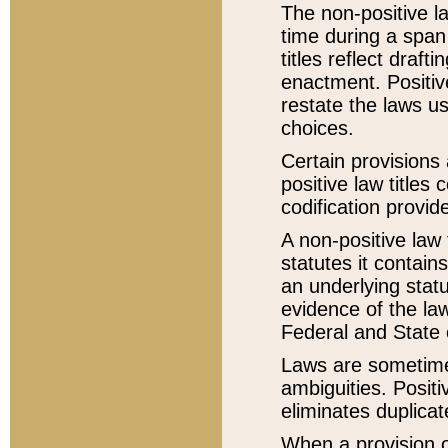
The non-positive la
time during a span
titles reflect draft
enactment. Positive
restate the laws us
choices.
Certain provisions 
positive law titles
codification provid
A non-positive law 
statutes it contain
an underlying statut
evidence of the law
Federal and State 
Laws are sometimes
ambiguities. Positi
eliminates duplicat
When a provision of