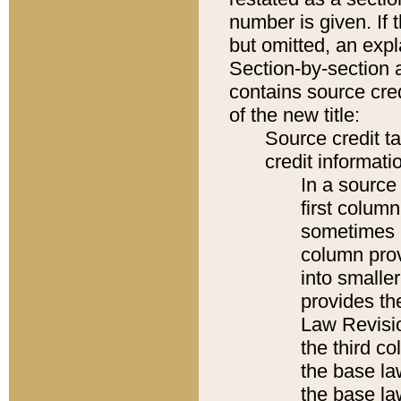
number is given. If 
but omitted, an expl
Section-by-section 
contains source cred
of the new title:
Source credit t
credit informatio
In a source 
first colum
sometimes b
column pro
into smaller
provides the
Law Revisio
the third co
the base la
the base la