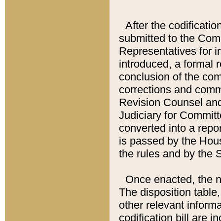
After the codificatio
submitted to the Comm
Representatives for int
introduced, a formal 
conclusion of the co
corrections and comm
Revision Counsel and
Judiciary for Committe
converted into a report
is passed by the Hou
the rules and by the
Once enacted, the new
The disposition table,
other relevant inform
codification bill are i