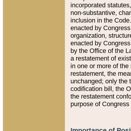
incorporated statutes,
non-substantive, chan
inclusion in the Code.
enacted by Congress i
organization, structur
enacted by Congress. 
by the Office of the L
a restatement of exis
in one or more of the 
restatement, the mean
unchanged; only the t
codification bill, the
the restatement confo
purpose of Congress i
Importance of Posi