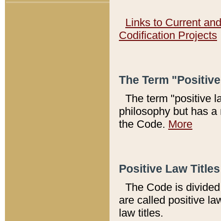
Links to Current an
Codification Projects
The Term "Positiv
The term "positive l
philosophy but has a 
the Code.
More
Positive Law Titles
The Code is divided 
are called positive la
law titles.