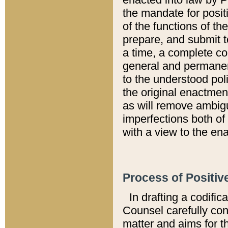
the mandate for positi
of the functions of th
prepare, and submit t
a time, a complete co
general and permanen
to the understood pol
the original enactme
as will remove ambigu
imperfections both of
with a view to the ena
Process of Positiv
In drafting a codific
Counsel carefully con
matter and aims for t