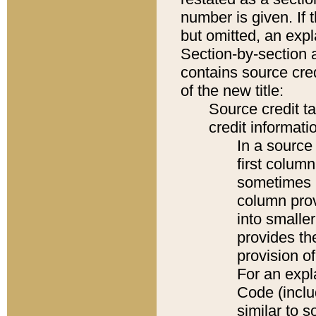
number is given. If 
but omitted, an expl
Section-by-section 
contains source cred
of the new title:
Source credit t
credit informatio
In a source 
first colum
sometimes b
column pro
into smaller
provides th
provision o
For an expl
Code (inclu
similar to s