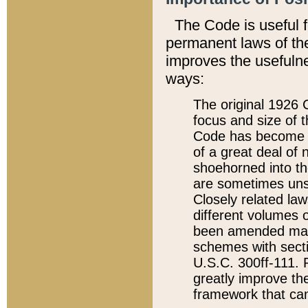
The Code is useful 
permanent laws of the
improves the usefulne
ways:
The original 1926 C
focus and size of t
Code has become a
of a great deal of
shoehorned into the
are sometimes unsu
Closely related la
different volumes 
been amended ma
schemes with sect
U.S.C. 300ff-111. P
greatly improve the
framework that can