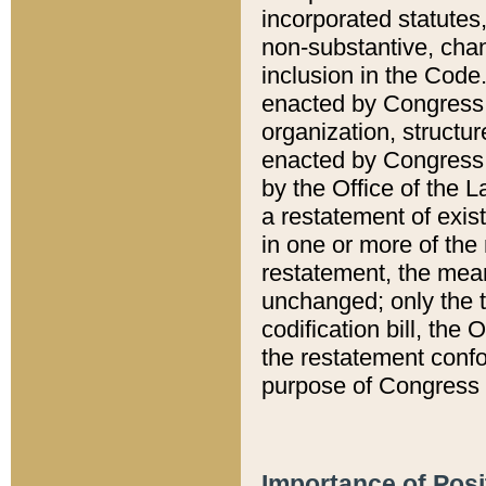
incorporated statutes,
non-substantive, chan
inclusion in the Code.
enacted by Congress i
organization, structur
enacted by Congress. 
by the Office of the L
a restatement of exis
in one or more of the 
restatement, the mean
unchanged; only the t
codification bill, the
the restatement confo
purpose of Congress i
Importance of Posi