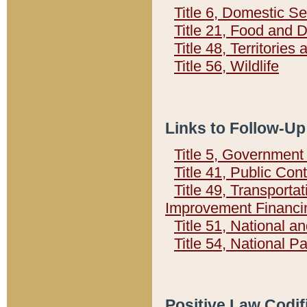
Title 6, Domestic Se
Title 21, Food and 
Title 48, Territorie
Title 56, Wildlife
Links to Follow-Up
Title 5, Governmen
Title 41, Public Con
Title 49, Transporta
Improvement Financi
Title 51, National
Title 54, National 
Positive Law Codif