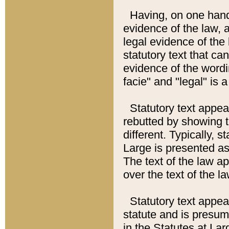
Having, on one hand,
evidence of the law, a
legal evidence of the 
statutory text that ca
evidence of the wordi
facie" and "legal" is 
Statutory text appea
rebutted by showing t
different. Typically, s
Large is presented as 
The text of the law ap
over the text of the l
Statutory text appeari
statute and is presuma
in the Statutes at Lar