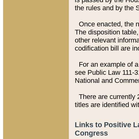
the rules and by the
Once enacted, the new
The disposition table,
other relevant inform
codification bill are i
For an example of a 
see Public Law 111-3
National and Commer
There are currently 
titles are identified w
Links to Positive 
Congress