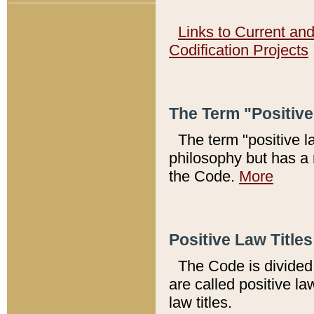
Links to Current an
Codification Projects
The Term "Positiv
The term "positive l
philosophy but has a 
the Code.
More
Positive Law Titles
The Code is divided 
are called positive la
law titles.