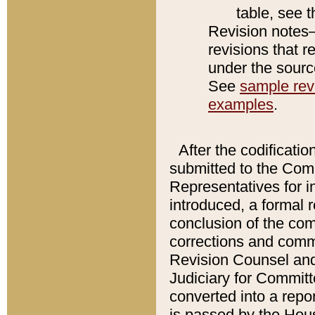
table, see 
Revision notes–
revisions that r
under the source
See
sample revi
examples
.
After the codificatio
submitted to the Comm
Representatives for int
introduced, a formal 
conclusion of the co
corrections and comm
Revision Counsel and
Judiciary for Committe
converted into a report
is passed by the Hou