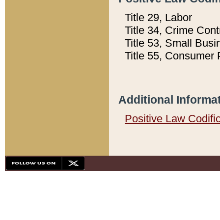
Title 29, Labor
Title 34, Crime Con
Title 53, Small Busi
Title 55, Consumer 
Additional Informa
Positive Law Codifi