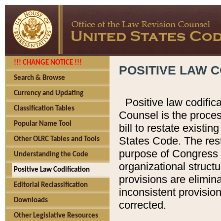
!!! CHANGE NOTICE !!!
POSITIVE LAW C
Search & Browse
Currency and Updating
Positive law codific
Classification Tables
Counsel is the proces
Popular Name Tool
bill to restate existin
States Code. The rest
Other OLRC Tables and Tools
purpose of Congress i
Understanding the Code
organizational structu
Positive Law Codification
provisions are elimin
Editorial Reclassification
inconsistent provision
Downloads
corrected.
Other Legislative Resources