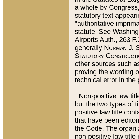
a whole by Congress,
statutory text appeari
"authoritative imprima
statute. See Washingt
Airports Auth., 263 F.
generally
Norman J. S
Statutory Constructi
other sources such a
proving the wording o
technical error in the
Non-positive law titl
but the two types of t
positive law title co
that have been editoria
the Code. The organiz
non-positive law title