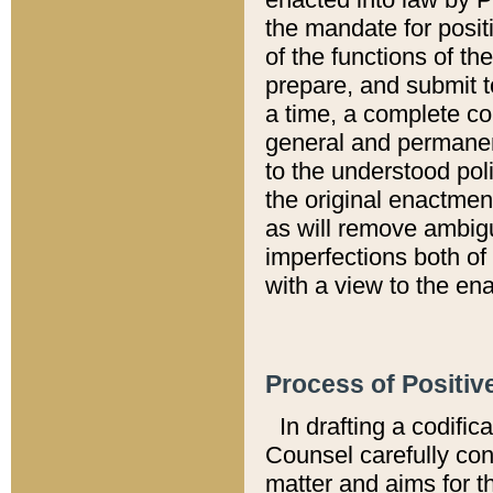
the mandate for positi
of the functions of th
prepare, and submit t
a time, a complete co
general and permanen
to the understood pol
the original enactme
as will remove ambigu
imperfections both of
with a view to the ena
Process of Positiv
In drafting a codific
Counsel carefully con
matter and aims for t