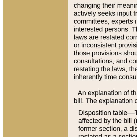
changing their meaning
actively seeks input 
committees, experts i
interested persons. Th
laws are restated cor
or inconsistent prov
those provisions sho
consultations, and co
restating the laws, th
inherently time cons
An explanation of the
bill. The explanation 
Disposition table––T
affected by the bill 
former section, a dis
restated as a sectio