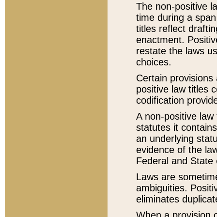
The non-positive la
time during a span
titles reflect draft
enactment. Positive
restate the laws us
choices.
Certain provisions 
positive law titles
codification provid
A non-positive law 
statutes it contain
an underlying statut
evidence of the law
Federal and State 
Laws are sometimes
ambiguities. Positi
eliminates duplicat
When a provision of