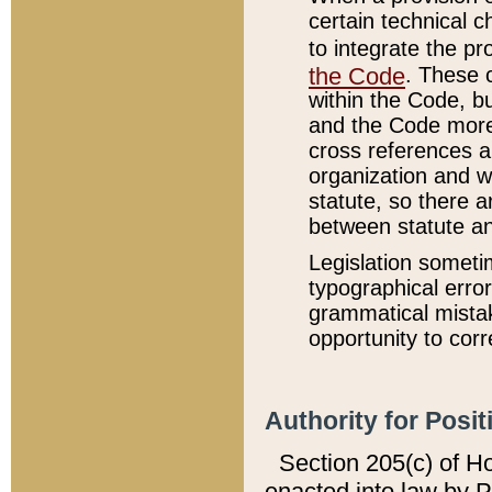
certain technical 
to integrate the p
the Code
. These 
within the Code, b
and the Code more
cross references ar
organization and w
statute, so there a
between statute a
Legislation someti
typographical error
grammatical mistak
opportunity to corr
Authority for Posit
Section 205(c) of H
enacted into law by 