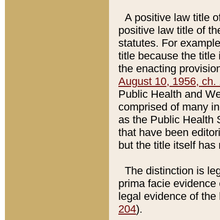
A positive law title 
positive law title of 
statutes. For example,
title because the titl
the enacting provision
August 10, 1956, ch. 
Public Health and Welf
comprised of many in
as the Public Health 
that have been editori
but the title itself ha
The distinction is le
prima facie evidence o
legal evidence of the 
204
).