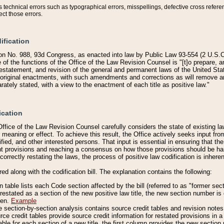
technical errors such as typographical errors, misspellings, defective cross refere
ect those errors.
ification
on No. 988, 93d Congress, as enacted into law by Public Law 93-554 (2 U.S.C.
e of the functions of the Office of the Law Revision Counsel is "[t]o prepare, 
restatement, and revision of the general and permanent laws of the United Sta
original enactments, with such amendments and corrections as will remove am
ately stated, with a view to the enactment of each title as positive law."
ication
he Office of the Law Revision Counsel carefully considers the state of existing
r meaning or effect. To achieve this result, the Office actively seeks input f
fied, and other interested persons. That input is essential in ensuring that the
nt provisions and reaching a consensus on how those provisions should be h
correctly restating the laws, the process of positive law codification is inher
red along with the codification bill. The explanation contains the following:
 table lists each Code section affected by the bill (referred to as "former sect
 restated as a section of the new positive law title, the new section number is 
ven.
Example
section-by-section analysis contains source credit tables and revision notes f
e credit tables provide source credit information for restated provisions in a c
table for each section of a new title, the first column provides the new sect