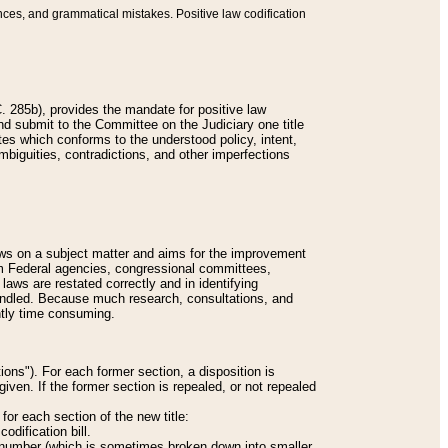
nces, and grammatical mistakes. Positive law codification
 285b), provides the mandate for positive law
and submit to the Committee on the Judiciary one title
tes which conforms to the understood policy, intent,
biguities, contradictions, and other imperfections
 laws on a subject matter and aims for the improvement
rom Federal agencies, congressional committees,
 laws are restated correctly and in identifying
andled. Because much research, consultations, and
ently time consuming.
ions"). For each former section, a disposition is
given. If the former section is repealed, or not repealed
or each section of the new title:
odification bill.
ion number (which is sometimes broken down into smaller