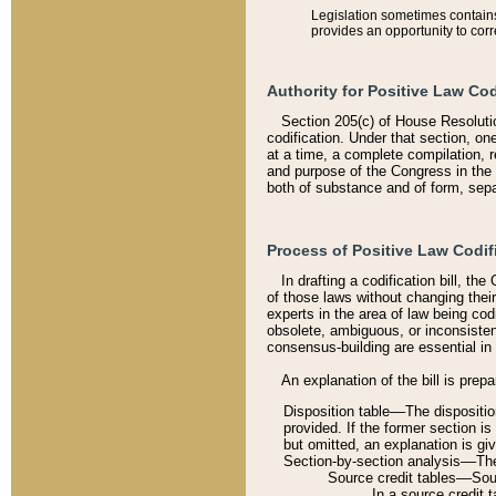
Legislation sometimes contains 
provides an opportunity to corr
Authority for Positive Law Cod
Section 205(c) of House Resoluti
codification. Under that section, on
at a time, a complete compilation, 
and purpose of the Congress in the 
both of substance and of form, separ
Process of Positive Law Codif
In drafting a codification bill, t
of those laws without changing thei
experts in the area of law being codi
obsolete, ambiguous, or inconsiste
consensus-building are essential in 
An explanation of the bill is prepa
Disposition table––The disposition
provided. If the former section is
but omitted, an explanation is gi
Section-by-section analysis––The 
Source credit tables––Sourc
In a source credit 