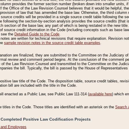
column provides the former section number (broken down into smaller units, if 
If the Office of the Law Revision Counsel believes that it would be helpful, the
rovision of law that has amended the base law. Otherwise, the third column m
source credits will be provided in a single source credit table following the s
le following the section-by-section analysis provides the source credits (that 
h section of the base law, any part of which is being restated in the new title
of source credit information in the Code (including concepts such as base law),
, see the
Detailed Guide to the Code
.
otes are written for technical revisions that require explanation. Revision not
See
sample revision notes in the source credit table examples
.
planation are finalized, they are submitted to the Committee on the Judiciary o
a formal review and comment period begins. At the conclusion of the comment p
of the Law Revision Counsel and transmitted to the Committee on the Judiciar
mpanies the bill. Typically, the bill is passed by the House of Representativ
ositive law title of the Code. The disposition table, source credit tables, revi
ion bill are included with the title in the Code.
bill enacted as a Public Law, see Public Law 111-314 (
available here
) which e
w titles in the Code. Those titles are identified with an asterisk on the
Search 
 Completed Positive Law Codification Projects
n and Employees