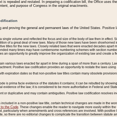
 is repealed and restated. In preparing a codification bill, the Office uses t
intent, and purpose of Congress in the original enactments.
dification
g and proving the general and permanent laws of the United States. Positive 
 a single volume and reflected the focus and size of the body of law then in effect
ition of a great deal of new laws. Many of those new laws have been shoehorned into 
ive titles for the new laws. Closely related laws that were enacted decades apart
mended many times may have cumbersome numbering schemes with section numbers 
des an opportunity to greatly improve the organization of existing law and create a
tain various laws enacted far apart in time during a span of more than a century. Laws
nactment. Positive law codification provides an opportunity to restate the laws using
with expiration dates so that non-positive law titles contain many obsolete provisions
Code is prima facie evidence of the statutes it contains; it can be rebutted by showing 
egal evidence of the law; it is considered to be more authoritative in Federal and State
 or duplicative and may contain ambiguities. Positive law codification resolves inc
s included in a non-positive law title, certain technical changes are made in the wor
 to the Code
. These changes enable the reader to navigate more easily within the
 particularly when amendments and cross references are involved. With positive l
te, so there are no editorial changes to complicate the transition between statute 