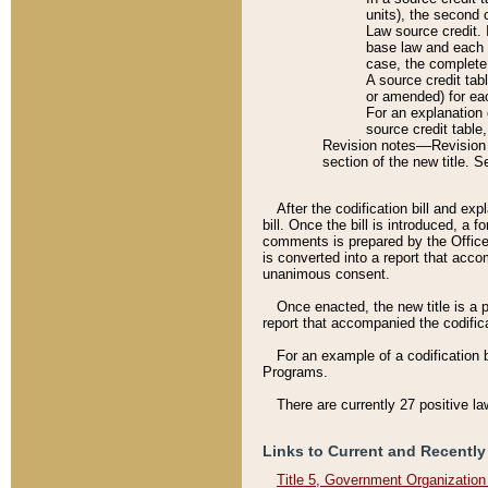
units), the second 
Law source credit. 
base law and each p
case, the complete 
A source credit tab
or amended) for eac
For an explanation 
source credit table
Revision notes––Revision n
section of the new title. 
After the codification bill and ex
bill. Once the bill is introduced, 
comments is prepared by the Office 
is converted into a report that acco
unanimous consent.
Once enacted, the new title is a p
report that accompanied the codificat
For an example of a codification 
Programs.
There are currently 27 positive la
Links to Current and Recently
Title 5, Government Organizatio