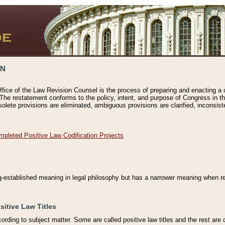
ON
ffice of the Law Revision Counsel is the process of preparing and enacting a cod
 The restatement conforms to the policy, intent, and purpose of Congress in th
solete provisions are eliminated, ambiguous provisions are clarified, inconsist
mpleted Positive Law Codification Projects
ng-established meaning in legal philosophy but has a narrower meaning when ref
sitive Law Titles
cording to subject matter. Some are called positive law titles and the rest are c