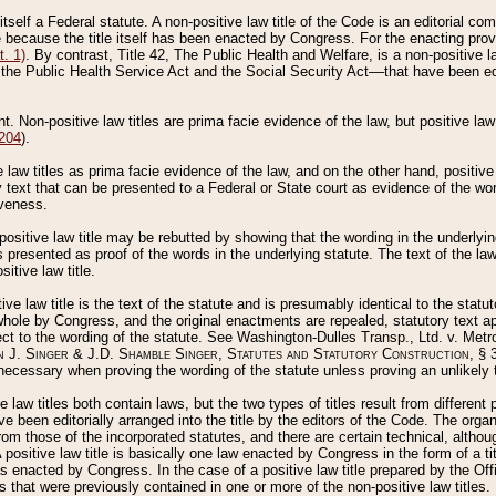
 itself a Federal statute. A non-positive law title of the Code is an editorial co
e because the title itself has been enacted by Congress. For the enacting prov
. 1)
. By contrast, Title 42, The Public Health and Welfare, is a non-positive la
he Public Health Service Act and the Social Security Act––that have been edito
ant. Non-positive law titles are prima facie evidence of the law, but positive law 
 204
).
law titles as prima facie evidence of the law, and on the other hand, positive
ry text that can be presented to a Federal or State court as evidence of the wo
iveness.
positive law title may be rebutted by showing that the wording in the underlying 
s presented as proof of the words in the underlying statute. The text of the la
itive law title.
tive law title is the text of the statute and is presumably identical to the stat
 whole by Congress, and the original enactments are repealed, statutory text ap
ect to the wording of the statute. See Washington-Dulles Transp., Ltd. v. Metr
 J. Singer & J.D. Shamble Singer, Statutes and Statutory Construction
, § 
ecessary when proving the wording of the statute unless proving an unlikely t
ve law titles both contain laws, but the two types of titles result from differen
e been editorially arranged into the title by the editors of the Code. The organ
r from those of the incorporated statutes, and there are certain technical, alth
 positive law title is basically one law enacted by Congress in the form of a ti
s enacted by Congress. In the case of a positive law title prepared by the Off
s that were previously contained in one or more of the non-positive law titles