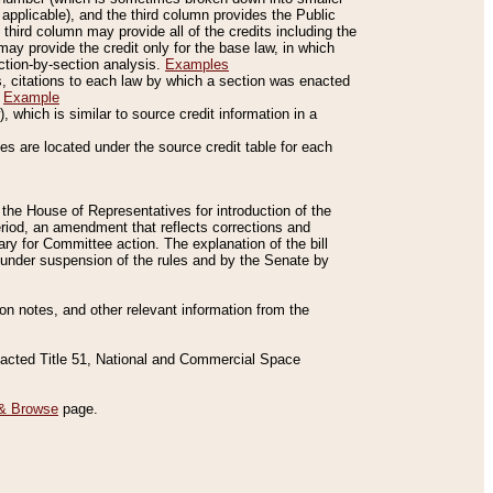
applicable), and the third column provides the Public
 third column may provide all of the credits including the
ay provide the credit only for the base law, in which
ection-by-section analysis.
Examples
is, citations to each law by which a section was enacted
.
Example
 which is similar to source credit information in a
es are located under the source credit table for each
f the House of Representatives for introduction of the
eriod, an amendment that reflects corrections and
y for Committee action. The explanation of the bill
es under suspension of the rules and by the Senate by
sion notes, and other relevant information from the
nacted Title 51, National and Commercial Space
& Browse
page.