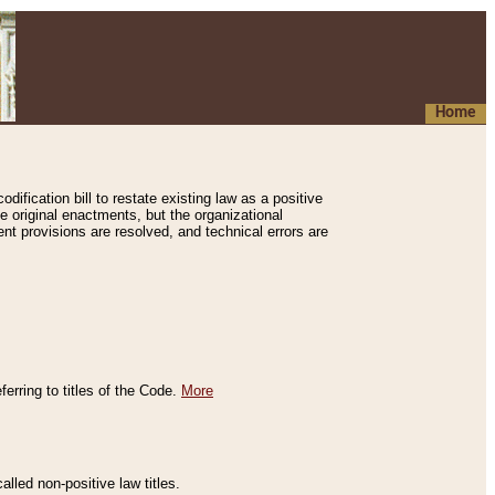
Home
ification bill to restate existing law as a positive
e original enactments, but the organizational
ent provisions are resolved, and technical errors are
erring to titles of the Code.
More
alled non-positive law titles.