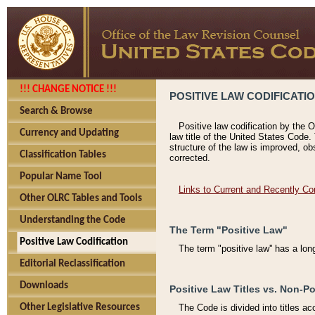
!!! CHANGE NOTICE !!!
POSITIVE LAW CODIFICATI
Search & Browse
Positive law codification by the O
Currency and Updating
law title of the United States Code.
structure of the law is improved, ob
Classification Tables
corrected.
Popular Name Tool
Links to Current and Recently Co
Other OLRC Tables and Tools
Understanding the Code
The Term "Positive Law"
Positive Law Codification
The term "positive law'' has a lo
Editorial Reclassification
Downloads
Positive Law Titles vs. Non-Po
Other Legislative Resources
The Code is divided into titles ac