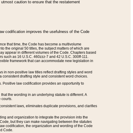
he utmost caution to ensure that the restatement
law codification improves the usefulness of the Code
. Since that time, the Code has become a multivolume
the original 50 titles, the subject matters of which are
 may appear in different volumes of the Code. Chapters based
such as 16 U.S.C. 460zzz-7 and 42 U.S.C. 300ff-111.
 flexible framework that can accommodate new legislation in
 in non-positive law titles reflect drafting styles and word
 a consistent drafting style and consistent word choices.
. Positive law codification provides an opportunity to
that the wording in an underlying statute is different. A
 courts.
onsistent laws, eliminates duplicate provisions, and clarifies
ding and organization to integrate the provision into the
 Code, but they can make navigating between the statutes
aw codification, the organization and wording of the Code
and Code.