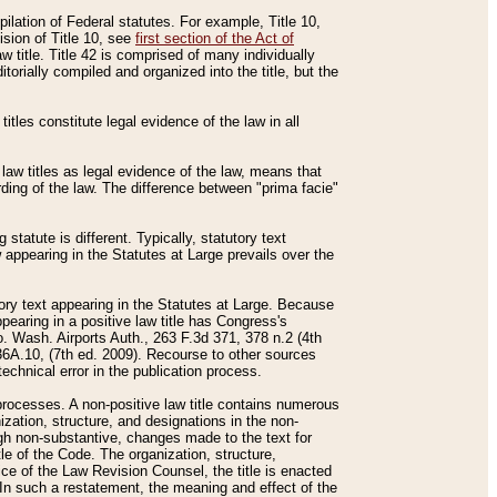
mpilation of Federal statutes. For example, Title 10,
ision of Title 10, see
first section of the Act of
w title. Title 42 is comprised of many individually
rially compiled and organized into the title, but the
titles constitute legal evidence of the law in all
 law titles as legal evidence of the law, means that
rding of the law. The difference between "prima facie"
statute is different. Typically, statutory text
w appearing in the Statutes at Large prevails over the
utory text appearing in the Statutes at Large. Because
pearing in a positive law title has Congress's
o. Wash. Airports Auth., 263 F.3d 371, 378 n.2 (4th
36A.10, (7th ed. 2009). Recourse to other sources
echnical error in the publication process.
t processes. A non-positive law title contains numerous
ization, structure, and designations in the non-
ough non-substantive, changes made to the text for
tle of the Code. The organization, structure,
ice of the Law Revision Counsel, the title is enacted
. In such a restatement, the meaning and effect of the