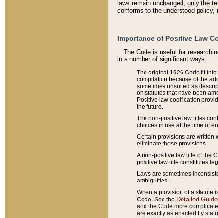
laws remain unchanged; only the text
conforms to the understood policy, 
Importance of Positive Law Co
The Code is useful for researchin
in a number of significant ways:
The original 1926 Code fit into
compilation because of the add
sometimes unsuited as descript
on statutes that have been a
Positive law codification provi
the future.
The non-positive law titles con
choices in use at the time of e
Certain provisions are written 
eliminate those provisions.
A non-positive law title of the 
positive law title constitutes l
Laws are sometimes inconsistent
ambiguities.
When a provision of a statute i
Detailed Guide
Code. See the
and the Code more complicated,
are exactly as enacted by statu