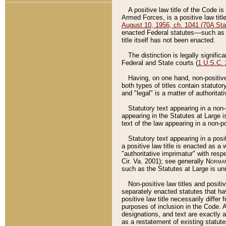
A positive law title of the Code is
Armed Forces, is a positive law titl
August 10, 1956, ch. 1041 (70A Stat
enacted Federal statutes––such as t
title itself has not been enacted.
The distinction is legally signific
Federal and State courts (
1 U.S.C.
Having, on one hand, non-positive 
both types of titles contain statuto
and "legal" is a matter of authoritat
Statutory text appearing in a non-
appearing in the Statutes at Large i
text of the law appearing in a non-pos
Statutory text appearing in a posi
a positive law title is enacted as a
"authoritative imprimatur" with resp
Cir. Va. 2001); see generally
Norman
such as the Statutes at Large is unn
Non-positive law titles and positi
separately enacted statutes that hav
positive law title necessarily diffe
purposes of inclusion in the Code. A
designations, and text are exactly a
as a restatement of existing statute