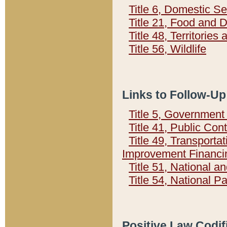
Title 6, Domestic Se
Title 21, Food and 
Title 48, Territorie
Title 56, Wildlife
Links to Follow-Up
Title 5, Governmen
Title 41, Public Con
Title 49, Transporta
Improvement Financi
Title 51, National
Title 54, National 
Positive Law Codif