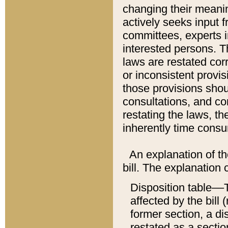
changing their meaning
actively seeks input 
committees, experts i
interested persons. Th
laws are restated cor
or inconsistent prov
those provisions sho
consultations, and co
restating the laws, th
inherently time cons
An explanation of the
bill. The explanation 
Disposition table––T
affected by the bill 
former section, a dis
restated as a sectio