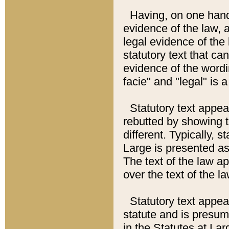
Having, on one hand,
evidence of the law, a
legal evidence of the 
statutory text that ca
evidence of the wordi
facie" and "legal" is 
Statutory text appea
rebutted by showing t
different. Typically, s
Large is presented as 
The text of the law ap
over the text of the l
Statutory text appeari
statute and is presuma
in the Statutes at Lar