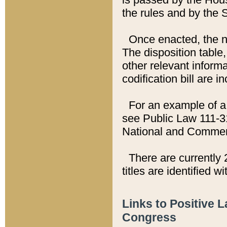
the rules and by the
Once enacted, the new
The disposition table,
other relevant inform
codification bill are i
For an example of a 
see Public Law 111-3
National and Commer
There are currently 
titles are identified w
Links to Positive 
Congress