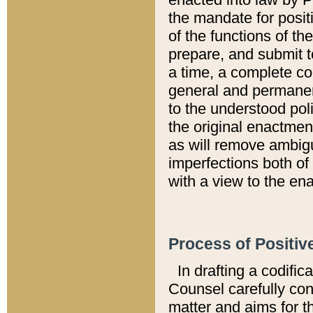
the mandate for positi
of the functions of th
prepare, and submit t
a time, a complete co
general and permanen
to the understood pol
the original enactme
as will remove ambigu
imperfections both of
with a view to the ena
Process of Positiv
In drafting a codific
Counsel carefully con
matter and aims for t