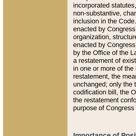
incorporated statutes,
non-substantive, chan
inclusion in the Code.
enacted by Congress i
organization, structur
enacted by Congress. 
by the Office of the L
a restatement of exis
in one or more of the 
restatement, the mean
unchanged; only the t
codification bill, the
the restatement confo
purpose of Congress i
Importance of Posi