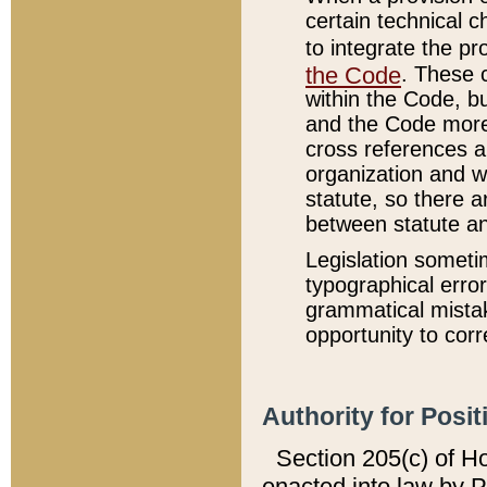
certain technical 
to integrate the p
the Code
. These 
within the Code, b
and the Code more
cross references ar
organization and w
statute, so there a
between statute a
Legislation someti
typographical error
grammatical mistak
opportunity to corr
Authority for Posit
Section 205(c) of H
enacted into law by 