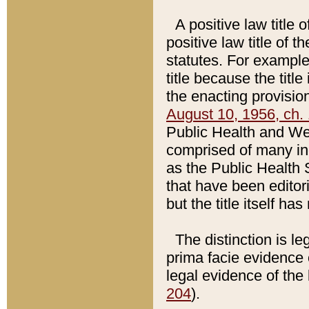
A positive law title 
positive law title of 
statutes. For example,
title because the titl
the enacting provision
August 10, 1956, ch. 
Public Health and Welf
comprised of many in
as the Public Health 
that have been editori
but the title itself ha
The distinction is le
prima facie evidence o
legal evidence of the 
204
).