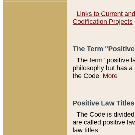
Links to Current an
Codification Projects
The Term "Positiv
The term "positive l
philosophy but has a 
the Code.
More
Positive Law Titles
The Code is divided 
are called positive la
law titles.