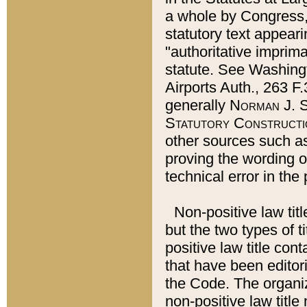
a whole by Congress,
statutory text appeari
"authoritative imprima
statute. See Washingt
Airports Auth., 263 F.
generally
Norman J. S
Statutory Constructi
other sources such a
proving the wording o
technical error in the
Non-positive law titl
but the two types of t
positive law title co
that have been editoria
the Code. The organiz
non-positive law title