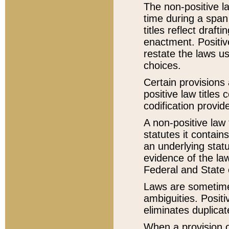
The non-positive la
time during a span
titles reflect draft
enactment. Positive
restate the laws us
choices.
Certain provisions 
positive law titles
codification provid
A non-positive law 
statutes it contain
an underlying statut
evidence of the law
Federal and State 
Laws are sometimes
ambiguities. Positi
eliminates duplicat
When a provision of