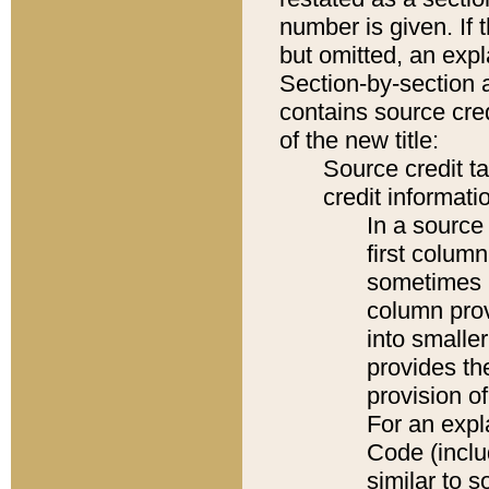
number is given. If 
but omitted, an expl
Section-by-section 
contains source cred
of the new title:
Source credit t
credit informatio
In a source 
first colum
sometimes b
column pro
into smaller
provides th
provision o
For an expl
Code (inclu
similar to s