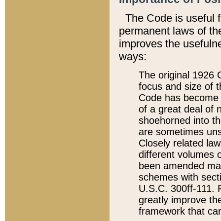
The Code is useful 
permanent laws of the
improves the usefulne
ways:
The original 1926 C
focus and size of t
Code has become a
of a great deal of
shoehorned into the
are sometimes unsu
Closely related la
different volumes 
been amended ma
schemes with sect
U.S.C. 300ff-111. P
greatly improve the
framework that can