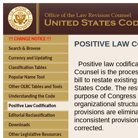
!!! CHANGE NOTICE !!!
POSITIVE LAW C
Search & Browse
Currency and Updating
Positive law codific
Classification Tables
Counsel is the proces
Popular Name Tool
bill to restate existin
States Code. The rest
Other OLRC Tables and Tools
purpose of Congress i
Understanding the Code
organizational structu
Positive Law Codification
provisions are elimin
Editorial Reclassification
inconsistent provision
Downloads
corrected.
Other Legislative Resources