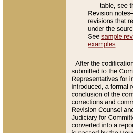
table, see 
Revision notes–
revisions that r
under the source
See
sample revi
examples
.
After the codificatio
submitted to the Comm
Representatives for int
introduced, a formal 
conclusion of the co
corrections and comm
Revision Counsel and
Judiciary for Committe
converted into a report
is passed by the Hou