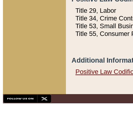
Title 29, Labor
Title 34, Crime Con
Title 53, Small Busi
Title 55, Consumer 
Additional Informa
Positive Law Codifi