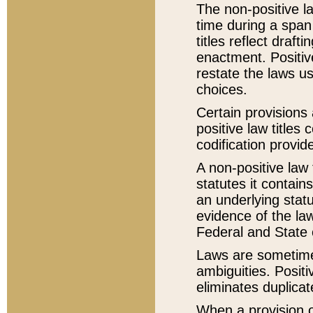
The non-positive la
time during a span
titles reflect draft
enactment. Positive
restate the laws us
choices.
Certain provisions 
positive law titles
codification provid
A non-positive law 
statutes it contain
an underlying statut
evidence of the law
Federal and State 
Laws are sometimes
ambiguities. Positi
eliminates duplicat
When a provision of