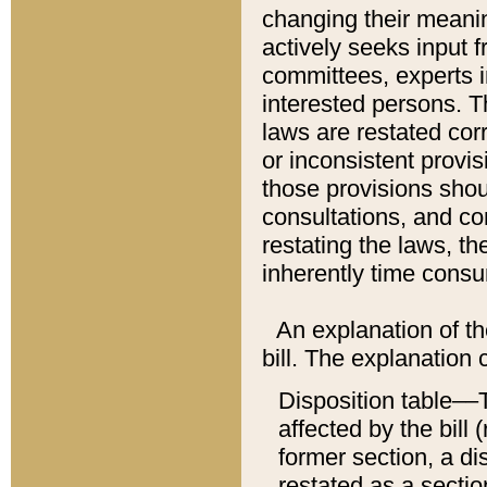
changing their meaning
actively seeks input 
committees, experts i
interested persons. Th
laws are restated cor
or inconsistent prov
those provisions sho
consultations, and co
restating the laws, th
inherently time cons
An explanation of the
bill. The explanation 
Disposition table––T
affected by the bill 
former section, a dis
restated as a sectio