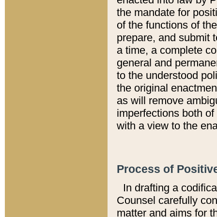
the mandate for positi
of the functions of th
prepare, and submit t
a time, a complete co
general and permanen
to the understood pol
the original enactme
as will remove ambigu
imperfections both of
with a view to the ena
Process of Positiv
In drafting a codific
Counsel carefully con
matter and aims for t