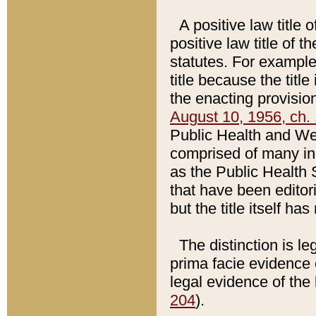
A positive law title 
positive law title of 
statutes. For example,
title because the titl
the enacting provision
August 10, 1956, ch. 
Public Health and Welf
comprised of many in
as the Public Health 
that have been editori
but the title itself ha
The distinction is le
prima facie evidence o
legal evidence of the 
204
).