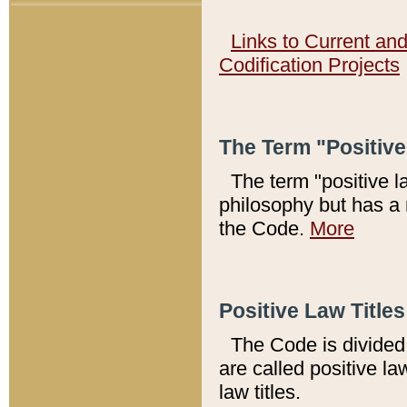
Links to Current an
Codification Projects
The Term "Positiv
The term "positive l
philosophy but has a 
the Code.
More
Positive Law Titles
The Code is divided 
are called positive la
law titles.