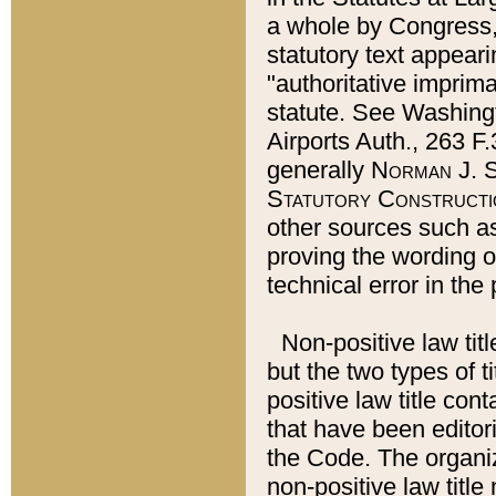
a whole by Congress,
statutory text appeari
"authoritative imprima
statute. See Washingt
Airports Auth., 263 F.
generally
Norman J. S
Statutory Constructi
other sources such a
proving the wording o
technical error in the
Non-positive law titl
but the two types of t
positive law title co
that have been editoria
the Code. The organiz
non-positive law title