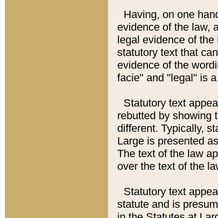
Having, on one hand,
evidence of the law, a
legal evidence of the 
statutory text that ca
evidence of the wordi
facie" and "legal" is 
Statutory text appea
rebutted by showing t
different. Typically, s
Large is presented as 
The text of the law ap
over the text of the l
Statutory text appeari
statute and is presuma
in the Statutes at Lar