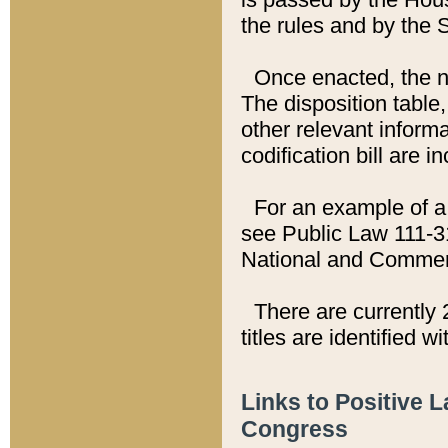
the rules and by the
Once enacted, the new
The disposition table,
other relevant inform
codification bill are i
For an example of a 
see Public Law 111-3
National and Commer
There are currently 
titles are identified w
Links to Positive 
Congress