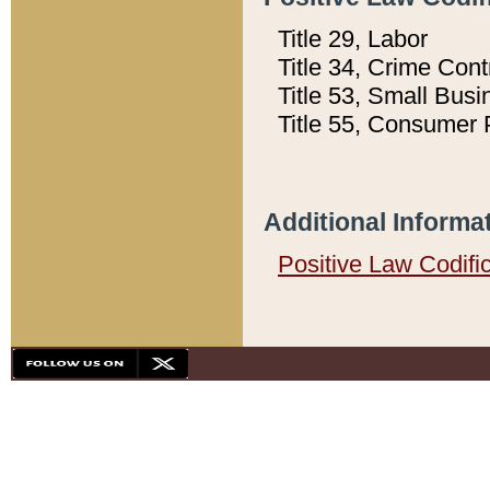
Title 29, Labor
Title 34, Crime Con
Title 53, Small Busi
Title 55, Consumer 
Additional Informa
Positive Law Codifi