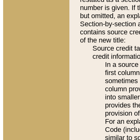
number is given. If 
but omitted, an expl
Section-by-section 
contains source cred
of the new title:
Source credit t
credit informatio
In a source 
first colum
sometimes b
column pro
into smaller
provides th
provision o
For an expl
Code (inclu
similar to s