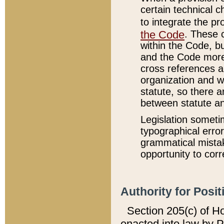
certain technical 
to integrate the p
the Code
. These 
within the Code, b
and the Code more
cross references ar
organization and w
statute, so there a
between statute a
Legislation someti
typographical error
grammatical mistak
opportunity to corr
Authority for Posit
Section 205(c) of H
enacted into law by 