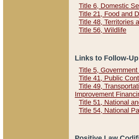
Title 6, Domestic Se
Title 21, Food and 
Title 48, Territorie
Title 56, Wildlife
Links to Follow-Up
Title 5, Governmen
Title 41, Public Con
Title 49, Transporta
Improvement Financi
Title 51, National
Title 54, National 
Positive Law Codif