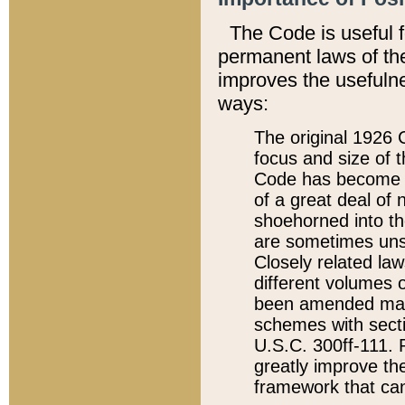
The Code is useful 
permanent laws of the
improves the usefulne
ways:
The original 1926 C
focus and size of t
Code has become a
of a great deal of
shoehorned into the
are sometimes unsu
Closely related la
different volumes 
been amended ma
schemes with sect
U.S.C. 300ff-111. P
greatly improve the
framework that can