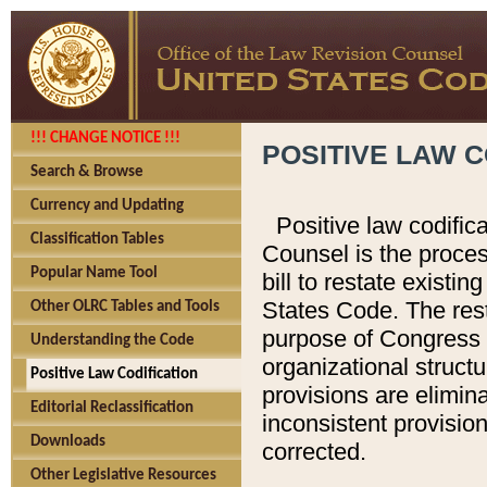
!!! CHANGE NOTICE !!!
POSITIVE LAW C
Search & Browse
Currency and Updating
Positive law codific
Classification Tables
Counsel is the proces
Popular Name Tool
bill to restate existin
States Code. The rest
Other OLRC Tables and Tools
purpose of Congress i
Understanding the Code
organizational structu
Positive Law Codification
provisions are elimin
Editorial Reclassification
inconsistent provision
Downloads
corrected.
Other Legislative Resources