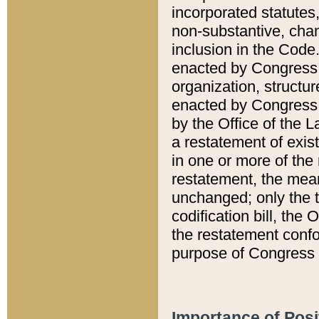
incorporated statutes,
non-substantive, chan
inclusion in the Code.
enacted by Congress i
organization, structur
enacted by Congress. 
by the Office of the L
a restatement of exis
in one or more of the 
restatement, the mean
unchanged; only the t
codification bill, the
the restatement confo
purpose of Congress i
Importance of Posi