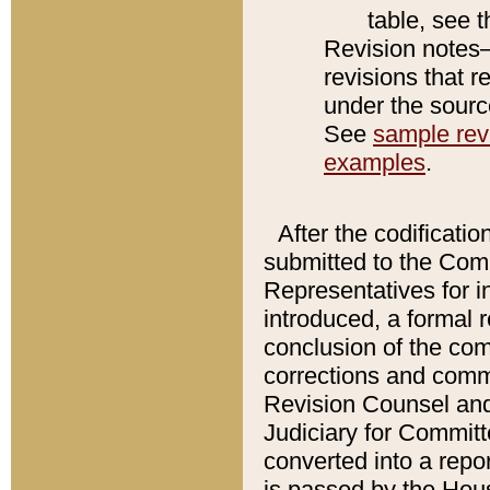
table, see 
Revision notes–
revisions that r
under the source
See
sample revi
examples
.
After the codificatio
submitted to the Comm
Representatives for int
introduced, a formal 
conclusion of the co
corrections and comm
Revision Counsel and
Judiciary for Committe
converted into a report
is passed by the Hou