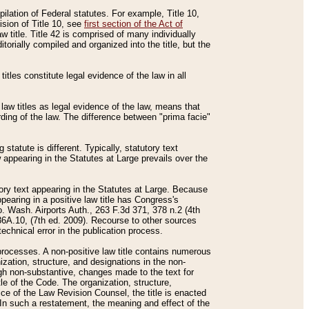
mpilation of Federal statutes. For example, Title 10,
ision of Title 10, see
first section of the Act of
w title. Title 42 is comprised of many individually
rially compiled and organized into the title, but the
titles constitute legal evidence of the law in all
 law titles as legal evidence of the law, means that
rding of the law. The difference between "prima facie"
statute is different. Typically, statutory text
w appearing in the Statutes at Large prevails over the
utory text appearing in the Statutes at Large. Because
pearing in a positive law title has Congress's
o. Wash. Airports Auth., 263 F.3d 371, 378 n.2 (4th
36A.10, (7th ed. 2009). Recourse to other sources
echnical error in the publication process.
t processes. A non-positive law title contains numerous
ization, structure, and designations in the non-
ough non-substantive, changes made to the text for
tle of the Code. The organization, structure,
ice of the Law Revision Counsel, the title is enacted
. In such a restatement, the meaning and effect of the