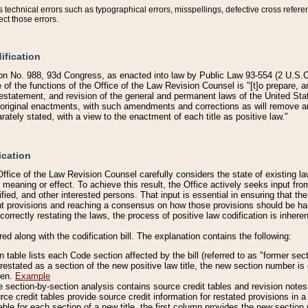
technical errors such as typographical errors, misspellings, defective cross refere
ect those errors.
ification
on No. 988, 93d Congress, as enacted into law by Public Law 93-554 (2 U.S.C.
e of the functions of the Office of the Law Revision Counsel is "[t]o prepare, 
restatement, and revision of the general and permanent laws of the United Sta
original enactments, with such amendments and corrections as will remove am
ately stated, with a view to the enactment of each title as positive law."
ication
he Office of the Law Revision Counsel carefully considers the state of existing
r meaning or effect. To achieve this result, the Office actively seeks input f
fied, and other interested persons. That input is essential in ensuring that the
nt provisions and reaching a consensus on how those provisions should be h
correctly restating the laws, the process of positive law codification is inher
red along with the codification bill. The explanation contains the following:
 table lists each Code section affected by the bill (referred to as "former sect
 restated as a section of the new positive law title, the new section number is 
ven.
Example
section-by-section analysis contains source credit tables and revision notes f
e credit tables provide source credit information for restated provisions in a c
table for each section of a new title, the first column provides the new sect