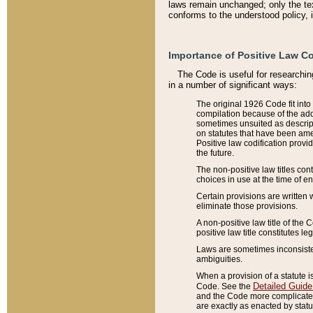
laws remain unchanged; only the text
conforms to the understood policy, 
Importance of Positive Law Co
The Code is useful for researchin
in a number of significant ways:
The original 1926 Code fit into
compilation because of the add
sometimes unsuited as descript
on statutes that have been a
Positive law codification provi
the future.
The non-positive law titles con
choices in use at the time of e
Certain provisions are written 
eliminate those provisions.
A non-positive law title of the 
positive law title constitutes l
Laws are sometimes inconsistent
ambiguities.
When a provision of a statute i
Detailed Guide
Code. See the
and the Code more complicated,
are exactly as enacted by statu