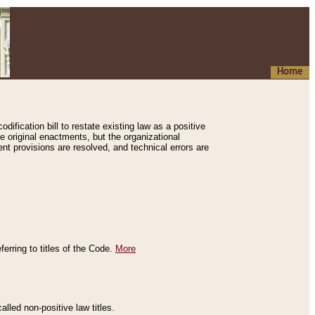
Home
ification bill to restate existing law as a positive
e original enactments, but the organizational
ent provisions are resolved, and technical errors are
erring to titles of the Code.
More
alled non-positive law titles.