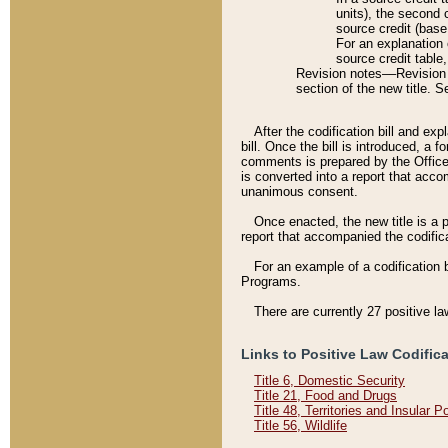
units), the second 
source credit (base
For an explanation 
source credit table
Revision notes––Revision n
section of the new title. 
After the codification bill and ex
bill. Once the bill is introduced, 
comments is prepared by the Office 
is converted into a report that acco
unanimous consent.
Once enacted, the new title is a p
report that accompanied the codificat
For an example of a codification 
Programs.
There are currently 27 positive la
Links to Positive Law Codific
Title 6, Domestic Security
Title 21, Food and Drugs
Title 48, Territories and Insular 
Title 56, Wildlife