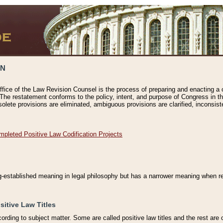
ON
ffice of the Law Revision Counsel is the process of preparing and enacting a cod
 The restatement conforms to the policy, intent, and purpose of Congress in th
solete provisions are eliminated, ambiguous provisions are clarified, inconsist
mpleted Positive Law Codification Projects
ng-established meaning in legal philosophy but has a narrower meaning when ref
sitive Law Titles
cording to subject matter. Some are called positive law titles and the rest are c