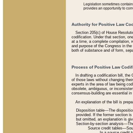
Legislation sometimes contains 
provides an opportunity to corr
Authority for Positive Law Cod
Section 205(c) of House Resoluti
codification. Under that section, on
at a time, a complete compilation, 
and purpose of the Congress in the 
both of substance and of form, separ
Process of Positive Law Codif
In drafting a codification bill, t
of those laws without changing thei
experts in the area of law being codi
obsolete, ambiguous, or inconsiste
consensus-building are essential in 
An explanation of the bill is prepa
Disposition table––The disposition
provided. If the former section is
but omitted, an explanation is gi
Section-by-section analysis––The 
Source credit tables––Sourc
In a source credit 