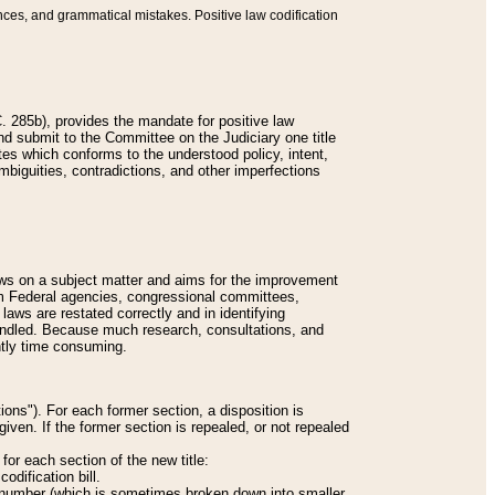
nces, and grammatical mistakes. Positive law codification
 285b), provides the mandate for positive law
and submit to the Committee on the Judiciary one title
tes which conforms to the understood policy, intent,
biguities, contradictions, and other imperfections
 laws on a subject matter and aims for the improvement
rom Federal agencies, congressional committees,
 laws are restated correctly and in identifying
andled. Because much research, consultations, and
ently time consuming.
ions"). For each former section, a disposition is
given. If the former section is repealed, or not repealed
or each section of the new title:
odification bill.
ion number (which is sometimes broken down into smaller