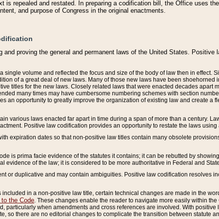
 is repealed and restated. In preparing a codification bill, the Office uses t
intent, and purpose of Congress in the original enactments.
dification
g and proving the general and permanent laws of the United States. Positive 
 a single volume and reflected the focus and size of the body of law then in effect
ition of a great deal of new laws. Many of those new laws have been shoehorned into 
ive titles for the new laws. Closely related laws that were enacted decades apart
mended many times may have cumbersome numbering schemes with section numbers 
des an opportunity to greatly improve the organization of existing law and create a
tain various laws enacted far apart in time during a span of more than a century. Laws
nactment. Positive law codification provides an opportunity to restate the laws using
with expiration dates so that non-positive law titles contain many obsolete provisions
Code is prima facie evidence of the statutes it contains; it can be rebutted by showing 
egal evidence of the law; it is considered to be more authoritative in Federal and State
 or duplicative and may contain ambiguities. Positive law codification resolves inc
s included in a non-positive law title, certain technical changes are made in the wor
 to the Code
. These changes enable the reader to navigate more easily within the
 particularly when amendments and cross references are involved. With positive l
te, so there are no editorial changes to complicate the transition between statute 