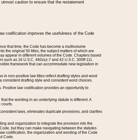
he utmost caution to ensure that the restatement
law codification improves the usefulness of the Code
. Since that time, the Code has become a multivolume
the original 50 titles, the subject matters of which are
 may appear in different volumes of the Code. Chapters based
such as 16 U.S.C. 460zzz-7 and 42 U.S.C. 300ff-111.
 flexible framework that can accommodate new legislation in
 in non-positive law titles reflect drafting styles and word
 a consistent drafting style and consistent word choices.
. Positive law codification provides an opportunity to
that the wording in an underlying statute is different. A
 courts.
onsistent laws, eliminates duplicate provisions, and clarifies
ding and organization to integrate the provision into the
 Code, but they can make navigating between the statutes
aw codification, the organization and wording of the Code
and Code.