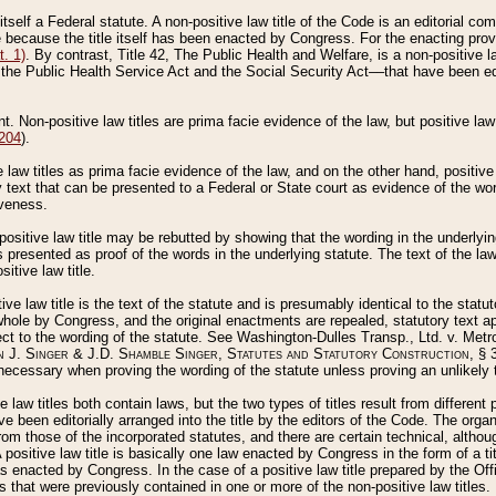
 itself a Federal statute. A non-positive law title of the Code is an editorial co
e because the title itself has been enacted by Congress. For the enacting prov
. 1)
. By contrast, Title 42, The Public Health and Welfare, is a non-positive la
he Public Health Service Act and the Social Security Act––that have been edito
ant. Non-positive law titles are prima facie evidence of the law, but positive law 
 204
).
law titles as prima facie evidence of the law, and on the other hand, positive
ry text that can be presented to a Federal or State court as evidence of the wo
iveness.
positive law title may be rebutted by showing that the wording in the underlying 
s presented as proof of the words in the underlying statute. The text of the la
itive law title.
tive law title is the text of the statute and is presumably identical to the stat
 whole by Congress, and the original enactments are repealed, statutory text ap
ect to the wording of the statute. See Washington-Dulles Transp., Ltd. v. Metr
 J. Singer & J.D. Shamble Singer, Statutes and Statutory Construction
, § 
ecessary when proving the wording of the statute unless proving an unlikely t
ve law titles both contain laws, but the two types of titles result from differen
e been editorially arranged into the title by the editors of the Code. The organ
r from those of the incorporated statutes, and there are certain technical, alth
 positive law title is basically one law enacted by Congress in the form of a ti
s enacted by Congress. In the case of a positive law title prepared by the Off
s that were previously contained in one or more of the non-positive law titles