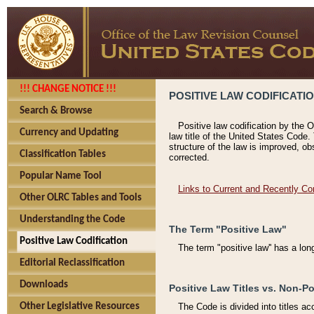
!!! CHANGE NOTICE !!!
POSITIVE LAW CODIFICATI
Search & Browse
Positive law codification by the O
Currency and Updating
law title of the United States Code.
structure of the law is improved, ob
Classification Tables
corrected.
Popular Name Tool
Links to Current and Recently Co
Other OLRC Tables and Tools
Understanding the Code
The Term "Positive Law"
Positive Law Codification
The term "positive law'' has a lo
Editorial Reclassification
Downloads
Positive Law Titles vs. Non-Po
Other Legislative Resources
The Code is divided into titles ac