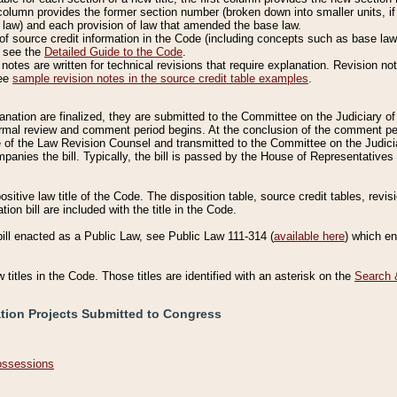
column provides the former section number (broken down into smaller units, if 
 law) and each provision of law that amended the base law.
of source credit information in the Code (including concepts such as base law),
, see the
Detailed Guide to the Code
.
otes are written for technical revisions that require explanation. Revision not
See
sample revision notes in the source credit table examples
.
planation are finalized, they are submitted to the Committee on the Judiciary o
a formal review and comment period begins. At the conclusion of the comment p
of the Law Revision Counsel and transmitted to the Committee on the Judiciar
mpanies the bill. Typically, the bill is passed by the House of Representativ
ositive law title of the Code. The disposition table, source credit tables, revi
ion bill are included with the title in the Code.
bill enacted as a Public Law, see Public Law 111-314 (
available here
) which e
w titles in the Code. Those titles are identified with an asterisk on the
Search 
ation Projects Submitted to Congress
Possessions