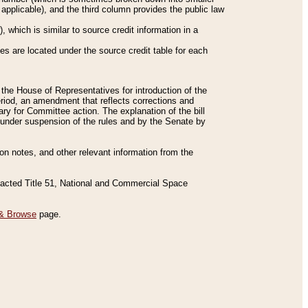
applicable), and the third column provides the public law
 which is similar to source credit information in a
es are located under the source credit table for each
f the House of Representatives for introduction of the
eriod, an amendment that reflects corrections and
y for Committee action. The explanation of the bill
es under suspension of the rules and by the Senate by
sion notes, and other relevant information from the
nacted Title 51, National and Commercial Space
& Browse
page.