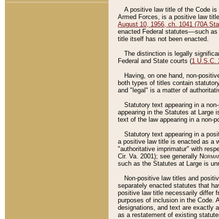
A positive law title of the Code is
Armed Forces, is a positive law titl
August 10, 1956, ch. 1041 (70A Stat
enacted Federal statutes––such as t
title itself has not been enacted.
The distinction is legally signific
Federal and State courts (
1 U.S.C.
Having, on one hand, non-positive 
both types of titles contain statuto
and "legal" is a matter of authoritat
Statutory text appearing in a non-
appearing in the Statutes at Large i
text of the law appearing in a non-pos
Statutory text appearing in a posi
a positive law title is enacted as a
"authoritative imprimatur" with resp
Cir. Va. 2001); see generally
Norman
such as the Statutes at Large is unn
Non-positive law titles and positi
separately enacted statutes that hav
positive law title necessarily diffe
purposes of inclusion in the Code. A
designations, and text are exactly a
as a restatement of existing statute