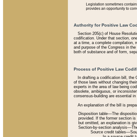
Legislation sometimes contains 
provides an opportunity to corr
Authority for Positive Law Cod
Section 205(c) of House Resoluti
codification. Under that section, on
at a time, a complete compilation, 
and purpose of the Congress in the 
both of substance and of form, separ
Process of Positive Law Codif
In drafting a codification bill, t
of those laws without changing thei
experts in the area of law being codi
obsolete, ambiguous, or inconsiste
consensus-building are essential in 
An explanation of the bill is prepa
Disposition table––The disposition
provided. If the former section is
but omitted, an explanation is gi
Section-by-section analysis––The 
Source credit tables––Sourc
In a source credit 