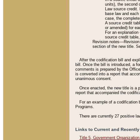
units), the second 
Law source credit. 
base law and each p
case, the complete 
A source credit tab
or amended) for eac
For an explanation 
source credit table
Revision notes––Revision n
section of the new title. 
After the codification bill and ex
bill. Once the bill is introduced, 
comments is prepared by the Office 
is converted into a report that acco
unanimous consent.
Once enacted, the new title is a p
report that accompanied the codificat
For an example of a codification 
Programs.
There are currently 27 positive la
Links to Current and Recently
Title 5, Government Organizatio