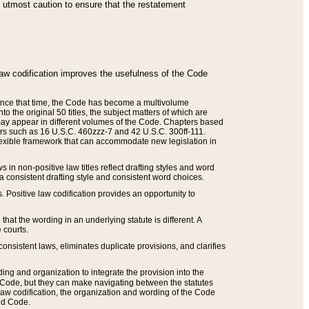
he utmost caution to ensure that the restatement
law codification improves the usefulness of the Code
. Since that time, the Code has become a multivolume
the original 50 titles, the subject matters of which are
 may appear in different volumes of the Code. Chapters based
such as 16 U.S.C. 460zzz-7 and 42 U.S.C. 300ff-111.
 flexible framework that can accommodate new legislation in
 in non-positive law titles reflect drafting styles and word
 a consistent drafting style and consistent word choices.
. Positive law codification provides an opportunity to
that the wording in an underlying statute is different. A
 courts.
onsistent laws, eliminates duplicate provisions, and clarifies
ding and organization to integrate the provision into the
 Code, but they can make navigating between the statutes
aw codification, the organization and wording of the Code
and Code.