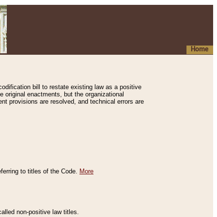
Home
ification bill to restate existing law as a positive
e original enactments, but the organizational
ent provisions are resolved, and technical errors are
erring to titles of the Code.
More
alled non-positive law titles.