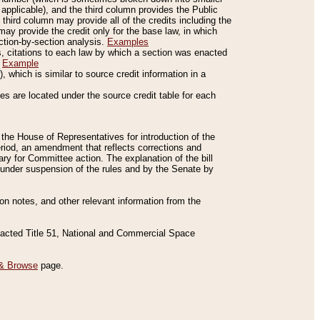
applicable), and the third column provides the Public
 third column may provide all of the credits including the
ay provide the credit only for the base law, in which
ection-by-section analysis.
Examples
is, citations to each law by which a section was enacted
.
Example
 which is similar to source credit information in a
es are located under the source credit table for each
f the House of Representatives for introduction of the
eriod, an amendment that reflects corrections and
y for Committee action. The explanation of the bill
es under suspension of the rules and by the Senate by
sion notes, and other relevant information from the
nacted Title 51, National and Commercial Space
& Browse
page.