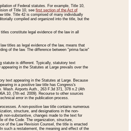
mpilation of Federal statutes. For example, Title 10,
ision of Title 10, see
first section of the Act of
w title. Title 42 is comprised of many individually
rially compiled and organized into the title, but the
titles constitute legal evidence of the law in all
 law titles as legal evidence of the law, means that
rding of the law. The difference between "prima facie"
statute is different. Typically, statutory text
w appearing in the Statutes at Large prevails over the
utory text appearing in the Statutes at Large. Because
pearing in a positive law title has Congress's
o. Wash. Airports Auth., 263 F.3d 371, 378 n.2 (4th
36A.10, (7th ed. 2009). Recourse to other sources
echnical error in the publication process.
t processes. A non-positive law title contains numerous
ization, structure, and designations in the non-
ough non-substantive, changes made to the text for
tle of the Code. The organization, structure,
ice of the Law Revision Counsel, the title is enacted
. In such a restatement, the meaning and effect of the