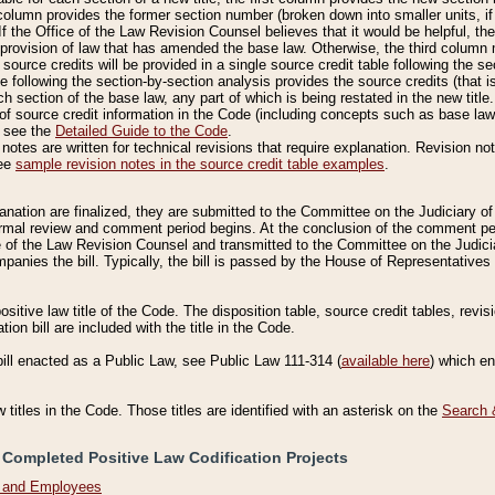
column provides the former section number (broken down into smaller units, if 
If the Office of the Law Revision Counsel believes that it would be helpful, the
rovision of law that has amended the base law. Otherwise, the third column m
source credits will be provided in a single source credit table following the s
le following the section-by-section analysis provides the source credits (that 
h section of the base law, any part of which is being restated in the new title
of source credit information in the Code (including concepts such as base law),
, see the
Detailed Guide to the Code
.
otes are written for technical revisions that require explanation. Revision not
See
sample revision notes in the source credit table examples
.
planation are finalized, they are submitted to the Committee on the Judiciary o
a formal review and comment period begins. At the conclusion of the comment p
of the Law Revision Counsel and transmitted to the Committee on the Judiciar
mpanies the bill. Typically, the bill is passed by the House of Representativ
ositive law title of the Code. The disposition table, source credit tables, revi
ion bill are included with the title in the Code.
bill enacted as a Public Law, see Public Law 111-314 (
available here
) which e
w titles in the Code. Those titles are identified with an asterisk on the
Search 
 Completed Positive Law Codification Projects
n and Employees