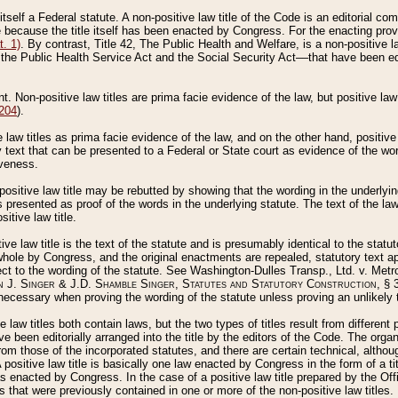
 itself a Federal statute. A non-positive law title of the Code is an editorial co
e because the title itself has been enacted by Congress. For the enacting prov
. 1)
. By contrast, Title 42, The Public Health and Welfare, is a non-positive la
he Public Health Service Act and the Social Security Act––that have been edito
ant. Non-positive law titles are prima facie evidence of the law, but positive law 
 204
).
law titles as prima facie evidence of the law, and on the other hand, positive
ry text that can be presented to a Federal or State court as evidence of the wo
iveness.
positive law title may be rebutted by showing that the wording in the underlying 
s presented as proof of the words in the underlying statute. The text of the la
itive law title.
tive law title is the text of the statute and is presumably identical to the stat
 whole by Congress, and the original enactments are repealed, statutory text ap
ect to the wording of the statute. See Washington-Dulles Transp., Ltd. v. Metr
 J. Singer & J.D. Shamble Singer, Statutes and Statutory Construction
, § 
ecessary when proving the wording of the statute unless proving an unlikely t
ve law titles both contain laws, but the two types of titles result from differen
e been editorially arranged into the title by the editors of the Code. The organ
r from those of the incorporated statutes, and there are certain technical, alth
 positive law title is basically one law enacted by Congress in the form of a ti
s enacted by Congress. In the case of a positive law title prepared by the Off
s that were previously contained in one or more of the non-positive law titles