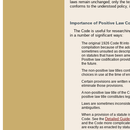
laws remain unchanged; only the text
conforms to the understood policy, 
Importance of Positive Law Co
The Code is useful for researchin
in a number of significant ways:
The original 1926 Code fit into
compilation because of the add
sometimes unsuited as descript
on statutes that have been a
Positive law codification provi
the future.
The non-positive law titles con
choices in use at the time of e
Certain provisions are written 
eliminate those provisions.
A non-positive law title of the 
positive law title constitutes l
Laws are sometimes inconsistent
ambiguities.
When a provision of a statute i
Detailed Guide
Code. See the
and the Code more complicated,
are exactly as enacted by statu