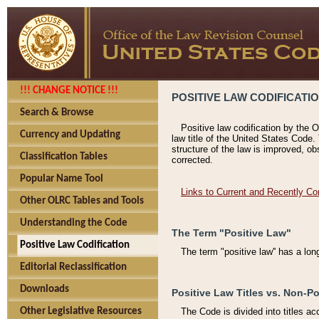
!!! CHANGE NOTICE !!!
POSITIVE LAW CODIFICATI
Search & Browse
Positive law codification by the O
Currency and Updating
law title of the United States Code.
structure of the law is improved, ob
Classification Tables
corrected.
Popular Name Tool
Links to Current and Recently Co
Other OLRC Tables and Tools
Understanding the Code
The Term "Positive Law"
Positive Law Codification
The term "positive law'' has a lo
Editorial Reclassification
Downloads
Positive Law Titles vs. Non-Po
Other Legislative Resources
The Code is divided into titles ac