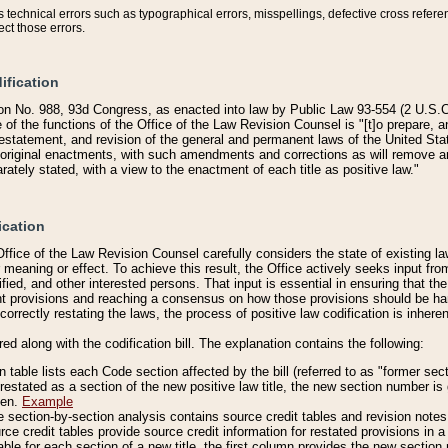
technical errors such as typographical errors, misspellings, defective cross refere
ect those errors.
ification
on No. 988, 93d Congress, as enacted into law by Public Law 93-554 (2 U.S.C.
e of the functions of the Office of the Law Revision Counsel is "[t]o prepare, 
restatement, and revision of the general and permanent laws of the United Sta
original enactments, with such amendments and corrections as will remove am
ately stated, with a view to the enactment of each title as positive law."
ication
he Office of the Law Revision Counsel carefully considers the state of existing
r meaning or effect. To achieve this result, the Office actively seeks input f
fied, and other interested persons. That input is essential in ensuring that the
nt provisions and reaching a consensus on how those provisions should be h
correctly restating the laws, the process of positive law codification is inher
red along with the codification bill. The explanation contains the following:
 table lists each Code section affected by the bill (referred to as "former sect
 restated as a section of the new positive law title, the new section number is 
ven.
Example
section-by-section analysis contains source credit tables and revision notes f
e credit tables provide source credit information for restated provisions in a c
table for each section of a new title, the first column provides the new sect