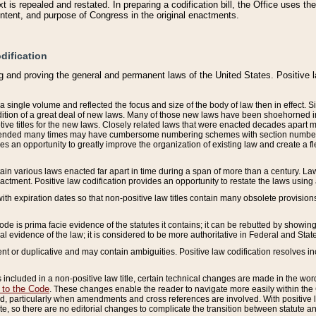
 is repealed and restated. In preparing a codification bill, the Office uses t
intent, and purpose of Congress in the original enactments.
dification
g and proving the general and permanent laws of the United States. Positive 
 a single volume and reflected the focus and size of the body of law then in effect
ition of a great deal of new laws. Many of those new laws have been shoehorned into 
ive titles for the new laws. Closely related laws that were enacted decades apart
mended many times may have cumbersome numbering schemes with section numbers 
des an opportunity to greatly improve the organization of existing law and create a
tain various laws enacted far apart in time during a span of more than a century. Laws
nactment. Positive law codification provides an opportunity to restate the laws using
with expiration dates so that non-positive law titles contain many obsolete provisions
Code is prima facie evidence of the statutes it contains; it can be rebutted by showing 
egal evidence of the law; it is considered to be more authoritative in Federal and State
 or duplicative and may contain ambiguities. Positive law codification resolves inc
s included in a non-positive law title, certain technical changes are made in the wor
 to the Code
. These changes enable the reader to navigate more easily within the
 particularly when amendments and cross references are involved. With positive l
te, so there are no editorial changes to complicate the transition between statute 