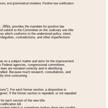
nces, and grammatical mistakes. Positive law codification
 285b), provides the mandate for positive law
and submit to the Committee on the Judiciary one title
tes which conforms to the understood policy, intent,
biguities, contradictions, and other imperfections
 laws on a subject matter and aims for the improvement
rom Federal agencies, congressional committees,
 laws are restated correctly and in identifying
andled. Because much research, consultations, and
ently time consuming.
ions"). For each former section, a disposition is
given. If the former section is repealed, or not repealed
or each section of the new title:
odification bill.
ion number (which is sometimes broken down into smaller