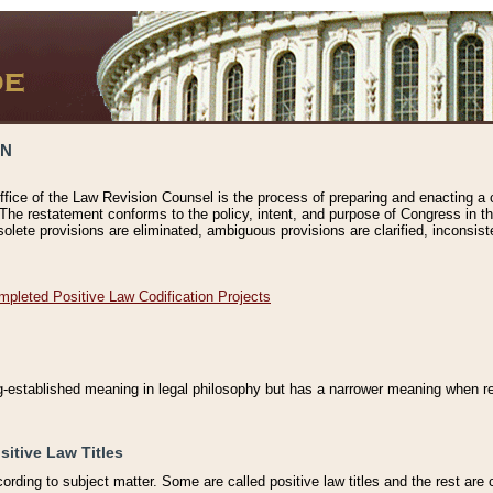
ON
ffice of the Law Revision Counsel is the process of preparing and enacting a cod
 The restatement conforms to the policy, intent, and purpose of Congress in th
solete provisions are eliminated, ambiguous provisions are clarified, inconsist
mpleted Positive Law Codification Projects
ng-established meaning in legal philosophy but has a narrower meaning when ref
sitive Law Titles
cording to subject matter. Some are called positive law titles and the rest are c