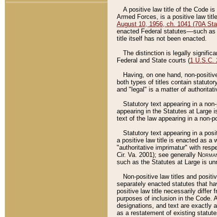
A positive law title of the Code is
Armed Forces, is a positive law titl
August 10, 1956, ch. 1041 (70A Stat
enacted Federal statutes––such as t
title itself has not been enacted.
The distinction is legally signific
Federal and State courts (
1 U.S.C.
Having, on one hand, non-positive 
both types of titles contain statuto
and "legal" is a matter of authoritat
Statutory text appearing in a non-
appearing in the Statutes at Large i
text of the law appearing in a non-pos
Statutory text appearing in a posi
a positive law title is enacted as a
"authoritative imprimatur" with resp
Cir. Va. 2001); see generally
Norman
such as the Statutes at Large is unn
Non-positive law titles and positi
separately enacted statutes that hav
positive law title necessarily diffe
purposes of inclusion in the Code. A
designations, and text are exactly a
as a restatement of existing statute